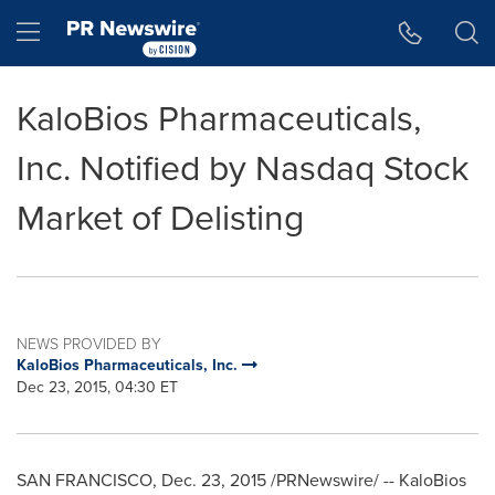
Accessibility Statement
Skip Navigation
Hamburger menu
KaloBios Pharmaceuticals,
Inc. Notified by Nasdaq Stock
Market of Delisting
NEWS PROVIDED BY
KaloBios Pharmaceuticals, Inc.
Dec 23, 2015, 04:30 ET
SAN FRANCISCO
,
Dec. 23, 2015
/PRNewswire/ -- KaloBios