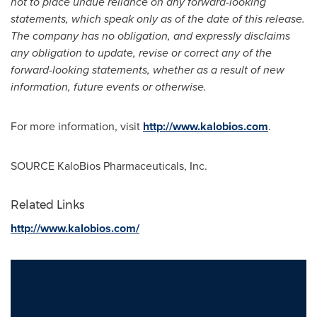
not to place undue reliance on any forward-looking
statements, which speak only as of the date of this release.
The company has no obligation, and expressly disclaims
any obligation to update, revise or correct any of the
forward-looking statements, whether as a result of new
information, future events or otherwise.
For more information, visit
http://www.kalobios.com
.
SOURCE KaloBios Pharmaceuticals, Inc.
Related Links
http://www.kalobios.com/