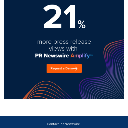
21
%
more press release
views with
Request a Demo
Contact PR Newswire