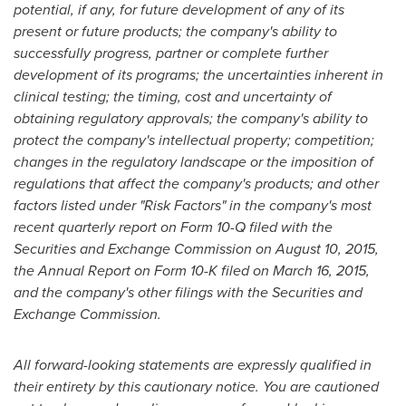
potential, if any, for future development of any of its
present or future products; the company's ability to
successfully progress, partner or complete further
development of its programs; the uncertainties inherent in
clinical testing; the timing, cost and uncertainty of
obtaining regulatory approvals; the company's ability to
protect the company's intellectual property; competition;
changes in the regulatory landscape or the imposition of
regulations that affect the company's products; and other
factors listed under "Risk Factors" in the company's most
recent quarterly report on Form 10-Q filed with the
Securities and Exchange Commission on
August 10, 2015
,
the Annual Report on Form 10-K filed on
March 16, 2015
,
and the company's other filings with the Securities and
Exchange Commission.
All forward-looking statements are expressly qualified in
their entirety by this cautionary notice. You are cautioned