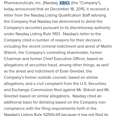
Pharmaceuticals, Inc. (Nasdaq:
KBIO
) (the "Company"),
today announced that on
December 18, 2015
, it received a
letter from the Nasdaq Listing Qualification Staff advising
the Company that Nasdaq has determined to delist the
Company's securities pursuant to its discretionary authority
under Nasdaq Listing Rule 5101. Nasdaq's letter to the
Company cited a number of reasons for their decision,
including the recent criminal indictment and arrest of
Martin
Shkreli
, the Company's controlling shareholder, former
Chairman and former Chief Executive Officer, based on
allegations of securities fraud, among other things, as well
as the arrest and indictment of
Evan Greebel
, the
Company's former outside counsel, based on similar
allegations, and a civil complaint from the U.S. Securities
and Exchange Commission filed against Mr. Shkreli and Mr.
Greebel based on similar allegations. Nasdaq cited an
additional basis for delisting based on the Company non-
compliance with the filing requirements forth in the
Nasdaq's Listing Rule 5250(c)(1) because it has not filed its