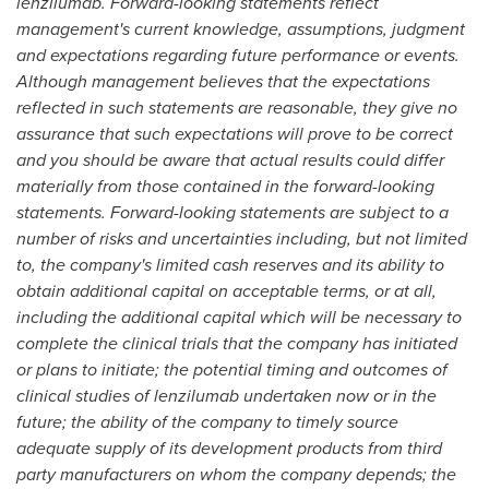
lenzilumab. Forward-looking statements reflect
management's current knowledge, assumptions, judgment
and expectations regarding future performance or events.
Although management believes that the expectations
reflected in such statements are reasonable, they give no
assurance that such expectations will prove to be correct
and you should be aware that actual results could differ
materially from those contained in the forward-looking
statements. Forward-looking statements are subject to a
number of risks and uncertainties including, but not limited
to, the company's limited cash reserves and its ability to
obtain additional capital on acceptable terms, or at all,
including the additional capital which will be necessary to
complete the clinical trials that the company has initiated
or plans to initiate; the potential timing and outcomes of
clinical studies of lenzilumab undertaken now or in the
future; the ability of the company to timely source
adequate supply of its development products from third
party manufacturers on whom the company depends; the