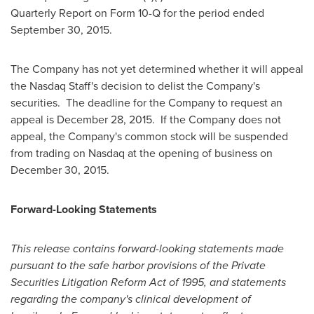
Quarterly Report on Form 10-Q for the period ended
September 30, 2015.
The Company has not yet determined whether it will appeal
the Nasdaq Staff's decision to delist the Company's
securities. The deadline for the Company to request an
appeal is
December 28
, 2015. If the Company does not
appeal, the Company's common stock will be suspended
from trading on Nasdaq at the opening of business on
December 30, 2015
.
Forward-Looking Statements
This release contains forward-looking statements made
pursuant to the safe harbor provisions of the Private
Securities Litigation Reform Act of 1995, and statements
regarding the company's clinical development of