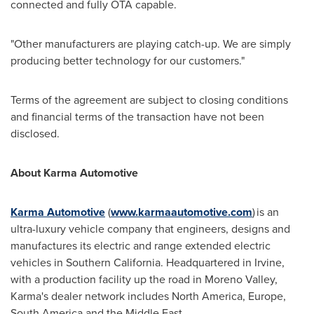
connected and fully OTA capable.
"Other manufacturers are playing catch-up. We are simply
producing better technology for our customers."
Terms of the agreement are subject to closing conditions
and financial terms of the transaction have not been
disclosed.
About Karma Automotive
Karma Automotive
(
www.karmaautomotive.com
) is an
ultra-luxury vehicle company that engineers, designs and
manufactures its electric and range extended electric
vehicles in
Southern California
. Headquartered in
Irvine
,
with a production facility up the road in
Moreno Valley
,
Karma's dealer network includes
North America
,
Europe
,
South America
and the
Middle East
.