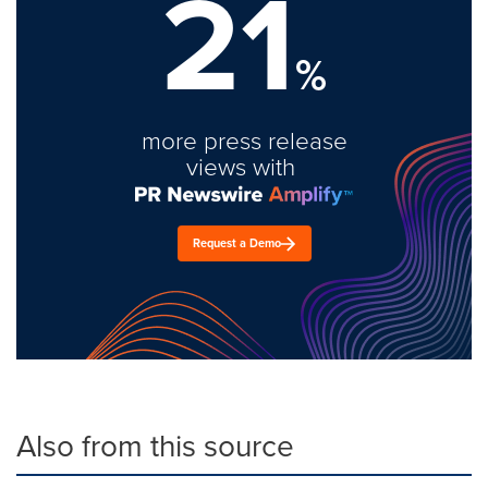
21
%
more press release
views with
Request a Demo
Also from this source