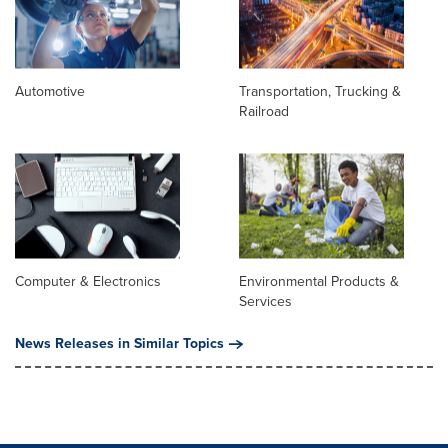
Automotive
Transportation, Trucking &
Railroad
Computer & Electronics
Environmental Products &
Services
News Releases in Similar Topics