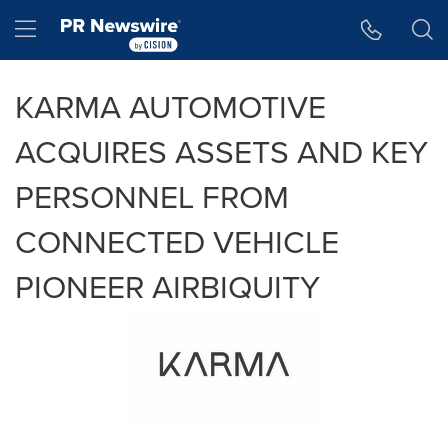
Accessibility Statement
Skip Navigation
Hamburger menu
KARMA AUTOMOTIVE
ACQUIRES ASSETS AND KEY
PERSONNEL FROM
CONNECTED VEHICLE
PIONEER AIRBIQUITY