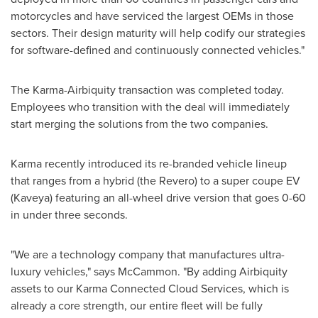
motorcycles and have serviced the largest OEMs in those
sectors. Their design maturity will help codify our strategies
for software-defined and continuously connected vehicles."
The Karma-Airbiquity transaction was completed today.
Employees who transition with the deal will immediately
start merging the solutions from the two companies.
Karma recently introduced its re-branded vehicle lineup
that ranges from a hybrid (the Revero) to a super coupe EV
(Kaveya) featuring an all-wheel drive version that goes 0-60
in under three seconds.
"We are a technology company that manufactures ultra-
luxury vehicles," says McCammon. "By adding Airbiquity
assets to our Karma Connected Cloud Services, which is
already a core strength, our entire fleet will be fully