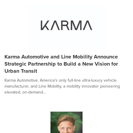
Karma Automotive and Line Mobility Announce
Strategic Partnership to Build a New Vision for
Urban Transit
Karma Automotive, America's only full-line ultra-luxury vehicle
manufacturer, and Line Mobility, a mobility innovator pioneering
elevated, on-demand...