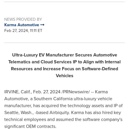
NEWS PROVIDED BY
Karma Automotive
Feb 27, 2024, 11:11 ET
Ultra-Luxury EV Manufacturer Secures Automotive
Telematics and Cloud Services IP to Align with Internal
Resources and Increase Focus on Software-Defined
Vehicles
IRVINE, Calif.
,
Feb. 27, 2024
/PRNewswire/ -- Karma
Automotive, a
Southern California
ultra-luxury vehicle
manufacturer, has acquired the technology assets and IP of
Seattle, Wash.
, -based Airbiquity. Karma has also hired key
technical employees and assumed the software company's
significant OEM contracts.