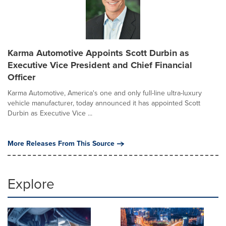
Karma Automotive Appoints Scott Durbin as
Executive Vice President and Chief Financial
Officer
Karma Automotive, America's one and only full-line ultra-luxury
vehicle manufacturer, today announced it has appointed Scott
Durbin as Executive Vice ...
More Releases From This Source
Explore