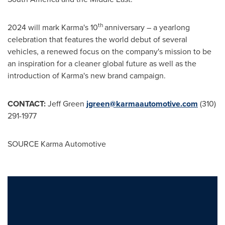
th
2024 will mark Karma's 10
anniversary – a yearlong
celebration that features the world debut of several
vehicles, a renewed focus on the company's mission to be
an inspiration for a cleaner global future as well as the
introduction of Karma's new brand campaign.
CONTACT:
Jeff Green
jgreen@karmaautomotive.com
(310)
291-1977
SOURCE Karma Automotive