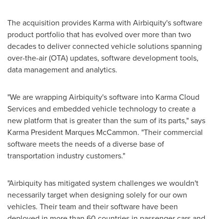
The acquisition provides Karma with Airbiquity's software
product portfolio that has evolved over more than two
decades to deliver connected vehicle solutions spanning
over-the-air (OTA) updates, software development tools,
data management and analytics.
"We are wrapping Airbiquity's software into Karma Cloud
Services and embedded vehicle technology to create a
new platform that is greater than the sum of its parts," says
Karma President
Marques McCammon
. "Their commercial
software meets the needs of a diverse base of
transportation industry customers."
"Airbiquity has mitigated system challenges we wouldn't
necessarily target when designing solely for our own
vehicles. Their team and their software have been
deployed in more than 60 countries in passenger cars and