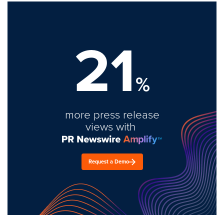
21
%
more press release
views with
Request a Demo