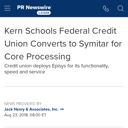
Accessibility Statement
Skip Navigation
Hamburger menu
Kern Schools Federal Credit
Union Converts to Symitar for
Core Processing
Credit union deploys Episys for its functionality,
speed and service
NEWS PROVIDED BY
Jack Henry & Associates, Inc.
Aug 23, 2018, 08:00 ET