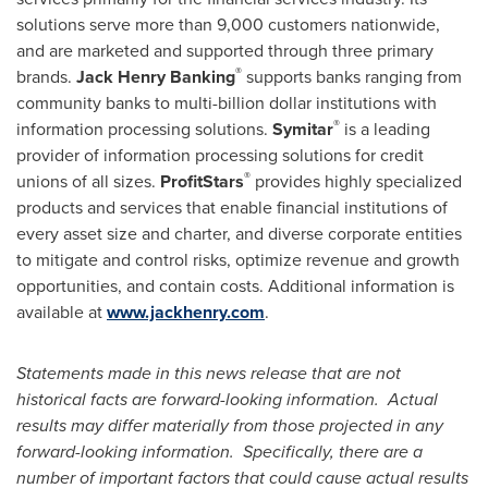
solutions serve more than 9,000 customers nationwide,
and are marketed and supported through three primary
®
brands.
Jack Henry Banking
supports banks ranging from
community banks to multi-billion dollar institutions with
®
information processing solutions.
Symitar
is a leading
provider of information processing solutions for credit
®
unions of all sizes.
ProfitStars
provides highly specialized
products and services that enable financial institutions of
every asset size and charter, and diverse corporate entities
to mitigate and control risks, optimize revenue and growth
opportunities, and contain costs. Additional information is
available at
www.jackhenry.com
.
Statements made in this news release that are not
historical facts are forward-looking information. Actual
results may differ materially from those projected in any
forward-looking information. Specifically, there are a
number of important factors that could cause actual results