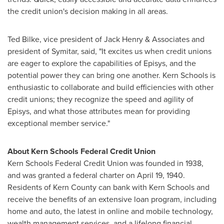
the credit union's decision making in all areas.
Ted Bilke
, vice president of
Jack Henry
& Associates and
president of Symitar, said, "It excites us when credit unions
are eager to explore the capabilities of Episys, and the
potential power they can bring one another.
Kern
Schools is
enthusiastic to collaborate and build efficiencies with other
credit unions; they recognize the speed and agility of
Episys, and what those attributes mean for providing
exceptional member service."
About
Kern
Schools Federal Credit Union
Kern
Schools Federal Credit Union was founded in 1938,
and was granted a federal charter on
April 19, 1940
.
Residents of
Kern County
can bank with
Kern
Schools and
receive the benefits of an extensive loan program, including
home and auto, the latest in online and mobile technology,
wealth management services, and a lifelong financial