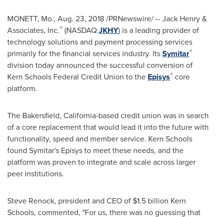
MONETT, Mo.
,
Aug. 23, 2018
/PRNewswire/ -- Jack Henry &
®
Associates, Inc.
(NASDAQ:
JKHY
) is a leading provider of
technology solutions and payment processing services
®
primarily for the financial services industry. Its
Symitar
division today announced the successful conversion of
®
Kern
Schools Federal Credit Union to the
Episys
core
platform.
The
Bakersfield, California
-based credit union was in search
of a core replacement that would lead it into the future with
functionality, speed and member service.
Kern
Schools
found Symitar's Episys to meet these needs, and the
platform was proven to integrate and scale across larger
peer institutions.
Steve Renock
, president and CEO of
$1.5 billion
Kern
Schools, commented, "For us, there was no guessing that