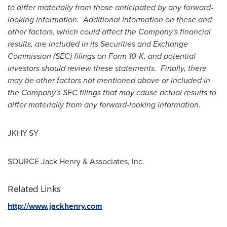
to differ materially from those anticipated by any forward-
looking information. Additional information on these and
other factors, which could affect the Company's financial
results, are included in its Securities and Exchange
Commission (SEC) filings on Form 10-K, and potential
investors should review these statements. Finally, there
may be other factors not mentioned above or included in
the Company's SEC filings that may cause actual results to
differ materially from any forward-looking information.
JKHY-SY
SOURCE
Jack Henry
& Associates, Inc.
Related Links
http://www.jackhenry.com