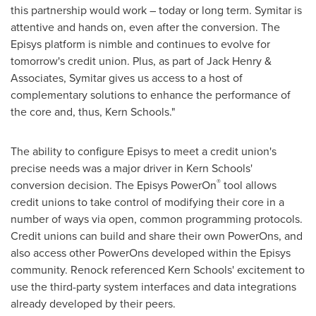
this partnership would work – today or long term. Symitar is
attentive and hands on, even after the conversion. The
Episys platform is nimble and continues to evolve for
tomorrow's credit union. Plus, as part of
Jack Henry
&
Associates, Symitar gives us access to a host of
complementary solutions to enhance the performance of
the core and, thus,
Kern
Schools."
The ability to configure Episys to meet a credit union's
precise needs was a major driver in
Kern
Schools'
®
conversion decision. The Episys PowerOn
tool allows
credit unions to take control of modifying their core in a
number of ways via open, common programming protocols.
Credit unions can build and share their own PowerOns, and
also access other PowerOns developed within the Episys
community. Renock referenced
Kern
Schools' excitement to
use the third-party system interfaces and data integrations
already developed by their peers.