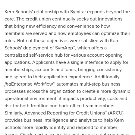
Kern
Schools' relationship with Symitar expands beyond the
core. The credit union continually seeks out innovations
that bring new efficiency and convenience to how
members are served and how employees can optimize their
roles. Both of these objectives were satisfied with
Kern
Schools' deployment of SymApp™, which offers a
centralized self-service hub for various account opening
applications. Applicants have a single interface to apply for
memberships, accounts and loans, bringing consistency
and speed to their application experience. Additionally,
jha
Enterprise Workflow™ automates multi-step business
processes across the organization to create a more dynamic
operational environment; it impacts productivity, costs and
risk for both frontline and back office team members.
Similarly, Advanced Reporting for Credit Unions™ (ARCU)
provides business intelligence and analytics to help
Kern
Schools more rapidly identify and respond to member
trends. Quick, easily accessible and accurate data enhances