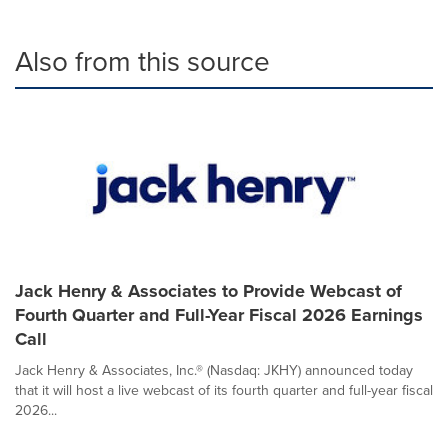
Also from this source
Jack Henry & Associates to Provide Webcast of
Fourth Quarter and Full-Year Fiscal 2026 Earnings
Call
Jack Henry & Associates, Inc.® (Nasdaq: JKHY) announced today
that it will host a live webcast of its fourth quarter and full-year fiscal
2026...