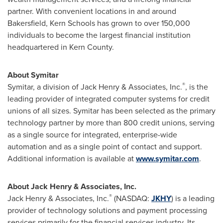
partner. With convenient locations in and around
Bakersfield
,
Kern
Schools has grown to over 150,000
individuals to become the largest financial institution
headquartered in
Kern County
.
About Symitar
®
Symitar, a division of
Jack Henry
& Associates, Inc.
, is the
leading provider of integrated computer systems for credit
unions of all sizes. Symitar has been selected as the primary
technology partner by more than 800 credit unions, serving
as a single source for integrated, enterprise-wide
automation and as a single point of contact and support.
Additional information is available at
www.symitar.com
.
About
Jack Henry
& Associates, Inc.
®
Jack Henry
& Associates, Inc.
(NASDAQ:
JKHY
) is a leading
provider of technology solutions and payment processing
services primarily for the financial services industry. Its