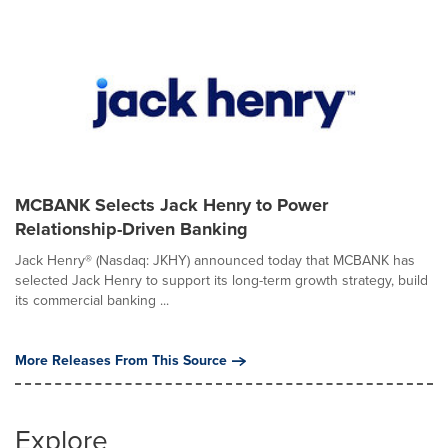
MCBANK Selects Jack Henry to Power
Relationship-Driven Banking
Jack Henry® (Nasdaq: JKHY) announced today that MCBANK has
selected Jack Henry to support its long-term growth strategy, build
its commercial banking ...
More Releases From This Source
Explore