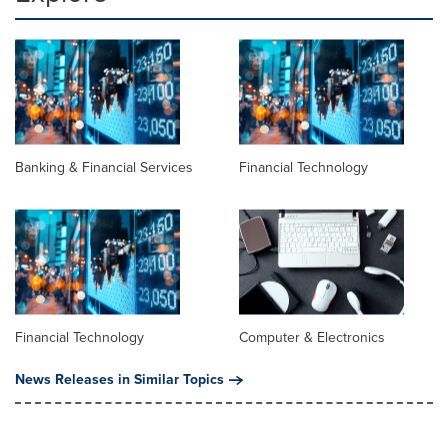
Banking & Financial Services
Financial Technology
Financial Technology
Computer & Electronics
News Releases in Similar Topics