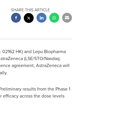
SHARE THIS ARTICLE
e: 02162 HK) and Lepu Biopharma
h AstraZeneca (LSE/STO/Nasdaq:
licence agreement, AstraZeneca will
lly.
 Preliminary results from the Phase 1
r efficacy across the dose levels