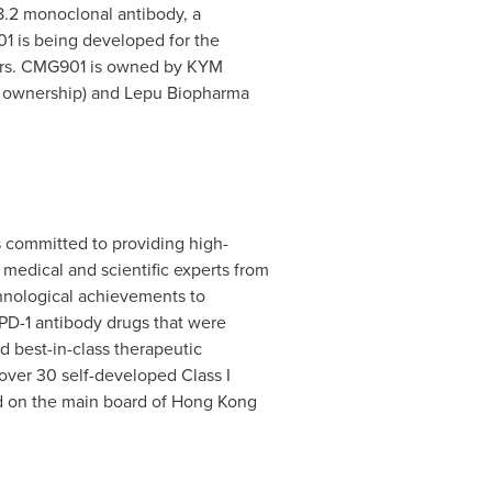
8.2 monoclonal antibody, a
1 is being developed for the
ncers. CMG901 is owned by KYM
YM ownership) and Lepu Biopharma
 committed to providing high-
edical and scientific experts from
chnological achievements to
 PD-1 antibody drugs that were
nd best-in-class therapeutic
over 30 self-developed Class I
ed on the main board of Hong Kong