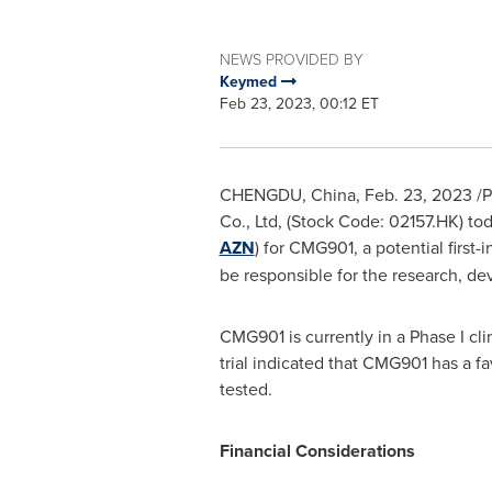
NEWS PROVIDED BY
Keymed
Feb 23, 2023, 00:12 ET
CHENGDU, China
,
Feb. 23, 2023
/P
Co., Ltd, (Stock Code: 02157.HK) t
AZN
) for CMG901, a potential first
be responsible for the research, d
CMG901 is currently in a Phase I clin
trial indicated that CMG901 has a fa
tested.
Financial Considerations