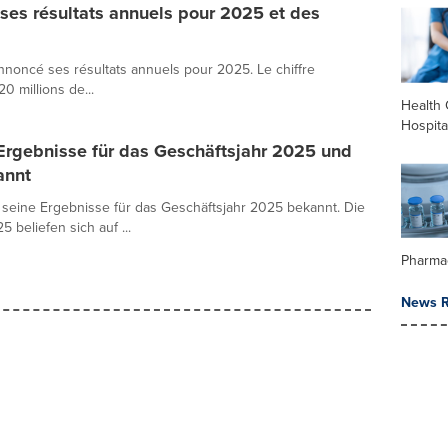
es résultats annuels pour 2025 et des
noncé ses résultats annuels pour 2025. Le chiffre
20 millions de...
Health 
Hospita
Ergebnisse für das Geschäftsjahr 2025 und
annt
seine Ergebnisse für das Geschäftsjahr 2025 bekannt. Die
beliefen sich auf ...
Pharma
News R