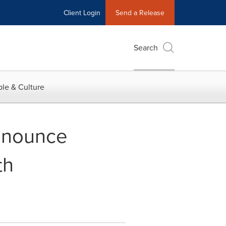
Client Login
Send a Release
Search
le & Culture
nnounce
th