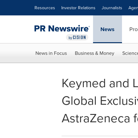
Accessibility Statement
Skip Navigation
Resources
Investor Relations
Journalists
Agen
News
Pro
News in Focus
Business & Money
Scienc
Keymed and L
Global Exclus
AstraZeneca 