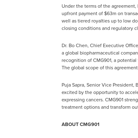
Under the terms of the agreement, 
upfront payment of
$63m
on transa
well as tiered royalties up to low do
closing conditions and regulatory c
Dr.
Bo Chen
, Chief Executive Offi
a global biopharmaceutical company 
recognition of CMG901, a potential 
The global scope of this agreement 
Puja Sapra
, Senior Vice President,
excited by the opportunity to acce
expressing cancers. CMG901 strengt
treatment options and transform out
ABOUT CMG901