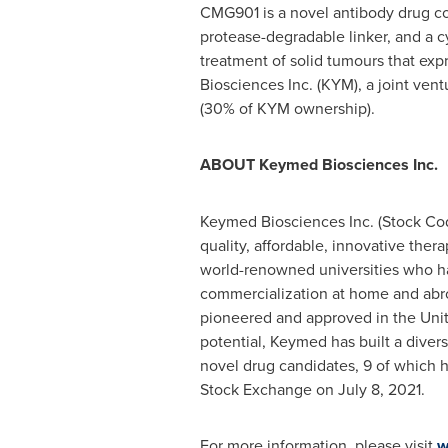
CMG901 is a novel antibody drug con
protease-degradable linker, and a 
treatment of solid tumours that exp
Biosciences Inc. (KYM), a joint ve
(30% of KYM ownership).
ABOUT Keymed Biosciences Inc.
Keymed Biosciences Inc. (Stock Cod
quality, affordable, innovative thera
world-renowned universities who ha
commercialization at home and abroa
pioneered and approved in
the Uni
potential, Keymed has built a diver
novel drug candidates, 9 of which h
Stock Exchange on
July 8, 2021
.
For more information, please visit
w