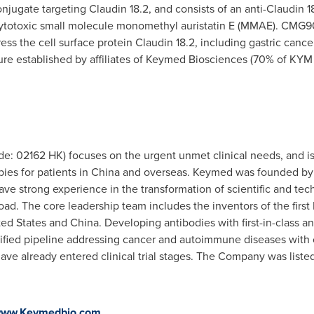
jugate targeting Claudin 18.2, and consists of an anti-Claudin 1
cytotoxic small molecule monomethyl auristatin E (MMAE). CMG90
ress the cell surface protein Claudin 18.2, including gastric ca
nture established by affiliates of Keymed Biosciences (70% of K
e: 02162 HK) focuses on the urgent unmet clinical needs, and is
pies for patients in
China
and overseas. Keymed was founded by m
ve strong experience in the transformation of scientific and te
d. The core leadership team includes the inventors of the first
ted States
and
China
. Developing antibodies with first-in-class a
sified pipeline addressing cancer and autoimmune diseases with 
ave already entered clinical trial stages. The Company was list
ww.Keymedbio.com
.