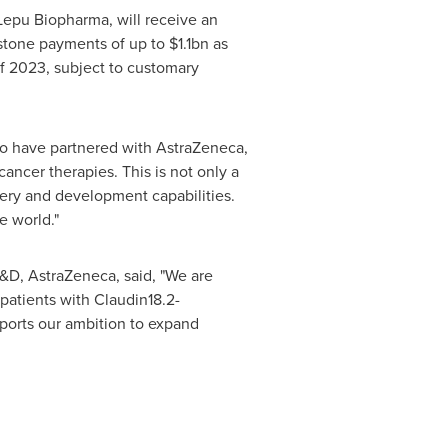
epu Biopharma, will receive an
estone payments of up to
$1.1bn
as
 of 2023, subject to customary
to have partnered with AstraZeneca,
ncer therapies. This is not only a
very and development capabilities.
e world."
&D, AstraZeneca, said, "We are
patients with Claudin18.2-
ports our ambition to expand