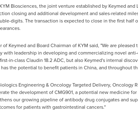
KYM Biosciences, the joint venture established by Keymed and L
ction closing and additional development and sales-related mil
uble-digits. The transaction is expected to close in the first half
learances.
cer of Keymed and Board Chairman of KYM said, "We are pleased 
with leadership in developing and commercializing novel anti-ca
first-in-class Claudin 18.2 ADC, but also Keymed's internal disco
has the potential to benefit patients in
China
, and throughout th
 Biologics Engineering & Oncology Targeted Delivery, Oncology R
lerate the development of CMG901, a potential new medicine for 
hens our growing pipeline of antibody drug conjugates and sup
comes for patients with gastrointestinal cancers."