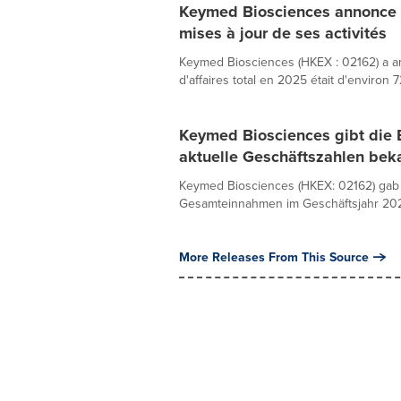
Keymed Biosciences annonce s
mises à jour de ses activités
Keymed Biosciences (HKEX : 02162) a an
d'affaires total en 2025 était d'environ 7
Keymed Biosciences gibt die 
aktuelle Geschäftszahlen bek
Keymed Biosciences (HKEX: 02162) gab 
Gesamteinnahmen im Geschäftsjahr 2025 
More Releases From This Source