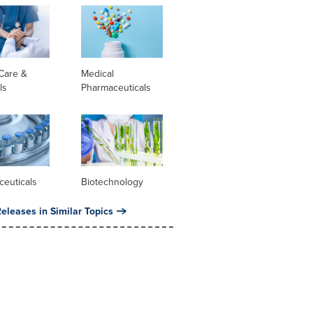
Care &
Medical
ls
Pharmaceuticals
ceuticals
Biotechnology
eleases in Similar Topics