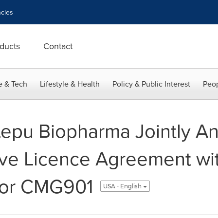
cies
ducts
Contact
e & Tech
Lifestyle & Health
Policy & Public Interest
Peop
epu Biopharma Jointly A
ive Licence Agreement wi
for CMG901
USA - English