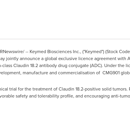
RNewswire/ -- Keymed Biosciences Inc., ("Keymed") (Stock Cod
oday jointly announce a global exclusive licence agreement wit
-in-class Claudin 18.2 antibody drug conjugate (ADC). Under the 
evelopment, manufacture and commercialisation of CMG901 globa
ical trial for the treatment of Claudin 18.2-positive solid tumors.
vorable safety and tolerability profile, and encouraging anti-tumo