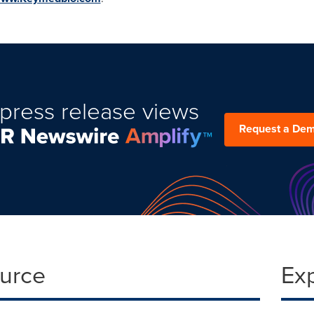
press release views
Request a De
ource
Ex