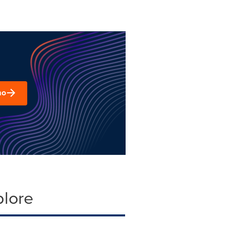
mo
plore