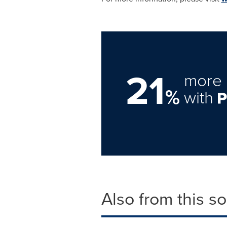
21
more 
%
with
Also from this s