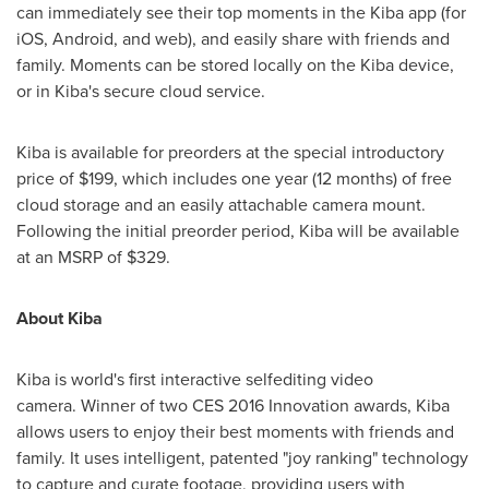
can immediately see their top moments in the Kiba app (for
iOS, Android, and web), and easily share with friends and
family. Moments can be stored locally on the Kiba device,
or in Kiba's secure cloud service.
Kiba is available for preorders at the special introductory
price of
$199
, which includes one year (12 months) of free
cloud storage and an easily attachable camera mount.
Following the initial preorder period, Kiba will be available
at an MSRP of
$329
.
About Kiba
Kiba is world's first interactive selfediting video
camera. Winner of two CES 2016 Innovation awards, Kiba
allows users to enjoy their best moments with friends and
family. It uses intelligent, patented "joy ranking" technology
to capture and curate footage, providing users with