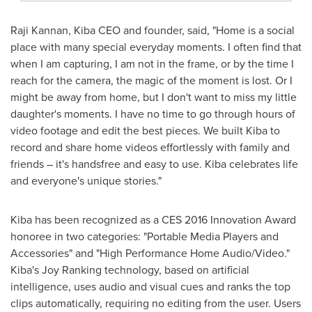
Raji Kannan
, Kiba CEO and founder, said, "Home is a social
place with many special everyday moments. I often find that
when I am capturing, I am not in the frame, or by the time I
reach for the camera, the magic of the moment is lost. Or I
might be away from home, but I don't want to miss my little
daughter's moments. I have no time to go through hours of
video footage and edit the best pieces. We built Kiba to
record and share home videos effortlessly with family and
friends – it's handsfree and easy to use. Kiba celebrates life
and everyone's unique stories."
Kiba has been recognized as a CES 2016 Innovation Award
honoree in two categories: "Portable Media Players and
Accessories" and "High Performance Home Audio/Video."
Kiba's Joy Ranking technology, based on artificial
intelligence, uses audio and visual cues and ranks the top
clips automatically, requiring no editing from the user. Users