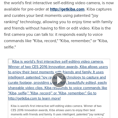
the world's first interactive self-editing video camera, is now
available for pre-order at
http://getkiba.com
. Kiba captures
and curates your best moments using patented "joy
ranking" technology, allowing you to enjoy time with family
and friends without having to film or edit video. Kiba is the
first camera you can talk to: it responds easily to voice
commands like "Kiba, record," "Kiba, remember," or "Kiba,
selfie."
Kiba is world's first interactive self‐editing video camera. Winner of two
CES 2016 Innovation awards, Kiba allows users to enjoy their best
moments with friends and family. It uses intelligent, patented "joy ranking"