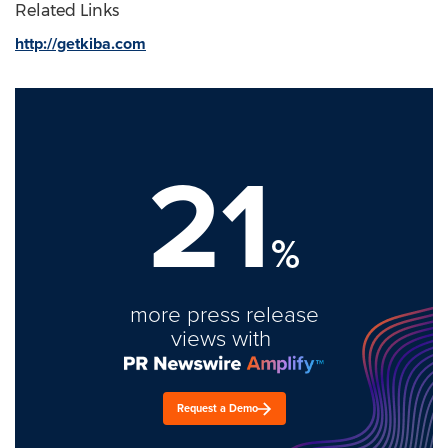
Related Links
http://getkiba.com
21
%
more press release
views with
Request a Demo