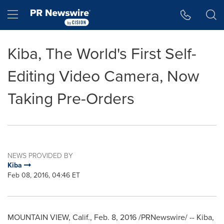
Accessibility Statement
Skip Navigation
Hamburger menu
Kiba, The World's First Self-
Editing Video Camera, Now
Taking Pre-Orders
NEWS PROVIDED BY
Kiba
Feb 08, 2016, 04:46 ET
MOUNTAIN VIEW, Calif.
,
Feb. 8, 2016
/PRNewswire/ -- Kiba,