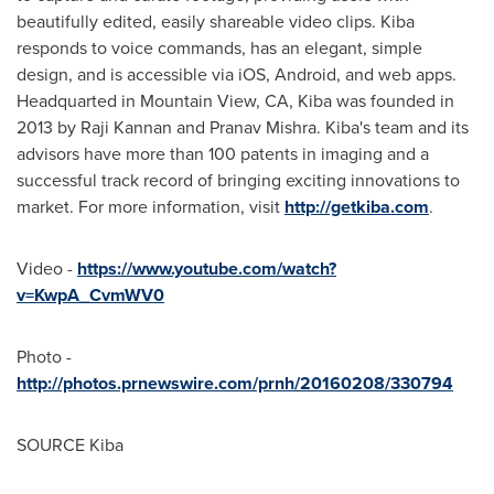
beautifully edited, easily shareable video clips. Kiba
responds to voice commands, has an elegant, simple
design, and is accessible via iOS, Android, and web apps.
Headquarted in
Mountain View, CA
, Kiba was founded in
2013 by
Raji Kannan
and
Pranav Mishra
. Kiba's team and its
advisors have more than 100 patents in imaging and a
successful track record of bringing exciting innovations to
market. For more information, visit
http://getkiba.com
.
Video -
https://www.youtube.com/watch?
v=KwpA_CvmWV0
Photo -
http://photos.prnewswire.com/prnh/20160208/330794
SOURCE Kiba