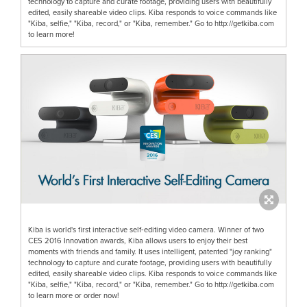
technology to capture and curate footage, providing users with beautifully
edited, easily shareable video clips. Kiba responds to voice commands like
"Kiba, selfie," "Kiba, record," or "Kiba, remember." Go to http://getkiba.com
to learn more!
Kiba is world's first interactive self‐editing video camera. Winner of two
CES 2016 Innovation awards, Kiba allows users to enjoy their best
moments with friends and family. It uses intelligent, patented "joy ranking"
technology to capture and curate footage, providing users with beautifully
edited, easily shareable video clips. Kiba responds to voice commands like
"Kiba, selfie," "Kiba, record," or "Kiba, remember." Go to http://getkiba.com
to learn more or order now!