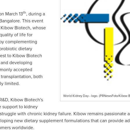
th
 on
March 13
, during a
Bangalore
. This event
or Kibow Biotech, whose
uality of life for
 by complementing
probiotic dietary
rest to Kibow Biotech
d and developing
mmonly accepted
 transplantation, both
ly limited.
World Kidney Day - logo. (PRNewsFoto/Kibow 
 R&D, Kibow Biotech's
e support to kidney
 struggle with chronic kidney failure. Kibow remains passionate 
eloping new dietary supplement formulations that can provide addi
sumers worldwide.