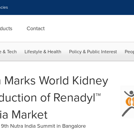
cies
ducts
Contact
e & Tech
Lifestyle & Health
Policy & Public Interest
Peop
 Marks World Kidney
duction of Renadyl™
ia Market
 9th Nutra India Summit in Bangalore