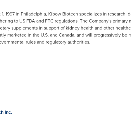
 1, 1997
in
Philadelphia
, Kibow Biotech specializes in research,
hering to US FDA and FTC regulations. The Company's primary miss
ietary supplements in support of kidney health and other health
ently marketed in the U.S. and
Canada
, and will progressively be
overnmental rules and regulatory authorities.
h Inc.