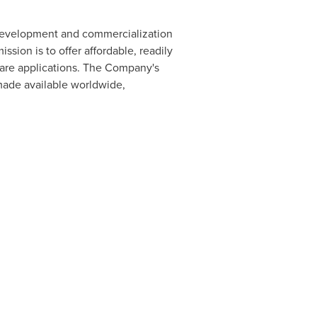
 development and commercialization
ion is to offer affordable, readily
care applications. The Company's
 made available worldwide,