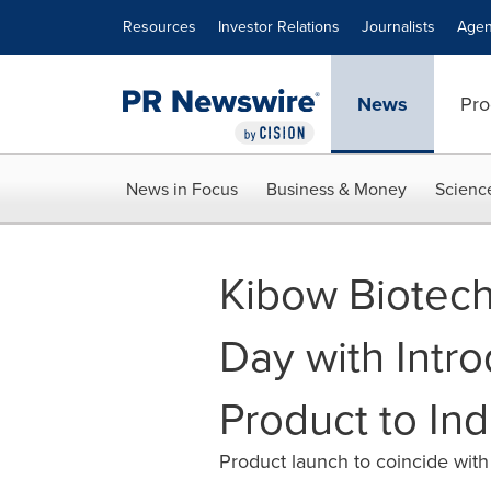
Accessibility Statement
Skip Navigation
Resources
Investor Relations
Journalists
Agen
News
Pro
News in Focus
Business & Money
Scienc
Kibow Biotech
Day with Intro
Product to Ind
Product launch to coincide with