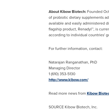
About Kibow Biotech:
Founded
Oct
of probiotic dietary supplements ad
available and easily administered d
flagship product, Renadyl™, is curr
according to individual countries' g
For further information, contact:
Natarajan Ranganathan
, PhD
Managing Director
1 (610) 353-5130
http://www.kibow.com/
Read more news from
Kibow Biotec
SOURCE Kibow Biotech, Inc.