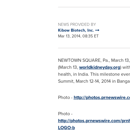
NEWS PROVIDED BY
Kibow Biotech, Inc.
Mar 13, 2014, 08:35 ET
NEWTOWN SQUARE, Pa.
,
March 13
(
March 13
,
worldkidneyday.org
) wit
health, in
India
. This milestone even
Summit,
March 12-14, 2014
in
Bangal
Photo -
http://photos.prnewswir
Photo -
http://photos.prnewswire.com/p
LOGO-b