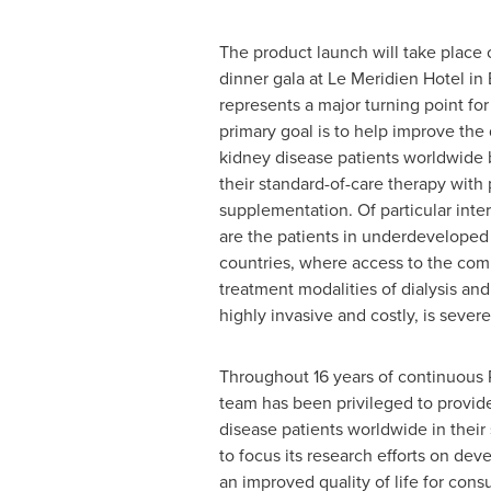
The product launch will take place
dinner gala at Le Meridien Hotel in
represents a major turning point f
primary goal is to help improve the q
kidney disease patients worldwide
their standard-of-care therapy with 
supplementation. Of particular inte
are the patients in underdevelope
countries, where access to the co
treatment modalities of dialysis and
highly invasive and costly, is severe
Throughout 16 years of continuous
team has been privileged to provid
disease patients worldwide in their
to focus its research efforts on dev
an improved quality of life for con