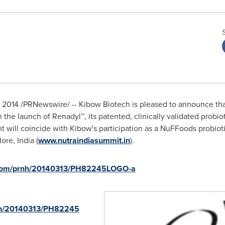
, 2014
/PRNewswire/ -- Kibow Biotech is pleased to announce that
h the launch of Renadyl™, its patented, clinically validated probi
t will coincide with Kibow's participation as a NuFFoods probioti
ore, India
(
www.nutraindiasummit.in
).
e.com/prnh/20140313/PH82245LOGO-a
rnh/20140313/PH82245