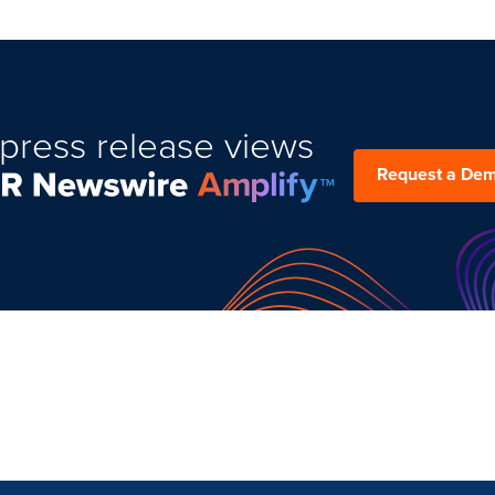
press release views
Request a De