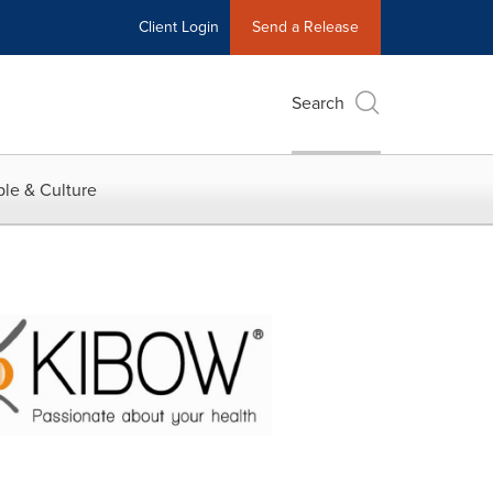
Client Login
Send a Release
Search
le & Culture