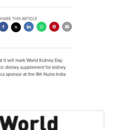
SHARE THIS ARTICLE
 it will mark World Kidney Day
otic dietary supplement for kidney
cs sponsor at the 9th Nutra India