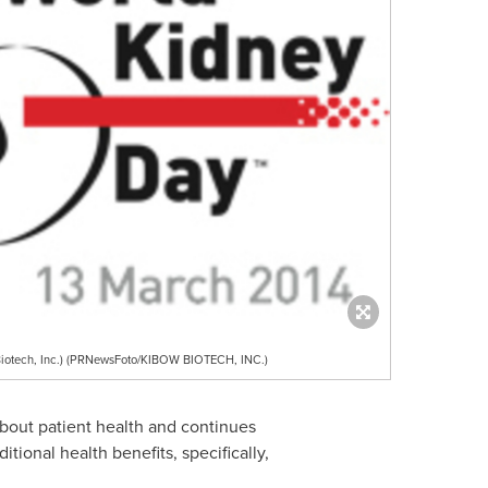
Biotech, Inc.) (PRNewsFoto/KIBOW BIOTECH, INC.)
about patient health and continues
tional health benefits, specifically,