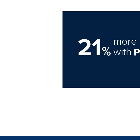
21
more 
%
with