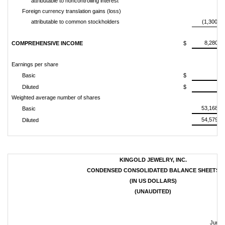
attributable to noncontrolling interest
Foreign currency translation gains (loss)
attributable to common stockholders
(1,300,68
8,280,2
COMPREHENSIVE INCOME
$
Earnings per share
0.
Basic
$
0.
Diluted
$
Weighted average number of shares
53,168,3
Basic
54,579,0
Diluted
KINGOLD JEWELRY, INC.
CONDENSED CONSOLIDATED BALANCE SHEETS
(IN US DOLLARS)
(UNAUDITED)
June 