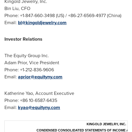
Kingold Jewelry, Inc.
Bin Liu, CFO
Phone: +1-847-660-3498 (US) / +86-27-6569-4977 (
China
)
Email:
bl@kingoldjewelry.com
Investor Relations
The Equity Group Inc.
Adam Prior
, Vice President
Phone: +1-212-836-9606
Email:
aprior@equityny.com
Katherine Yao
, Account Executive
Phone:
+86 10-6587-6435
Email:
kyao@equityny.com
KINGOLD JEWELRY, INC.
CONDENSED CONSOLIDATED STATEMENTS OF INCOME AN