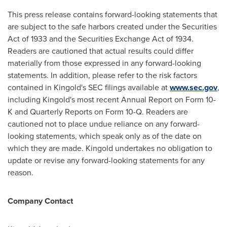
This press release contains forward-looking statements that
are subject to the safe harbors created under the Securities
Act of 1933 and the Securities Exchange Act of 1934.
Readers are cautioned that actual results could differ
materially from those expressed in any forward-looking
statements. In addition, please refer to the risk factors
contained in Kingold's SEC filings available at
www.sec.gov
,
including Kingold's most recent Annual Report on Form 10-
K and Quarterly Reports on Form 10-Q. Readers are
cautioned not to place undue reliance on any forward-
looking statements, which speak only as of the date on
which they are made. Kingold undertakes no obligation to
update or revise any forward-looking statements for any
reason.
Company Contact