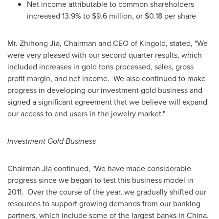
Net income attributable to common shareholders
increased 13.9% to
$9.6 million
, or
$0.18
per share
Mr.
Zhihong Jia
, Chairman and CEO of Kingold, stated, "We
were very pleased with our second quarter results, which
included increases in gold tons processed, sales, gross
profit margin, and net income.
We also continued to make
progress in developing our investment gold business and
signed a significant agreement that we believe will expand
our access to end users in the jewelry market."
Investment Gold Business
Chairman Jia continued, "We have made considerable
progress since we began to test this business model in
2011.
Over the course of the year, we gradually shifted our
resources to support growing demands from our banking
partners, which include some of the largest banks in
China
.