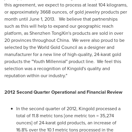
this agreement, we expect to process at least 104 kilograms,
or approximately 3668 ounces, of gold jewelry products per
month until June 1, 2013.
We believe that partnerships
such as this will help to expand our geographic reach
platform, as Shenzhen TongXin's products are sold in over
20 provinces throughout
China
.
We were also proud to be
selected by the World Gold Council as a designer and
manufacturer for a new line of high-quality, 24-karat gold
products the "Youth Millennial" product line.
We feel this
selection was a recognition of Kingold's quality and
reputation within our industry
."
2012 Second Quarter Operational and Financial Review
In the second quarter of 2012, Kingold processed a
total of 11.8 metric tons [one metric ton = 35,274
ounces] of 24-karat gold products, an increase of
16.8% over the 10.1 metric tons processed in the