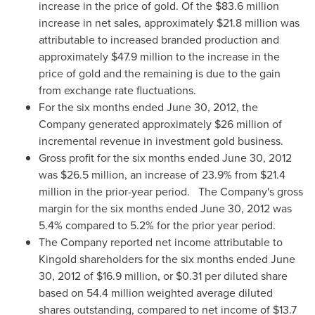
increase in the price of gold. Of the
$83.6 million
increase in net sales, approximately
$21.8 million
was
attributable to increased branded production and
approximately
$47.9 million
to the increase in the
price of gold and the remaining is due to the gain
from exchange rate fluctuations.
For the six months ended
June 30, 2012
, the
Company generated approximately
$26 million
of
incremental revenue in investment gold business.
Gross profit for the six months ended
June 30, 2012
was
$26.5 million
, an increase of 23.9% from
$21.4
million
in the prior-year period.
The Company's gross
margin for the six months ended
June 30, 2012
was
5.4% compared to 5.2% for the prior year period.
The Company reported net income attributable to
Kingold shareholders for the six months ended
June
30, 2012
of
$16.9 million
, or
$0.31
per diluted share
based on 54.4 million weighted average diluted
shares outstanding, compared to net income of
$13.7