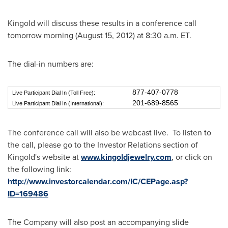
Kingold will discuss these results in a conference call
tomorrow morning (
August 15, 2012
) at
8:30 a.m. ET
.
The dial-in numbers are:
877-407-0778
Live Participant Dial In (Toll Free):
201-689-8565
Live Participant Dial In (International):
The conference call will also be webcast live.
To listen to
the call, please go to the Investor Relations section of
Kingold's website at
www.kingoldjewelry.com
, or click on
the following link:
http://www.investorcalendar.com/IC/CEPage.asp?
ID=169486
The Company will also post an accompanying slide