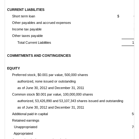
CURRENT LIABILITIES
Short term loan
$
6,2
Other payables and accrued expenses
1,0
Income tax payable
3,5
Other taxes payable
3
Total Current Liabilities
11,2
COMMITMENTS AND CONTINGENCIES
EQUITY
Preferred stock, $0.001 par value, 500,000 shares
authorized, none issued or outstanding
as of June 30, 2012 and December 31, 2011
Common stock $0.001 par value, 100,000,000 shares
authorized, 53,426,890 and 53,107,343 shares issued and outsta
as of June 30, 2012 and December 31, 2011
Additional paid-in capital
56,3
Retained earnings
Unappropriated
76,8
Appropriated
9