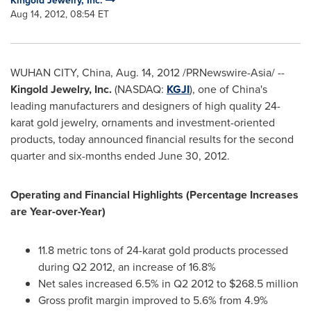
Kingold Jewelry, Inc.
Aug 14, 2012, 08:54 ET
WUHAN
CITY,
China
,
Aug. 14, 2012
/PRNewswire-Asia/ --
Kingold Jewelry, Inc.
(NASDAQ:
KGJI
), one of
China
's
leading manufacturers and designers of high quality 24-
karat gold jewelry, ornaments and investment-oriented
products,
today announced financial results for the second
quarter and six-months ended
June 30, 2012
.
Operating and Financial Highlights (Percentage Increases
are Year-over-Year)
11.8 metric tons of 24-karat gold products processed
during Q2 2012, an increase of 16.8%
Net sales increased 6.5% in Q2 2012 to
$268.5 million
Gross profit margin improved to 5.6% from 4.9%