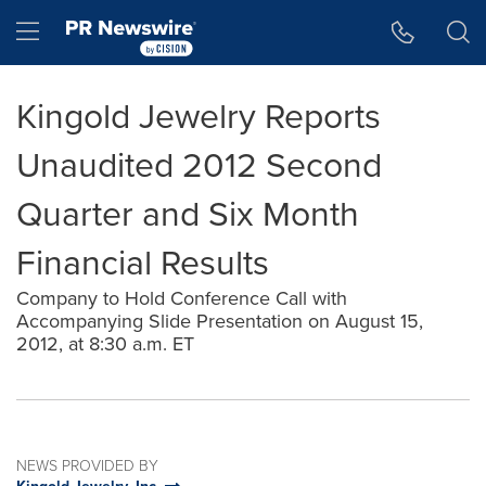
Accessibility Statement
Skip Navigation
Hamburger menu
Kingold Jewelry Reports
Unaudited 2012 Second
Quarter and Six Month
Financial Results
Company to Hold Conference Call with
Accompanying Slide Presentation on August 15,
2012, at 8:30 a.m. ET
NEWS PROVIDED BY