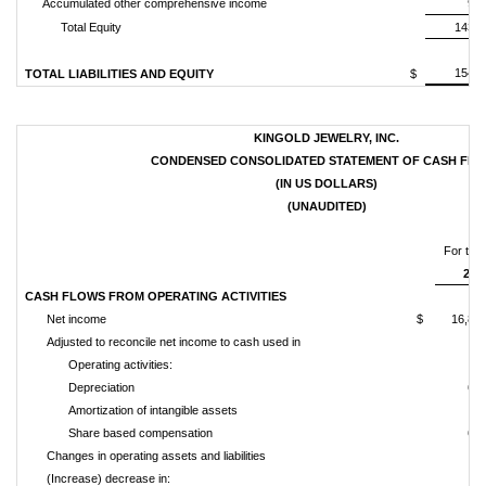
Accumulated other comprehensive income
9,3
Total Equity
143,6
154,8
TOTAL LIABILITIES AND EQUITY
$
KINGOLD JEWELRY, INC.
CONDENSED CONSOLIDATED STATEMENT OF CASH FL
(IN US DOLLARS)
(UNAUDITED)
For the
201
CASH FLOWS FROM OPERATING ACTIVITIES
Net income
$
16,89
Adjusted to reconcile net income to cash used in
Operating activities:
Depreciation
66
Amortization of intangible assets
Share based compensation
66
Changes in operating assets and liabilities
(Increase) decrease in: