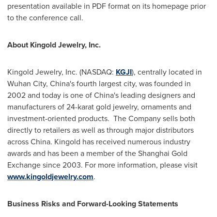
presentation available in PDF format on its homepage prior
to the conference call.
About Kingold Jewelry, Inc.
Kingold Jewelry, Inc. (NASDAQ:
KGJI
), centrally located in
Wuhan
City,
China
's fourth largest city, was founded in
2002 and today is one of
China
's leading designers and
manufacturers of 24-karat gold jewelry, ornaments and
investment-oriented products.
The Company sells both
directly to retailers as well as through major distributors
across
China
. Kingold has received numerous industry
awards and has been a member of the Shanghai Gold
Exchange since 2003. For more information, please visit
www.kingoldjewelry.com
.
Business Risks and Forward-Looking Statements