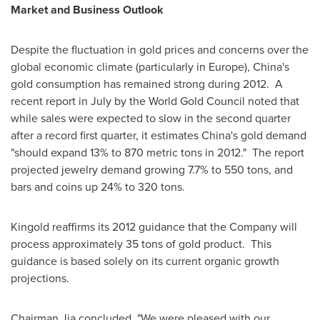
Market and Business Outlook
Despite the fluctuation in gold prices and concerns over the
global economic climate (particularly in
Europe
),
China
's
gold consumption has remained strong during 2012.
A
recent report in July by the World Gold Council noted that
while sales were expected to slow in the second quarter
after a record first quarter, it estimates
China
's gold demand
"should expand 13% to 870 metric tons in 2012."
The report
projected jewelry demand growing 7.7% to 550 tons, and
bars and coins up 24% to 320 tons.
Kingold reaffirms its 2012 guidance that the Company will
process approximately 35 tons of gold product.
This
guidance is based solely on its current organic growth
projections.
Chairman Jia concluded, "We were pleased with our