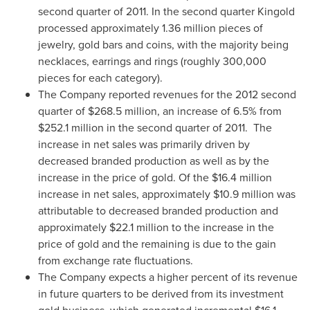
second quarter of 2011. In the second quarter Kingold
processed approximately 1.36 million pieces of
jewelry, gold bars and coins, with the majority being
necklaces, earrings and rings (roughly 300,000
pieces for each category).
The Company reported revenues for the 2012 second
quarter of
$268.5 million
, an increase of 6.5% from
$252.1 million
in the second quarter of 2011.
The
increase in net sales was primarily driven by
decreased branded production as well as by the
increase in the price of gold. Of the
$16.4 million
increase in net sales, approximately
$10.9 million
was
attributable to decreased branded production and
approximately
$22.1 million
to the increase in the
price of gold and the remaining is due to the gain
from exchange rate fluctuations.
The Company expects a higher percent of its revenue
in future quarters to be derived from its investment