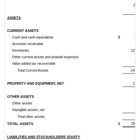
201
ASSETS
CURRENT ASSETS
Cash and cash equivalents
$
3,7
Accounts receivable
4
Inventories
129,4
Other current assets and prepaid expenses
1
Value added tax recoverable
8,0
Total Current Assets
141,8
PROPERTY AND EQUIPMENT, NET
12,3
OTHER ASSETS
Other assets
1
Intangible assets, net
5
Total other assets
6
154,8
TOTAL ASSETS
$
LIABILITIES AND STOCKHOLDERS' EQUITY