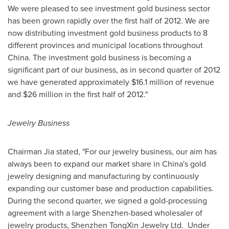
We were pleased to see investment gold business sector
has been grown rapidly over the first half of 2012. We are
now distributing investment gold business products to 8
different provinces and municipal locations throughout
China
. The investment gold business is becoming a
significant part of our business, as in second quarter of 2012
we have generated approximately
$16.1 million
of revenue
and
$26 million
in the first half of 2012."
Jewelry Business
Chairman Jia stated, "For our jewelry business, our aim has
always been to expand our market share in
China
's gold
jewelry designing and manufacturing by continuously
expanding our customer base and production capabilities.
During the second quarter, we signed a
gold-processing
agreement with a large
Shenzhen
-based wholesaler of
jewelry products, Shenzhen TongXin Jewelry Ltd.
Under