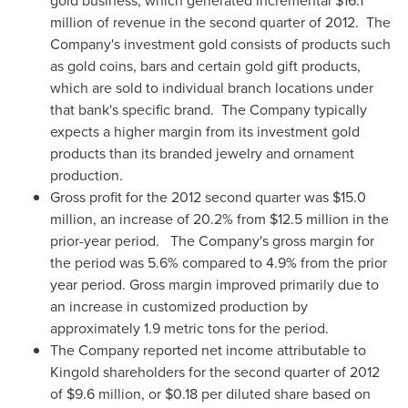
gold business, which generated incremental
$16.1
million
of revenue in the second quarter of 2012.
The
Company's investment gold consists of products such
as gold coins, bars and certain gold gift products,
which are sold to individual branch locations under
that bank's specific brand.
The Company typically
expects a higher margin from its investment gold
products than its branded jewelry and ornament
production.
Gross profit for the 2012 second quarter was
$15.0
million
, an increase of 20.2% from
$12.5 million
in the
prior-year period.
The Company's gross margin for
the period was 5.6% compared to 4.9% from the prior
year period. Gross margin improved primarily due to
an increase in customized production by
approximately 1.9 metric tons for the period.
The Company reported net income attributable to
Kingold shareholders for the second quarter of 2012
of
$9.6 million
, or
$0.18
per diluted share based on