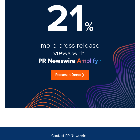
21
%
more press release
views with
Request a Demo
Contact PR Newswire