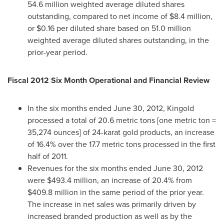
54.6 million weighted average diluted shares
outstanding, compared to net income of
$8.4 million
,
or
$0.16
per diluted share based on 51.0 million
weighted average diluted shares outstanding, in the
prior-year period.
Fiscal 2012 Six Month Operational and
Financial Review
In the six months ended
June 30, 2012
, Kingold
processed a total of 20.6 metric tons [one metric ton =
35,274 ounces] of 24-karat gold products, an increase
of 16.4% over the 17.7 metric tons processed in the first
half of 2011.
Revenues for the six months ended
June 30, 2012
were
$493.4 million
, an increase of 20.4% from
$409.8 million
in the same period of the prior year.
The increase in net sales was primarily driven by
increased branded production as well as by the