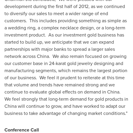
development during the first half of 2012, as we continued
to diversify our sales to meet a wider range of end
customers.
This includes providing something as simple as
a wedding ring, a complex necklace design, or a long-term
investment product.
As our investment gold business has
started to build up, we anticipate that we can expand
partnerships with major banks to spread a larger sales
network across
China
.
We also remain focused on growing
our customer base in 24-karat gold jewelry designing and
manufacturing segments, which remains the largest portion
of our business.
We feel it prudent to reiterate at this time
that volume and trends have remained strong and we
continue to evaluate global effects on demand in
China
.
We feel strongly that long-term demand for gold products in
China
will continue to grow, and have worked to adapt our
business to take advantage of changing market conditions."
Conference Call