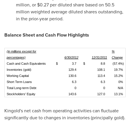
million
, or
$0.27
per diluted share based on 50.5
million weighted average diluted shares outstanding,
in the prior-year period.
Balance Sheet and Cash Flow Highlights
(in millions except for
%
percentages)
6/30/2012
12/31/2011
Change
Cash and Cash Equivalents
$
3.7
$
8.8
(57.4%)
Inventories (gold)
129.4
108.1
19.7%
Working Capital
130.6
113.4
15.2%
Short Term Loans
6.3
6.3
0%
Total Long-term Debt
0
0
N/A
Stockholders' Equity
143.6
127.0
13.1%
Kingold's net cash from operating activities can fluctuate
significantly due to changes in inventories (principally gold).