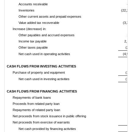
Accounts receivable
43
Inventories
(22,277
Other current assets and prepaid expenses
(73
Value added tax recoverable
(3,399
Increase (decrease) in:
Other payables and accrued expenses
20
Income tax payable
2,13
Other taxes payable
(234
Net cash used in operating activities
(4,991
CASH FLOWS FROM INVESTING ACTIVITIES
Purchase of property and equipment
(149
Net cash used in investing activities
(149
CASH FLOWS FROM FINANCING ACTIVITIES
Repayments of bank loans
Proceeds from related party loan
Repayments of related party loan
Net proceeds from stock issuance in public offering
Net proceeds from exercise of warrants
Net cash provided by financing activities