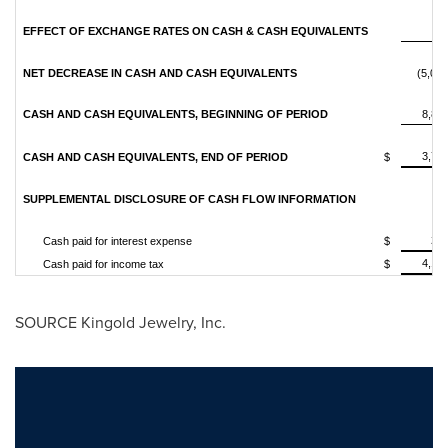
EFFECT OF EXCHANGE RATES ON CASH & CASH EQUIVALENTS
7
NET DECREASE IN CASH AND CASH EQUIVALENTS
(5,061
CASH AND CASH EQUIVALENTS, BEGINNING OF PERIOD
8,81
3,74
CASH AND CASH EQUIVALENTS, END OF PERIOD
$
SUPPLEMENTAL DISCLOSURE OF CASH FLOW INFORMATION
22
Cash paid for interest expense
$
4,12
Cash paid for income tax
$
SOURCE Kingold Jewelry, Inc.