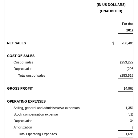
(IN US DOLLARS)
(UNAUDITED)
For the th
2012
NET SALES
$
268,485,8
COST OF SALES
Cost of sales
(253,222,37
Depreciation
(296,10
Total cost of sales
(253,518,48
GROSS PROFIT
14,967,3
OPERATING EXPENSES
Selling, general and administrative expenses
1,350,6
Stock compensation expense
311,4
Depreciation
34,4
Amortization
2,9
Total Operating Expenses
1,699,5