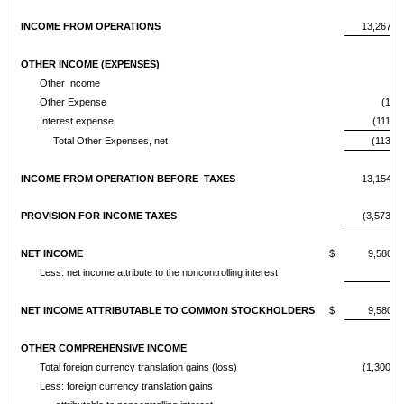
INCOME FROM OPERATIONS
13,267,8
OTHER INCOME (EXPENSES)
Other Income
Other Expense
(1,56
Interest expense
(111,77
Total Other Expenses, net
(113,33
INCOME FROM OPERATION BEFORE
TAXES
13,154,4
PROVISION FOR INCOME TAXES
(3,573,56
NET INCOME
$
9,580,9
Less: net income attribute to the noncontrolling interest
NET INCOME ATTRIBUTABLE TO COMMON STOCKHOLDERS
$
9,580,9
OTHER COMPREHENSIVE INCOME
Total foreign currency translation gains (loss)
(1,300,68
Less: foreign currency translation gains