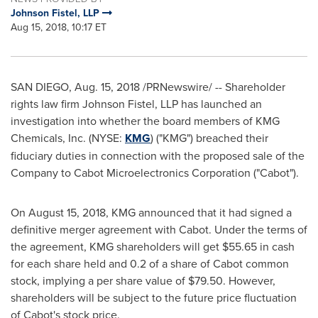
Johnson Fistel, LLP
Aug 15, 2018, 10:17 ET
SAN DIEGO
,
Aug. 15, 2018
/PRNewswire/ -- Shareholder
rights law firm Johnson Fistel, LLP has launched an
investigation into whether the board members of KMG
Chemicals, Inc. (NYSE:
KMG
) ("KMG") breached their
fiduciary duties in connection with the proposed sale of the
Company to Cabot Microelectronics Corporation ("Cabot").
On
August 15, 2018
, KMG announced that it had signed a
definitive merger agreement with Cabot. Under the terms of
the agreement, KMG shareholders will get
$55.65
in cash
for each share held and 0.2 of a share of Cabot common
stock, implying a per share value of
$79.50
. However,
shareholders will be subject to the future price fluctuation
of Cabot's stock price.