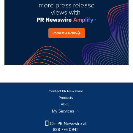
more press release
views with
Request a Demo
Contact PR Newswire
Products
About
My Services
Call PR Newswire at
888-776-0942