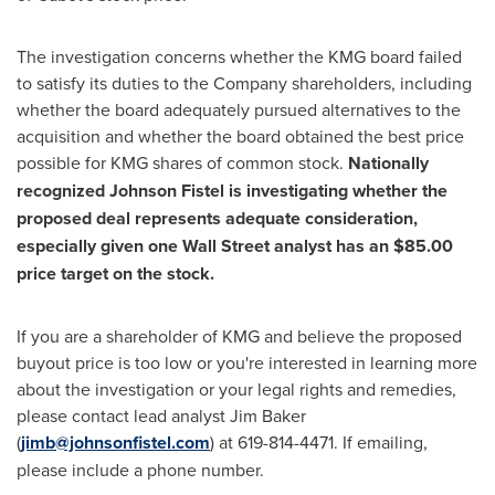
The investigation concerns whether the KMG board failed
to satisfy its duties to the Company shareholders, including
whether the board adequately pursued alternatives to the
acquisition and whether the board obtained the best price
possible for KMG shares of common stock.
Nationally
recognized
Johnson Fistel
is investigating whether the
proposed deal represents adequate consideration,
especially given one Wall Street analyst has an
$85.00
price target on the stock.
If you are a shareholder of KMG and believe the proposed
buyout price is too low or you're interested in learning more
about the investigation or your legal rights and remedies,
please contact lead analyst
Jim Baker
(
jimb@johnsonfistel.com
) at 619-814-4471. If emailing,
please include a phone number.