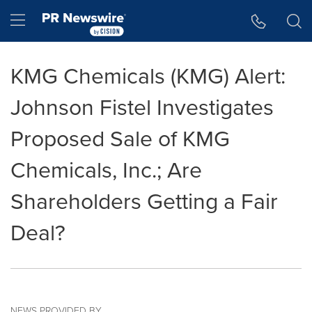
Accessibility Statement
Skip Navigation
Hamburger menu
KMG Chemicals (KMG) Alert:
Johnson Fistel Investigates
Proposed Sale of KMG
Chemicals, Inc.; Are
Shareholders Getting a Fair
Deal?
NEWS PROVIDED BY