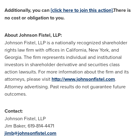
Additionally, you can
[click here to join this action]
.
There is
no cost or obligation to you.
About
Johnson Fistel
, LLP:
Johnson Fistel
, LLP is a nationally recognized shareholder
rights law firm with offices in
California
,
New York
, and
Georgia
. The firm represents individual and institutional
investors in shareholder derivative and securities class
action lawsuits. For more information about the firm and its
attorneys, please visit
http://www.johnsonfistel.com
.
Attorney advertising. Past results do not guarantee future
outcomes.
Contact:
Johnson Fistel
, LLP
Jim Baker
, 619-814-4471
jimb@johnsonfistel.com