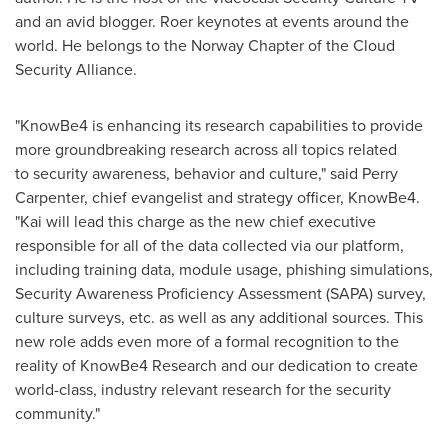
and an avid blogger. Roer keynotes at events around the
world. He belongs to the Norway Chapter of the Cloud
Security Alliance.
"KnowBe4 is enhancing its research capabilities to provide
more groundbreaking research across all topics related
to security awareness, behavior and culture," said
Perry
Carpenter
, chief evangelist and strategy officer, KnowBe4.
"Kai will lead this charge as the new chief executive
responsible for all of the data collected via our platform,
including training data, module usage, phishing simulations,
Security Awareness Proficiency Assessment (SAPA) survey,
culture surveys, etc. as well as any additional sources. This
new role adds even more of a formal recognition to the
reality of KnowBe4 Research and our dedication to create
world-class, industry relevant research for the security
community."