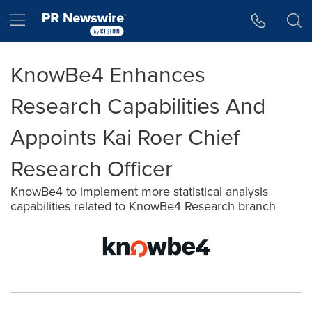
Accessibility Statement
Skip Navigation
Hamburger menu
KnowBe4 Enhances
Research Capabilities And
Appoints Kai Roer Chief
Research Officer
KnowBe4 to implement more statistical analysis
capabilities related to KnowBe4 Research branch