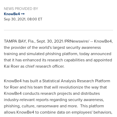
NEWS PROVIDED BY
KnowBe4
Sep 30, 2021, 08:00 ET
TAMPA BAY, Fla.
,
Sept. 30, 2021
/PRNewswire/ -- KnowBe4,
the provider of the world's largest security awareness
training and simulated phishing platform, today announced
that it has enhanced its research capabilities and appointed
Kai Roer
as chief research officer.
KnowBe4 has built a Statistical Analysis Research Platform
for Roer and his team that will revolutionize the way that
KnowBe4 conducts research projects and distributes
industry-relevant reports regarding security awareness,
phishing, culture, ransomware and more. This platform
allows KnowBe4 to combine data on employees' behaviors,