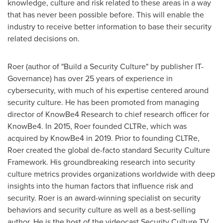
knowledge, culture and risk related to these areas in a way
that has never been possible before. This will enable the
industry to receive better information to base their security
related decisions on.
Roer (author of "Build a Security Culture" by publisher IT-
Governance) has over 25 years of experience in
cybersecurity, with much of his expertise centered around
security culture. He has been promoted from managing
director of KnowBe4 Research to chief research officer for
KnowBe4. In 2015, Roer founded CLTRe, which was
acquired by KnowBe4 in 2019. Prior to founding CLTRe,
Roer created the global de-facto standard Security Culture
Framework. His groundbreaking research into security
culture metrics provides organizations worldwide with deep
insights into the human factors that influence risk and
security. Roer is an award-winning specialist on security
behaviors and security culture as well as a best-selling
author. He is the host of the videocast Security Culture TV