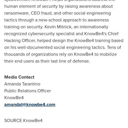
human element of security by raising awareness about
ransomware, CEO fraud, and other social engineering
tactics through a new-school approach to awareness
training on security.
Kevin Mitnick
, an internationally
recognized cybersecurity specialist and KnowBe4's Chief
Hacking Officer, helped design the KnowBe4 training based
on his well-documented social engineering tactics. Tens of
thousands of organizations rely on KnowBe4 to mobilize
their end users as their last line of defense.
Media Contact
Amanda Tarantino
Public Relations Officer
KnowBe4
amandat@knowbe4.com
SOURCE KnowBe4