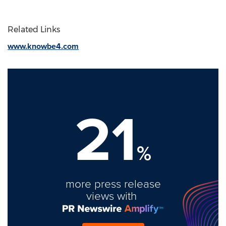
Related Links
www.knowbe4.com
21
%
more press release
views with