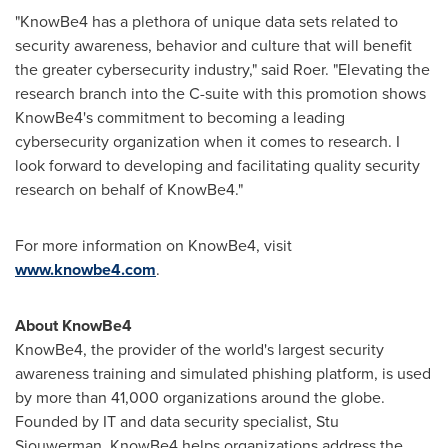
"KnowBe4 has a plethora of unique data sets related to
security awareness, behavior and culture that will benefit
the greater cybersecurity industry," said Roer. "Elevating the
research branch into the C-suite with this promotion shows
KnowBe4's commitment to becoming a leading
cybersecurity organization when it comes to research. I
look forward to developing and facilitating quality security
research on behalf of KnowBe4."
For more information on KnowBe4, visit
www.knowbe4.com
.
About KnowBe4
KnowBe4, the provider of the world's largest security
awareness training and simulated phishing platform, is used
by more than 41,000 organizations around the globe.
Founded by IT and data security specialist,
Stu
Sjouwerman
, KnowBe4 helps organizations address the