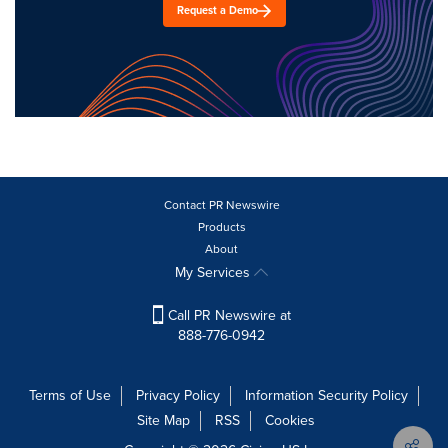
Request a Demo
Contact PR Newswire
Products
About
My Services
Call PR Newswire at
888-776-0942
Terms of Use
Privacy Policy
Information Security Policy
Site Map
RSS
Cookies