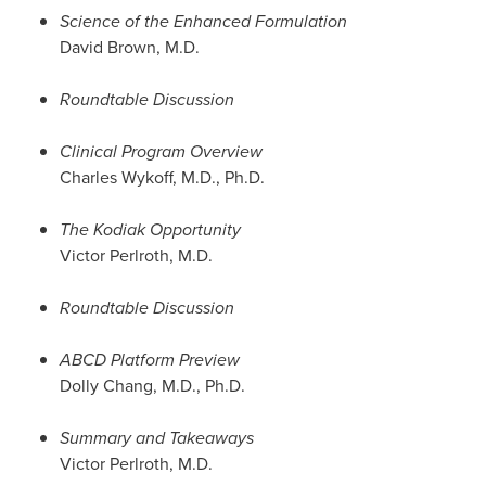
Science of the Enhanced Formulation
David Brown
, M.D.
Roundtable Discussion
Clinical Program Overview
Charles Wykoff
, M.D., Ph.D.
The Kodiak Opportunity
Victor Perlroth
, M.D.
Roundtable Discussion
ABCD Platform Preview
Dolly Chang
, M.D., Ph.D.
Summary and Takeaways
Victor Perlroth
, M.D.