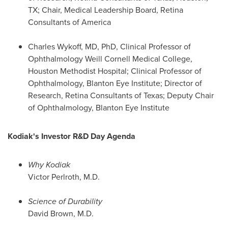
TX
; Chair, Medical Leadership Board, Retina
Consultants of America
Charles Wykoff
, MD, PhD, Clinical Professor of
Ophthalmology Weill Cornell Medical College,
Houston Methodist Hospital; Clinical Professor of
Ophthalmology, Blanton Eye Institute; Director of
Research, Retina Consultants of
Texas
; Deputy Chair
of Ophthalmology, Blanton Eye Institute
Kodiak's Investor R&D Day Agenda
Why Kodiak
Victor Perlroth
, M.D.
Science of Durability
David Brown
, M.D.