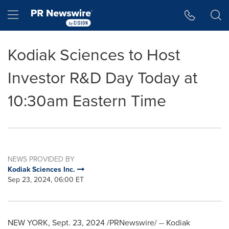
Accessibility Statement
Skip Navigation
Hamburger menu
Kodiak Sciences to Host
Investor R&D Day Today at
10:30am Eastern Time
NEWS PROVIDED BY
Kodiak Sciences Inc.
Sep 23, 2024, 06:00 ET
NEW YORK
,
Sept. 23, 2024
/PRNewswire/ -- Kodiak