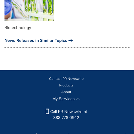
Biotechnology
News Releases in Similar Topics
Contact PR Newswire
Products
About
My Services
Call PR Newswire at
888-776-0942