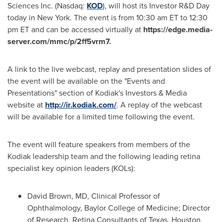
Sciences Inc. (Nasdaq:
KOD
), will host its Investor R&D Day
today in
New York
. The event is from
10:30 am ET to 12:30
pm ET
and can be accessed virtually at
https://edge.media-
server.com/mmc/p/2ff5vrm7.
A link to the live webcast, replay and presentation slides of
the event will be available on the "Events and
Presentations" section of Kodiak's Investors & Media
website at
http://ir.kodiak.com/
. A replay of the webcast
will be available for a limited time following the event.
The event will feature speakers from members of the
Kodiak leadership team and the following leading retina
specialist key opinion leaders (KOLs):
David Brown
, MD, Clinical Professor of
Ophthalmology,
Baylor College of Medicine
; Director
of Research, Retina Consultants of
Texas
,
Houston,