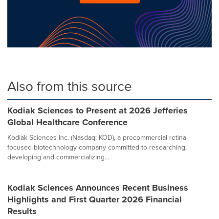
Also from this source
Kodiak Sciences to Present at 2026 Jefferies
Global Healthcare Conference
Kodiak Sciences Inc. (Nasdaq: KOD), a precommercial retina-
focused biotechnology company committed to researching,
developing and commercializing...
Kodiak Sciences Announces Recent Business
Highlights and First Quarter 2026 Financial
Results