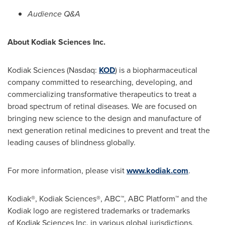
Audience Q&A
About Kodiak Sciences Inc.
Kodiak Sciences (Nasdaq:
KOD
) is a biopharmaceutical
company committed to researching, developing, and
commercializing transformative therapeutics to treat a
broad spectrum of retinal diseases. We are focused on
bringing new science to the design and manufacture of
next generation retinal medicines to prevent and treat the
leading causes of blindness globally.
For more information, please visit
www.kodiak.com
.
Kodiak®, Kodiak Sciences®, ABC™, ABC Platform™ and the
Kodiak logo are registered trademarks or trademarks
of Kodiak Sciences Inc. in various global jurisdictions.