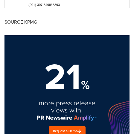
(201) 307-8498/ 8393
SOURCE KPMG
21
%
more press release
views with
Request a Demo