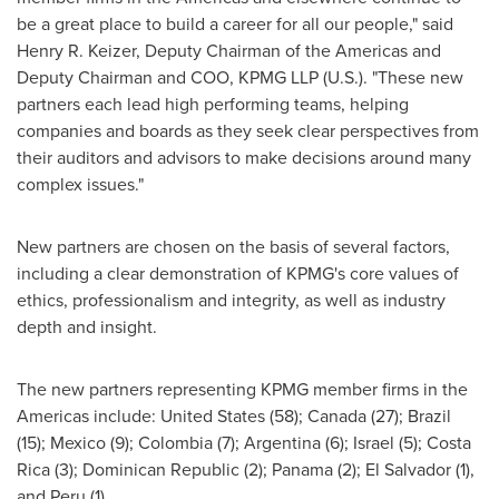
be a great place to build a career for all our people," said
Henry R. Keizer
, Deputy Chairman of the Americas and
Deputy Chairman and COO, KPMG LLP (U.S.). "These new
partners each lead high performing teams, helping
companies and boards as they seek clear perspectives from
their auditors and advisors to make decisions around many
complex issues."
New partners are chosen on the basis of several factors,
including a clear demonstration of KPMG's core values of
ethics, professionalism and integrity, as well as industry
depth and insight.
The new partners representing KPMG member firms in the
Americas include:
United States
(58);
Canada
(27);
Brazil
(15);
Mexico
(9);
Colombia
(7);
Argentina
(6);
Israel
(5);
Costa
Rica
(3);
Dominican Republic
(2);
Panama
(2);
El Salvador
(1),
and
Peru
(1).