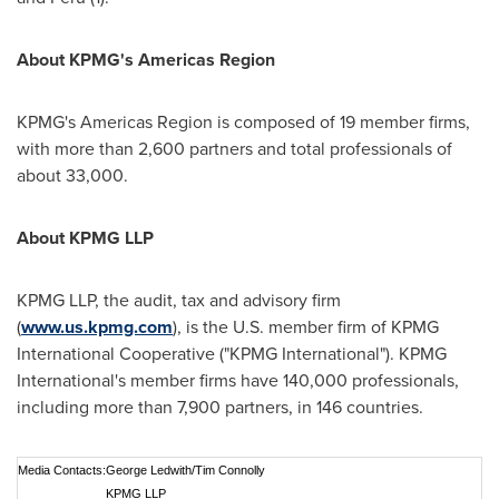
About KPMG's Americas Region
KPMG's Americas Region is composed of 19 member firms,
with more than 2,600 partners and total professionals of
about 33,000.
About KPMG LLP
KPMG LLP, the audit, tax and advisory firm
(
www.us.kpmg.com
), is the U.S. member firm of KPMG
International Cooperative ("KPMG International"). KPMG
International's member firms have 140,000 professionals,
including more than 7,900 partners, in 146 countries.
Media Contacts:
George Ledwith/Tim Connolly
KPMG LLP