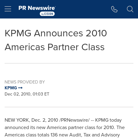
Accessibility Statement
Skip Navigation
Hamburger menu
KPMG Announces 2010
Americas Partner Class
NEWS PROVIDED BY
KPMG
Dec 02, 2010, 01:03 ET
NEW YORK
,
Dec. 2, 2010
/PRNewswire/ -- KPMG today
announced its new Americas partner class for 2010. The
Americas class totals 136 new Audit, Tax and Advisory