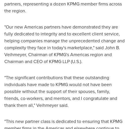
partners, representing a dozen KPMG member firms across
the region.
"Our new Americas partners have demonstrated they are
fully dedicated to integrity and to excellent client service,
helping companies manage the unprecedented change and
complexity they face in today's marketplace," said
John B.
Veihmeyer
, Chairman of KPMG's Americas region and
Chairman and CEO of KPMG LLP (U.S.).
"The significant contributions that these outstanding
individuals have made to KPMG would not have been
possible without the support of their spouses, family,
friends, co-workers, and mentors, and I congratulate and
thank them all," Veihmeyer said.
"This new partner class is dedicated to ensuring that KPMG
member firms in the Americas and elsewhere continue to