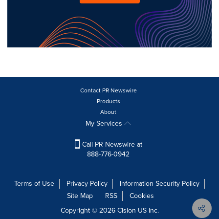
Contact PR Newswire
Products
About
My Services
Call PR Newswire at
888-776-0942
Terms of Use
Privacy Policy
Information Security Policy
Site Map
RSS
Cookies
Copyright © 2026
Cision
US Inc.