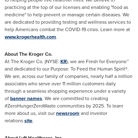
practicing at the top of our licenses and enabling "food as
medicine" to help prevent or manage certain diseases. We
are dedicated to providing testing and wellness services to
help Americans combat the COVID-19 crisis. Learn more at
www.krogerhealth.com
.
About The Kroger Co.
At The Kroger Co. (NYSE:
KR
), we are Fresh for Everyone™
and dedicated to our Purpose: To Feed the Human Spirit®.
We are, across our family of companies, nearly half a million
associates who serve over 11 million customers daily
through a seamless shopping experience under a variety
of
banner names
. We are committed to creating
#ZeroHungerZeroWaste communities by 2025. To learn
more about us, visit our
newsroom
and investor
relations
site
.
About Lyft Healthcare, Inc.