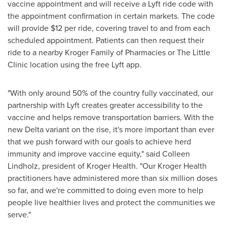
vaccine appointment and will receive a Lyft ride code with
the appointment confirmation in certain markets. The code
will provide
$12
per ride, covering travel to and from each
scheduled appointment. Patients can then request their
ride to a nearby Kroger Family of Pharmacies or The Little
Clinic location using the free Lyft app.
"With only around 50% of the country fully vaccinated, our
partnership with Lyft creates greater accessibility to the
vaccine and helps remove transportation barriers. With the
new Delta variant on the rise, it's more important than ever
that we push forward with our goals to achieve herd
immunity and improve vaccine equity," said
Colleen
Lindholz
, president of Kroger Health. "Our Kroger Health
practitioners have administered more than six million doses
so far, and we're committed to doing even more to help
people live healthier lives and protect the communities we
serve."