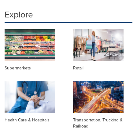
Explore
Supermarkets
Retail
Health Care & Hospitals
Transportation, Trucking &
Railroad