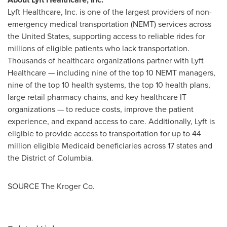
Lyft Healthcare, Inc. is one of the largest providers of non-
emergency medical transportation (NEMT) services across
the United States
, supporting access to reliable rides for
millions of eligible patients who lack transportation.
Thousands of healthcare organizations partner with Lyft
Healthcare — including nine of the top 10 NEMT managers,
nine of the top 10 health systems, the top 10 health plans,
large retail pharmacy chains, and key healthcare IT
organizations — to reduce costs, improve the patient
experience, and expand access to care. Additionally, Lyft is
eligible to provide access to transportation for up to 44
million eligible Medicaid beneficiaries across 17 states and
the
District of Columbia
.
SOURCE The Kroger Co.