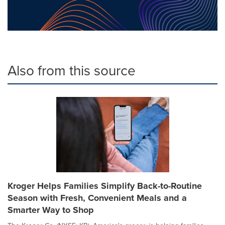
Also from this source
Kroger Helps Families Simplify Back-to-Routine
Season with Fresh, Convenient Meals and a
Smarter Way to Shop