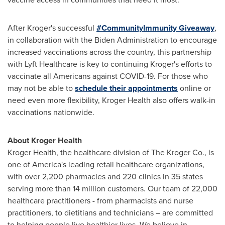
After Kroger's successful
#CommunityImmunity Giveaway
,
in collaboration with the Biden Administration to encourage
increased vaccinations across the country, this partnership
with Lyft Healthcare is key to continuing Kroger's efforts to
vaccinate all Americans against COVID-19. For those who
may not be able to
schedule their appointments
online or
need even more flexibility, Kroger Health also offers walk-in
vaccinations nationwide.
About Kroger Health
Kroger Health, the healthcare division of The Kroger Co., is
one of America's leading retail healthcare organizations,
with over 2,200 pharmacies and 220 clinics in 35 states
serving more than 14 million customers. Our team of 22,000
healthcare practitioners - from pharmacists and nurse
practitioners, to dietitians and technicians – are committed
to helping people live healthier lives. We believe in