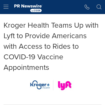
Accessibility Statement
Skip Navigation
Hamburger menu
Kroger Health Teams Up with
Lyft to Provide Americans
with Access to Rides to
COVID-19 Vaccine
Appointments