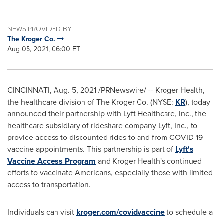
NEWS PROVIDED BY
The Kroger Co.
Aug 05, 2021, 06:00 ET
CINCINNATI
,
Aug. 5, 2021
/PRNewswire/ -- Kroger Health,
the healthcare division of The Kroger Co. (NYSE:
KR
), today
announced their partnership with Lyft Healthcare, Inc., the
healthcare subsidiary of rideshare company Lyft, Inc., to
provide access to discounted rides to and from COVID-19
vaccine appointments. This partnership is part of
Lyft's
Vaccine Access Program
and Kroger Health's continued
efforts to vaccinate Americans, especially those with limited
access to transportation.
Individuals can visit
kroger.com/covidvaccine
to schedule a