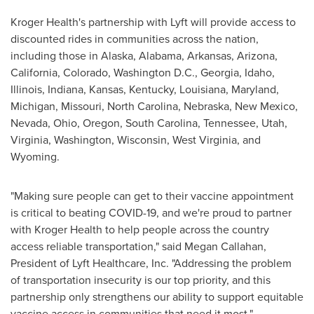
Kroger Health's partnership with Lyft will provide access to
discounted rides in communities across the nation,
including those in
Alaska
,
Alabama
,
Arkansas
,
Arizona
,
California
,
Colorado
,
Washington D.C.
,
Georgia
,
Idaho
,
Illinois
,
Indiana
,
Kansas
,
Kentucky
,
Louisiana
,
Maryland
,
Michigan
,
Missouri
,
North Carolina
,
Nebraska
,
New Mexico
,
Nevada
,
Ohio
,
Oregon
,
South Carolina
,
Tennessee
,
Utah
,
Virginia
,
Washington
,
Wisconsin
,
West Virginia
, and
Wyoming
.
"Making sure people can get to their vaccine appointment
is critical to beating COVID-19, and we're proud to partner
with Kroger Health to help people across the country
access reliable transportation," said
Megan Callahan
,
President of Lyft Healthcare, Inc. "Addressing the problem
of transportation insecurity is our top priority, and this
partnership only strengthens our ability to support equitable
vaccine access in communities that need it most."