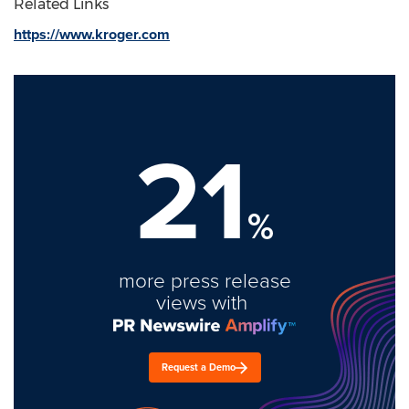
Related Links
https://www.kroger.com
21
%
more press release
views with
Request a Demo