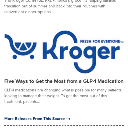
The Kroger Co. (NYSE: KR), America's grocer, is helping families
transition out of summer and back into their routines with
convenient dinner options ...
Five Ways to Get the Most from a GLP-1 Medication
GLP-1 medications are changing what is possible for many patients
looking to manage their weight. To get the most out of this
treatment, patients...
More Releases From This Source