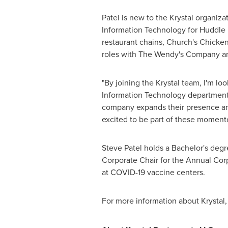
Patel is new to the Krystal organiza
Information Technology for Huddle H
restaurant chains, Church's Chicken
roles with The Wendy's Company an
"By joining the Krystal team, I'm lo
Information Technology department
company expands their presence and 
excited to be part of these momen
Steve Patel
holds a Bachelor's degr
Corporate Chair for the Annual Corp
at COVID-19 vaccine centers.
For more information about Krystal, 