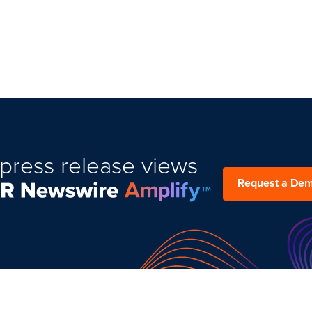
press release views
Request a De