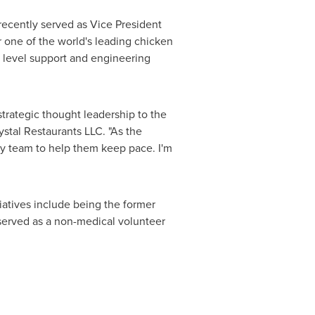
 recently served as Vice President
 one of the world's leading chicken
r level support and engineering
strategic thought leadership to the
ystal Restaurants LLC. "As the
my team to help them keep pace. I'm
iatives include being the former
 served as a non-medical volunteer