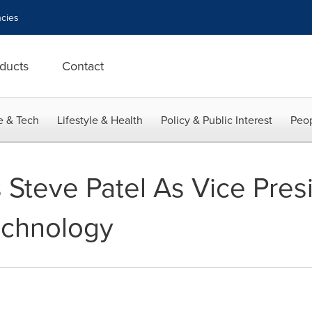
cies
ducts
Contact
e & Tech
Lifestyle & Health
Policy & Public Interest
Peop
 Steve Patel As Vice Pres
echnology