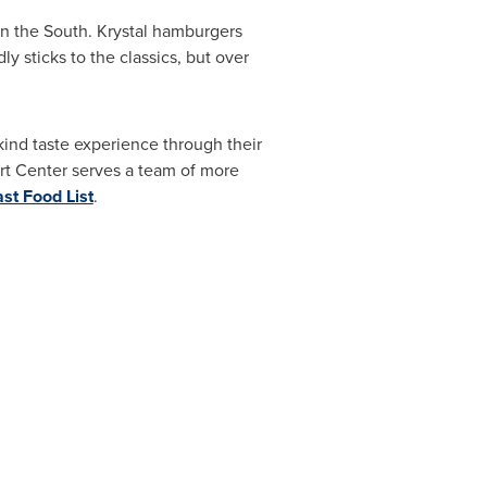
 in the South. Krystal hamburgers
y sticks to the classics, but over
kind taste experience through their
rt Center serves a team of more
st Food List
.