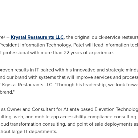
e/ --
Krystal Restaurants LLC
, the original quick-service restaur
President Information Technology. Patel will lead information tec
T professional with more than 22 years of experience.
roven results in IT paired with his innovative and strategic mind
nd our brand with systems that will improve services and proces
f Krystal Restaurants LLC. "Through his leadership, we look forwar
brand."
ed as Owner and Consultant for
Atlanta
-based Elevation Technology
lting, web, and mobile app accessibility compliance consulting.
loud transformation consulting, and point of sale deployments a
thout large IT departments.