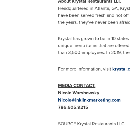
About Krystal Restaurants LLC
Headquartered in
Atlanta, GA
, Krys
have been served fresh and hot off 
the years, they've never been afraid
Krystal has grown to be in 10 states
unique menu items that are offered
than 3,500 employees. In 2019, th
For more information, visit
krystal.
MEDIA CONTACT:
Nicole Warshowsky
Nicole@inklinkmarketing.com
786.605.9215
SOURCE Krystal Restaurants LLC