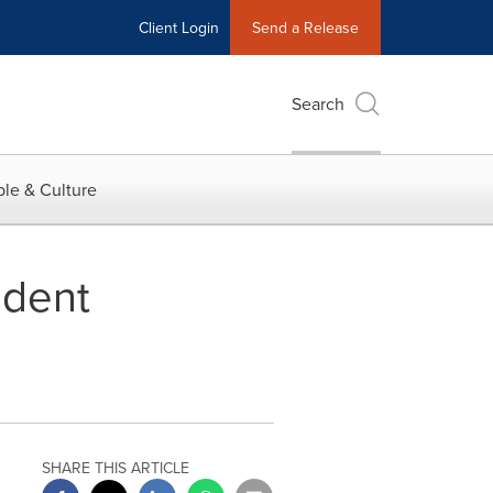
Client Login
Send a Release
Search
le & Culture
ident
SHARE THIS ARTICLE