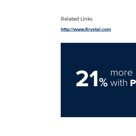
Related Links
http://www.Krystal.com
21
more 
%
with