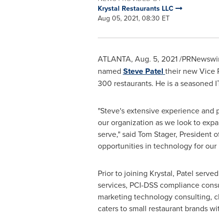
Krystal Restaurants LLC
Aug 05, 2021, 08:30 ET
ATLANTA
,
Aug. 5, 2021
/PRNewswir
named
Steve Patel
their new Vice 
300 restaurants. He is a seasoned I
"Steve's extensive experience and p
our organization as we look to expa
serve," said
Tom Stager
, President o
opportunities in technology for our 
Prior to joining Krystal, Patel serv
services, PCI-DSS compliance consu
marketing technology consulting, c
caters to small restaurant brands wi