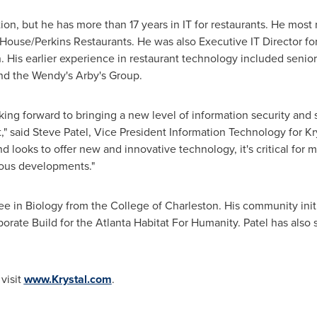
tion, but he has more than 17 years in IT for restaurants. He most
ouse/Perkins Restaurants. He was also Executive IT Director for
. His earlier experience in restaurant technology included senio
d the Wendy's Arby's Group.
oking forward to bringing a new level of information security and 
," said
Steve Patel
, Vice President Information Technology for Kr
looks to offer new and innovative technology, it's critical for 
tous developments."
ee in Biology from the
College of Charleston
. His community init
orate Build for the Atlanta Habitat For Humanity. Patel has also
visit
www.Krystal.com
.