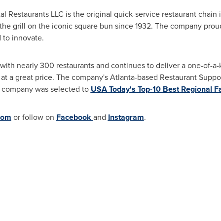
tal Restaurants LLC is the original quick-service restaurant chain
the grill on the iconic square bun since 1932. The company proudl
 to innovate.
 with nearly 300 restaurants and continues to deliver a one-of-a-
 at a great price. The company's
Atlanta
-based Restaurant Suppo
e company was selected to
USA
Today's Top-10 Best Regional Fa
com
or follow on
Facebook
and
Instagram
.