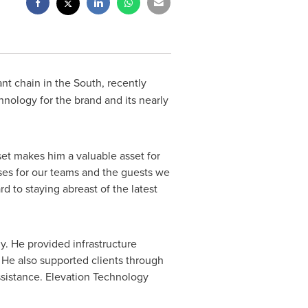
ant chain in the South, recently
hnology for the brand and its nearly
set makes him a valuable asset for
ses for our teams and the guests we
d to staying abreast of the latest
. He provided infrastructure
 He also supported clients through
ssistance. Elevation Technology