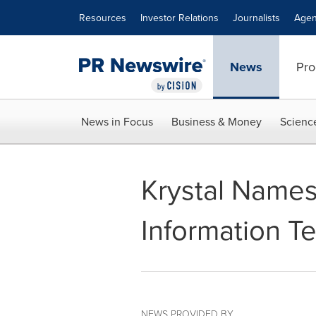
Accessibility Statement
Skip Navigation
Resources
Investor Relations
Journalists
Agen
News
Pro
News in Focus
Business & Money
Scienc
Krystal Names
Information T
NEWS PROVIDED BY