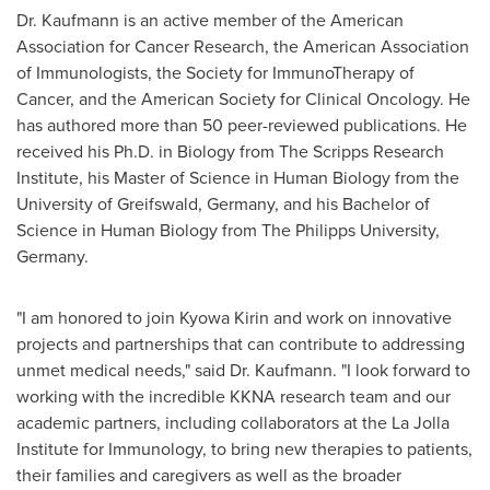
Dr. Kaufmann is an active member of the American
Association for Cancer Research, the American Association
of Immunologists, the Society for ImmunoTherapy of
Cancer, and the American Society for Clinical Oncology. He
has authored more than 50 peer-reviewed publications. He
received his Ph.D. in Biology from The
Scripps Research
Institute
, his Master of Science in Human Biology from the
University of Greifswald,
Germany
, and his Bachelor of
Science in Human Biology from The Philipps University,
Germany
.
"I am honored to join Kyowa Kirin and work on innovative
projects and partnerships that can contribute to addressing
unmet medical needs," said Dr. Kaufmann. "I look forward to
working with the incredible KKNA research team and our
academic partners, including collaborators at the La Jolla
Institute for Immunology, to bring new therapies to patients,
their families and caregivers as well as the broader