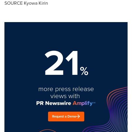
SOURCE Kyowa Kirin
21
%
more press release
views with
Request a Demo