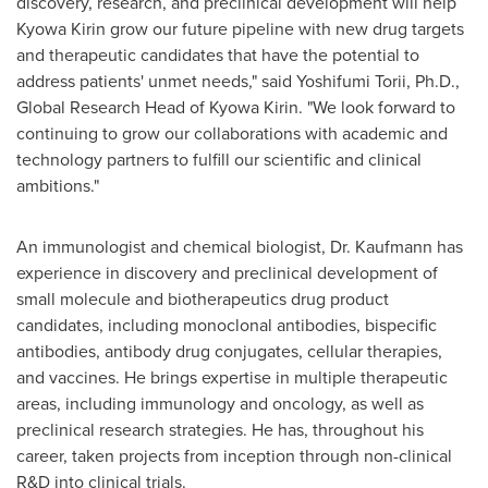
discovery, research, and preclinical development will help
Kyowa Kirin grow our future pipeline with new drug targets
and therapeutic candidates that have the potential to
address patients' unmet needs," said
Yoshifumi Torii
, Ph.D.,
Global Research Head of Kyowa Kirin. "We look forward to
continuing to grow our collaborations with academic and
technology partners to fulfill our scientific and clinical
ambitions."
An immunologist and chemical biologist, Dr. Kaufmann has
experience in discovery and preclinical development of
small molecule and biotherapeutics drug product
candidates, including monoclonal antibodies, bispecific
antibodies, antibody drug conjugates, cellular therapies,
and vaccines. He brings expertise in multiple therapeutic
areas, including immunology and oncology, as well as
preclinical research strategies. He has, throughout his
career, taken projects from inception through non-clinical
R&D into clinical trials.