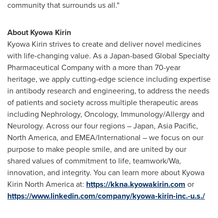
community that surrounds us all."
About Kyowa Kirin
Kyowa Kirin strives to create and deliver novel medicines
with life-changing value. As a
Japan
-based Global Specialty
Pharmaceutical Company with a more than 70-year
heritage, we apply cutting-edge science including expertise
in antibody research and engineering, to address the needs
of patients and society across multiple therapeutic areas
including Nephrology, Oncology, Immunology/Allergy and
Neurology. Across our four regions –
Japan
,
Asia Pacific
,
North America
, and EMEA/International – we focus on our
purpose to make people smile, and are united by our
shared values of commitment to life, teamwork/Wa,
innovation, and integrity. You can learn more about Kyowa
Kirin North America at:
https://kkna.kyowakirin.com
or
https://www.linkedin.com/company/kyowa-kirin-inc.-u.s./