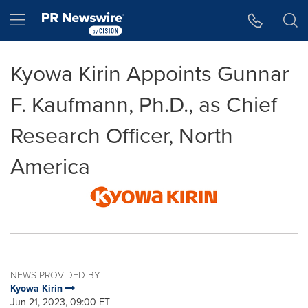
Accessibility Statement
Skip Navigation
Hamburger menu
Kyowa Kirin Appoints Gunnar
F. Kaufmann, Ph.D., as Chief
Research Officer, North
America
NEWS PROVIDED BY
Kyowa Kirin
Jun 21, 2023, 09:00 ET