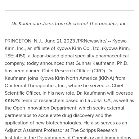
Dr. Kaufmann Joins from Oncternal Therapeutics, Inc.
PRINCETON, N.J.
,
June 21, 2023
/PRNewswire/ -- Kyowa
Kirin, Inc., an affiliate of Kyowa Kirin Co., Ltd. (Kyowa Kirin,
TSE: 4151), a
Japan
-based global specialty pharmaceutical
company, today announced that
Gunnar Kaufmann
, Ph.D.,
has been named Chief Research Officer (CRO). Dr.
Kaufmann joins Kyowa Kirin North America (KKNA) from
Oncternal Therapeutics, Inc., where he served as Chief
Scientific Officer. In his new role, Dr. Kaufmann will oversee
KKNA's team of researchers based in
La Jolla, CA
, as well as
the Open Innovation Department, which seeks external
partnerships to accelerate drug discovery and the
application of new biotechnologies. He also serves as an
Adjunct Assistant Professor at The
Scripps Research
Institute
in the Departments of Chemistry and Immunology