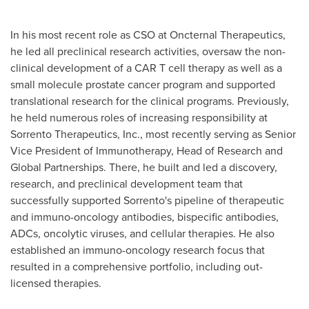
In his most recent role as CSO at Oncternal Therapeutics,
he led all preclinical research activities, oversaw the non-
clinical development of a CAR T cell therapy as well as a
small molecule prostate cancer program and supported
translational research for the clinical programs. Previously,
he held numerous roles of increasing responsibility at
Sorrento Therapeutics, Inc., most recently serving as Senior
Vice President of Immunotherapy, Head of Research and
Global Partnerships. There, he built and led a discovery,
research, and preclinical development team that
successfully supported Sorrento's pipeline of therapeutic
and immuno-oncology antibodies, bispecific antibodies,
ADCs, oncolytic viruses, and cellular therapies. He also
established an immuno-oncology research focus that
resulted in a comprehensive portfolio, including out-
licensed therapies.