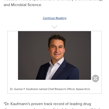
and Microbial Science.
Continue Reading
Dr. Gunnar F. Kaufmann named Chief Research Officer, Kyowa Kirin
"Dr. Kaufmann's proven track record of leading drug