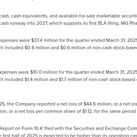
cash, cash equivalents, and available-for-sale marketable securit
sh runway into 2027, which supports its first BLA filing, MG Phas
expenses were
$37.4 million
for the quarter ended
March 31, 202
ch included
$0.8 million
and
$0.6 million
of non-cash stock-base
 expenses were
$10.0 million
for the quarter ended
March 31, 202
ch included
$1.4 million
and
$1.7 million
of non-cash stock-based
25
, the Company reported a net loss of
$44.6 million
, or a net 
ion
, or a net loss per common share of
$1.12
, for the same period
Report on Form 10-K filed with the Securities and Exchange Co
 first half of 2025 is expected to be higher than its operating ca