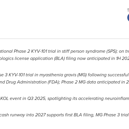
tional Phase 2 KYV-101 trial in stiff person syndrome (SPS); on tr
ologics license application (BLA) filing now anticipated in 1H 2
se 3 KYV-101 trial in myasthenia gravis (MG) following successfu
nd Drug Administration (FDA); Phase 2 MG data anticipated in 
KOL event in Q3 2025, spotlighting its accelerating neuroinfla
 cash runway into 2027 supports first BLA filing, MG Phase 3 tria