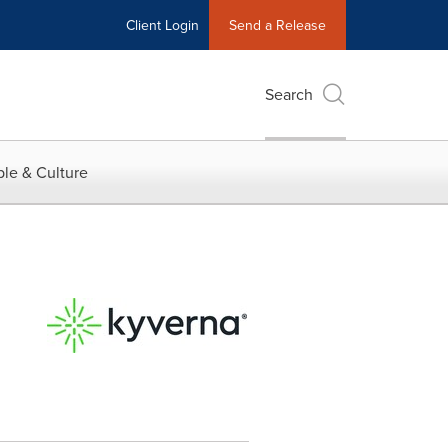
Client Login
Send a Release
Search
le & Culture