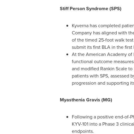
Stiff Person Syndrome (SPS)
Kyverna has completed patient
Company has aligned with the F
of the timed 25-foot walk tes
submit its first BLA in the first
At the American Academy of 
functional outcome measures i
and modified Rankin Scale to 
patients with SPS, assessed b
progression and supporting its
Myasthenia Gravis (MG)
Following a positive end-of-P
KYV-101 into a Phase 3 clinica
endpoints.