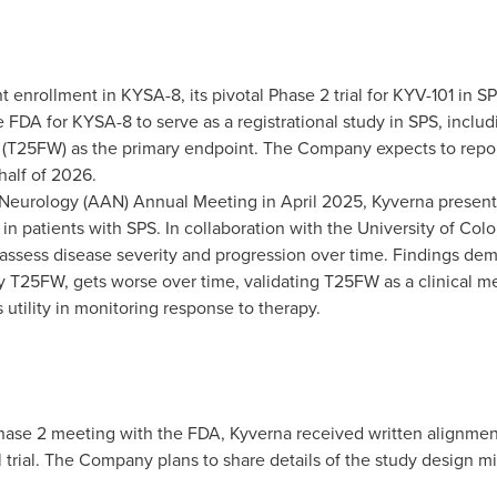
 enrollment in KYSA-8, its pivotal Phase 2 trial for KYV-101 in 
DA for KYSA-8 to serve as a registrational study in SPS, includin
t (T25FW) as the primary endpoint. The Company expects to report
 half of 2026.
Neurology (AAN) Annual Meeting in
April 2025
, Kyverna present
n patients with SPS. In collaboration with the
University of Col
assess disease severity and progression over time. Findings demo
y T25FW, gets worse over time, validating T25FW as a clinical m
 utility in monitoring response to therapy.
hase 2 meeting with the FDA, Kyverna received written alignment
l trial. The Company plans to share details of the study design mid