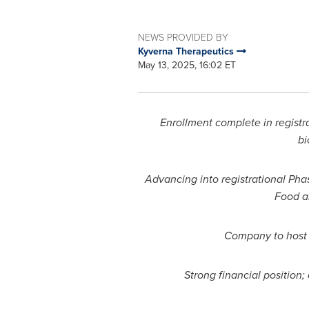
NEWS PROVIDED BY
Kyverna Therapeutics
May 13, 2025, 16:02 ET
Enrollment complete in registra
bi
Advancing into registrational Pha
Food a
Company to host 
Strong financial position;