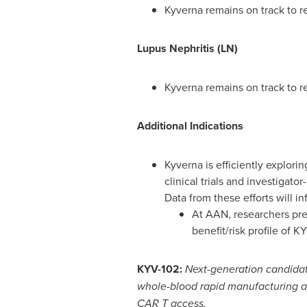
Kyverna remains on track to re
Lupus Nephritis (LN)
Kyverna remains on track to r
Additional Indications
Kyverna is efficiently explor
clinical trials and investigato
Data from these efforts will in
At AAN, researchers pre
benefit/risk profile of K
KYV-102:
Next-generation candidat
whole-blood rapid manufacturing a
CAR T access.