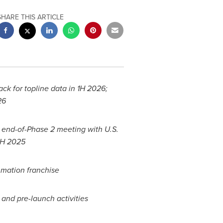
SHARE THIS ARTICLE
ack for topline data in 1H 2026;
026
l end-of-Phase 2 meeting with U.S.
2H 2025
mmation franchise
l and pre-launch activities