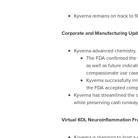
Kyverna remains on track to fi
Corporate and Manufacturing Upd
Kyverna advanced chemistry, m
The FDA confirmed the 
as well as future indic
compassionate use cases
Kyverna successfully ini
the FDA accepted compa
Kyverna has streamlined the 
while preserving cash runway i
Virtual KOL Neuroinflammation Fr
Kyverna is planning to host a