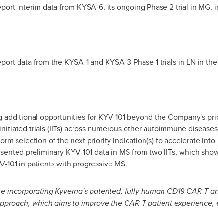
port interim data from KYSA-6, its ongoing Phase 2 trial in MG, i
eport data from the KYSA-1 and KYSA-3 Phase 1 trials in LN in the
ing additional opportunities for KYV-101 beyond the Company's pri
r-initiated trials (IITs) across numerous other autoimmune diseases
form selection of the next priority indication(s) to accelerate in
sented preliminary KYV-101 data in MS from two IITs, which show
YV-101 in patients with progressive MS.
e incorporating Kyverna's patented, fully human CD19 CAR T a
pproach, which aims to improve the CAR T patient experience, 