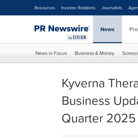
Accessibility Statement
Skip Navigation
Resources
Investor Relations
Journalists
Agen
News
Pro
News in Focus
Business & Money
Scienc
Kyverna Thera
Business Upda
Quarter 2025 