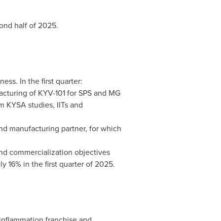
cond half of 2025.
s. In the first quarter:
turing of KYV-101 for SPS and MG
m KYSA studies, IITs and
ond manufacturing partner, for which
nd commercialization objectives
 16% in the first quarter of 2025.
oinflammation franchise and