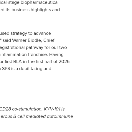
inical-stage biopharmaceutical
d its business highlights and
cused strategy to advance
" said
Warner Biddle
, Chief
egistrational pathway for our two
roinflammation franchise. Having
first BLA in the first half of 2026
 SPS is a debilitating and
CD28 co-stimulation. KYV-101 is
numerous B cell mediated autoimmune