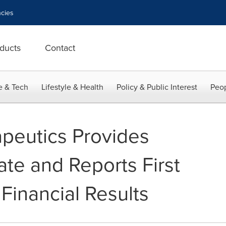
cies
ducts
Contact
e & Tech
Lifestyle & Health
Policy & Public Interest
Peop
peutics Provides
te and Reports First
Financial Results