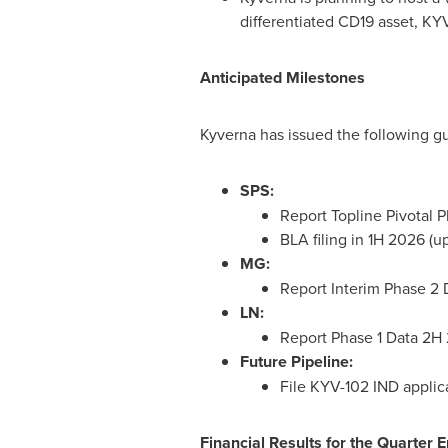
differentiated CD19 asset, KYV
Anticipated Milestones
Kyverna has issued the following 
SPS:
Report Topline Pivotal 
BLA filing in 1H 2026 (
MG:
Report Interim Phase 2
LN:
Report Phase 1 Data 2H
Future Pipeline:
File KYV-102 IND appli
Financial Results for the Quarter