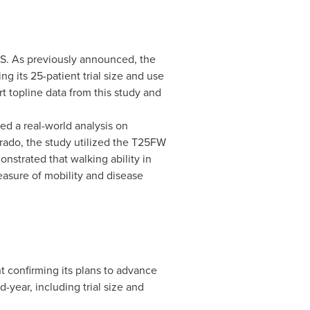
SPS. As previously announced, the
g its 25-patient trial size and use
 topline data from this study and
ed a real-world analysis on
orado
, the study utilized the T25FW
nstrated that walking ability in
easure of mobility and disease
 confirming its plans to advance
-year, including trial size and