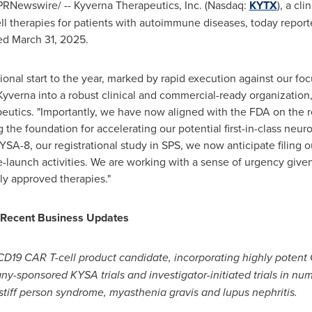
PRNewswire/ -- Kyverna Therapeutics, Inc. (Nasdaq:
KYTX
), a cl
 therapies for patients with autoimmune diseases, today reporte
ded
March 31, 2025
.
ional start to the year, marked by rapid execution against our fo
verna into a robust clinical and commercial-ready organization,
eutics. "Importantly, we have now aligned with the FDA on the r
 the foundation for accelerating our potential first-in-class neu
A-8, our registrational study in SPS, we now anticipate filing our 
re-launch activities. We are working with a sense of urgency given
ly approved therapies."
d Recent Business Updates
D19 CAR T-cell product candidate, incorporating highly potent 
ny-sponsored KYSA trials and investigator-initiated trials in 
n stiff person syndrome, myasthenia gravis and lupus nephritis.