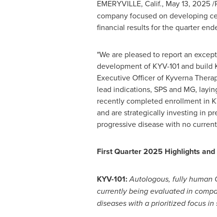
EMERYVILLE, Calif.
,
May 13, 2025
/
company focused on developing cell
financial results for the quarter en
"We are pleased to report an except
development of KYV-101 and build Ky
Executive Officer of Kyverna Therap
lead indications, SPS and MG, laying
recently completed enrollment in KYS
and are strategically investing in p
progressive disease with no current
First Quarter 2025 Highlights an
KYV-101:
Autologous, fully human C
currently being evaluated in compa
diseases with a prioritized focus i