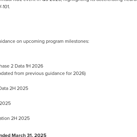
-101.
guidance on upcoming program milestones:
Phase 2 Data 1H 2026
updated from previous guidance for 2026)
 Data 2H 2025
 2025
cation 2H 2025
 Ended
March 31, 2025