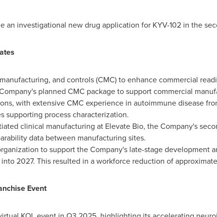
le an investigational new drug application for KYV-102 in the se
ates
anufacturing, and controls (CMC) to enhance commercial readines
Company's planned CMC package to support commercial manufac
ations, with extensive CMC experience in autoimmune disease fro
 supporting process characterization.
tiated clinical manufacturing at Elevate Bio, the Company's sec
rability data between manufacturing sites.
organization to support the Company's late-stage development a
nto 2027. This resulted in a workforce reduction of approximately
anchise Event
 virtual KOL event in Q3 2025, highlighting its accelerating neur