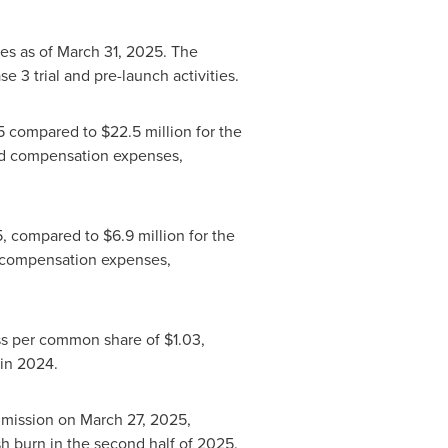
ies as of
March 31, 2025
. The
e 3 trial and pre-launch activities.
5
compared to
$22.5 million
for the
d compensation expenses,
5
, compared to
$6.9 million
for the
 compensation expenses,
loss per common share of
$1.03
,
 in 2024.
mmission on
March 27, 2025
,
sh burn in the second half of 2025.