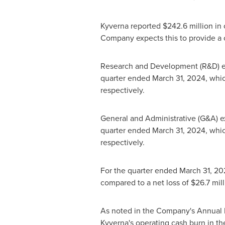
Kyverna reported
$242.6 million
in 
Company expects this to provide a ca
Research and Development (R&D) 
quarter ended
March 31, 2024
, whi
respectively.
General and Administrative (G&A)
quarter ended
March 31, 2024
, whi
respectively.
For the quarter ended
March 31, 20
compared to a net loss of
$26.7 mill
As noted in the Company's Annual 
Kyverna's operating cash burn in the