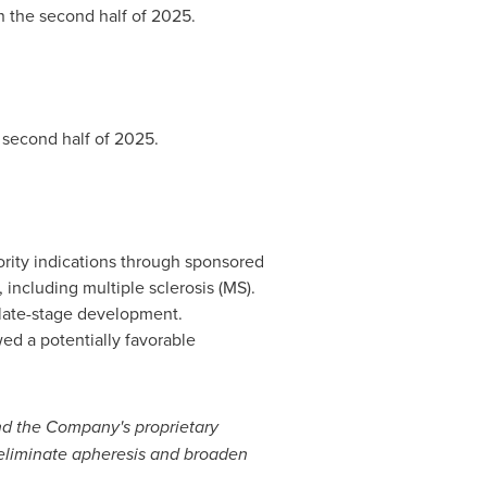
n the second half of 2025.
 second half of 2025.
ority indications through sponsored
, including multiple sclerosis (MS).
to late-stage development.
ed a potentially favorable
nd the Company's proprietary
eliminate apheresis and broaden