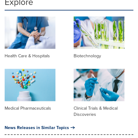
Explore
Health Care & Hospitals
Biotechnology
Medical Pharmaceuticals
Clinical Trials & Medical
Discoveries
News Releases in Similar Topics