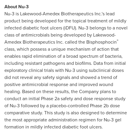
About Nu-3
Nu-3 is Lakewood-Amedex Biotherapeutics Inc.'s lead
product being developed for the topical treatment of mildly
infected diabetic foot ulcers (iDFU). Nu-3 belongs to a novel
class of antimicrobials being developed by Lakewood-
®
Amedex Biotherapeutics Inc. called the Bisphosphocin
class, which possess a unique mechanism of action that
enables rapid elimination of a broad spectrum of bacteria,
including resistant pathogens and biofilms. Data from initial
exploratory clinical trials with Nu-3 using subclinical doses
did not reveal any safety signals and showed a trend of
positive antimicrobial response and improved wound
healing. Based on these results, the Company plans to
conduct an initial Phase 2a safety and dose response study
of Nu-3 followed by a placebo-controlled Phase 2b dose
comparative study. This study is also designed to determine
the most appropriate administration regimen for Nu-3 gel
formation in mildly infected diabetic foot ulcers.