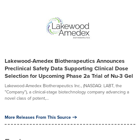
Lakewood-Amedex Biotherapeutics Announces
Preclinical Safety Data Supporting Clinical Dose
Selection for Upcoming Phase 2a Trial of Nu-3 Gel
Lakewood-Amedex Biotherapeutics Inc., (NASDAQ: LABT, the
"Company"), a clinical-stage biotechnology company advancing a
novel class of potent,...
More Releases From This Source