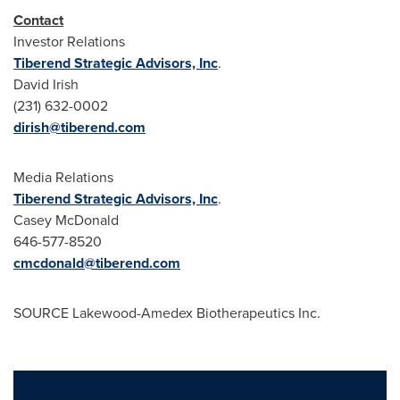
Contact
Investor Relations
Tiberend Strategic Advisors, Inc
.
David Irish
(231) 632-0002
dirish@tiberend.com
Media Relations
Tiberend Strategic Advisors, Inc
.
Casey McDonald
646-577-8520
cmcdonald@tiberend.com
SOURCE Lakewood-Amedex Biotherapeutics Inc.