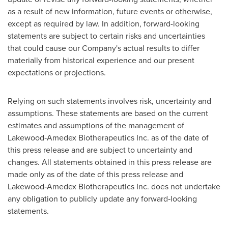
as a result of new information, future events or otherwise,
except as required by law. In addition, forward-looking
statements are subject to certain risks and uncertainties
that could cause our Company's actual results to differ
materially from historical experience and our present
expectations or projections.
Relying on such statements involves risk, uncertainty and
assumptions. These statements are based on the current
estimates and assumptions of the management of
Lakewood‐Amedex Biotherapeutics Inc. as of the date of
this press release and are subject to uncertainty and
changes. All statements obtained in this press release are
made only as of the date of this press release and
Lakewood‐Amedex Biotherapeutics Inc. does not undertake
any obligation to publicly update any forward‐looking
statements.