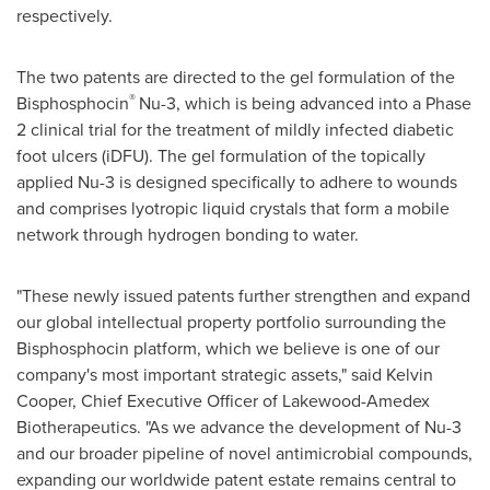
respectively.
The two patents are directed to the gel formulation of the
®
Bisphosphocin
Nu-3, which is being advanced into a Phase
2 clinical trial for the treatment of mildly infected diabetic
foot ulcers (iDFU). The gel formulation of the topically
applied Nu-3 is designed specifically to adhere to wounds
and comprises lyotropic liquid crystals that form a mobile
network through hydrogen bonding to water.
"These newly issued patents further strengthen and expand
our global intellectual property portfolio surrounding the
Bisphosphocin platform, which we believe is one of our
company's most important strategic assets," said Kelvin
Cooper, Chief Executive Officer of Lakewood-Amedex
Biotherapeutics. "As we advance the development of Nu-3
and our broader pipeline of novel antimicrobial compounds,
expanding our worldwide patent estate remains central to