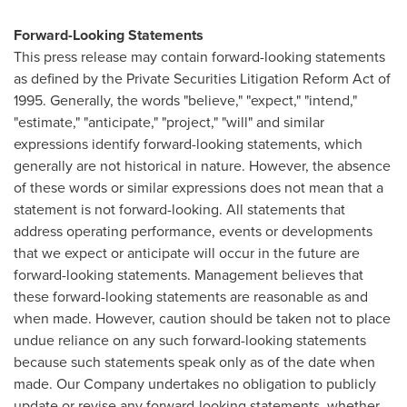
Forward-Looking Statements
This press release may contain forward-looking statements
as defined by the Private Securities Litigation Reform Act of
1995. Generally, the words "believe," "expect," "intend,"
"estimate," "anticipate," "project," "will" and similar
expressions identify forward-looking statements, which
generally are not historical in nature. However, the absence
of these words or similar expressions does not mean that a
statement is not forward-looking. All statements that
address operating performance, events or developments
that we expect or anticipate will occur in the future are
forward-looking statements. Management believes that
these forward-looking statements are reasonable as and
when made. However, caution should be taken not to place
undue reliance on any such forward-looking statements
because such statements speak only as of the date when
made. Our Company undertakes no obligation to publicly
update or revise any forward-looking statements, whether