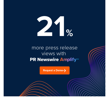
21
%
more press release
views with
Request a Demo