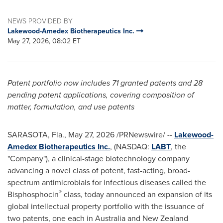
NEWS PROVIDED BY
Lakewood-Amedex Biotherapeutics Inc.
May 27, 2026, 08:02 ET
Patent portfolio now includes 71 granted patents and 28
pending patent applications, covering composition of
matter, formulation, and use patents
SARASOTA, Fla.
,
May 27, 2026
/PRNewswire/ --
Lakewood-
Amedex Biotherapeutics Inc.
, (NASDAQ:
LABT
, the
"Company"), a clinical-stage biotechnology company
advancing a novel class of potent, fast-acting, broad-
spectrum antimicrobials for infectious diseases called the
®
Bisphosphocin
class, today announced an expansion of its
global intellectual property portfolio with the issuance of
two patents, one each in Australia and New Zealand