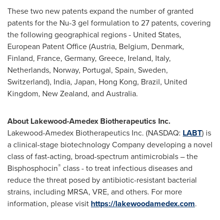
These two new patents expand the number of granted
patents for the Nu-3 gel formulation to 27 patents, covering
the following geographical regions - United States,
European Patent Office (Austria, Belgium, Denmark,
Finland, France, Germany, Greece, Ireland, Italy,
Netherlands, Norway, Portugal, Spain, Sweden,
Switzerland), India, Japan, Hong Kong, Brazil, United
Kingdom, New Zealand, and Australia.
About Lakewood-Amedex Biotherapeutics Inc.
Lakewood-Amedex Biotherapeutics Inc. (NASDAQ:
LABT
) is
a clinical-stage biotechnology Company developing a novel
class of fast-acting, broad-spectrum antimicrobials – the
®
Bisphosphocin
class - to treat infectious diseases and
reduce the threat posed by antibiotic-resistant bacterial
strains, including MRSA, VRE, and others. For more
information, please visit
https://lakewoodamedex.com
.