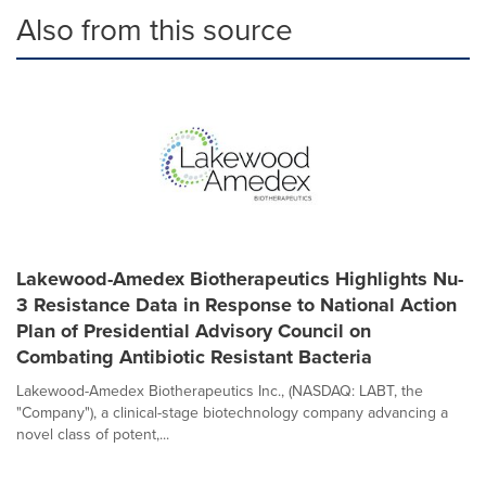
Also from this source
Lakewood-Amedex Biotherapeutics Highlights Nu-
3 Resistance Data in Response to National Action
Plan of Presidential Advisory Council on
Combating Antibiotic Resistant Bacteria
Lakewood-Amedex Biotherapeutics Inc., (NASDAQ: LABT, the
"Company"), a clinical-stage biotechnology company advancing a
novel class of potent,...