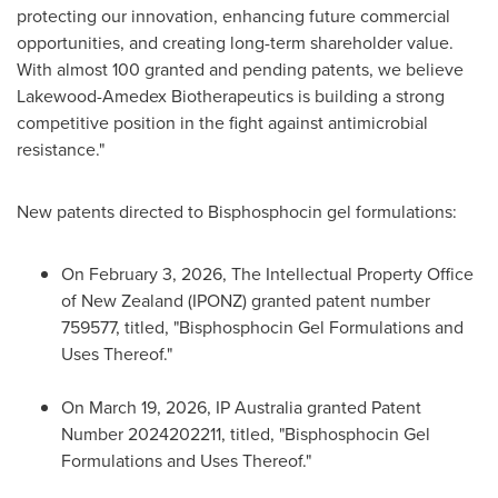
protecting our innovation, enhancing future commercial
opportunities, and creating long-term shareholder value.
With almost 100 granted and pending patents, we believe
Lakewood-Amedex Biotherapeutics is building a strong
competitive position in the fight against antimicrobial
resistance."
New patents directed to Bisphosphocin gel formulations:
On February 3, 2026, The Intellectual Property Office
of New Zealand (IPONZ) granted patent number
759577, titled, "Bisphosphocin Gel Formulations and
Uses Thereof."
On March 19, 2026, IP Australia granted Patent
Number 2024202211, titled, "Bisphosphocin Gel
Formulations and Uses Thereof."