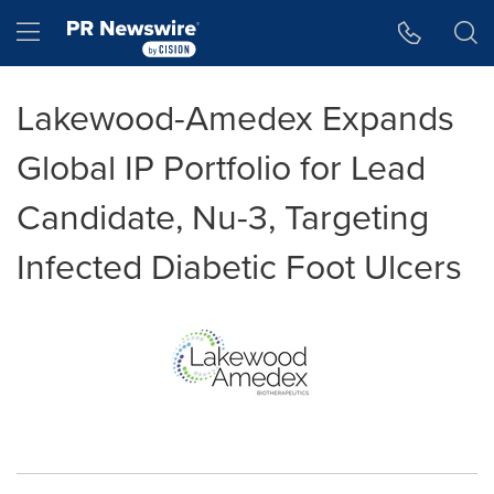
Accessibility Statement
Skip Navigation
Hamburger menu
Lakewood-Amedex Expands
Global IP Portfolio for Lead
Candidate, Nu-3, Targeting
Infected Diabetic Foot Ulcers