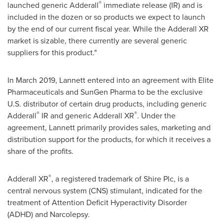
®
launched generic Adderall
immediate release (IR) and is
included in the dozen or so products we expect to launch
by the end of our current fiscal year. While the Adderall XR
market is sizable, there currently are several generic
suppliers for this product."
In
March 2019
, Lannett entered into an agreement with Elite
Pharmaceuticals and SunGen Pharma to be the exclusive
U.S. distributor of certain drug products, including generic
®
®
Adderall
IR and generic Adderall XR
. Under the
agreement, Lannett primarily provides sales, marketing and
distribution support for the products, for which it receives a
share of the profits.
®
Adderall XR
, a registered trademark of Shire Plc, is a
central nervous system (CNS) stimulant, indicated for the
treatment of Attention Deficit Hyperactivity Disorder
(ADHD) and Narcolepsy.