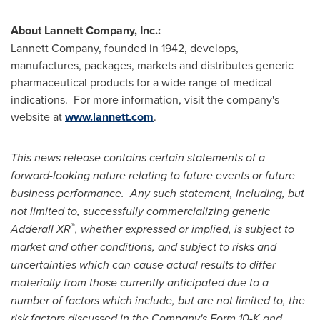
About Lannett Company, Inc.:
Lannett Company, founded in 1942, develops,
manufactures, packages, markets and distributes generic
pharmaceutical products for a wide range of medical
indications. For more information, visit the company's
website at
www.lannett.com
.
This news release contains certain statements of a
forward-looking nature relating to future events or future
business performance. Any such statement, including, but
not limited to, successfully commercializing generic
®
Adderall XR
, whether expressed or implied, is subject to
market and other conditions, and subject to risks and
uncertainties which can cause actual results to differ
materially from those currently anticipated due to a
number of factors which include, but are not limited to, the
risk factors discussed in the Company's Form 10-K and