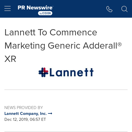
Accessibility Statement
Skip Navigation
Hamburger menu
Lannett To Commence
Marketing Generic Adderall®
XR
NEWS PROVIDED BY
Lannett Company, Inc.
Dec 12, 2019, 06:57 ET