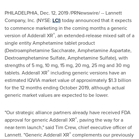
PHILADELPHIA
,
Dec. 12, 2019
/PRNewswire/ -- Lannett
Company, Inc. (NYSE:
LCI
) today announced that it expects
to commence marketing in the coming months a generic
®
version of Adderall XR
, an extended-release mixed salt of a
single entity Amphetamine tablet product
(Dextroamphetamine Saccharate, Amphetamine Aspartate,
Dextroamphetamine Sulfate, Amphetamine Sulfate), with
strengths of 5 mg, 10 mg, 15 mg, 20 mg, 25 mg and 30 mg
®
tablets. Adderall XR
including generic versions have an
estimated IQVIA market value of approximately
$1.3 billion
for the 12 months ending
October 2019
, although actual
generic market values are expected to be lower.
"Our strategic alliance partners already have received FDA
®
approval for generic Adderall XR
, paving the way for a
near-term launch," said
Tim Crew
, chief executive officer of
®
Lannett. "Generic Adderall XR
complements our previously