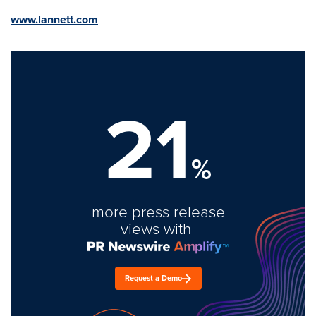
www.lannett.com
21
%
more press release
views with
Request a Demo