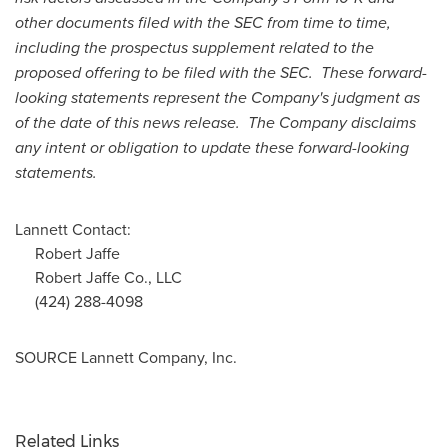
other documents filed with the SEC from time to time,
including the prospectus supplement related to the
proposed offering to be filed with the SEC. These forward-
looking statements represent the Company's judgment as
of the date of this news release. The Company disclaims
any intent or obligation to update these forward-looking
statements.
Lannett Contact:
Robert Jaffe
Robert Jaffe Co., LLC
(424) 288-4098
SOURCE Lannett Company, Inc.
Related Links