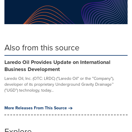
Also from this source
Laredo Oil Provides Update on International
Business Development
Laredo Oil, Inc. (OTC: LRDC) ("Laredo Oil" or the "Company"),
developer of its proprietary Underground Gravity Drainage™
("UGD") technology, today...
More Releases From This Source
Explore