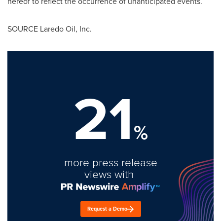
hereof to reflect the occurrence of unanticipated events.
SOURCE Laredo Oil, Inc.
21
%
more press release
views with
Request a Demo