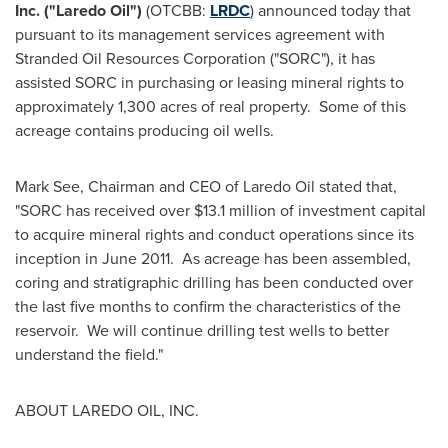
Inc. ("Laredo Oil")
(OTCBB:
LRDC
) announced today that
pursuant to its management services agreement with
Stranded Oil Resources Corporation ("SORC"), it has
assisted SORC in purchasing or leasing mineral rights to
approximately 1,300 acres of real property. Some of this
acreage contains producing oil wells.
Mark See
, Chairman and CEO of Laredo Oil stated that,
"SORC has received over
$13.1 million
of investment capital
to acquire mineral rights and conduct operations since its
inception in June 2011. As acreage has been assembled,
coring and stratigraphic drilling has been conducted over
the last five months to confirm the characteristics of the
reservoir. We will continue drilling test wells to better
understand the field."
ABOUT
LAREDO
OIL, INC.