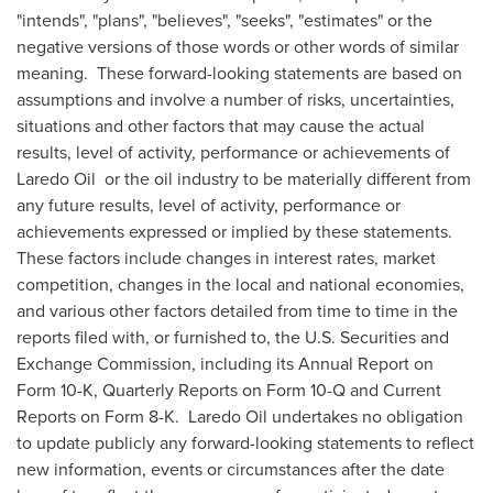
"intends", "plans", "believes", "seeks", "estimates" or the
negative versions of those words or other words of similar
meaning. These forward-looking statements are based on
assumptions and involve a number of risks, uncertainties,
situations and other factors that may cause the actual
results, level of activity, performance or achievements of
Laredo Oil or the oil industry to be materially different from
any future results, level of activity, performance or
achievements expressed or implied by these statements.
These factors include changes in interest rates, market
competition, changes in the local and national economies,
and various other factors detailed from time to time in the
reports filed with, or furnished to, the U.S. Securities and
Exchange Commission, including its Annual Report on
Form 10-K, Quarterly Reports on Form 10-Q and Current
Reports on Form 8-K. Laredo Oil undertakes no obligation
to update publicly any forward-looking statements to reflect
new information, events or circumstances after the date