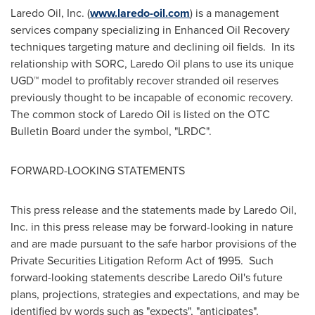
Laredo Oil, Inc. (
www.laredo-oil.com
) is a management
services company specializing in Enhanced Oil Recovery
techniques targeting mature and declining oil fields. In its
relationship with SORC, Laredo Oil plans to use its unique
UGD™ model to profitably recover stranded oil reserves
previously thought to be incapable of economic recovery.
The common stock of Laredo Oil is listed on the OTC
Bulletin Board under the symbol, "LRDC".
FORWARD-LOOKING STATEMENTS
This press release and the statements made by Laredo Oil,
Inc. in this press release may be forward-looking in nature
and are made pursuant to the safe harbor provisions of the
Private Securities Litigation Reform Act of 1995. Such
forward-looking statements describe Laredo Oil's future
plans, projections, strategies and expectations, and may be
identified by words such as "expects", "anticipates",