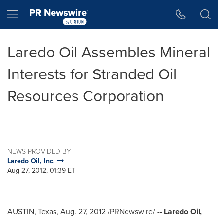
Accessibility Statement
Skip Navigation
Hamburger menu
Laredo Oil Assembles Mineral
Interests for Stranded Oil
Resources Corporation
NEWS PROVIDED BY
Laredo Oil, Inc.
Aug 27, 2012, 01:39 ET
AUSTIN, Texas
,
Aug. 27, 2012
/PRNewswire/ --
Laredo Oil,