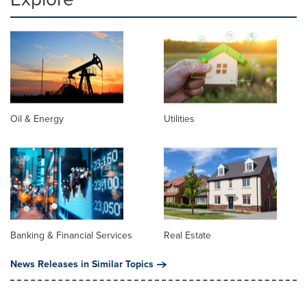
Oil & Energy
Utilities
Banking & Financial Services
Real Estate
News Releases in Similar Topics