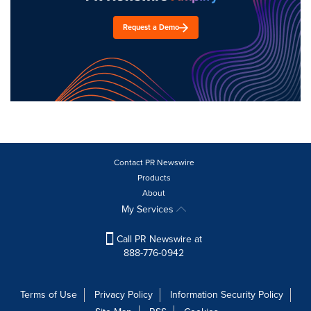
Request a Demo
Contact PR Newswire
Products
About
My Services
Call PR Newswire at
888-776-0942
Terms of Use
Privacy Policy
Information Security Policy