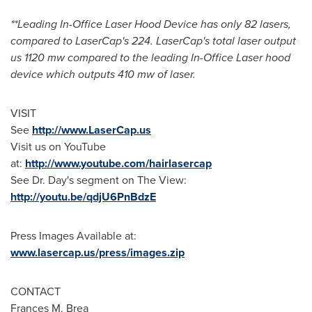
**Leading In-Office Laser Hood Device has only 82 lasers,
compared to LaserCap's 224. LaserCap's total laser output
us 1120 mw compared to the leading In-Office Laser hood
device which outputs 410 mw of laser.
VISIT
See
http://www.LaserCap.us
Visit us on YouTube
at:
http://www.youtube.com/hairlasercap
See Dr. Day's segment on The View:
http://youtu.be/qdjU6PnBdzE
Press Images Available at:
www.lasercap.us/press/images.zip
CONTACT
Frances M. Brea