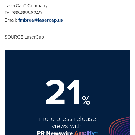
LaserCap™ Company
Tel 786-888-6249
Email:
fmbrea@lasercap.us
SOURCE LaserCap
21
%
more press release
views with