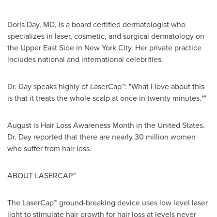
Doris Day
, MD, is a board certified dermatologist who
specializes in laser, cosmetic, and surgical dermatology on
the Upper East Side in
New York City
. Her private practice
includes national and international celebrities.
Dr. Day speaks highly of LaserCap™: "What I love about this
is that it treats the whole scalp at once in twenty minutes.*"
August is Hair Loss Awareness Month in
the United States
.
Dr. Day reported that there are nearly 30 million women
who suffer from hair loss.
ABOUT LASERCAP™
The LaserCap™ ground-breaking device uses low level laser
light to stimulate hair growth for hair loss at levels never