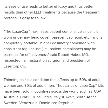
Its ease of use leads to better efficacy and thus better
results than other LLLT treatments because the treatment
protocol is easy to follow.
"The LaserCap™ maximizes patient compliance since it is
worn under any head cover (baseball cap, scarf, etc.) and is
completely portable...higher dosimetry combined with
consistent regular use (i.e., patient compliance) may be
essential for effectiveness," said
Robert Haber
, MD,
respected hair restoration surgeon and president of
LaserCap Co.
Thinning hair is a condition that affects up to 50% of adult
women and 80% of adult men. Thousands of LaserCap™ kits
have been sold in countries across the world such as USA,
Australia
,
Brazil
,
Dubai
,
India
,
Italy
,
Kuwait
,
South Africa
,
Sweden
,
Venezuela
,
Dominican Republic
.