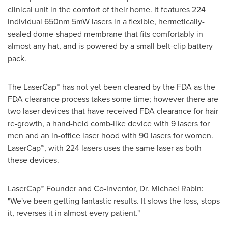
clinical unit in the comfort of their home. It features 224
individual 650nm 5mW lasers in a flexible, hermetically-
sealed dome-shaped membrane that fits comfortably in
almost any hat, and is powered by a small belt-clip battery
pack.
The LaserCap™ has not yet been cleared by the FDA as the
FDA clearance process takes some time; however there are
two laser devices that have received FDA clearance for hair
re-growth, a hand-held comb-like device with 9 lasers for
men and an in-office laser hood with 90 lasers for women.
LaserCap™, with 224 lasers uses the same laser as both
these devices.
LaserCap™ Founder and Co-Inventor, Dr.
Michael Rabin
:
"We've been getting fantastic results. It slows the loss, stops
it, reverses it in almost every patient."