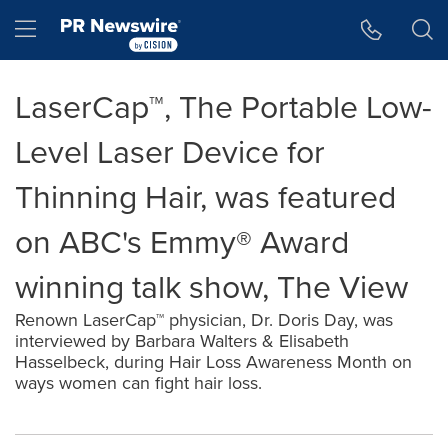
Accessibility Statement
Skip Navigation
Hamburger menu
LaserCap™, The Portable Low-
Level Laser Device for
Thinning Hair, was featured
on ABC's Emmy® Award
winning talk show, The View
Renown LaserCap™ physician, Dr. Doris Day, was
interviewed by Barbara Walters & Elisabeth
Hasselbeck, during Hair Loss Awareness Month on
ways women can fight hair loss.