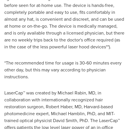
before seen for at-home use. The device is hands-free,
completely portable and easy to use, fits comfortably in
almost any hat, is convenient and discreet, and can be used
at home or on-the-go. The device is medically managed,
and is only available through a licensed physician, but there
are no weekly trips back to the doctor's office required (as
in the case of the less powerful laser hood devices**).
*The recommended time for usage is 30-60 minutes every
other day, but this may vary according to physician
instructions.
LaserCap™ was created by
Michael Rabin
, MD, in
collaboration with internationally recognized hair
restoration surgeon,
Robert Haber
, MD,
Harvard
-based
photomedicine expert,
Michael Hamblin
, PhD, and
MIT
-
trained optical physicist
David Smith
, PhD. The LaserCap™
offers patients the low level laser power of an in-office