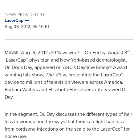
NEWS PROVIDED BY
LaserCap
Aug 06, 2012, 06:40 ET
rd
MIAMI
,
Aug. 6, 2012
/PRNewswire/ -- On
Friday, August 3
,
LaserCap™ physician and
New York
-based dermatologist,
Dr.
Doris Day
, appeared on ABC's Daytime Emmy® Award
winning talk show,
The View,
presenting the LaserCap™
device to millions of television viewers across America.
Barbara Walters
and
Elisabeth Hasselbeck
interviewed Dr.
Day.
In the segment, Dr. Day discusses the different types of hair
loss in women and the ways that they can fight hair loss -
from cortisone injections on the scalp to the LaserCap™ for
home use.