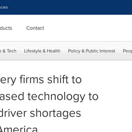
cies
ducts
Contact
e & Tech
Lifestyle & Health
Policy & Public Interest
Peop
ery firms shift to
ased technology to
driver shortages
America