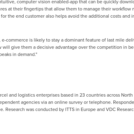
tuitive, computer vision enabled-app that can be quickly downl
ures at their fingertips that allow them to manage their workflow
ime for the end customer also helps avoid the additional costs and 
-commerce is likely to stay a dominant feature of last mile del
will give them a decisive advantage over the competition in b
 peaks in demand."
rcel and logistics enterprises based in 23 countries across
North
ndependent agencies via an online survey or telephone. Responde
de. Research was conducted by ITTS in
Europe
and VDC Researc