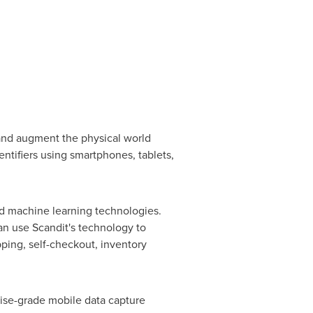
and augment the physical world
entifiers using smartphones, tablets,
and machine learning technologies.
can use Scandit's technology to
pping, self-checkout, inventory
rise-grade mobile data capture