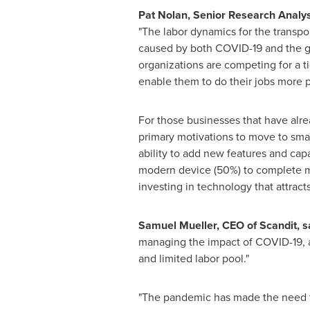
Pat Nolan
, Senior Research Analy
"The labor dynamics for the transpo
caused by both COVID-19 and the gr
organizations are competing for a ti
enable them to do their jobs more p
For those businesses that have al
primary motivations to move to smar
ability to add new features and capa
modern device (50%) to complete mul
investing in technology that attract
Samuel Mueller
, CEO of Scandit, s
managing the impact of COVID-19, a
and limited labor pool
."
"The pandemic has made the need to