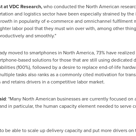
st at VDC Research,
who conducted the North American research
rtation and logistics sector have been especially strained by t
owth in popularity of e-commerce and omnichannel fulfilment m
ghter labor pool that they must win over with, among other things
roductively and smoothly."
ready moved to smartphones in
North America
, 73% have realized
tphone-based solutions for those that are still using dedicated 
bilities (100%), followed by a desire to replace end-of-life hardw
tiple tasks also ranks as a commonly cited motivation for transi
s and retains drivers in a competitive labor market.
aid
: "Many North American businesses are currently focused on a
nd in particular, the human capacity element needed to serve c
 be able to scale up delivery capacity and put more drivers on 