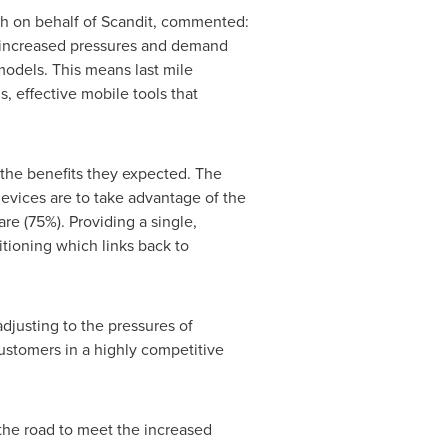
 on behalf of Scandit, commented:
he increased pressures and demand
odels. This means last mile
, effective mobile tools that
 the benefits they expected. The
devices are to take advantage of the
are (75%). Providing a single,
tioning which links back to
djusting to the pressures of
ustomers in a highly competitive
the road to meet the increased