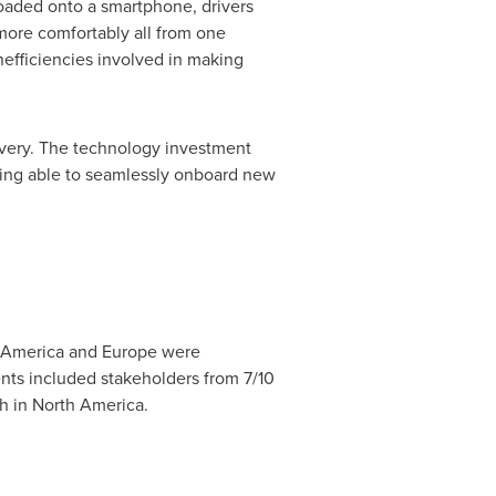
oaded onto a smartphone, drivers
 more comfortably all from one
inefficiencies involved in making
ivery. The technology investment
eing able to seamlessly onboard new
 America
and
Europe
were
nts included stakeholders from 7/10
h in
North America
.