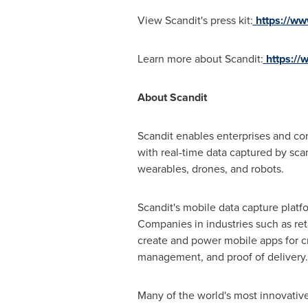
View Scandit's press kit:
https://ww
Learn more about Scandit:
https://
About Scandit
Scandit enables enterprises and co
with real-time data captured by scan
wearables, drones, and robots.
Scandit's mobile data capture platf
Companies in industries such as ret
create and power mobile apps for cr
management, and proof of delivery.
Many of the world's most innovativ