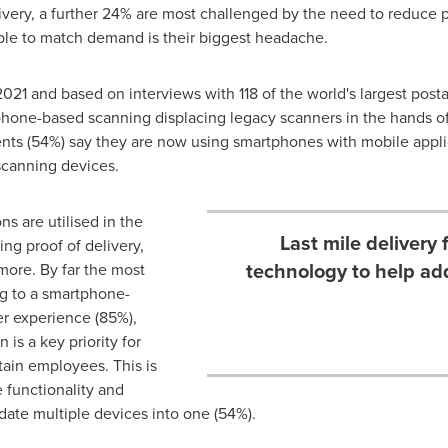
livery, a further 24% are most challenged by the need to reduce 
able to match demand is their biggest headache.
21 and based on interviews with 118 of the world's largest postal
tphone-based scanning displacing legacy scanners in the hands o
nts (54%) say they are now using smartphones with mobile applica
scanning devices.
s are utilised in the
Last mile delivery
ding proof of delivery,
technology to help ad
 more. By far the most
ng to a smartphone-
er experience (85%),
 is a key priority for
tain employees. This is
 functionality and
idate multiple devices into one (54%).