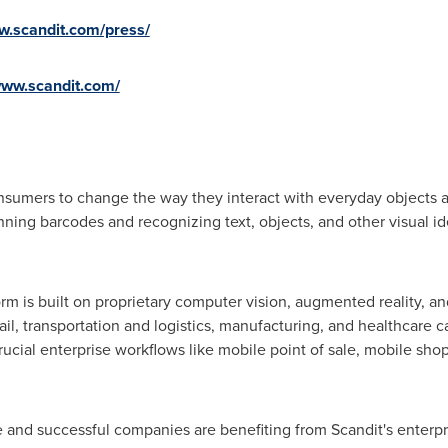
w.scandit.com/press/
www.scandit.com/
nsumers to change the way they interact with everyday objects 
ning barcodes and recognizing text, objects, and other visual id
orm is built on proprietary computer vision, augmented reality, 
ail, transportation and logistics, manufacturing, and healthcare 
ucial enterprise workflows like mobile point of sale, mobile sho
e and successful companies are benefiting from Scandit's enterp