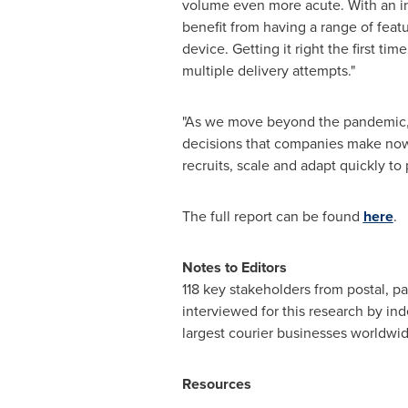
volume even more acute. With an in
benefit from having a range of feat
device. Getting it right the first t
multiple delivery attempts."
"As we move beyond the pandemic, e
decisions that companies make now 
recruits, scale and adapt quickly to
The full report can be found
here
.
Notes to Editors
118 key stakeholders from postal, pa
interviewed for this research by i
largest courier businesses worldwi
Resources