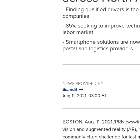
- Finding qualified drivers is the
companies
- 85% seeking to improve techn
labor market
- Smartphone solutions are now 
postal and logistics providers.
NEWS PROVIDED BY
Scandit
Aug 11, 2021, 08:00 ET
BOSTON
,
Aug. 11, 2021
/PRNewswire
vision and augmented reality (AR), h
commonly cited challenge for last m