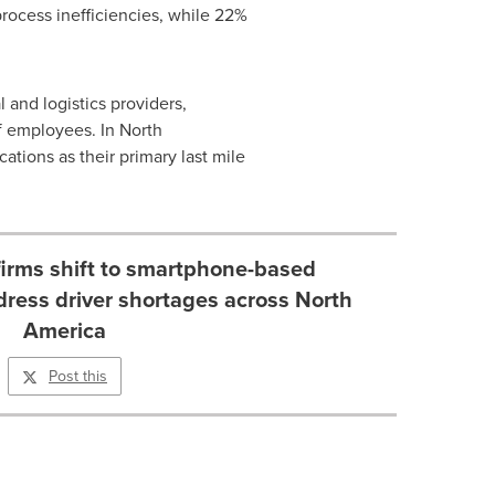
process inefficiencies, while 22%
 and logistics providers,
f employees. In North
tions as their primary last mile
 firms shift to smartphone-based
dress driver shortages across North
America
Post this