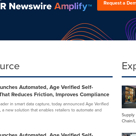
Request a De
ource
Ex
unches Automated, Age Verified Self-
That Reduces Friction, Improves Compliance
leader in smart data capture, today announced Age Verified
, a new solution that enables retailers to automate and
Supply
Chain/L
unches Automated, Age Verified Self-