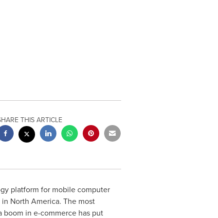
SHARE THIS ARTICLE
ogy platform for mobile computer
s in
North America
. The most
n a boom in e-commerce has put