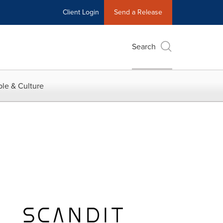
Client Login
Send a Release
Search
le & Culture