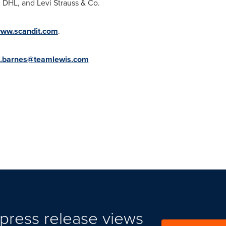
 DHL, and Levi Strauss & Co.
www.scandit.com
.
n.barnes@teamlewis.com
press release views