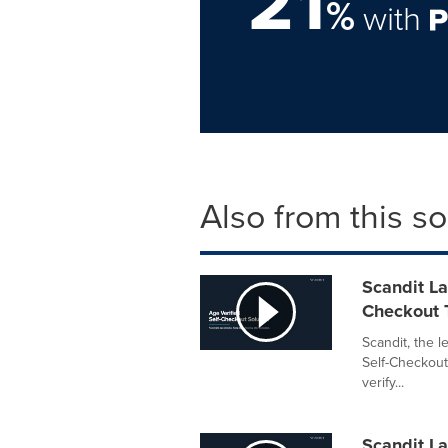
21
%
with
Also from this s
Scandit La
Checkout 
Scandit, the 
Self-Checkout
verify...
Scandit La