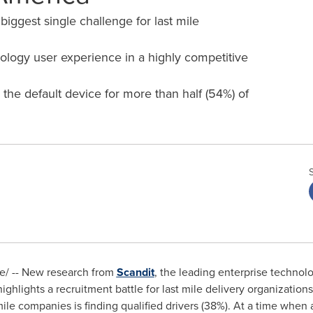
 biggest single challenge for last mile
ology user experience in a highly competitive
the default device for more than half (54%) of
/ -- New research from
Scandit
, the leading enterprise technol
ighlights a recruitment battle for last mile delivery organization
ile companies is finding qualified drivers (38%). At a time whe