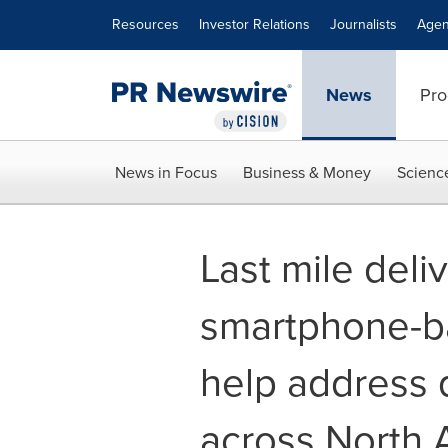
Accessibility Statement
Skip Navigation
Resources
Investor Relations
Journalists
Agen
News
Pro
News in Focus
Business & Money
Scienc
Last mile deliv
smartphone-b
help address 
across North 