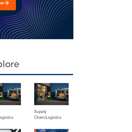
mo
plore
Supply
ogistics
Chain/Logistics