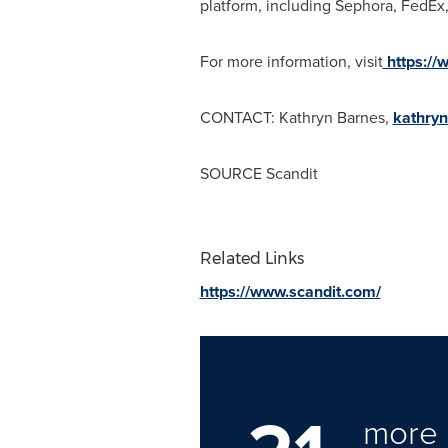
platform, including Sephora, FedEx,
For more information, visit
https://
CONTACT:
Kathryn Barnes
,
kathry
SOURCE Scandit
Related Links
https://www.scandit.com/
more 