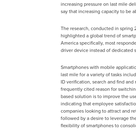
increasing pressure on last mile de
say that increasing capacity to be 
The research, conducted in spring 20
highlighted a global trend of smar
America specifically, most responde
driver device instead of dedicated 
Smartphones with mobile application
last mile for a variety of tasks inclu
ID verification, search and find and
frequently cited reason for switchi
based solution is to improve the us
indicating that employee satisfaction
companies looking to attract and re
followed by a desire to leverage the
flexibility of smartphones to consol