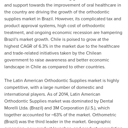
and support towards the improvement of oral healthcare in
the country are driving the growth of the orthodontic
supplies market in
Brazil
. However, its complicated tax and
product approval systems, high cost of orthodontic
treatment, and ongoing economic recession are hampering
Brazil's
market growth.
Chile
is poised to grow at the
highest CAGR of 6.3% in the market due to the healthcare
and trade-related initiatives taken by the Chilean
government to raise awareness and better economic
landscape in
Chile
as compared to other countries.
The Latin American Orthodontic Supplies market is highly
competitive, with a large number of domestic and
international players. As of 2014, Latin American
Orthodontic Supplies market was dominated by Dental
Morelli Ltda. (
Brazil
) and 3M Corporation (U.S.), which
together accounted for ~63% of the market. Orthometric
(
Brazil
) was the third leader in the market. Geographic