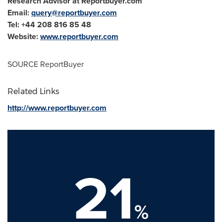
Research Advisor at Reportbuyer.com
Email:
query@reportbuyer.com
Tel: +44 208 816 85 48
Website:
www.reportbuyer.com
SOURCE ReportBuyer
Related Links
http://www.reportbuyer.com
21
%