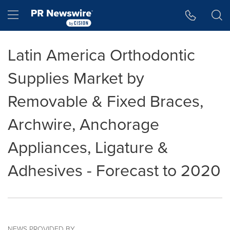
Accessibility Statement
Skip Navigation
Hamburger menu
Latin America Orthodontic
Supplies Market by
Removable & Fixed Braces,
Archwire, Anchorage
Appliances, Ligature &
Adhesives - Forecast to 2020
NEWS PROVIDED BY