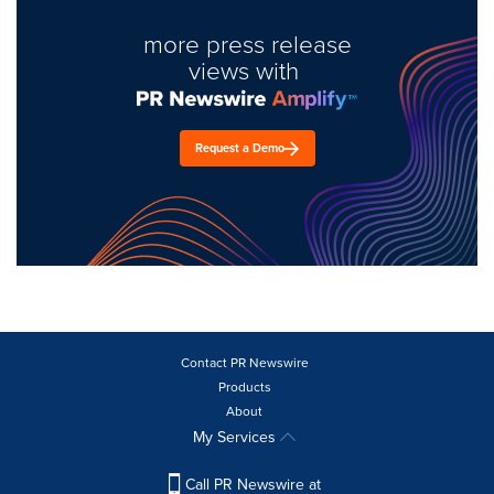
more press release
views with
Request a Demo
Contact PR Newswire
Products
About
My Services
Call PR Newswire at