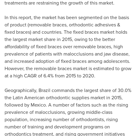
treatments are restraining the growth of this market.
In this report, the market has been segmented on the basis
of product (removable braces, orthodontic adhesives &
fixed braces) and countries. The fixed braces market holds
the largest market share in 2015, owing to the better
affordability of fixed braces over removable braces, high
prevalence of patients with malocclusions and jaw disease,
and increased adoption of fixed braces among adolescents.
However, the removable braces market is estimated to grow
at a high CAGR of 6.4% from 2015 to 2020.
Geographically,
Brazil
commands the largest share of 30.0%
the Latin American orthodontic supplies market in 2015,
followed by
Mexico
. A number of factors such as the rising
prevalence of malocclusions, growing middle-class
population, increasing number of orthodontists, rising
number of training and development programs on
orthodontics treatment, and rising government initiatives