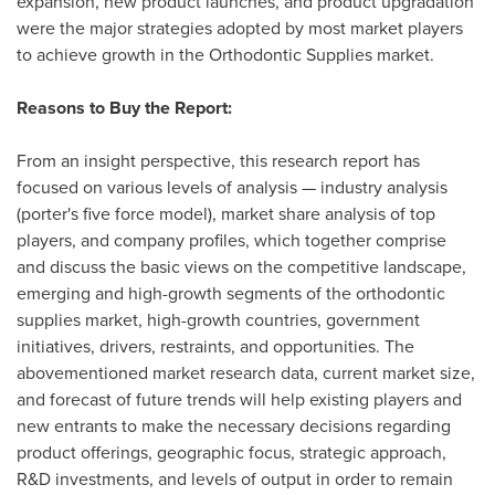
expansion, new product launches, and product upgradation
were the major strategies adopted by most market players
to achieve growth in the Orthodontic Supplies market.
Reasons to Buy the Report:
From an insight perspective, this research report has
focused on various levels of analysis — industry analysis
(porter's five force model), market share analysis of top
players, and company profiles, which together comprise
and discuss the basic views on the competitive landscape,
emerging and high-growth segments of the orthodontic
supplies market, high-growth countries, government
initiatives, drivers, restraints, and opportunities. The
abovementioned market research data, current market size,
and forecast of future trends will help existing players and
new entrants to make the necessary decisions regarding
product offerings, geographic focus, strategic approach,
R&D investments, and levels of output in order to remain