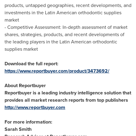
products, untapped geographies, recent developments, and
investments in the Latin American orthodontic supplies
market
- Competitive Assessment: In-depth assessment of market
shares, strategies, products, and recent developments of
the leading players in the Latin American orthodontic
supplies market
Download the full report:
https://www.reportbuyer.com/product/3473692/
About Reportbuyer
Reportbuyer is a leading industry intelligence solution that
provides all market research reports from top publishers
http://www.reportbuyer.com
For more information:
Sarah Smith