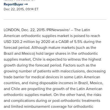
ReportBuyer
Dec 22, 2015, 09:14 ET
LONDON
,
Dec. 22, 2015
/PRNewswire/ -- The Latin
American orthodontic supplies market is poised to reach
USD 320.2 million
by 2020 at a CAGR of 5.5% during the
forecast period. Although mature markets (such as the
Brazil
and
Mexico
) hold larger shares in the orthodontic
supplies market,
Chile
is expected to witness the highest
growth during the forecast period. Factors such as the
growing number of patients with malocclusions, decreasing
trade barrier for medical devices in some Latin American
countries, and rising disposable incomes in
Brazil
,
Mexico
,
and
Chile
are propelling the growth of the Latin American
orthodontic supplies market. On the other hand, the risks
and complications during or post-orthodontic treatments
and limited reimbursement coverage for orthodontic