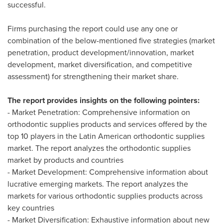
successful.
Firms purchasing the report could use any one or
combination of the below-mentioned five strategies (market
penetration, product development/innovation, market
development, market diversification, and competitive
assessment) for strengthening their market share.
The report provides insights on the following pointers:
- Market Penetration: Comprehensive information on
orthodontic supplies products and services offered by the
top 10 players in the Latin American orthodontic supplies
market. The report analyzes the orthodontic supplies
market by products and countries
- Market Development: Comprehensive information about
lucrative emerging markets. The report analyzes the
markets for various orthodontic supplies products across
key countries
- Market Diversification: Exhaustive information about new