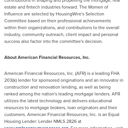
contributions in shaping and propelling the mortgage, real
estate and fintech industries forward. The Women of
Influence are selected by HousingWire's Selection
Committee based on their professional achievements
within their organizations, and contributions to the overall
industry, community outreach, client impact and personal
success also factor into the committee's decision.
About American Financial Resources, Inc.
American Financial Resources, Inc. (AFR) is a leading FHA
203(k) lender for sponsored originations and an innovator in
construction and renovation lending, as well as being
ranked among the nation's leading mortgage lenders. AFR
utilizes the latest technology and delivers educational
resources to mortgage brokers, loan originators and their
customers. American Financial Resources, Inc. is an Equal
Housing Lender: Lender NMLS 2826 at