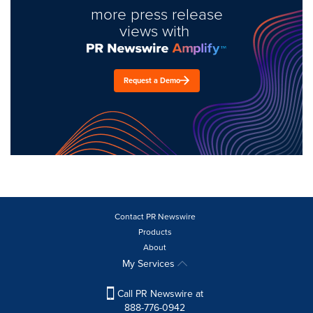
more press release
views with
Request a Demo
Contact PR Newswire
Products
About
My Services
Call PR Newswire at
888-776-0942