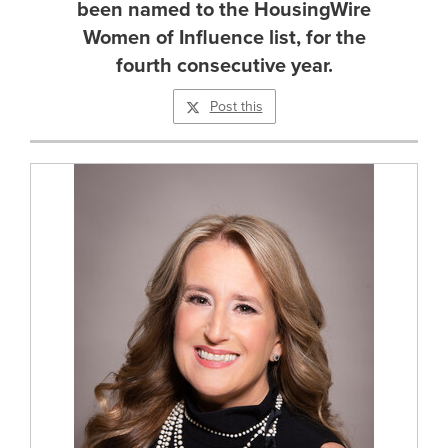
been named to the HousingWire
Women of Influence list, for the
fourth consecutive year.
Post this