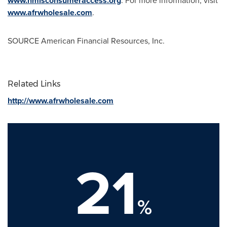
www.nmlsconsumeraccess.org
. For more information, visit
www.afrwholesale.com
.
SOURCE American Financial Resources, Inc.
Related Links
http://www.afrwholesale.com
21
%