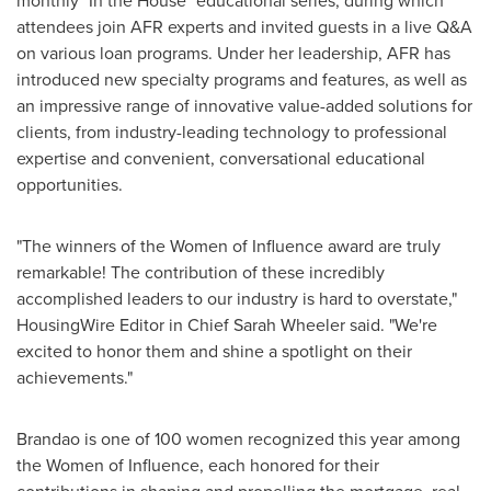
monthly "In the House" educational series, during which
attendees join AFR experts and invited guests in a live Q&A
on various loan programs. Under her leadership, AFR has
introduced new specialty programs and features, as well as
an impressive range of innovative value-added solutions for
clients, from industry-leading technology to professional
expertise and convenient, conversational educational
opportunities.
"The winners of the Women of Influence award are truly
remarkable! The contribution of these incredibly
accomplished leaders to our industry is hard to overstate,"
HousingWire Editor in Chief
Sarah Wheeler
said. "We're
excited to honor them and shine a spotlight on their
achievements."
Brandao is one of 100 women recognized this year among
the Women of Influence, each honored for their