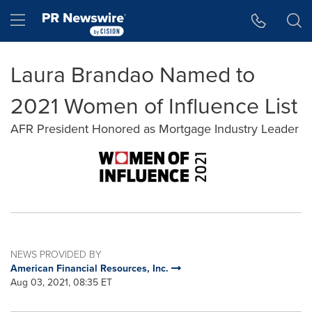
Accessibility Statement
Skip Navigation
Hamburger menu
Laura Brandao Named to
2021 Women of Influence List
AFR President Honored as Mortgage Industry Leader
NEWS PROVIDED BY
American Financial Resources, Inc.
Aug 03, 2021, 08:35 ET