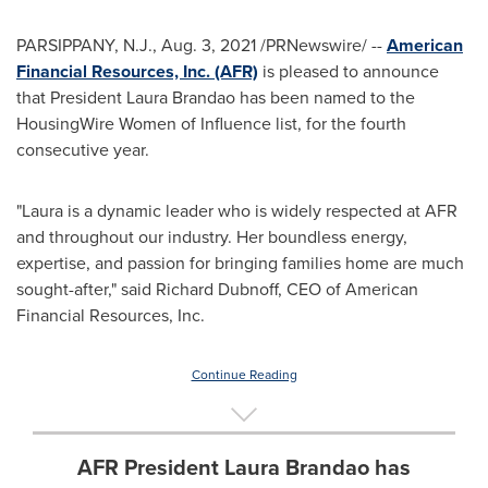
PARSIPPANY, N.J.
,
Aug. 3, 2021
/PRNewswire/ --
American
Financial Resources, Inc. (AFR)
is pleased to announce
that President
Laura Brandao
has been named to the
HousingWire Women of Influence list, for the fourth
consecutive year.
"Laura is a dynamic leader who is widely respected at AFR
and throughout our industry. Her boundless energy,
expertise, and passion for bringing families home are much
sought-after," said
Richard Dubnoff
, CEO of American
Financial Resources, Inc.
Continue Reading
AFR President Laura Brandao has