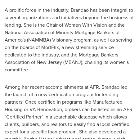
A prolific force in the industry, Brandao has been integral to
several organizations and initiatives beyond the business of
lending. She is the Chair of Women With Vision and the
National Association of Minority Mortgage Bankers of
America's (NAMMBA) Visionary program, as well as serving
on the boards of MortFlix, a new streaming service
dedicated to the industry, and the Mortgage Bankers
Association of
New Jersey
(MBANJ), chairing its women's
committee.
Among her recent accomplishments at AFR, Brandao led
the launch of a new certification program for lending
partners. Once certified in programs like Manufactured
Housing or VA Renovation, brokers can be listed as an AFR
"Certified Partner" in a searchable database which allows
clients, builders, and realtors to easily find a local certified
expert for a specific loan program. She also developed a