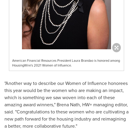
American Financial Resources President Laura Brandao is honored among
HousingWire's 2021 Women of Influence.
"Another way to describe our Women of Influence honorees
this year would be the women who are making an impact,
which is something we saw woven into each of these
amazing award winners,"
Brena Nath
, HW+ managing editor,
said. "Congratulations to these women who are cultivating a
new path forward for the housing industry and reimagining
a better, more collaborative future."