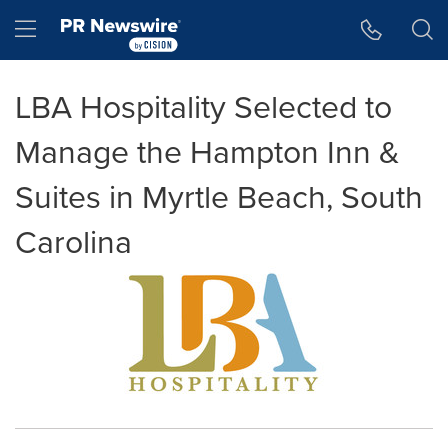
Accessibility Statement
Skip Navigation
Hamburger menu
LBA Hospitality Selected to
Manage the Hampton Inn &
Suites in Myrtle Beach, South
Carolina