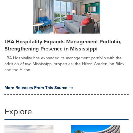
LBA Hospitality Expands Management Portfolio,
Strengthening Presence in Mississippi
LBA Hospitality has expanded its management portfolio with the
addition of two Mississippi properties: the Hilton Garden Inn Biloxi
and the Hilton...
More Releases From This Source
Explore