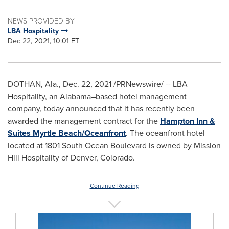
NEWS PROVIDED BY
LBA Hospitality
Dec 22, 2021, 10:01 ET
DOTHAN, Ala.
,
Dec. 22, 2021
/PRNewswire/ -- LBA
Hospitality, an Alabama–based hotel management
company, today announced that it has recently been
awarded the management contract for the
Hampton Inn &
Suites Myrtle Beach/Oceanfront
. The oceanfront hotel
located at 1801 South Ocean Boulevard is owned by Mission
Hill Hospitality of
Denver, Colorado
.
Continue Reading