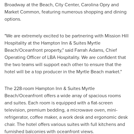
Broadway at the Beach, City Center,
Carolina Opry
and
Market Common, featuring numerous shopping and dining
options.
"We are extremely excited to be partnering with Mission Hill
Hospitality at the Hampton Inn & Suites Myrtle
Beach/Oceanfront property," said Farrah Adams, Chief
Operating Officer of LBA Hospitality. We are confident that
the two teams will support each other to ensure that the
hotel will be a top producer in the
Myrtle Beach
market."
The 228-room Hampton Inn & Suites Myrtle
Beach/Oceanfront offers a wide array of spacious rooms
and suites. Each room is equipped with a flat-screen
television, premium bedding, a microwave oven, mini-
refrigerator, coffee maker, a work desk and ergonomic desk
chair. The hotel offers various suites with full kitchens and
furnished balconies with oceanfront views.