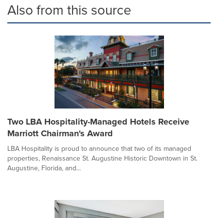
Also from this source
Two LBA Hospitality-Managed Hotels Receive
Marriott Chairman's Award
LBA Hospitality is proud to announce that two of its managed
properties, Renaissance St. Augustine Historic Downtown in St.
Augustine, Florida, and...