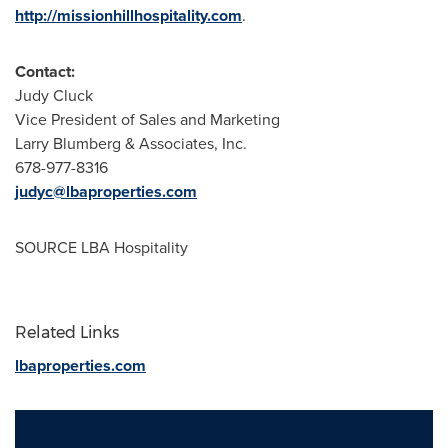
http://missionhillhospitality.com
.
Contact:
Judy Cluck
Vice President of Sales and Marketing
Larry Blumberg
& Associates, Inc.
678-977-8316
judyc@lbaproperties.com
SOURCE LBA Hospitality
Related Links
lbaproperties.com