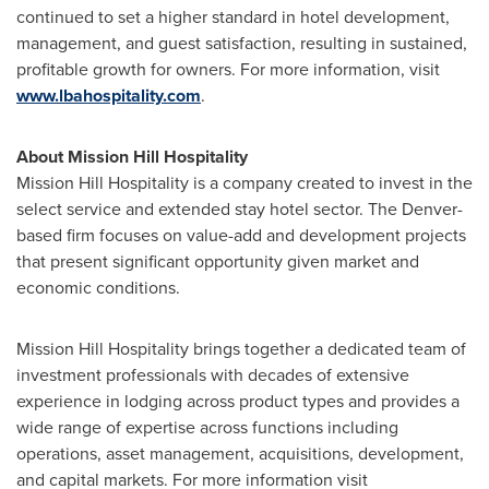
continued to set a higher standard in hotel development,
management, and guest satisfaction, resulting in sustained,
profitable growth for owners. For more information, visit
www.lbahospitality.com
.
About Mission Hill Hospitality
Mission Hill Hospitality is a company created to invest in the
select service and extended stay hotel sector. The
Denver
-
based firm focuses on value-add and development projects
that present significant opportunity given market and
economic conditions.
Mission Hill Hospitality brings together a dedicated team of
investment professionals with decades of extensive
experience in lodging across product types and provides a
wide range of expertise across functions including
operations, asset management, acquisitions, development,
and capital markets. For more information visit