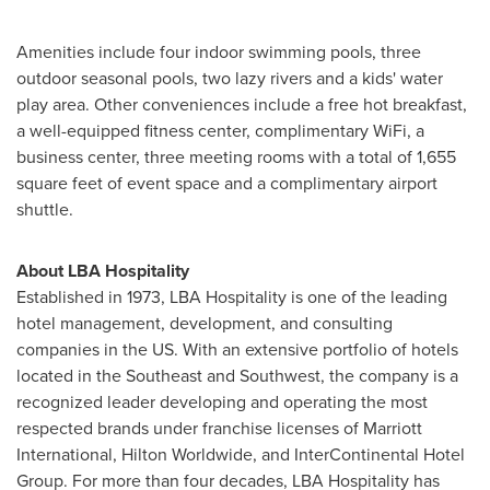
Amenities include four indoor swimming pools, three
outdoor seasonal pools, two lazy rivers and a kids' water
play area. Other conveniences include a free hot breakfast,
a well-equipped fitness center, complimentary WiFi, a
business center, three meeting rooms with a total of 1,655
square feet of event space and a complimentary airport
shuttle.
About LBA Hospitality
Established in 1973, LBA Hospitality is one of the leading
hotel management, development, and consulting
companies in the US. With an extensive portfolio of hotels
located in the Southeast and Southwest, the company is a
recognized leader developing and operating the most
respected brands under franchise licenses of Marriott
International, Hilton Worldwide, and InterContinental Hotel
Group. For more than four decades, LBA Hospitality has