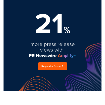
21
%
more press release
views with
Request a Demo