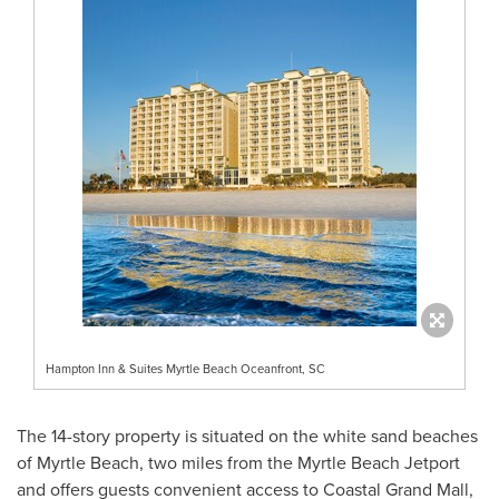
Hampton Inn & Suites Myrtle Beach Oceanfront, SC
The 14-story property is situated on the white sand beaches
of
Myrtle Beach
, two miles from the Myrtle Beach Jetport
and offers guests convenient access to Coastal Grand Mall,