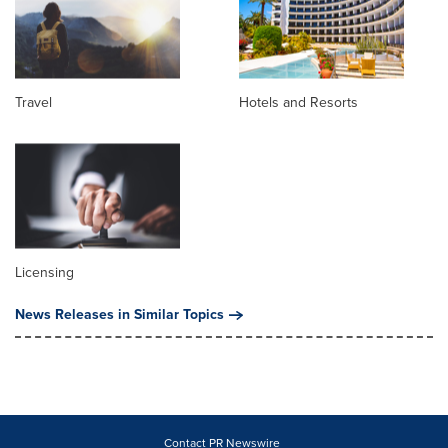
Travel
Hotels and Resorts
Licensing
News Releases in Similar Topics
Contact PR Newswire