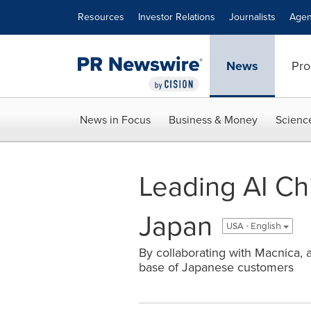
Accessibility Statement
Skip Navigation
Resources
Investor Relations
Journalists
Agen
News
Pro
News in Focus
Business & Money
Scienc
Leading AI Ch
Japan
USA - English
By collaborating with Macnica, a
base of Japanese customers