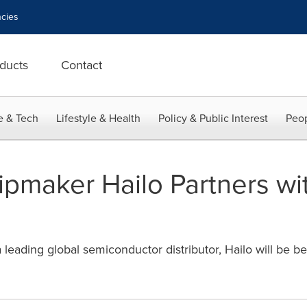
cies
ducts
Contact
e & Tech
Lifestyle & Health
Policy & Public Interest
Peop
ipmaker Hailo Partners wi
 leading global semiconductor distributor, Hailo will be be