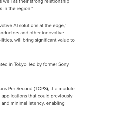
well as their strong relationship
 in the region."
ative AI solutions at the edge,"
nductors and other innovative
ties, will bring significant value to
ated in Tokyo, led by former Sony
ions
Per Second
(TOPS), the module
 applications that could previously
, and minimal latency, enabling