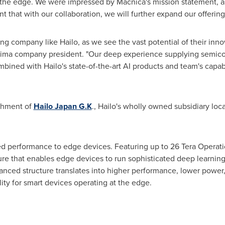
t the edge. We were impressed by Macnica's mission statement, as 
 that with our collaboration, we will further expand our offerings
ng company like Hailo, as we see the vast potential of their innov
tima company president. "Our deep experience supplying semico
bined with Hailo's state-of-the-art AI products and team's capabili
ishment of
Hailo Japan G.K
., Hailo's wholly owned subsidiary loc
d performance to edge devices. Featuring up to 26 Tera Operat
ture that enables edge devices to run sophisticated deep learning
vanced structure translates into higher performance, lower power
ity for smart devices operating at the edge.