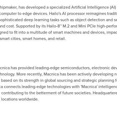
hipmaker, has developed a specialized Artificial Intelligence (AI)
computer to edge devices. Hailo's AI processor reimagines tradit
ophisticated deep learning tasks such as object detection and se
nd cost. Supported by its Hailo-8™ M.2 and Mini PCIe high-perf
gned to fit into a multitude of smart machines and devices, impac
 smart cities, smart homes, and retail.
Macnica has provided leading-edge semiconductors, electronic dev
nology. More recently, Macnica has been actively developing new
 based on its strength in global sourcing and strategic planning 
ca connects leading-edge technologies with 'Macnica' intelligen
d contributing to the betterment of future societies. Headquarter
 locations worldwide.