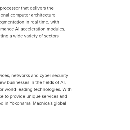
 processor that delivers the
ional computer architecture,
gmentation in real time, with
ormance AI acceleration modules,
ting a wide variety of sectors
ices, networks and cyber security
 businesses in the fields of AI,
for world-leading technologies. With
ce to provide unique services and
ed in
Yokohama
, Macnica's global