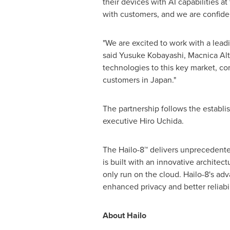
their devices with AI capabilities a
with customers, and we are confident
"We are excited to work with a leadi
said
Yusuke Kobayashi
, Macnica Al
technologies to this key market, com
customers in
Japan
."
The partnership follows the establ
executive
Hiro Uchida
.
The Hailo-8™ delivers unprecedente
is built with an innovative architec
only run on the cloud. Hailo-8's ad
enhanced privacy and better reliabil
About Hailo