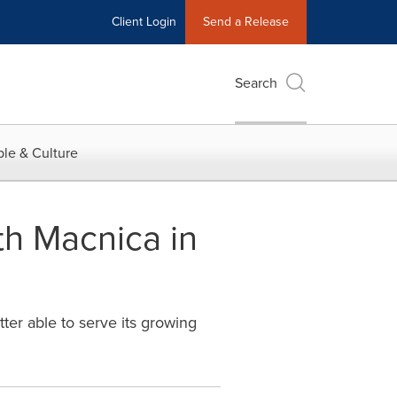
Client Login
Send a Release
Search
le & Culture
th Macnica in
tter able to serve its growing