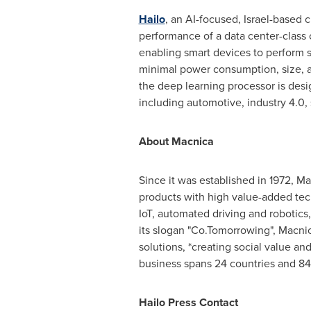
Hailo
, an AI-focused,
Israel
-based c
performance of a data center-class 
enabling smart devices to perform s
minimal power consumption, size, a
the deep learning processor is desi
including automotive, industry 4.0,
About Macnica
Since it was established in 1972, 
products with high value-added tech
IoT, automated driving and robotics,
its slogan "Co.Tomorrowing", Macni
solutions, *creating social value an
business spans 24 countries and 84
Hailo Press Contact