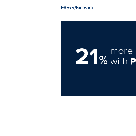
https://hailo.ai/
21
more 
%
with