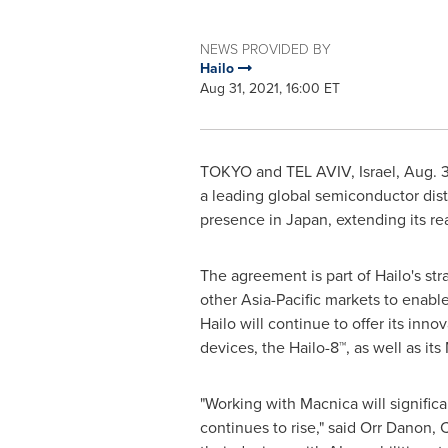
NEWS PROVIDED BY
Hailo
Aug 31, 2021, 16:00 ET
TOKYO
and
TEL AVIV, Israel
,
Aug. 3
a leading global semiconductor distr
presence in
Japan
, extending its r
The agreement is part of Hailo's st
other
Asia-Pacific
markets to enable
Hailo will continue to offer its inno
devices, the Hailo-8™, as well as i
"Working with Macnica will signific
continues to rise," said Orr Danon