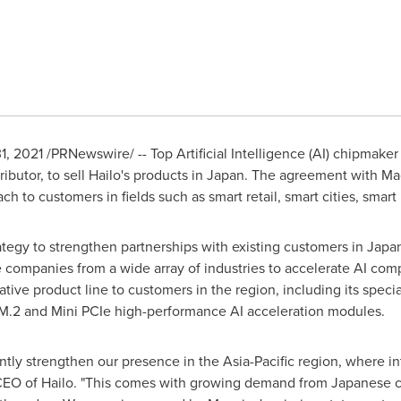
1, 2021
/PRNewswire/ -- Top Artificial Intelligence (AI) chipmake
ibutor, to sell Hailo's products in
Japan
. The agreement with Macn
each to customers in fields such as smart retail, smart cities, sma
rategy to strengthen partnerships with existing customers in
Japa
 companies from a wide array of industries to accelerate AI com
vative product line to customers in the region, including its spec
ts M.2 and Mini PCIe high-performance AI acceleration modules.
antly strengthen our presence in the
Asia-Pacific
region, where int
, CEO of Hailo. "This comes with growing demand from Japanese