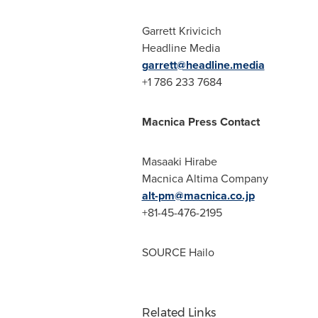
Garrett Krivicich
Headline Media
garrett@headline.media
+1 786 233 7684
Macnica Press Contact
Masaaki Hirabe
Macnica Altima Company
alt-pm@macnica.co.jp
+81-45-476-2195
SOURCE Hailo
Related Links