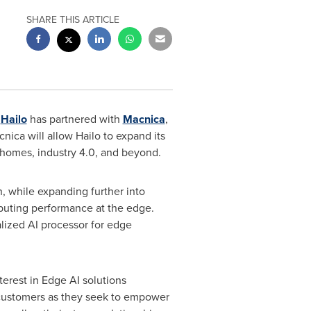
SHARE THIS ARTICLE
r
Hailo
has partnered with
Macnica
,
ica will allow Hailo to expand its
rt homes, industry 4.0, and beyond.
n
, while expanding further into
puting performance at the edge.
ialized AI processor for edge
erest in Edge AI solutions
 customers as they seek to empower