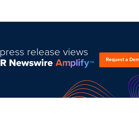
press release views
Request a De