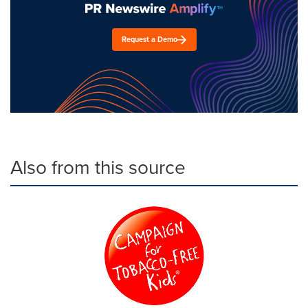
Request a Demo
Also from this source