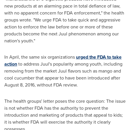
new products at an alarming pace in total defiance of law,
with no apparent concern for FDA enforcement," the health
groups wrote. "We urge FDA to take quick and aggressive
action to enforce the law before one or more of these
products become the next Juul phenomenon among our
nation's youth."
In April, the same six organizations
urged the FDA to take
action
to address Juul's popularity among youth, including
removing from the market Juul flavors such as mango and
cool cucumber that appear to have been introduced after
August 8, 2016
, without FDA review.
The health groups' letter poses the core question: The issue
is not whether FDA has the authority to prevent the
introduction and marketing of products that appeal to kids;
it is whether FDA will exercise the authority it clearly
possesses.