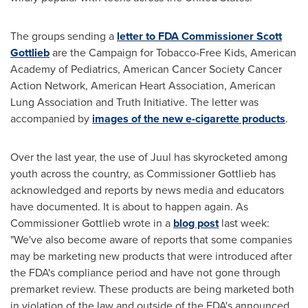
The groups sending a
letter to FDA Commissioner
Scott
Gottlieb
are the Campaign for Tobacco-Free Kids, American
Academy of Pediatrics, American Cancer Society Cancer
Action Network, American Heart Association, American
Lung Association and Truth Initiative. The letter was
accompanied by
images of the new e-cigarette products
.
Over the last year, the use of Juul has skyrocketed among
youth across the country, as Commissioner Gottlieb has
acknowledged and reports by news media and educators
have documented. It is about to happen again. As
Commissioner Gottlieb wrote in a
blog post
last week:
"We've also become aware of reports that some companies
may be marketing new products that were introduced after
the FDA's compliance period and have not gone through
premarket review. These products are being marketed both
in violation of the law and outside of the FDA's announced