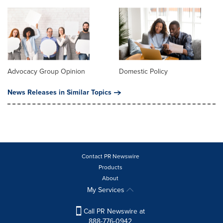
Advocacy Group Opinion
Domestic Policy
News Releases in Similar Topics
Contact PR Newswire
Products
About
My Services
Call PR Newswire at
888-776-0942