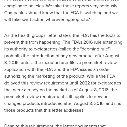
compliance policies. We take these reports very seriously.
Companies should know that the FDA is watching and we
will take swift action wherever appropriate."
As the health groups' letter states, the FDA has the tools to
prevent this from happening. The FDA's 2016 rule extending
its authority to e-cigarettes (called the "deeming rule")
prohibits the introduction of any new product after
August
8, 2016
, unless the manufacturer files a premarket review
application with the FDA and the FDA issues an order
authorizing the marketing of the product. While the FDA
delayed this review requirement until 2022 for e-cigarettes
that were already on the market as of
August 8, 2016
, the
premarket review requirement still applies to new or
changed products introduced after
August 8, 2016
, and it is
those products that this letter addresses.
Despite this requirement, the letter documents that