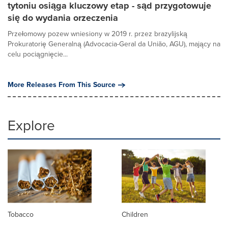
tytoniu osiąga kluczowy etap - sąd przygotowuje
się do wydania orzeczenia
Przełomowy pozew wniesiony w 2019 r. przez brazylijską
Prokuratorię Generalną (Advocacia-Geral da União, AGU), mający na
celu pociągnięcie...
More Releases From This Source
Explore
Tobacco
Children