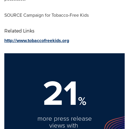
SOURCE Campaign for Tobacco-Free Kids
Related Links
http://www.tobaccofreekids.org
21
%
more press release
views with