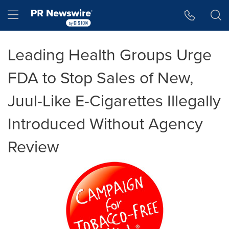
Accessibility Statement
Skip Navigation
Hamburger menu
Leading Health Groups Urge
FDA to Stop Sales of New,
Juul-Like E-Cigarettes Illegally
Introduced Without Agency
Review