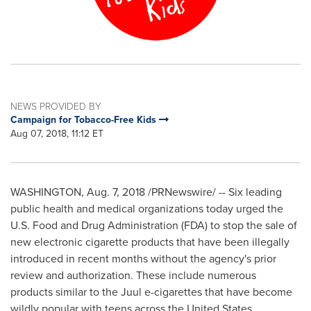
NEWS PROVIDED BY
Campaign for Tobacco-Free Kids
Aug 07, 2018, 11:12 ET
WASHINGTON
,
Aug. 7, 2018
/PRNewswire/ -- Six leading
public health and medical organizations today urged the
U.S. Food and Drug Administration (FDA) to stop the sale of
new electronic cigarette products that have been illegally
introduced in recent months without the agency's prior
review and authorization. These include numerous
products similar to the Juul e-cigarettes that have become
wildly popular with teens across
the United States
.