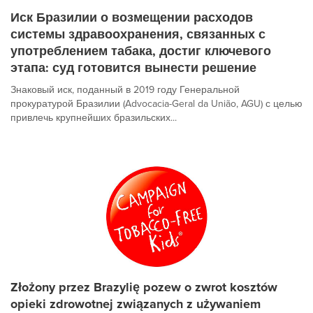
Иск Бразилии о возмещении расходов
системы здравоохранения, связанных с
употреблением табака, достиг ключевого
этапа: суд готовится вынести решение
Знаковый иск, поданный в 2019 году Генеральной
прокуратурой Бразилии (Advocacia-Geral da União, AGU) с целью
привлечь крупнейших бразильских...
Złożony przez Brazylię pozew o zwrot kosztów
opieki zdrowotnej związanych z używaniem