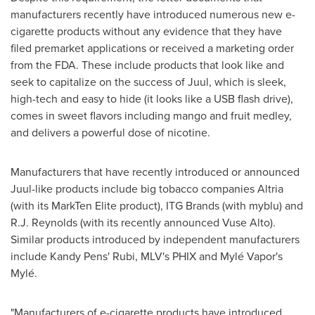
manufacturers recently have introduced numerous new e-
cigarette products without any evidence that they have
filed premarket applications or received a marketing order
from the FDA. These include products that look like and
seek to capitalize on the success of Juul, which is sleek,
high-tech and easy to hide (it looks like a USB flash drive),
comes in sweet flavors including mango and fruit medley,
and delivers a powerful dose of nicotine.
Manufacturers that have recently introduced or announced
Juul-like products include big tobacco companies Altria
(with its MarkTen Elite product), ITG Brands (with myblu) and
R.J. Reynolds (with its recently announced Vuse Alto).
Similar products introduced by independent manufacturers
include Kandy Pens' Rubi, MLV's PHIX and Mylé Vapor's
Mylé.
"Manufacturers of e-cigarette products have introduced