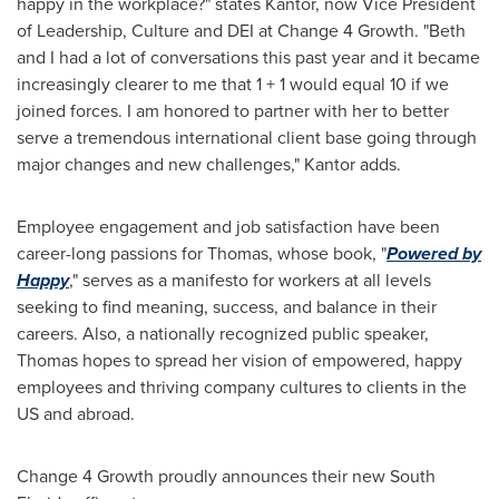
happy in the workplace?" states Kantor, now Vice President
of Leadership, Culture and DEI at Change 4 Growth. "Beth
and I had a lot of conversations this past year and it became
increasingly clearer to me that 1 + 1 would equal 10 if we
joined forces. I am honored to partner with her to better
serve a tremendous international client base going through
major changes and new challenges," Kantor adds.
Employee engagement and job satisfaction have been
career-long passions for Thomas, whose book, "
Powered by
Happy
," serves as a manifesto for workers at all levels
seeking to find meaning, success, and balance in their
careers. Also, a nationally recognized public speaker,
Thomas hopes to spread her vision of empowered, happy
employees and thriving company cultures to clients in the
US and abroad.
Change 4 Growth proudly announces their new
South