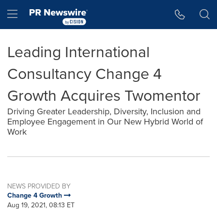
Accessibility Statement
Skip Navigation
Hamburger menu
Leading International
Consultancy Change 4
Growth Acquires Twomentor
Driving Greater Leadership, Diversity, Inclusion and
Employee Engagement in Our New Hybrid World of
Work
NEWS PROVIDED BY
Change 4 Growth
Aug 19, 2021, 08:13 ET