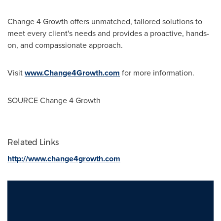
Change 4 Growth offers unmatched, tailored solutions to
meet every client's needs and provides a proactive, hands-
on, and compassionate approach.
Visit
www.Change4Growth.com
for more information.
SOURCE Change 4 Growth
Related Links
http://www.change4growth.com