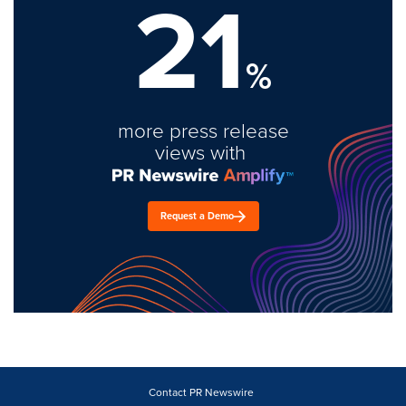
21
%
more press release
views with
Request a Demo
Contact PR Newswire