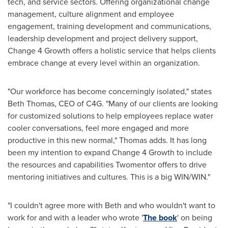
tech, and service sectors. Offering organizational change
management, culture alignment and employee
engagement, training development and communications,
leadership development and project delivery support,
Change 4 Growth offers a holistic service that helps clients
embrace change at every level within an organization.
"Our workforce has become concerningly isolated," states
Beth Thomas
, CEO of C4G. "Many of our clients are looking
for customized solutions to help employees replace water
cooler conversations, feel more engaged and more
productive in this new normal," Thomas adds. It has long
been my intention to expand Change 4 Growth to include
the resources and capabilities Twomentor offers to drive
mentoring initiatives and cultures. This is a big WIN/WIN."
"I couldn't agree more with Beth and who wouldn't want to
work for and with a leader who wrote '
The book
' on being