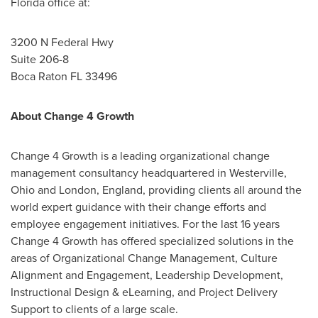
Florida
office at:
3200 N Federal Hwy
Suite 206-8
Boca Raton FL
33496
About Change 4 Growth
Change 4 Growth is a leading organizational change
management consultancy headquartered in
Westerville,
Ohio
and
London, England
, providing clients all around the
world expert guidance with their change efforts and
employee engagement initiatives. For the last 16 years
Change 4 Growth has offered specialized solutions in the
areas of Organizational Change Management, Culture
Alignment and Engagement, Leadership Development,
Instructional Design & eLearning, and Project Delivery
Support to clients of a large scale.