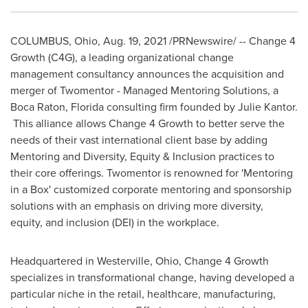
COLUMBUS, Ohio
,
Aug. 19, 2021
/PRNewswire/ -- Change 4
Growth (C4G), a leading organizational change
management consultancy announces the acquisition and
merger of Twomentor - Managed Mentoring Solutions, a
Boca Raton, Florida
consulting firm founded by
Julie Kantor
.
This alliance allows Change 4 Growth to better serve the
needs of their vast international client base by adding
Mentoring and Diversity, Equity & Inclusion practices to
their core offerings. Twomentor is renowned for 'Mentoring
in a Box' customized corporate mentoring and sponsorship
solutions with an emphasis on driving more diversity,
equity, and inclusion (DEI) in the workplace.
Headquartered in
Westerville, Ohio
, Change 4 Growth
specializes in transformational change, having developed a
particular niche in the retail, healthcare, manufacturing,