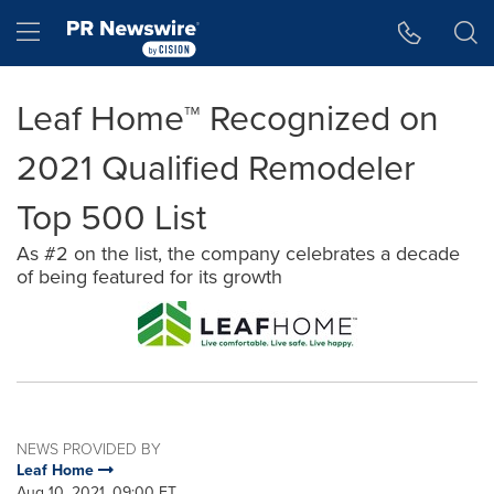
Accessibility Statement
Skip Navigation
Hamburger menu
Leaf Home™ Recognized on
2021 Qualified Remodeler
Top 500 List
As #2 on the list, the company celebrates a decade
of being featured for its growth
NEWS PROVIDED BY
Leaf Home
Aug 10, 2021, 09:00 ET