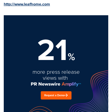
http://www.leafhome.com
21
%
more press release
views with
Request a Demo