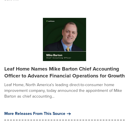
Leaf Home Names Mike Barton Chief Accounting
Officer to Advance Financial Operations for Growth
Leaf Home, North America's leading direct-to-consumer home
improvement company, today announced the appointment of Mike
Barton as chief accounting...
More Releases From This Source