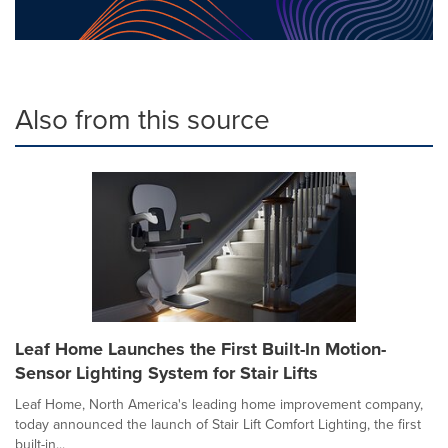
Also from this source
Leaf Home Launches the First Built-In Motion-
Sensor Lighting System for Stair Lifts
Leaf Home, North America's leading home improvement company,
today announced the launch of Stair Lift Comfort Lighting, the first
built-in...