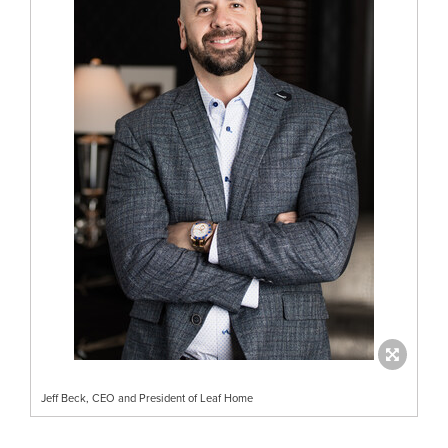
Jeff Beck, CEO and President of Leaf Home