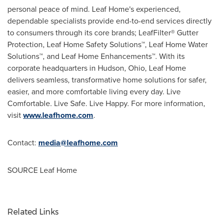
personal peace of mind. Leaf Home's experienced,
dependable specialists provide end-to-end services directly
to consumers through its core brands; LeafFilter
®
Gutter
Protection, Leaf Home Safety Solutions
™
, Leaf Home Water
Solutions
™
, and Leaf Home Enhancements
™
. With its
corporate headquarters in
Hudson, Ohio
, Leaf Home
delivers seamless, transformative home solutions for safer,
easier, and more comfortable living every day. Live
Comfortable. Live Safe. Live Happy. For more information,
visit
www.leafhome.com
.
Contact:
media@leafhome.com
SOURCE Leaf Home
Related Links