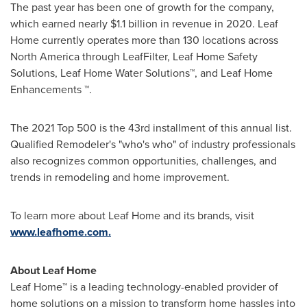
The past year has been one of growth for the company,
which earned nearly
$1.1 billion
in revenue in 2020. Leaf
Home currently operates more than 130 locations across
North America
through LeafFilter, Leaf Home Safety
Solutions, Leaf Home Water Solutions
™
, and Leaf Home
Enhancements
™
.
The 2021 Top 500 is the 43rd installment of this annual list.
Qualified Remodeler's "who's who" of industry professionals
also recognizes common opportunities, challenges, and
trends in remodeling and home improvement.
To learn more about Leaf Home and its brands, visit
www.leafhome.com.
About Leaf Home
Leaf Home
™
is a leading technology-enabled provider of
home solutions on a mission to transform home hassles into