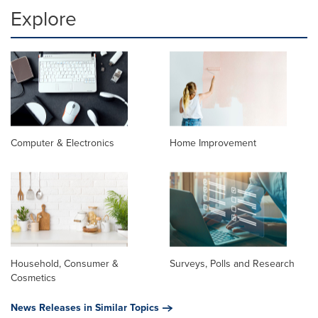
Explore
Computer & Electronics
Home Improvement
Household, Consumer &
Surveys, Polls and Research
Cosmetics
News Releases in Similar Topics