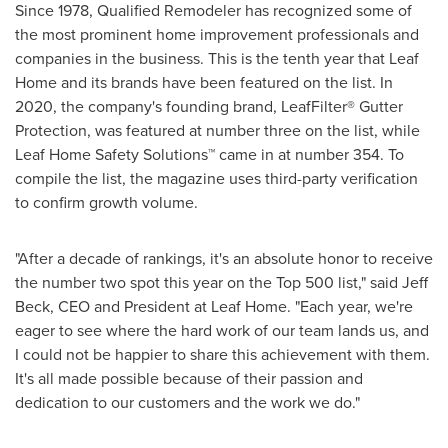
Since 1978, Qualified Remodeler has recognized some of
the most prominent home improvement professionals and
companies in the business. This is the tenth year that Leaf
Home and its brands have been featured on the list. In
2020, the company's founding brand, LeafFilter
®
Gutter
Protection, was featured at number three on the list, while
Leaf Home Safety Solutions
™
came in at number 354. To
compile the list, the magazine uses third-party verification
to confirm growth volume.
"After a decade of rankings, it's an absolute honor to receive
the number two spot this year on the Top 500 list," said
Jeff
Beck
, CEO and President at Leaf Home. "Each year, we're
eager to see where the hard work of our team lands us, and
I could not be happier to share this achievement with them.
It's all made possible because of their passion and
dedication to our customers and the work we do."