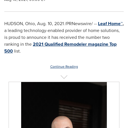
HUDSON, Ohio
,
Aug. 10, 2021
/PRNewswire/ --
Leaf Home
™
,
a leading technology-enabled provider of home solutions,
is proud to announce it has received the number two
ranking in the
2021 Qualified Remodeler magazine Top
500
list.
Continue Reading