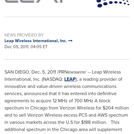
NEWS PROVIDED BY
Leap Wireless International, Inc.
Dec 05, 2011, 04:05 ET
SAN DIEGO
,
Dec. 5, 2011
/PRNewswire/ -- Leap Wireless
International, Inc. (NASDAQ:
LEAP
), a leading provider of
innovative and value-driven wireless communications
services, announced that it has entered into definitive
agreements to acquire 12 MHz of 700 MHz A block
spectrum in
Chicago
from Verizon Wireless for
$204 million
and to sell Verizon Wireless excess PCS and AWS spectrum
in various markets across the U.S for
$188 million
. This
additional spectrum in the
Chicago
area will supplement