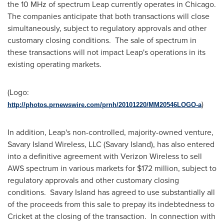
the 10 MHz of spectrum Leap currently operates in
Chicago
.
The companies anticipate that both transactions will close
simultaneously, subject to regulatory approvals and other
customary closing conditions. The sale of spectrum in
these transactions will not impact Leap's operations in its
existing operating markets.
(Logo:
)
http://photos.prnewswire.com/prnh/20101220/MM20546LOGO-a
In addition, Leap's non-controlled, majority-owned venture,
Savary Island Wireless, LLC (Savary Island), has also entered
into a definitive agreement with Verizon Wireless to sell
AWS spectrum in various markets for
$172 million
, subject to
regulatory approvals and other customary closing
conditions. Savary Island has agreed to use substantially all
of the proceeds from this sale to prepay its indebtedness to
Cricket at the closing of the transaction. In connection with