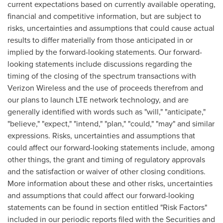
current expectations based on currently available operating,
financial and competitive information, but are subject to
risks, uncertainties and assumptions that could cause actual
results to differ materially from those anticipated in or
implied by the forward-looking statements. Our forward-
looking statements include discussions regarding the
timing of the closing of the spectrum transactions with
Verizon Wireless and the use of proceeds therefrom and
our plans to launch LTE network technology, and are
generally identified with words such as "will," "anticipate,"
"believe," "expect," "intend," "plan," "could," "may" and similar
expressions. Risks, uncertainties and assumptions that
could affect our forward-looking statements include, among
other things, the grant and timing of regulatory approvals
and the satisfaction or waiver of other closing conditions.
More information about these and other risks, uncertainties
and assumptions that could affect our forward-looking
statements can be found in section entitled "Risk Factors"
included in our periodic reports filed with the Securities and