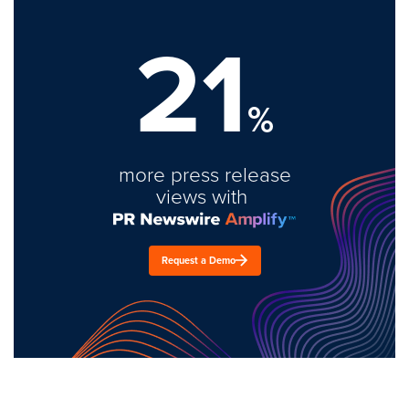
21
%
more press release
views with
Request a Demo