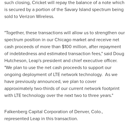
such closing, Cricket will repay the balance of a note which
is secured by a portion of the Savary Island spectrum being
sold to Verizon Wireless.
"Together, these transactions will allow us to strengthen our
spectrum position in our
Chicago
market and receive net
cash proceeds of more than
$100 million
, after repayment
of indebtedness and estimated transaction fees," said
Doug
Hutcheson
, Leap's president and chief executive officer.
"We plan to use the net cash proceeds to support our
ongoing deployment of LTE network technology. As we
have previously announced, we plan to cover
approximately two-thirds of our current network footprint
with LTE technology over the next two to three years."
Falkenberg Capital Corporation of
Denver, Colo.
,
represented Leap in this transaction.