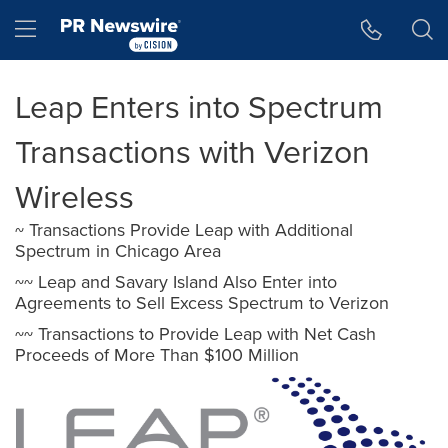
Accessibility Statement
Skip Navigation
Hamburger menu
Leap Enters into Spectrum
Transactions with Verizon
Wireless
~ Transactions Provide Leap with Additional
Spectrum in Chicago Area
~~ Leap and Savary Island Also Enter into
Agreements to Sell Excess Spectrum to Verizon
~~ Transactions to Provide Leap with Net Cash
Proceeds of More Than $100 Million