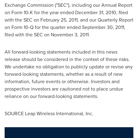
Exchange Commission ("SEC"), including our Annual Report
on Form 10-K for the year ended
December 31, 2010
, filed
with the SEC on
February 25, 2011
, and our Quarterly Report
on Form 10-Q for the quarter ended
September 30, 2011
,
filed with the SEC on
November 3, 2011
.
All forward-looking statements included in this news
release should be considered in the context of these risks.
We undertake no obligation to publicly update or revise any
forward-looking statements, whether as a result of new
information, future events or otherwise. Investors and
prospective investors are cautioned not to place undue
reliance on our forward-looking statements.
SOURCE Leap Wireless International, Inc.