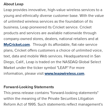
About Leap
Leap provides innovative, high-value wireless services to a
young and ethnically diverse customer base. With the value
of unlimited wireless services as the foundation of its
business, Leap pioneered its Cricket service. Cricket
products and services are available nationwide through
company-owned stores, dealers, national retailers and at
MyCricket.com
. Through its affordable, flat-rate service
plans, Cricket offers customers a choice of unlimited voice,
text, data and mobile Web services. Headquartered in
San
Diego, Calif.
, Leap is traded on the NASDAQ Global Select
Market under the ticker symbol "LEAP." For more
information, please visit
www.leapwireless.com
.
Forward-Looking Statements
This press release contains "forward-looking statements"
within the meaning of the Private Securities Litigation
Reform Act of 1995. Such statements reflect management's