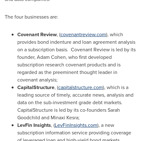
The four businesses are:
Covenant Review
, (
covenantreview.com
), which
provides bond indenture and loan agreement analysis
on a subscription basis. Covenant Review is led by its
founder,
Adam Cohen
, who first developed
subscription research covenant products and is
regarded as the preeminent thought leader in
covenant analysis;
CapitalStructure
, (
capitalstructure.com
), which is a
leading source of timely, accurate news, analysis and
data on the sub-investment grade debt markets.
CapitalStructure is led by its co-founders
Sarah
Goodchild
and Minaxi Kesra;
LevFin Insights
, (
LevFinInsights.com
), a new
subscription information service providing coverage
of leveraged loan and high-yield bond markets.