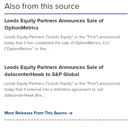
Also from this source
Leeds Equity Partners Announces Sale of
OptionMetrics
Leeds Equity Partners ("Leeds Equity" or the "Firm") announced
today that it has completed the sale of OptionMetrics, LLC
("OptionMetrics" or the...
Leeds Equity Partners Announces Sale of
datacenterHawk to S&P Global
Leeds Equity Partners ("Leeds Equity" or the "Firm") announced
today that it entered into a definitive agreement to sell
datacenterHawk (the...
More Releases From This Source