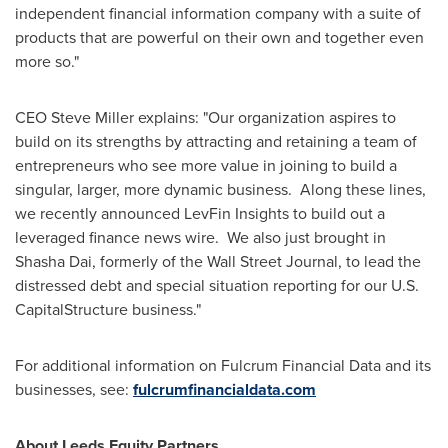
independent financial information company with a suite of
products that are powerful on their own and together even
more so."
CEO
Steve Miller
explains: "Our organization aspires to
build on its strengths by attracting and retaining a team of
entrepreneurs who see more value in joining to build a
singular, larger, more dynamic business. Along these lines,
we recently announced LevFin Insights to build out a
leveraged finance news wire. We also just brought in
Shasha Dai
, formerly of the Wall Street Journal, to lead the
distressed debt and special situation reporting for our U.S.
CapitalStructure business."
For additional information on Fulcrum Financial Data and its
businesses, see:
fulcrumfinancialdata.com
About Leeds Equity Partners