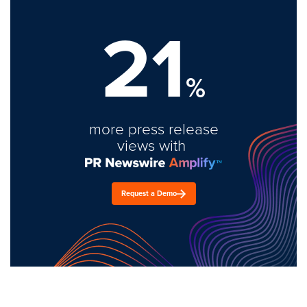
21
%
more press release
views with
Request a Demo