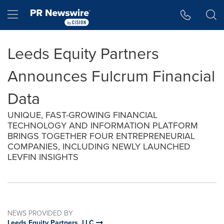
Accessibility Statement
Skip Navigation
Hamburger menu
Leeds Equity Partners
Announces Fulcrum Financial
Data
UNIQUE, FAST-GROWING FINANCIAL
TECHNOLOGY AND INFORMATION PLATFORM
BRINGS TOGETHER FOUR ENTREPRENEURIAL
COMPANIES, INCLUDING NEWLY LAUNCHED
LEVFIN INSIGHTS
NEWS PROVIDED BY
Leeds Equity Partners, LLC