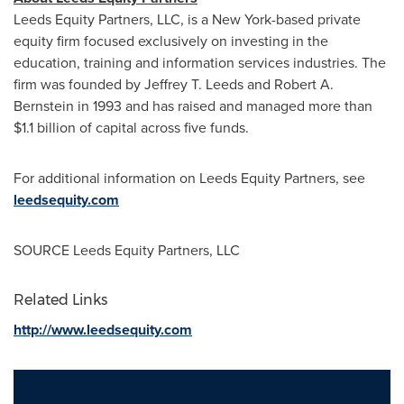
Leeds Equity Partners, LLC, is a
New York
-based private
equity firm focused exclusively on investing in the
education, training and information services industries. The
firm was founded by
Jeffrey T. Leeds
and
Robert A.
Bernstein
in 1993 and has raised and managed more than
$1.1 billion
of capital across five funds.
For additional information on Leeds Equity Partners, see
leedsequity.com
SOURCE Leeds Equity Partners, LLC
Related Links
http://www.leedsequity.com