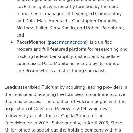
LevFin Insights was recently founded by the core
former senior managers of Leveraged Commentary
and Data: Marc Auerbach,
Christopher Donnelly
,
Matthew Fuller
,
Kerry Kantin
, and
Robert Polenberg
;
and
PacerMonitor
, (
pacermonitor.com
), is a unified,
modern and full-featured platform for researching and
tracking federal bankruptcy, district, and appellate
court cases. PacerMonitor is headed by its founder
Joe Rosen
who is a restructuring specialist.
Leeds assembled Fulcrum by acquiring leading providers in
their space and retaining the founders to continue to drive
those businesses. The creation of Fulcrum began with the
acquisition of Covenant Review in 2014, which was
followed by acquisitions of CapitalStructure and
PacerMonitor in 2015. Subsequently, in
April 2016
,
Steve
Miller
joined to spearhead the holding company with his