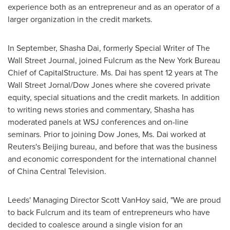
experience both as an entrepreneur and as an operator of a
larger organization in the credit markets.
In September,
Shasha Dai
, formerly Special Writer of The
Wall Street Journal, joined Fulcrum as the New York Bureau
Chief of CapitalStructure. Ms. Dai has spent 12 years at The
Wall Street Jornal/Dow Jones where she covered private
equity, special situations and the credit markets. In addition
to writing news stories and commentary, Shasha has
moderated panels at WSJ conferences and on-line
seminars. Prior to joining Dow
Jones, Ms.
Dai worked at
Reuters's
Beijing
bureau, and before that was the business
and economic correspondent for the international channel
of China Central Television.
Leeds' Managing Director
Scott VanHoy
said, "We are proud
to back Fulcrum and its team of entrepreneurs who have
decided to coalesce around a single vision for an