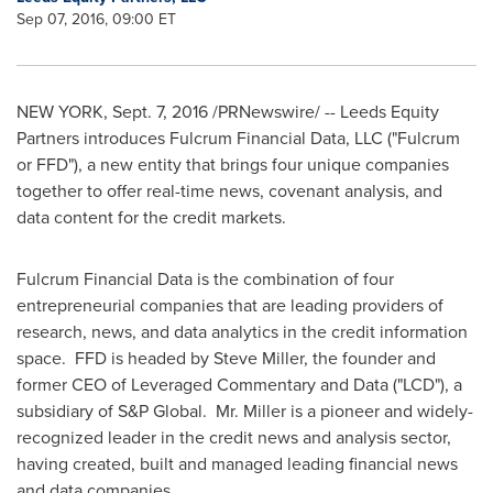
Sep 07, 2016, 09:00 ET
NEW YORK
,
Sept. 7, 2016
/PRNewswire/ -- Leeds Equity
Partners introduces Fulcrum Financial Data, LLC ("Fulcrum
or FFD"), a new entity that brings four unique companies
together to offer real-time news, covenant analysis, and
data content for the credit markets.
Fulcrum Financial Data is the combination of four
entrepreneurial companies that are leading providers of
research, news, and data analytics in the credit information
space. FFD is headed by
Steve Miller
, the founder and
former CEO of Leveraged Commentary and Data ("LCD"), a
subsidiary of S&P Global. Mr. Miller is a pioneer and widely-
recognized leader in the credit news and analysis sector,
having created, built and managed leading financial news
and data companies.