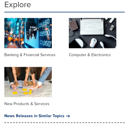
Explore
Banking & Financial Services
Computer & Electronics
New Products & Services
News Releases in Similar Topics