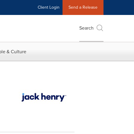
Client Login
Send a Release
Search
le & Culture