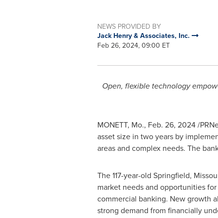
NEWS PROVIDED BY
Jack Henry & Associates, Inc.
Feb 26, 2024, 09:00 ET
Open, flexible technology empowe
MONETT, Mo.
,
Feb. 26, 2024
/PRNe
asset size in two years by impleme
areas and complex needs. The ban
The 117-year-old
Springfield, Missou
market needs and opportunities for 
commercial banking. New growth als
strong demand from financially und