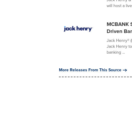
will host a liv
MCBANK Se
Driven Ba
Jack Henry® 
Jack Henry to 
banking ...
More Releases From This Source