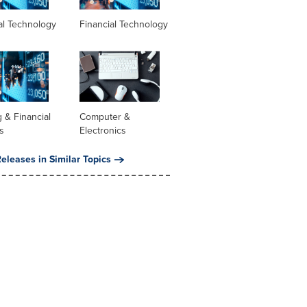
al Technology
Financial Technology
 & Financial
Computer &
s
Electronics
eleases in Similar Topics