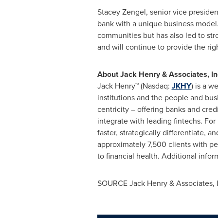
Stacey Zengel
, senior vice preside
bank with a unique business model.
communities but has also led to stro
and will continue to provide the rig
About
Jack Henry
& Associates, In
Jack Henry™ (Nasdaq:
JKHY
) is a 
institutions and the people and bus
centricity – offering banks and cred
integrate with leading fintechs. Fo
faster, strategically differentiate
approximately 7,500 clients with peo
to financial health. Additional infor
SOURCE
Jack Henry
& Associates, 