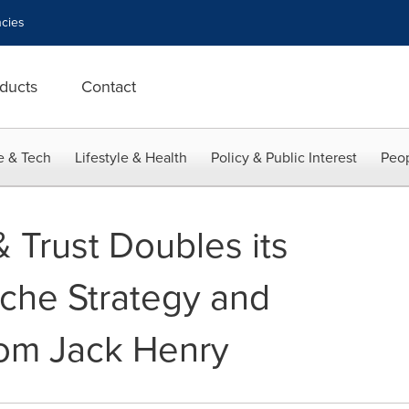
cies
ducts
Contact
e & Tech
Lifestyle & Health
Policy & Public Interest
Peop
 Trust Doubles its
iche Strategy and
rom Jack Henry