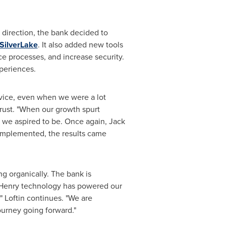
 direction, the bank decided to
SilverLake
. It also added new tools
e processes, and increase security.
periences.
ervice, even when we were a lot
rust. "When our growth spurt
e we aspired to be. Once again,
Jack
 implemented, the results came
g organically. The bank is
Henry
technology has powered our
" Loftin continues. "We are
ourney going forward."