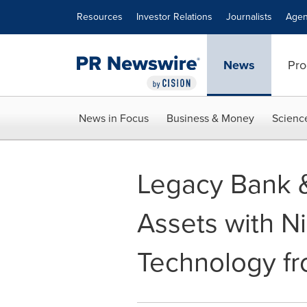
Accessibility Statement
Skip Navigation
Resources
Investor Relations
Journalists
Agen
News
Pro
News in Focus
Business & Money
Scienc
Legacy Bank &
Assets with N
Technology f