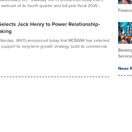
e webcast of its fourth quarter and full-year fiscal 2026...
Financi
lects Jack Henry to Power Relationship-
nking
(Nasdaq: JKHY) announced today that MCBANK has selected
support its long-term growth strategy, build its commercial
Banking
Service
News R