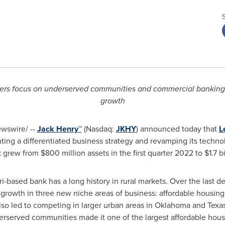
rs focus on underserved communities and commercial banking, 
growth
wswire/ --
Jack Henry™
(Nasdaq:
JKHY
) announced today that
L
nting a differentiated business strategy and revamping its techn
k grew from
$800 million
assets in the first quarter 2022 to
$1.7 b
ri
-based bank has a long history in rural markets. Over the last 
growth in three new niche areas of business: affordable housing
o led to competing in larger urban areas in
Oklahoma
and
Texa
erserved communities made it one of the largest affordable hous