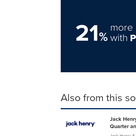
21
more 
%
with
Also from this s
Jack Henry
Quarter an
Jack Henry & 