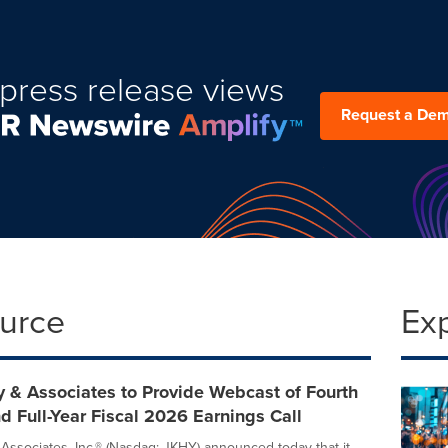
press release views
Request a De
ource
Ex
 & Associates to Provide Webcast of Fourth
d Full-Year Fiscal 2026 Earnings Call
Associates, Inc.® (Nasdaq: JKHY) announced today that it