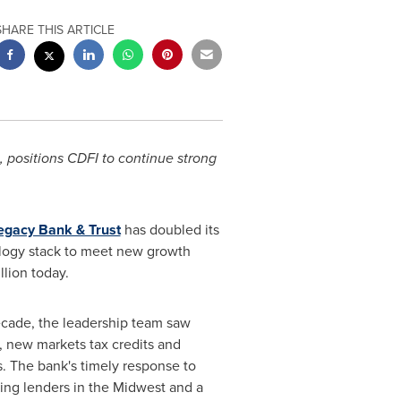
SHARE THIS ARTICLE
positions CDFI to continue strong
egacy Bank & Trust
has doubled its
ology stack to meet new growth
illion
today.
decade, the leadership team saw
, new markets tax credits and
s
. The bank's timely response to
ing lenders in the Midwest and a