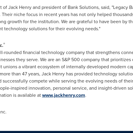
nt of
Jack Henry
and president of Bank Solutions, said, "Legacy 
 Their niche focus in recent years has not only helped thousand
ng growth for the institution. We are grateful to have been by th
ht technology solutions for their evolving needs."
®
c.
well-rounded financial technology company that strengthens conn
inesses they serve. We are an S&P 500 company that prioritizes 
it unions a vibrant ecosystem of internally developed modern capab
r more than 47 years,
Jack Henry
has provided technology solution
, and successfully compete while serving the evolving needs of t
ple-inspired innovation, personal service, and insight-driven sol
mation is available at
www.jackhenry.com
.
Inc.