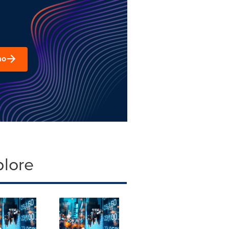
mo
plore