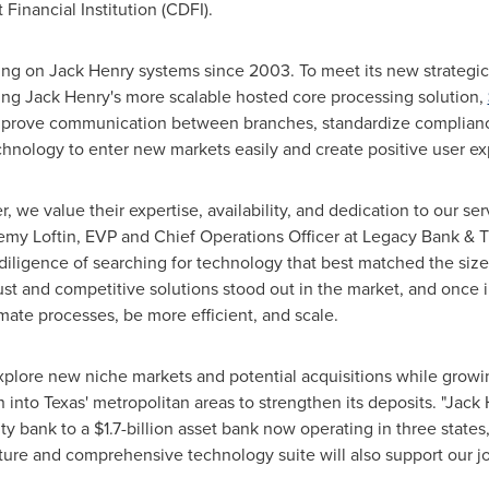
nancial Institution (CDFI).
ing on
Jack Henry
systems since 2003. To meet its new strategic
ting
Jack Henry's
more scalable hosted core processing solution,
 improve communication between branches, standardize complianc
chnology to enter new markets easily and create positive user ex
, we value their expertise, availability, and dedication to our s
emy Loftin
, EVP and Chief Operations Officer at Legacy Bank & T
diligence of searching for technology that best matched the siz
ust and competitive solutions stood out in the market, and once
mate processes, be more efficient, and scale.
plore new niche markets and potential acquisitions while growin
n into
Texas'
metropolitan areas to strengthen its deposits. "
Jack 
ity bank to a
$1.7-billion
asset bank now operating in three states,
future and comprehensive technology suite will also support our j