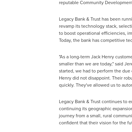
reputable Community Development Fi
Legacy Bank & Trust has been runn
revamp its technology stack, selec
to boost operational efficiencies,
Today, the bank has competitive te
"As a long-term
Jack Henry
customer
smaller than we are today," said
Jer
started, we had to perform the due 
Henry
did not disappoint. Their rob
quickly. They've allowed us to auto
Legacy Bank & Trust continues to ex
continuing its geographic expansio
journey from a small, rural commun
confident that their vision for the 