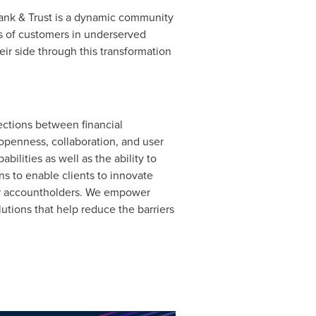
Bank & Trust is a dynamic community
s of customers in underserved
eir side through this transformation
ections between financial
openness, collaboration, and user
ilities as well as the ability to
s to enable clients to innovate
heir accountholders. We empower
utions that help reduce the barriers