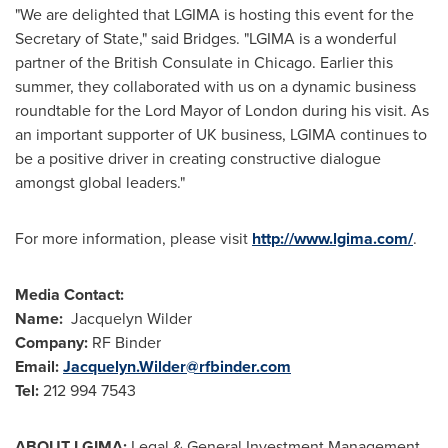
"We are delighted that LGIMA is hosting this event for the
Secretary of State," said Bridges. "LGIMA is a wonderful
partner of the British Consulate in
Chicago
. Earlier this
summer, they collaborated with us on a dynamic business
roundtable for the Lord Mayor of
London
during his visit. As
an important supporter of UK business, LGIMA continues to
be a positive driver in creating constructive dialogue
amongst global leaders."
For more information, please visit
http://www.lgima.com/
.
Media Contact:
Name:
Jacquelyn Wilder
Company:
RF Binder
Email:
Jacquelyn.Wilder@rfbinder.com
Tel
:
212 994 7543
ABOUT LGIMA:
Legal & General Investment Management