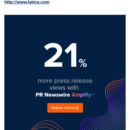
http://www.lgima.com
21
%
more press release
views with
Request a Demo