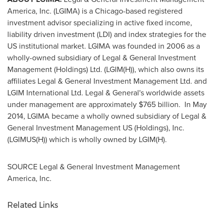
America, Inc. (LGIMA) is a
Chicago
-based registered
investment advisor specializing in active fixed income,
liability driven investment (LDI) and index strategies for the
US institutional market. LGIMA was founded in 2006 as a
wholly-owned subsidiary of Legal & General Investment
Management (Holdings) Ltd. (LGIM(H)), which also owns its
affiliates Legal & General Investment Management Ltd. and
LGIM International Ltd. Legal & General's worldwide assets
under management are approximately
$765 billion
. In
May
2014
, LGIMA became a wholly owned subsidiary of Legal &
General Investment Management US (Holdings), Inc.
(LGIMUS(H)) which is wholly owned by LGIM(H).
SOURCE Legal & General Investment Management
America, Inc.
Related Links