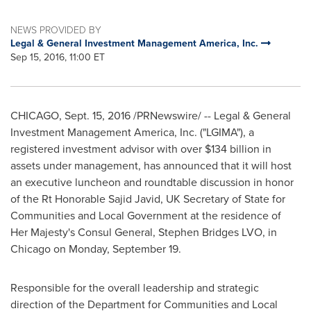
NEWS PROVIDED BY
Legal & General Investment Management America, Inc.
Sep 15, 2016, 11:00 ET
CHICAGO
,
Sept. 15, 2016
/PRNewswire/ -- Legal & General
Investment Management America, Inc. ("LGIMA"), a
registered investment advisor with over
$134 billion
in
assets under management, has announced that it will host
an executive luncheon and roundtable discussion in honor
of the Rt Honorable Sajid Javid, UK Secretary of State for
Communities and Local Government at the residence of
Her Majesty's Consul General,
Stephen Bridges LVO
, in
Chicago
on Monday, September 19.
Responsible for the overall leadership and strategic
direction of the Department for Communities and Local