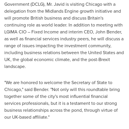
Government (DCLG), Mr. Javid is visiting
Chicago
with a
delegation from the Midlands Engine growth initiative and
will promote British business and discuss
Britain's
continuing role as world leader. In addition to meeting with
LGIMA CIO – Fixed Income and interim CEO,
John Bender
,
as well as financial services industry peers, he will discuss a
range of issues impacting the investment community,
including business relations between
the United States
and
UK, the global economic climate, and the post-Brexit
landscape.
"We are honored to welcome the Secretary of State to
Chicago
," said Bender. "Not only will this roundtable bring
together some of the city's most influential financial
services professionals, but it is a testament to our strong
business relationships across the pond, through virtue of
our UK-based affiliate."