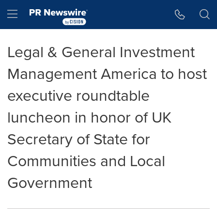
Accessibility Statement
Skip Navigation
Hamburger menu
Legal & General Investment
Management America to host
executive roundtable
luncheon in honor of UK
Secretary of State for
Communities and Local
Government