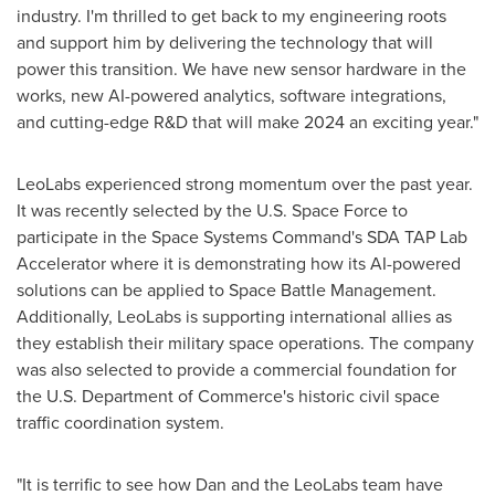
industry. I'm thrilled to get back to my engineering roots
and support him by delivering the technology that will
power this transition. We have new sensor hardware in the
works, new AI-powered analytics, software integrations,
and cutting-edge R&D that will make 2024 an exciting year."
LeoLabs experienced strong momentum over the past year.
It was recently selected by the U.S. Space Force to
participate in the Space Systems Command's SDA TAP Lab
Accelerator where it is demonstrating how its AI-powered
solutions can be applied to Space Battle Management.
Additionally, LeoLabs is supporting international allies as
they establish their military space operations. The company
was also selected to provide a commercial foundation for
the U.S. Department of Commerce's historic civil space
traffic coordination system.
"It is terrific to see how Dan and the LeoLabs team have