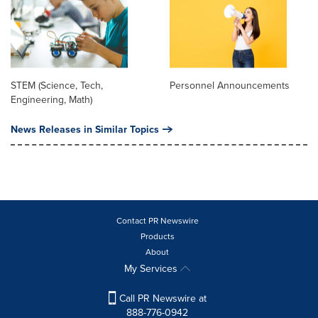
STEM (Science, Tech,
Personnel Announcements
Engineering, Math)
News Releases in Similar Topics
Contact PR Newswire
Products
About
My Services
Call PR Newswire at
888-776-0942