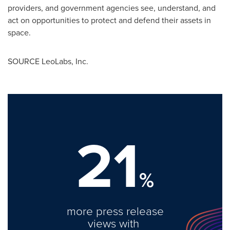
providers, and government agencies see, understand, and
act on opportunities to protect and defend their assets in
space.
SOURCE LeoLabs, Inc.
21
%
more press release
views with