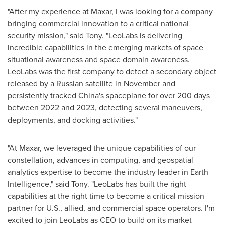
"After my experience at Maxar, I was looking for a company
bringing commercial innovation to a critical national
security mission," said Tony. "LeoLabs is delivering
incredible capabilities in the emerging markets of space
situational awareness and space domain awareness.
LeoLabs was the first company to detect a secondary object
released by a Russian satellite in November and
persistently tracked
China's
spaceplane for over 200 days
between 2022 and 2023, detecting several maneuvers,
deployments, and docking activities."
"At Maxar, we leveraged the unique capabilities of our
constellation, advances in computing, and geospatial
analytics expertise to become the industry leader in Earth
Intelligence," said Tony. "LeoLabs has built the right
capabilities at the right time to become a critical mission
partner for U.S., allied, and commercial space operators. I'm
excited to join LeoLabs as CEO to build on its market