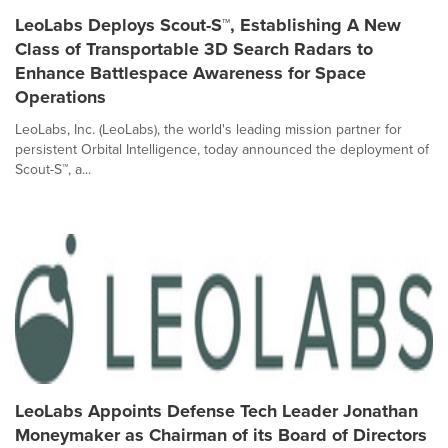
LeoLabs Deploys Scout-S™, Establishing A New
Class of Transportable 3D Search Radars to
Enhance Battlespace Awareness for Space
Operations
LeoLabs, Inc. (LeoLabs), the world's leading mission partner for
persistent Orbital Intelligence, today announced the deployment of
Scout-S™, a...
LeoLabs Appoints Defense Tech Leader Jonathan
Moneymaker as Chairman of its Board of Directors