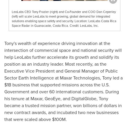
LeoLabs CEO Tony Frazier (right) and Co-Founder and COO Dan Ceperley
(left) will scale LeoLabs to meet growing, global demand for integrated
solutions enabling space safety and security. Location: LeoLabs Costa Rica
Space Radar in Guanacaste, Costa Rica. Credit: LeoLabs, Inc.
Tony's wealth of experience driving innovation at the
intersection of commercial space and national security will
help LeoLabs further accelerate its growth and solidify its
position as an industry leader. Most recently, as the
Executive Vice President and General Manager of Public
Sector Earth Intelligence at Maxar Technologies, Tony led a
$1B
business that supported missions across the U.S.
Government and over 60 international customers. During
his tenure at Maxar, GeoEye, and DigitalGlobe, Tony
became a trusted mission partner, won billions of dollars in
new contract awards, and incubated two new businesses
that were scaled above
$100M
.