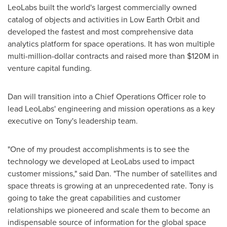
LeoLabs built the world's largest commercially owned
catalog of objects and activities in Low Earth Orbit and
developed the fastest and most comprehensive data
analytics platform for space operations. It has won multiple
multi-million-dollar contracts and raised more than
$120M
in
venture capital funding.
Dan will transition into a Chief Operations Officer role to
lead LeoLabs' engineering and mission operations as a key
executive on Tony's leadership team.
"One of my proudest accomplishments is to see the
technology we developed at LeoLabs used to impact
customer missions," said Dan. "The number of satellites and
space threats is growing at an unprecedented rate. Tony is
going to take the great capabilities and customer
relationships we pioneered and scale them to become an
indispensable source of information for the global space