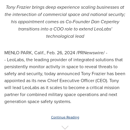
Tony Frazier
brings deep experience scaling businesses at
the intersection of commercial space and national security;
his appointment comes as Co-Founder
Dan Ceperley
transitions into a COO role to extend LeoLabs'
technological lead
MENLO PARK, Calif.
,
Feb. 26, 2024
/PRNewswire/ -
- LeoLabs, the leading provider of integrated solutions that
persistently monitor activity in space to reveal threats to
safety and security, today announced
Tony Frazier
has been
appointed as its new Chief Executive Officer (CEO). Tony
will lead LeoLabs as it scales to become a critical mission
partner for combined military space operations and next
generation space safety systems.
Continue Reading