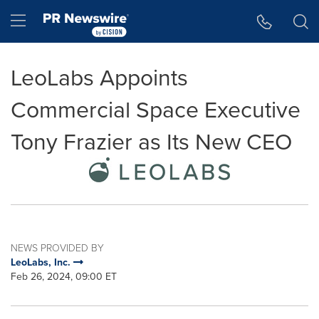
Accessibility Statement
Skip Navigation
Hamburger menu
LeoLabs Appoints
Commercial Space Executive
Tony Frazier as Its New CEO
NEWS PROVIDED BY
LeoLabs, Inc.
Feb 26, 2024, 09:00 ET