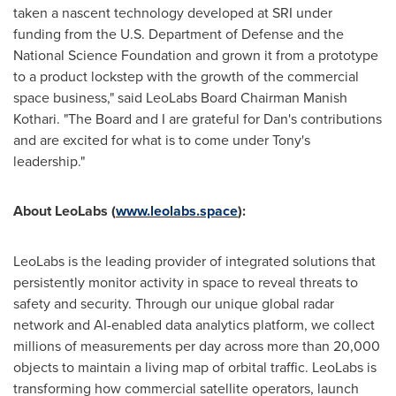
taken a nascent technology developed at SRI under
funding from the U.S. Department of Defense and the
National Science Foundation and grown it from a prototype
to a product lockstep with the growth of the commercial
space business," said LeoLabs Board Chairman
Manish
Kothari
. "The Board and I are grateful for Dan's contributions
and are excited for what is to come under Tony's
leadership."
About LeoLabs (
www.leolabs.space
):
LeoLabs is the leading provider of integrated solutions that
persistently monitor activity in space to reveal threats to
safety and security. Through our unique global radar
network and AI-enabled data analytics platform, we collect
millions of measurements per day across more than 20,000
objects to maintain a living map of orbital traffic. LeoLabs is
transforming how commercial satellite operators, launch