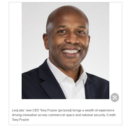
LeoLabs’ new CEO Tony Frazier (pictured) brings a wealth of experience
driving innovation across commercial space and national security. Credit:
Tony Frazier