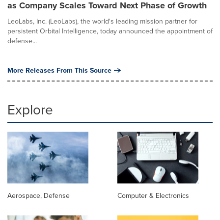
as Company Scales Toward Next Phase of Growth
LeoLabs, Inc. (LeoLabs), the world's leading mission partner for
persistent Orbital Intelligence, today announced the appointment of
defense...
More Releases From This Source
Explore
Aerospace, Defense
Computer & Electronics