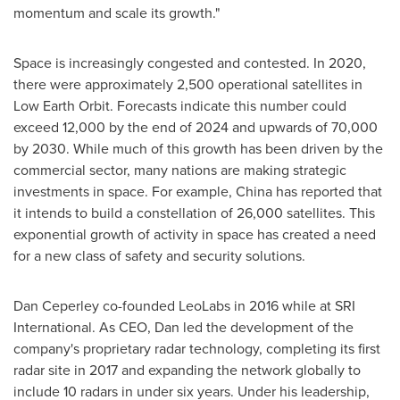
momentum and scale its growth."
Space is increasingly congested and contested. In 2020,
there were approximately 2,500 operational satellites in
Low Earth Orbit. Forecasts indicate this number could
exceed 12,000 by the end of 2024 and upwards of 70,000
by 2030. While much of this growth has been driven by the
commercial sector, many nations are making strategic
investments in space. For example,
China
has reported that
it intends to build a constellation of 26,000 satellites. This
exponential growth of activity in space has created a need
for a new class of safety and security solutions.
Dan Ceperley
co-founded LeoLabs in 2016 while at SRI
International. As CEO, Dan led the development of the
company's proprietary radar technology, completing its first
radar site in 2017 and expanding the network globally to
include 10 radars in under six years. Under his leadership,