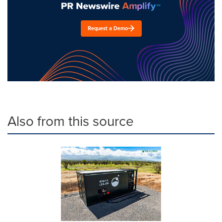
Request a Demo
Also from this source