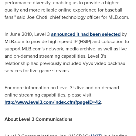
performance diversity, enabling us to provide a higher
quality and more reliable online experience for baseball
fans," said
Joe Choti
, chief technology officer for MLB.com.
In
June 2010
, Level 3
announced it had been selected
by
MLB.com to provide high-speed IP (HSIP) and colocation to
support MLB.com's network, media archive, as well as live
and on-demand streaming capabilities. Level 3's
relationship had previously included Vyvx video backhaul
services for live-game streams.
For more information on Level 3's live and on-demand
online streaming capabilities, please visit
http://www.level3.com/index.cfm?pageID=42
.
About Level 3 Communications