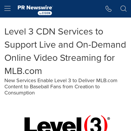
Accessibility Statement
Skip Navigation
Hamburger menu
Level 3 CDN Services to
Support Live and On-Demand
Online Video Streaming for
MLB.com
New Services Enable Level 3 to Deliver MLB.com
Content to Baseball Fans from Creation to
Consumption