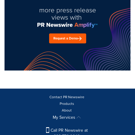
more press release
views with
Request a Demo
Contact PR Newswire
Products
About
My Services
Call PR Newswire at