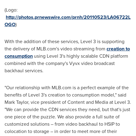
(Logo:
http://photos.prnewswire.com/prnh/20110523/LA06722L
OGO
)
With the addition of these services, Level 3 is supporting
the delivery of MLB.com's video streaming from
creation to
consumption
using Level 3's highly scalable CDN platform
combined with the company's Vyvx video broadcast
backhaul services.
"Our relationship with MLB.com is a perfect example of the
benefits of Level 3's creation to consumption model," said
Mark Taylor
, vice president of Content and Media at Level 3.
"We can provide the CDN services they need, but that's just
one piece of the puzzle. We also provide a full suite of
customized solutions – from video backhaul to HSIP to
colocation to storage – in order to meet more of their