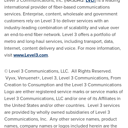
Level 3 Communications, Inc. (NASDAQ:
LVLT
) is a leading
international provider of fiber-based communications
services. Enterprise, content, wholesale and government
customers rely on Level 3 to deliver services with an
industry-leading combination of scalability and value over
an end-to-end fiber network. Level 3 offers a portfolio of
metro and long-haul services, including transport, data,
Internet, content delivery and voice. For more information,
visit
www.Level3.com
.
© Level 3 Communications, LLC. All Rights Reserved.
Vyvx, Venuenet+, Level 3, Level 3 Communications, From
Creation to Consumption and the Level 3 Communications
Logo are either registered service marks or service marks of
Level 3 Communications, LLC and/or one of its Affiliates in
the United States
and/or other countries. Level 3 services
are provided by wholly owned subsidiaries of Level 3
Communications, Inc. Any other service names, product
names, company names or logos included herein are the