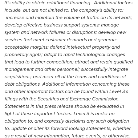
3's ability to obtain additional financing. Additional factors
include, but are not limited to, the company's ability to:
increase and maintain the volume of traffic on its network;
develop effective business support systems; manage
system and network failures or disruptions; develop new
services that meet customer demands and generate
acceptable margins; defend intellectual property and
proprietary rights; adapt to rapid technological changes
that lead to further competition; attract and retain qualified
management and other personnel; successfully integrate
acquisitions; and meet all of the terms and conditions of
debt obligations. Additional information concerning these
and other important factors can be found within Level 3's
filings with the Securities and Exchange Commission.
Statements in this press release should be evaluated in
light of these important factors. Level 3 is under no
obligation to, and expressly disclaims any such obligation
to, update or alter its forward-looking statements, whether
as a result of new information, future events, or otherwise.