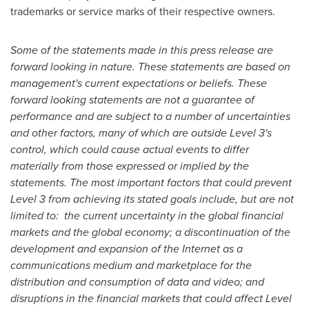
trademarks or service marks of their respective owners.
Some of the statements made in this press release are
forward looking in nature. These statements are based on
management's current expectations or beliefs. These
forward looking statements are not a guarantee of
performance and are subject to a number of uncertainties
and other factors, many of which are outside Level 3's
control, which could cause actual events to differ
materially from those expressed or implied by the
statements. The most important factors that could prevent
Level 3 from achieving its stated goals include, but are not
limited to: the current uncertainty in the global financial
markets and the global economy; a discontinuation of the
development and expansion of the Internet as a
communications medium and marketplace for the
distribution and consumption of data and video; and
disruptions in the financial markets that could affect Level