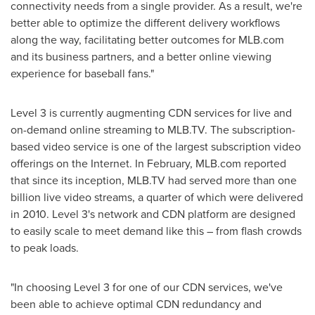
connectivity needs from a single provider. As a result, we're
better able to optimize the different delivery workflows
along the way, facilitating better outcomes for MLB.com
and its business partners, and a better online viewing
experience for baseball fans."
Level 3 is currently augmenting CDN services for live and
on-demand online streaming to MLB.TV. The subscription-
based video service is one of the largest subscription video
offerings on the Internet. In February, MLB.com reported
that since its inception, MLB.TV had served more than one
billion live video streams, a quarter of which were delivered
in 2010. Level 3's network and CDN platform are designed
to easily scale to meet demand like this – from flash crowds
to peak loads.
"In choosing Level 3 for one of our CDN services, we've
been able to achieve optimal CDN redundancy and