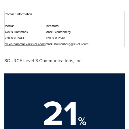
Contact Information
Media:
Investors:
Alexis Hammack
Mark Stoutenberg
720-888-2441
720-888-2518
alexis.hammack@level3.com
mark.stoutenberg@level3.com
SOURCE Level 3 Communications, Inc.
21
%