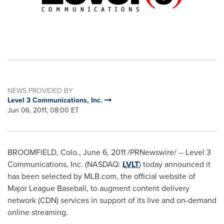
NEWS PROVIDED BY
Level 3 Communications, Inc.
Jun 06, 2011, 08:00 ET
BROOMFIELD, Colo.
,
June 6, 2011
/PRNewswire/ -- Level 3
Communications, Inc. (NASDAQ:
LVLT
) today announced it
has been selected by MLB.com, the official website of
Major League Baseball, to augment content delivery
network (CDN) services in support of its live and on-demand
online streaming.