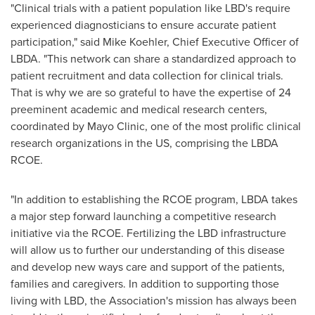
"Clinical trials with a patient population like LBD's require
experienced diagnosticians to ensure accurate patient
participation," said
Mike Koehler
, Chief Executive Officer of
LBDA. "This network can share a standardized approach to
patient recruitment and data collection for clinical trials.
That is why we are so grateful to have the expertise of 24
preeminent academic and medical research centers,
coordinated by Mayo Clinic, one of the most prolific clinical
research organizations in the US, comprising the LBDA
RCOE.
"In addition to establishing the RCOE program, LBDA takes
a major step forward launching a competitive research
initiative via the RCOE. Fertilizing the LBD infrastructure
will allow us to further our understanding of this disease
and develop new ways care and support of the patients,
families and caregivers. In addition to supporting those
living with LBD, the Association's mission has always been