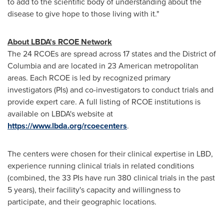
to add to the scientific body of understanding about the
disease to give hope to those living with it."
About LBDA's RCOE Network
The 24 RCOEs are spread across 17 states and the
District of
Columbia
and are located in 23 American metropolitan
areas. Each RCOE is led by recognized primary
investigators (PIs) and co-investigators to conduct trials and
provide expert care. A full listing of RCOE institutions is
available on LBDA's website at
https://www.lbda.org/rcoecenters
.
The centers were chosen for their clinical expertise in LBD,
experience running clinical trials in related conditions
(combined, the 33 PIs have run 380 clinical trials in the past
5 years), their facility's capacity and willingness to
participate, and their geographic locations.