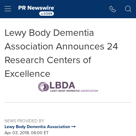
Accessibility Statement
Skip Navigation
Hamburger menu
Lewy Body Dementia
Association Announces 24
Research Centers of
Excellence
NEWS PROVIDED BY
Lewy Body Dementia Association
Apr 03, 2018, 06:00 ET