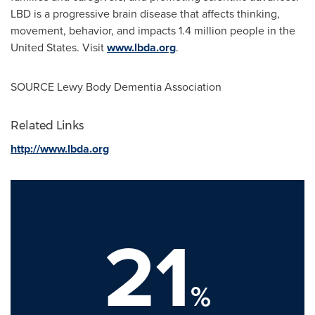
LBD is a progressive brain disease that affects thinking,
movement, behavior, and impacts 1.4 million people in
the
United States
. Visit
www.lbda.org
.
SOURCE Lewy Body Dementia Association
Related Links
http://www.lbda.org
21
%