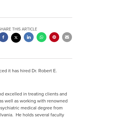
SHARE THIS ARTICLE
d it has hired Dr. Robert E.
d excelled in treating clients and
e as well as working with renowned
sychiatric medical degree from
vania. He holds several faculty