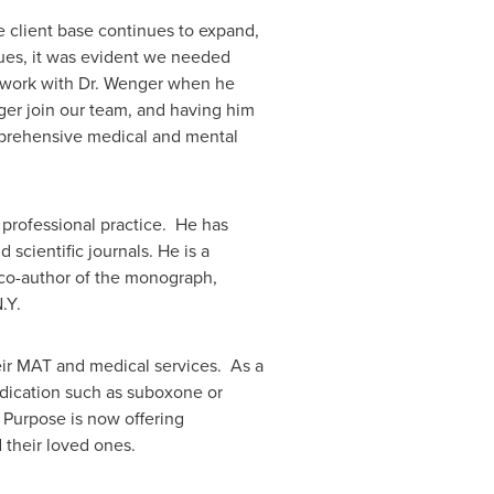
e client base continues to expand,
sues, it was evident we needed
o work with Dr. Wenger when he
ger join our team, and having him
omprehensive medical and mental
 professional practice. He has
scientific journals. He is a
d co-author of the monograph,
.Y.
heir MAT and medical services. As a
edication such as suboxone or
 Purpose is now offering
 their loved ones.