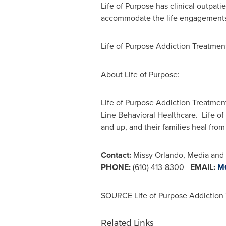
Life of Purpose has clinical outpati
accommodate the life engagements an
Life of Purpose Addiction Treatmen
About Life of Purpose:
Life of Purpose Addiction Treatment
Line Behavioral Healthcare. Life of 
and up, and their families heal from
Contact:
Missy Orlando, Media and P
PHONE:
(610) 413-8300
EMAIL:
M
SOURCE Life of Purpose Addiction
Related Links