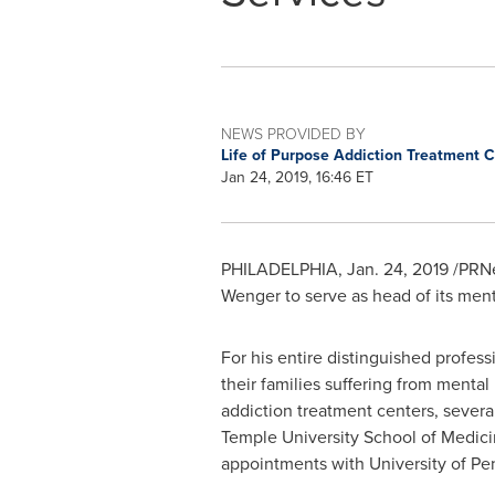
NEWS PROVIDED BY
Life of Purpose Addiction Treatment 
Jan 24, 2019, 16:46 ET
PHILADELPHIA
,
Jan. 24, 2019
/PRNe
Wenger to serve as head of its ment
For his entire distinguished profes
their families suffering from mental
addiction treatment centers, severa
Temple University
School of Medicin
appointments with
University of Pe