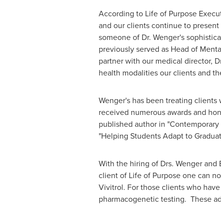
According to Life of Purpose Execut
and our clients continue to present
someone of Dr. Wenger's sophistica
previously served as Head of Menta
partner with our medical director, D
health modalities our clients and th
Wenger's has been treating clients 
received numerous awards and honors
published author in "Contemporary P
"Helping Students Adapt to Graduat
With the hiring of Drs. Wenger and 
client of Life of Purpose one can 
Vivitrol. For those clients who ha
pharmacogenetic testing. These addi