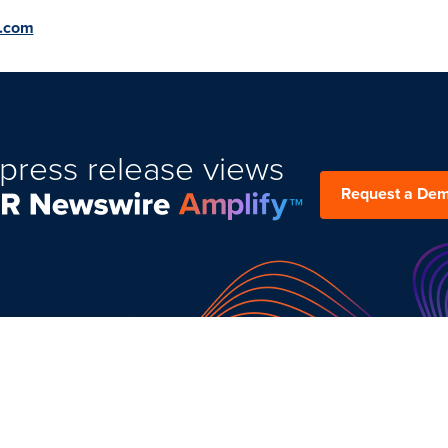
t.com
press release views
Request a De