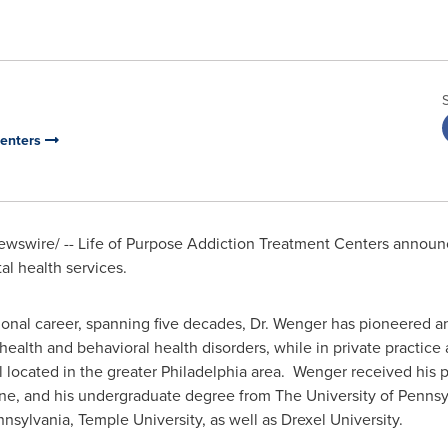
Centers
wswire/ -- Life of Purpose Addiction Treatment Centers announce
al health services.
sional career, spanning five decades, Dr. Wenger has pioneered an
 health and behavioral health disorders, while in private practic
l located in the greater
Philadelphia
area. Wenger received his p
e, and his undergraduate degree from The University of Pennsyl
nnsylvania
,
Temple University
, as well as
Drexel University
.