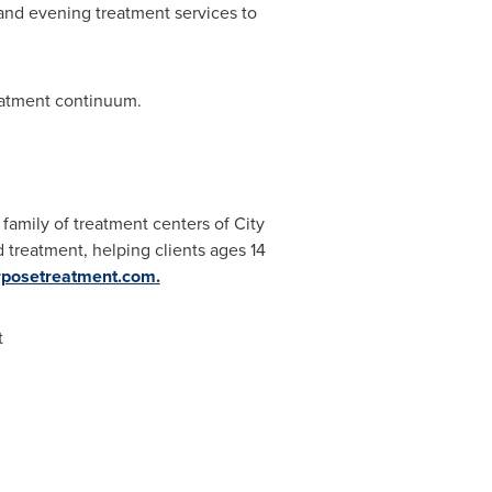
and evening treatment services to
reatment continuum.
family of treatment centers of City
d treatment, helping clients ages 14
rposetreatment.com
.
t