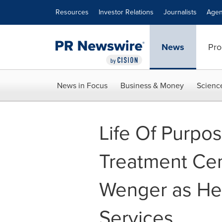
Accessibility Statement
Skip Navigation
Resources
Investor Relations
Journalists
Agen
News
Pro
News in Focus
Business & Money
Scienc
Life Of Purpo
Treatment Cen
Wenger as He
Services