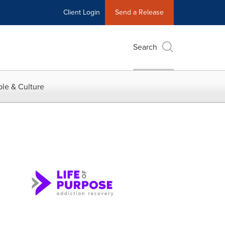
Client Login
Send a Release
Search
le & Culture