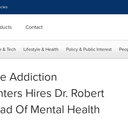
cies
ducts
Contact
e & Tech
Lifestyle & Health
Policy & Public Interest
Peop
se Addiction
ters Hires Dr. Robert
ad Of Mental Health