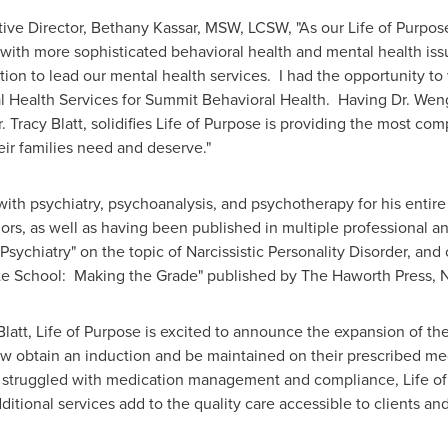
ive Director,
Bethany Kassar
, MSW, LCSW, "As our Life of Purpos
 with more sophisticated behavioral health and mental health is
tion to lead our mental health services. I had the opportunity t
l Health Services for Summit Behavioral Health. Having Dr. Wen
r.
Tracy Blatt
, solidifies Life of Purpose is providing the most c
eir families need and deserve."
with psychiatry, psychoanalysis, and psychotherapy for his entire
, as well as having been published in multiple professional and 
sychiatry" on the topic of Narcissistic Personality Disorder, an
e School: Making the Grade" published by The Haworth Press, N
Blatt, Life of Purpose is excited to announce the expansion of t
now obtain an induction and be maintained on their prescribed m
ve struggled with medication management and compliance, Life of
tional services add to the quality care accessible to clients and