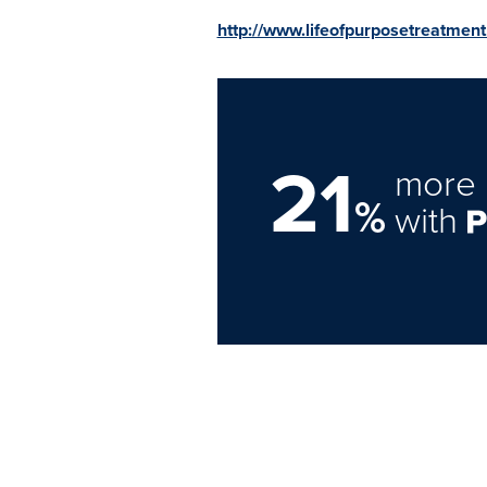
http://www.lifeofpurposetreatmen
21
more 
%
with