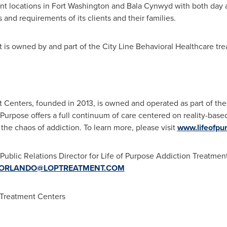
ent locations in
Fort Washington
and
Bala Cynwyd
with both day 
d requirements of its clients and their families.
t is owned by and part of the City Line Behavioral Healthcare t
 Centers, founded in 2013, is owned and operated as part of the 
Purpose offers a full continuum of care centered on reality-base
 the chaos of addiction. To learn more, please visit
www.lifeofpu
ublic Relations Director for Life of Purpose Addiction Treatmen
ORLANDO@LOPTREATMENT.COM
 Treatment Centers