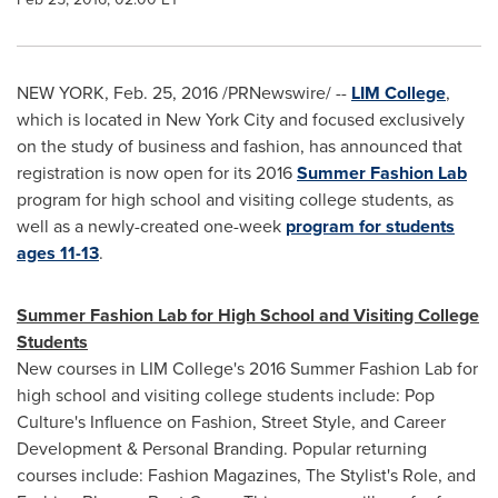
NEW YORK
,
Feb. 25, 2016
/PRNewswire/ --
LIM College
,
which is located in
New York City
and focused exclusively
on the study of business and fashion, has announced that
registration is now open for its 2016
Summer Fashion Lab
program for high school and visiting college students, as
well as a newly-created one-week
program for students
ages 11-13
.
Summer Fashion Lab for High School and Visiting College
Students
New courses in LIM College's 2016 Summer Fashion Lab for
high school and visiting college students include: Pop
Culture's Influence on Fashion, Street Style, and Career
Development & Personal Branding. Popular returning
courses include: Fashion Magazines, The Stylist's Role, and