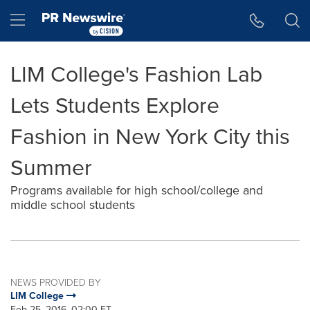
Accessibility Statement
Skip Navigation
Hamburger menu
LIM College's Fashion Lab
Lets Students Explore
Fashion in New York City this
Summer
Programs available for high school/college and
middle school students
NEWS PROVIDED BY
LIM College
Feb 25, 2016, 02:00 ET