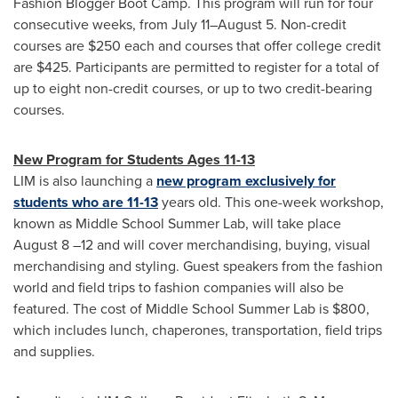
Fashion Blogger Boot Camp. This program will run for four
consecutive weeks, from July 11–August 5. Non-credit
courses are
$250
each and courses that offer college credit
are
$425
. Participants are permitted to register for a total of
up to eight non-credit courses, or up to two credit-bearing
courses.
New Program for Students Ages 11-13
LIM is also launching a
new program exclusively for
students who are 11-13
years old. This one-week workshop,
known as Middle School
Summer Lab
, will take place
August 8
–12 and will cover merchandising, buying, visual
merchandising and styling. Guest speakers from the fashion
world and field trips to fashion companies will also be
featured. The cost of Middle School
Summer Lab
is
$800
,
which includes lunch, chaperones, transportation, field trips
and supplies.