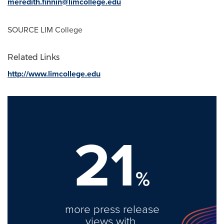
meredith.finnin@limcollege.edu
SOURCE LIM College
Related Links
http://www.limcollege.edu
21
%
more press release
views with