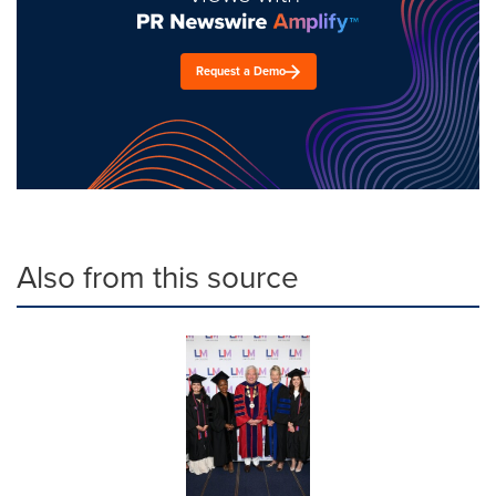
Request a Demo
Also from this source