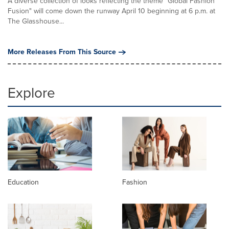
A diverse collection of looks reflecting the theme "Global Fashion
Fusion" will come down the runway April 10 beginning at 6 p.m. at
The Glasshouse...
More Releases From This Source
Explore
Education
Fashion