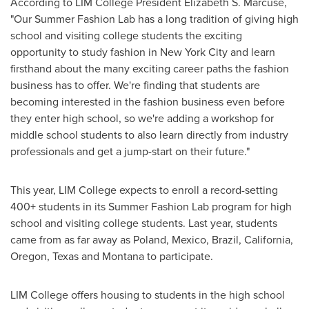
According to LIM College President
Elizabeth S
. Marcuse,
"Our Summer Fashion Lab has a long tradition of giving high
school and visiting college students the exciting
opportunity to study fashion in
New York City
and learn
firsthand about the many exciting career paths the fashion
business has to offer. We're finding that students are
becoming interested in the fashion business even before
they enter high school, so we're adding a workshop for
middle school students to also learn directly from industry
professionals and get a jump-start on their future."
This year, LIM College expects to enroll a record-setting
400+ students in its Summer Fashion Lab program for high
school and visiting college students. Last year, students
came from as far away as
Poland
,
Mexico
,
Brazil
,
California
,
Oregon
,
Texas
and
Montana
to participate.
LIM College offers housing to students in the high school