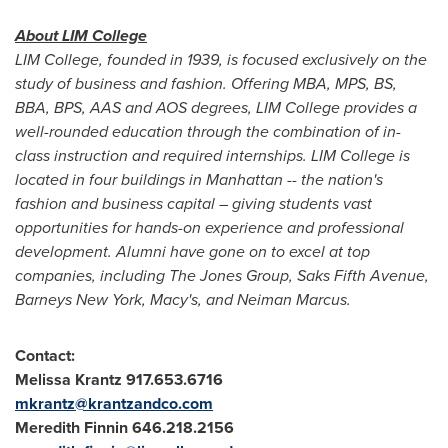
About LIM College
LIM College, founded in 1939, is focused exclusively on the
study of business and fashion. Offering MBA, MPS, BS,
BBA, BPS, AAS and AOS degrees, LIM College provides a
well-rounded education through the combination of in-
class instruction and required internships. LIM College is
located in four buildings in
Manhattan
-- the nation's
fashion and business capital – giving students vast
opportunities for hands-on experience and professional
development.
Alumni have gone on to excel at top
companies, including The Jones Group, Saks Fifth Avenue,
Barneys New York, Macy's, and
Neiman Marcus
.
Contact:
Melissa Krantz
917.653.6716
mkrantz@krantzandco.com
Meredith Finnin
646.218.2156