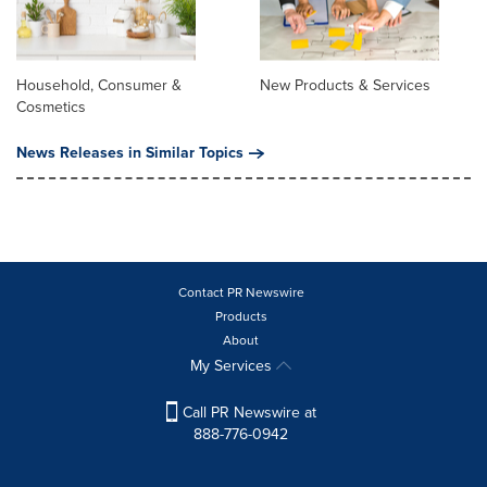
Household, Consumer &
New Products & Services
Cosmetics
News Releases in Similar Topics
Contact PR Newswire
Products
About
My Services
Call PR Newswire at
888-776-0942