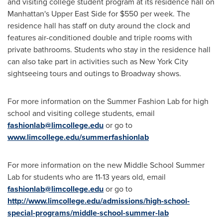
and visiting college student program at its residence hall on
Manhattan's
Upper East Side for
$550
per week. The
residence hall has staff on duty around the clock and
features air-conditioned double and triple rooms with
private bathrooms. Students who stay in the residence hall
can also take part in activities such as
New York City
sightseeing tours and outings to Broadway shows.
For more information on the Summer Fashion Lab for high
school and visiting college students, email
fashionlab@limcollege.edu
or go to
www.limcollege.edu/summerfashionlab
For more information on the new Middle School
Summer
Lab
for students who are 11-13 years old, email
fashionlab@limcollege.edu
or go to
http://www.limcollege.edu/admissions/high-school-
special-programs/middle-school-summer-lab