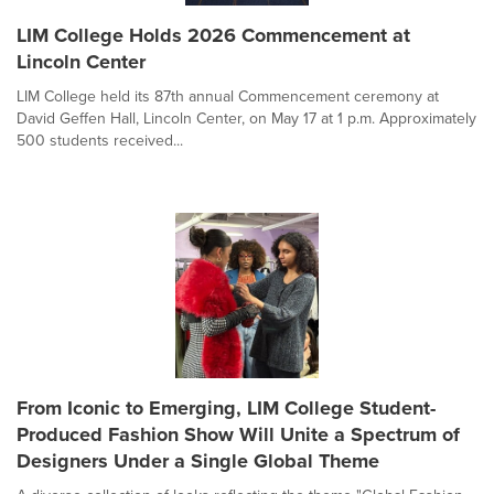
LIM College Holds 2026 Commencement at
Lincoln Center
LIM College held its 87th annual Commencement ceremony at
David Geffen Hall, Lincoln Center, on May 17 at 1 p.m. Approximately
500 students received...
From Iconic to Emerging, LIM College Student-
Produced Fashion Show Will Unite a Spectrum of
Designers Under a Single Global Theme