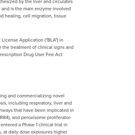
thesized by the liver and circulates
m and is the main enzyme involved
d healing, cell migration, tissue
 License Application ("BLA") in
the treatment of clinical signs and
rescription Drug User Fee Act
ping and commercializing novel
is, including respiratory, liver and
thways that have been implicated in
PR84), and peroxisome proliferator-
tered a Phase 1 clinical trial in
, at daily dose exposures higher