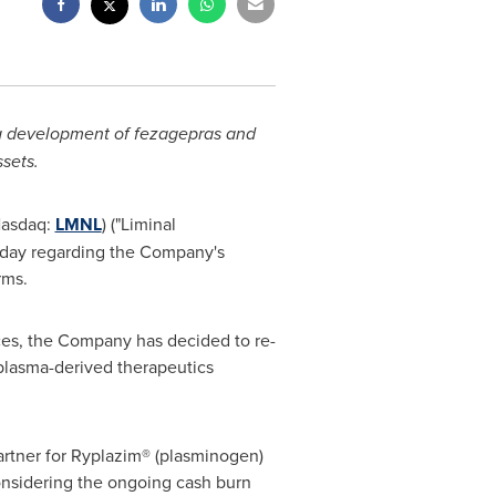
g development of fezagepras and
sets.
Nasdaq:
LMNL
) ("Liminal
oday regarding the Company's
orms.
rces, the Company has decided to re-
 plasma-derived therapeutics
artner for Ryplazim® (plasminogen)
onsidering the ongoing cash burn