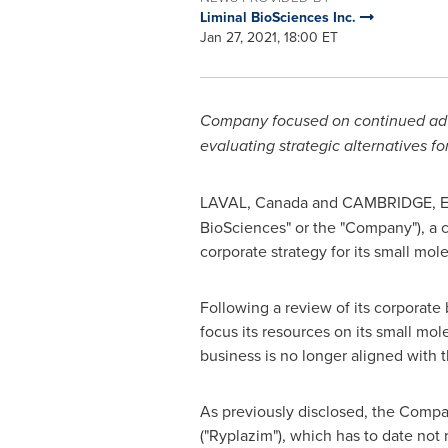
Liminal BioSciences Inc.
Jan 27, 2021, 18:00 ET
Company focused on continued adva
evaluating strategic alternatives f
LAVAL, Canada
and
CAMBRIDGE, E
BioSciences" or the "Company"), a 
corporate strategy for its small mo
Following a review of its corporate
focus its resources on its small mol
business is no longer aligned with 
As previously disclosed, the Compa
("Ryplazim"), which has to date not