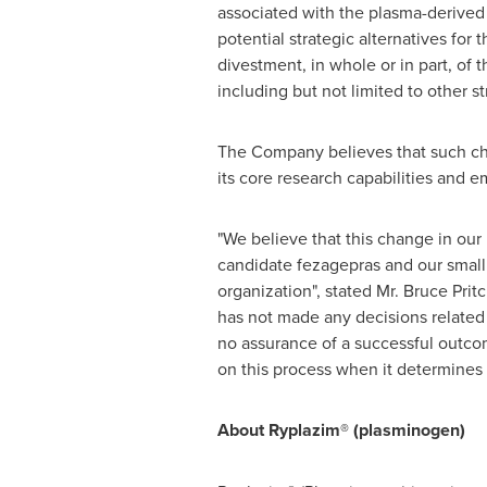
associated with the plasma-derive
potential strategic alternatives for
divestment, in whole or in part, of 
including but not limited to other st
The Company believes that such chan
its core research capabilities and e
"We believe that this change in our
candidate fezagepras and our small
organization", stated Mr.
Bruce Prit
has not made any decisions related t
no assurance of a successful outco
on this process when it determines t
About Ryplazim® (plasminogen)