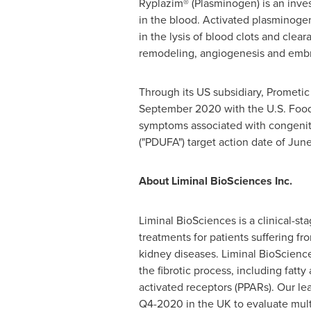
Ryplazim® (Plasminogen) is an invest
in the blood. Activated plasminoge
in the lysis of blood clots and clear
remodeling, angiogenesis and emb
Through its US subsidiary, Prometic
September 2020
with the U.S. Food
symptoms associated with congenita
("PDUFA") target action date of
June
About Liminal BioSciences Inc.
Liminal BioSciences is a clinical-
treatments for patients suffering fr
kidney diseases. Liminal BioScience
the fibrotic process, including fat
activated receptors (PPARs). Our lea
Q4-2020 in the UK to evaluate mult