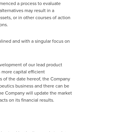
mmenced a process to evaluate
alternatives may result in a
sets, or in other courses of action
ons.
lined and with a singular focus on
evelopment of our lead product
more capital efficient
as of the date hereof, the Company
rapeutics business and there can be
 The Company will update the market
ts on its financial results.