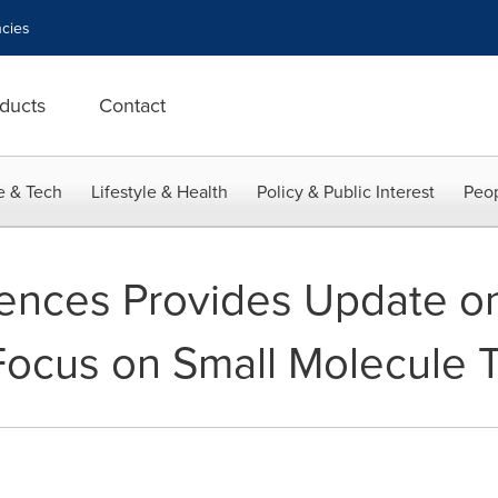
cies
ducts
Contact
e & Tech
Lifestyle & Health
Policy & Public Interest
Peop
iences Provides Update o
Focus on Small Molecule 