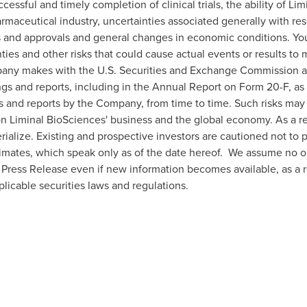
ccessful and timely completion of clinical trials, the ability of L
armaceutical industry, uncertainties associated generally with re
ws and approvals and general changes in economic conditions. You
ies and other risks that could cause actual events or results to m
mpany makes with the U.S. Securities and Exchange Commission 
ings and reports, including in the Annual Report on Form 20-F, a
gs and reports by the Company, from time to time. Such risks ma
on Liminal BioSciences' business and the global economy. As a r
rialize. Existing and prospective investors are cautioned not to
imates, which speak only as of the date hereof. We assume no ob
 Press Release even if new information becomes available, as a re
licable securities laws and regulations.