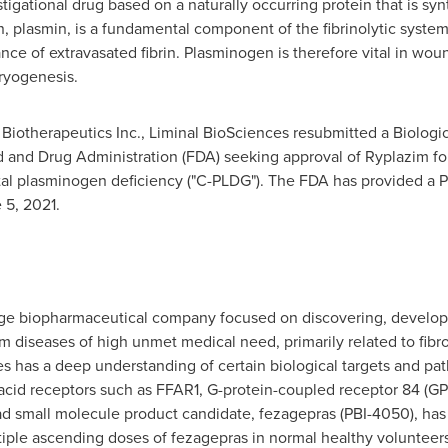
igational drug based on a naturally occurring protein that is syn
n, plasmin, is a fundamental component of the fibrinolytic syste
ance of extravasated fibrin. Plasminogen is therefore vital in woun
ryogenesis.
 Biotherapeutics Inc., Liminal BioSciences resubmitted a Biologic
 and Drug Administration (FDA) seeking approval of Ryplazim for 
l plasminogen deficiency ("C-PLDG"). The FDA has provided a P
 5, 2021
.
stage biopharmaceutical company focused on discovering, develo
om diseases of high unmet medical need, primarily related to fibros
s has a deep understanding of certain biological targets and pa
ty acid receptors such as FFAR1, G-protein-coupled receptor 84 (G
d small molecule product candidate, fezagepras (PBI-4050), has en
iple ascending doses of fezagepras in normal healthy volunteers