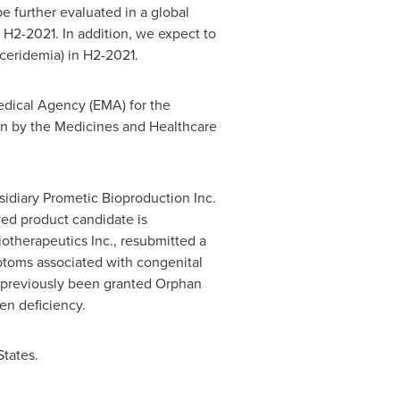
e further evaluated in a global
in H2-2021. In addition, we expect to
lyceridemia) in H2-2021.
dical Agency (EMA) for the
ion by the Medicines and Healthcare
sidiary Prometic Bioproduction Inc.
ved product candidate is
iotherapeutics Inc., resubmitted a
mptoms associated with congenital
previously been granted Orphan
en deficiency.
States
.