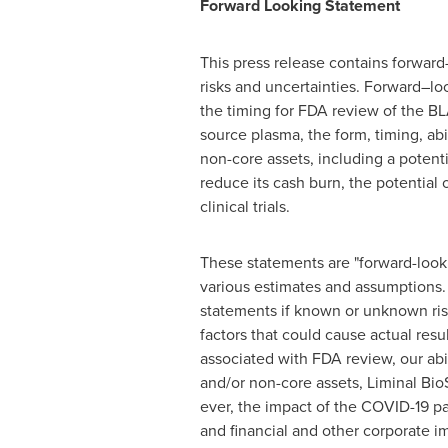
Forward Looking Statement
This press release contains forward
risks and uncertainties. Forward–lo
the timing for FDA review of the BLA
source plasma, the form, timing, ab
non-core assets, including a potent
reduce its cash burn, the potential
clinical trials.
These statements are "forward-look
various estimates and assumptions. 
statements if known or unknown risk
factors that could cause actual resul
associated with FDA review, our abi
and/or non-core assets, Liminal Bio
ever, the impact of the COVID-19 pa
and financial and other corporate i