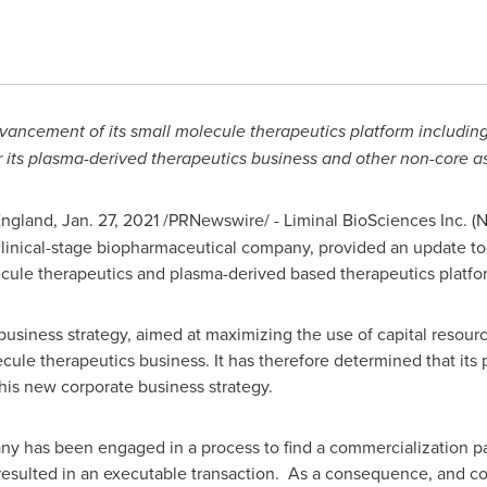
ncement of its small molecule therapeutics platform includin
or its plasma-derived therapeutics business and other non-core as
ngland
,
Jan. 27, 2021
/PRNewswire/ - Liminal BioSciences Inc. (
clinical-stage biopharmaceutical company, provided an update t
lecule therapeutics and plasma-derived based therapeutics platf
 business strategy, aimed at maximizing the use of capital resou
ecule therapeutics business. It has therefore determined that its
this new corporate business strategy.
ny has been engaged in a process to find a commercialization p
 resulted in an executable transaction. As a consequence, and c