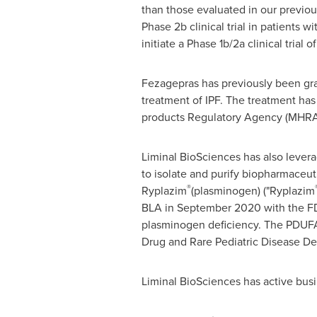
than those evaluated in our previous
Phase
2b
clinical trial in patients w
initiate a Phase
1b
/2a clinical trial 
Fezagepras has previously been gr
treatment of IPF. The treatment ha
products Regulatory Agency (MHRA)
Liminal BioSciences has also levera
to isolate and purify biopharmaceu
®
Ryplazim
(plasminogen) ("Ryplazim
BLA in
September 2020
with the FD
plasminogen deficiency. The PDUFA 
Drug and Rare Pediatric Disease De
Liminal BioSciences has active bus