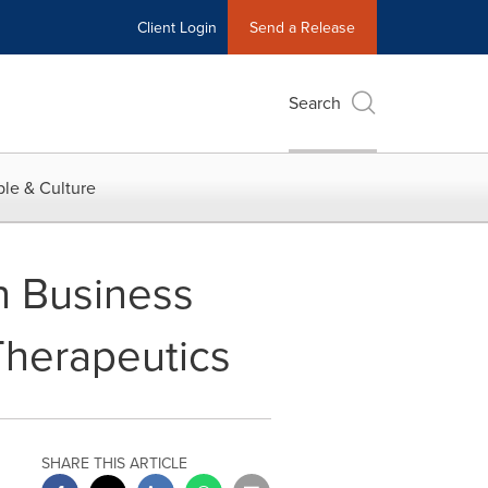
Client Login
Send a Release
Search
le & Culture
n Business
Therapeutics
SHARE THIS ARTICLE