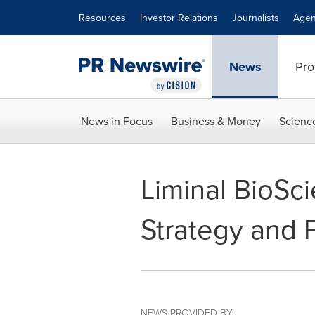
Accessibility Statement
Skip Navigation
Resources
Investor Relations
Journalists
Agen
News
Pro
News in Focus
Business & Money
Scienc
Liminal BioSc
Strategy and 
NEWS PROVIDED BY