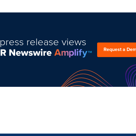
press release views
Request a De