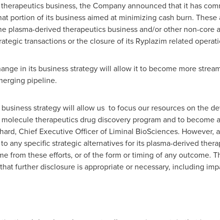
d therapeutics business, the Company announced that it has co
 that portion of its business aimed at minimizing cash burn. These 
the plasma-derived therapeutics business and/or other non-core as
rategic transactions or the closure of its Ryplazim related operati
ge in its business strategy will allow it to become more stream
merging pipeline.
 business strategy will allow us to focus our resources on the d
 molecule therapeutics drug discovery program and to become a 
chard
, Chief Executive Officer of Liminal BioSciences. However, 
o any specific strategic alternatives for its plasma-derived the
me from these efforts, or of the form or timing of any outcome.
hat further disclosure is appropriate or necessary, including impac