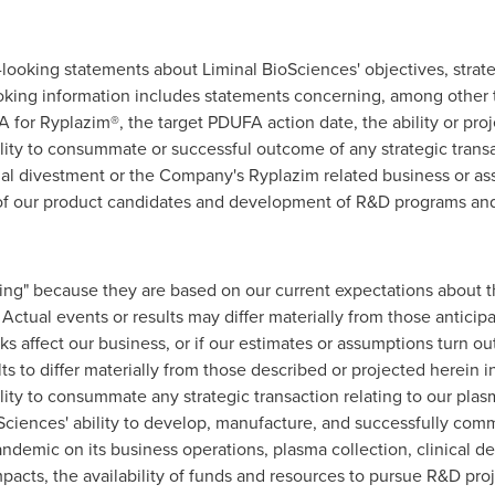
-looking statements about Liminal BioSciences' objectives, strat
oking information includes statements concerning, among other t
 for Ryplazim®, the target PDUFA action date, the ability or proj
ility to consummate or successful outcome of any strategic trans
ial divestment or the Company's Ryplazim related business or ass
 of our product candidates and development of R&D programs and t
ing" because they are based on our current expectations about 
Actual events or results may differ materially from those anticip
s affect our business, or if our estimates or assumptions turn o
ts to differ materially from those described or projected herein in
lity to consummate any strategic transaction relating to our pla
Sciences' ability to develop, manufacture, and successfully comm
ndemic on its business operations, plasma collection, clinical de
mpacts, the availability of funds and resources to pursue R&D pro