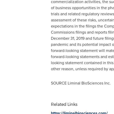
commercialization activities, the su
of business opportunities in the ph
trials and related regulatory revie
assessment of these risks, uncertaint
expectations in the filings the Co
Commissions filings and reports fil
December 31, 2019
and future filin
pandemic and its potential impact 
forward-looking statement will mate
forward-looking statements and est
looking statement contained in this
other reason, unless required by app
SOURCE Liminal BioSciences Inc.
Related Links
https://liminalbiosciences.com/