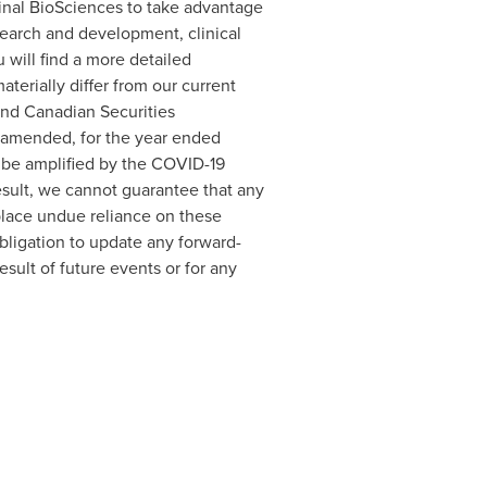
iminal BioSciences to take advantage
search and development, clinical
 will find a more detailed
aterially differ from our current
and Canadian Securities
s amended, for the year ended
y be amplified by the COVID-19
esult, we cannot guarantee that any
 place undue reliance on these
ligation to update any forward-
sult of future events or for any