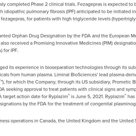
ly completed Phase 2 clinical trials. Fezagepras is expected to b
ith idiopathic pulmonary fibrosis (IPF) anticipated to be initiated 
of fezagepras, for patients with high triglyceride levels (hypertrig
anted Orphan Drug Designation by the FDA and the European Me
s also received a Promising Innovative Medicines (PIM) designat
 for IPF.
ged its experience in bioseparation technologies through its sub
ticals from human plasma. Liminal BioSciences' lead plasma-deri
®
"), for which the Company, through its US subsidiary, Prometic B
A seeking approval to treat patients with clinical signs and sy
®
®
target action date for Ryplazim
is
June 5, 2021
. Ryplazim
has 
signations by the FDA for the treatment of congenital plasminog
iness operations in
Canada
, the
United Kingdom
and
the United 