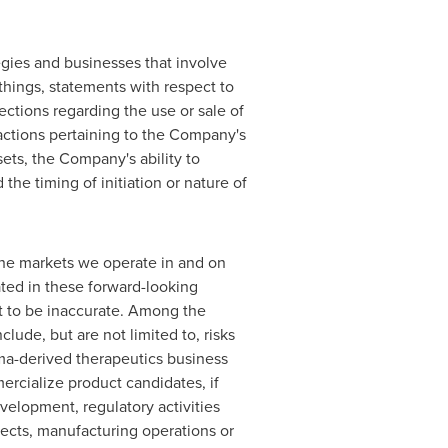
egies and businesses that involve
hings, statements with respect to
ections regarding the use or sale of
actions pertaining to the Company's
ets, the Company's ability to
he timing of initiation or nature of
the markets we operate in and on
ated in these forward-looking
ut to be inaccurate. Among the
clude, but are not limited to, risks
sma-derived therapeutics business
ercialize product candidates, if
velopment, regulatory activities
jects, manufacturing operations or