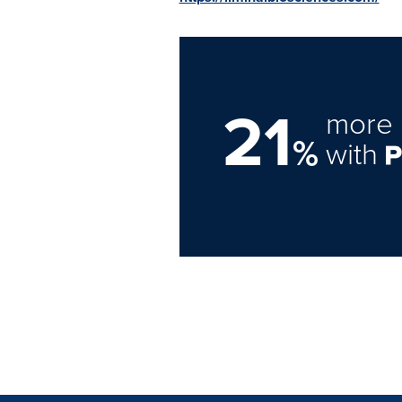
21
more 
%
with