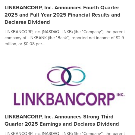
LINKBANCORP, Inc. Announces Fourth Quarter
2025 and Full Year 2025 Financial Results and
Declares Dividend
LINKBANCORP, Inc. (NASDAQ: LNKB) (the "Company"), the parent
company of LINKBANK (the "Bank"), reported net income of $2.9
million, or $0.08 per...
LINKBANCORP, Inc. Announces Strong Third
Quarter 2025 Earnings and Declares Dividend
LINKBANCORP, Inc. (NASDAQ: LNKB) (the "Company"), the parent