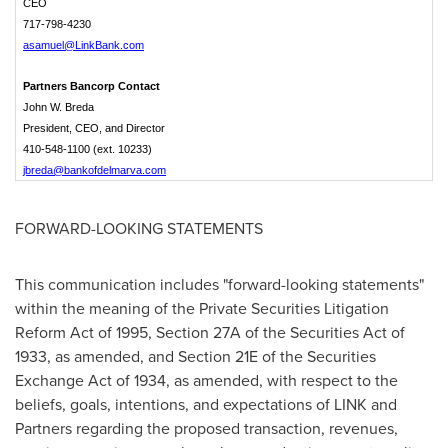
CEO
717-798-4230
asamuel@LinkBank.com
Partners Bancorp Contact
John W. Breda
President, CEO, and Director
410-548-1100 (ext. 10233)
jbreda@bankofdelmarva.com
FORWARD-LOOKING STATEMENTS
This communication includes "forward-looking statements"
within the meaning of the Private Securities Litigation
Reform Act of 1995, Section 27A of the Securities Act of
1933, as amended, and Section 21E of the Securities
Exchange Act of 1934, as amended, with respect to the
beliefs, goals, intentions, and expectations of LINK and
Partners regarding the proposed transaction, revenues,