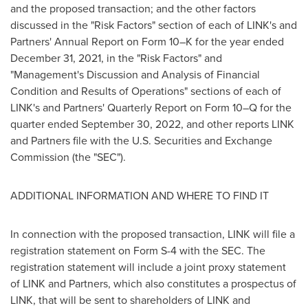
and the proposed transaction; and the other factors
discussed in the "Risk Factors" section of each of LINK's and
Partners' Annual Report on Form 10–K for the year ended
December 31, 2021
, in the "Risk Factors" and
"Management's Discussion and Analysis of Financial
Condition and Results of Operations" sections of each of
LINK's and Partners' Quarterly Report on Form 10–Q for the
quarter ended
September 30, 2022
, and other reports LINK
and Partners file with the U.S. Securities and Exchange
Commission (the "SEC").
ADDITIONAL INFORMATION AND WHERE TO FIND IT
In connection with the proposed transaction, LINK will file a
registration statement on Form S-4 with the SEC. The
registration statement will include a joint proxy statement
of LINK and Partners, which also constitutes a prospectus of
LINK, that will be sent to shareholders of LINK and