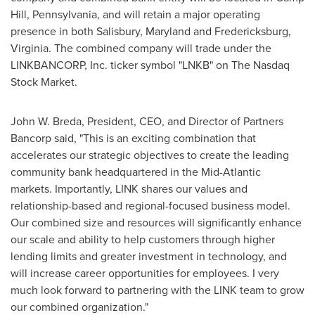
Hill, Pennsylvania
, and will retain a major operating
presence in both
Salisbury, Maryland
and
Fredericksburg,
Virginia
. The combined company will trade under the
LINKBANCORP, Inc. ticker symbol "LNKB" on The Nasdaq
Stock Market.
John W. Breda
, President, CEO, and Director of Partners
Bancorp said, "This is an exciting combination that
accelerates our strategic objectives to create the leading
community bank headquartered in the Mid-Atlantic
markets. Importantly, LINK shares our values and
relationship-based and regional-focused business model.
Our combined size and resources will significantly enhance
our scale and ability to help customers through higher
lending limits and greater investment in technology, and
will increase career opportunities for employees. I very
much look forward to partnering with the LINK team to grow
our combined organization."