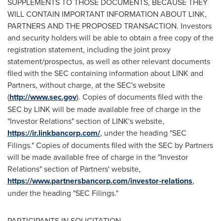
SUPPLEMENTS TO THOSE DOCUMENTS, BECAUSE THEY
WILL CONTAIN IMPORTANT INFORMATION ABOUT LINK,
PARTNERS AND THE PROPOSED TRANSACTION. Investors
and security holders will be able to obtain a free copy of the
registration statement, including the joint proxy
statement/prospectus, as well as other relevant documents
filed with the SEC containing information about LINK and
Partners, without charge, at the SEC's website
(
http://www.sec.gov
). Copies of documents filed with the
SEC by LINK will be made available free of charge in the
"Investor Relations" section of LINK's website,
https://ir.linkbancorp.com/
, under the heading "SEC
Filings." Copies of documents filed with the SEC by Partners
will be made available free of charge in the "Investor
Relations" section of Partners' website,
https://www.partnersbancorp.com/investor-relations
,
under the heading "SEC Filings."
PARTICIPANTS IN SOLICITATION