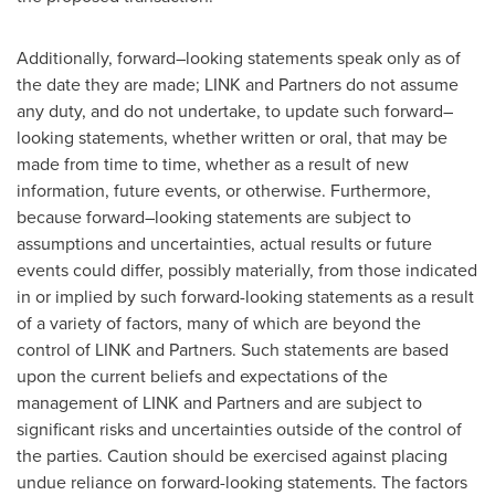
Additionally, forward–looking statements speak only as of
the date they are made; LINK and Partners do not assume
any duty, and do not undertake, to update such forward–
looking statements, whether written or oral, that may be
made from time to time, whether as a result of new
information, future events, or otherwise. Furthermore,
because forward–looking statements are subject to
assumptions and uncertainties, actual results or future
events could differ, possibly materially, from those indicated
in or implied by such forward-looking statements as a result
of a variety of factors, many of which are beyond the
control of LINK and Partners. Such statements are based
upon the current beliefs and expectations of the
management of LINK and Partners and are subject to
significant risks and uncertainties outside of the control of
the parties. Caution should be exercised against placing
undue reliance on forward-looking statements. The factors