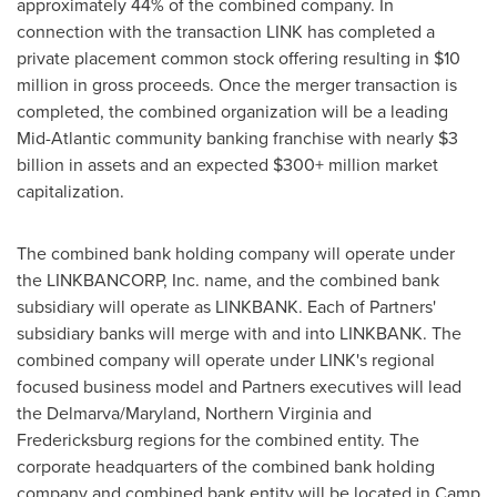
approximately 44% of the combined company. In
connection with the transaction LINK has completed a
private placement common stock offering resulting in
$10
million
in gross proceeds. Once the merger transaction is
completed, the combined organization will be a leading
Mid-Atlantic community banking franchise with nearly
$3
billion
in assets and an expected $300+ million market
capitalization.
The combined bank holding company will operate under
the LINKBANCORP, Inc. name, and the combined bank
subsidiary will operate as LINKBANK. Each of Partners'
subsidiary banks will merge with and into LINKBANK. The
combined company will operate under LINK's regional
focused business model and Partners executives will lead
the Delmarva/
Maryland
,
Northern Virginia
and
Fredericksburg
regions for the combined entity. The
corporate headquarters of the combined bank holding
company and combined bank entity will be located in
Camp