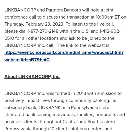
LINKBANCORP and Partners Bancorp will hold a joint
conference call to discuss the transaction at 10:00am ET on
Thursday, February 23, 2023
. To listen to the live call,
please dial 1-877-270-2148 within the U.S. and 1-412-902-
6510 for all other locations and ask to be joined to the
LINKBANCORP, Inc. call. The link to the webcast is
https://event.choruscall.com/mediaframe/webcast.html?
webcastid=pB79hhiC
.
About LINKBANCORP, Inc.
LINKBANCORP, Inc. was formed in 2018 with a mission to
positively impact lives through community banking. Its
subsidiary bank, LINKBANK, is a
Pennsylvania
state-
chartered bank serving individuals, families, nonprofits and
business clients throughout Central and
Southeastern
Pennsylvania
through 10 client solutions centers and