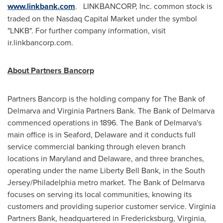
www.linkbank.com
. LINKBANCORP, Inc. common stock is
traded on the Nasdaq Capital Market under the symbol
"LNKB". For further company information, visit
ir.linkbancorp.com.
About Partners Bancorp
Partners Bancorp is the holding company for The Bank of
Delmarva and Virginia Partners Bank. The Bank of Delmarva
commenced operations in 1896. The Bank of Delmarva's
main office is in
Seaford, Delaware
and it conducts full
service commercial banking through eleven branch
locations in
Maryland
and
Delaware
, and three branches,
operating under the name
Liberty Bell Bank
, in the South
Jersey/
Philadelphia
metro market. The Bank of Delmarva
focuses on serving its local communities, knowing its
customers and providing superior customer service. Virginia
Partners Bank, headquartered in
Fredericksburg, Virginia
,