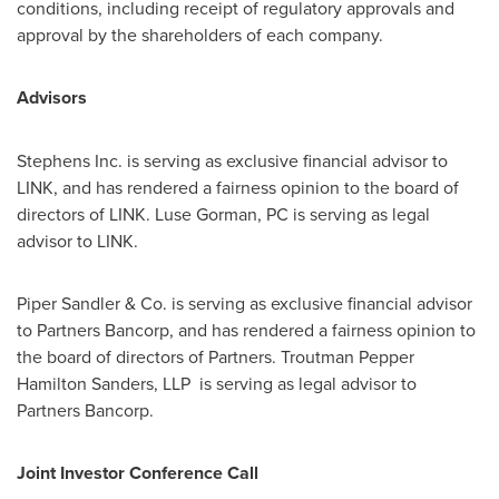
conditions, including receipt of regulatory approvals and
approval by the shareholders of each company.
Advisors
Stephens Inc. is serving as exclusive financial advisor to
LINK, and has rendered a fairness opinion to the board of
directors of LINK.
Luse Gorman, PC
is serving as legal
advisor to LINK.
Piper Sandler
& Co. is serving as exclusive financial advisor
to Partners Bancorp, and has rendered a fairness opinion to
the board of directors of Partners.
Troutman Pepper
Hamilton Sanders
, LLP is serving as legal advisor to
Partners Bancorp.
Joint Investor Conference Call