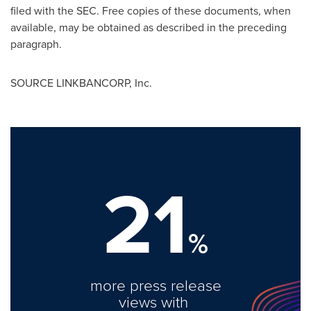
filed with the SEC. Free copies of these documents, when
available, may be obtained as described in the preceding
paragraph.
SOURCE LINKBANCORP, Inc.
21
%
more press release
views with