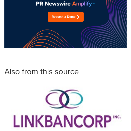
Request a Demo
Also from this source