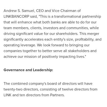
Andrew S. Samuel
, CEO and Vice Chairman of
LINKBANCORP said, "This is a transformational partnership
that will enhance what both banks are able to do for our
team members, clients, investors and communities, while
driving significant value for our shareholders. This merger
significantly accelerates each entity's size, profitability, and
operating leverage. We look forward to bringing our
companies together to better serve all stakeholders and
achieve our mission of positively impacting lives."
Governance and Leadership:
The combined company's board of directors will have
twenty-two directors, consisting of twelve directors from
LINK and ten directors from Partners.