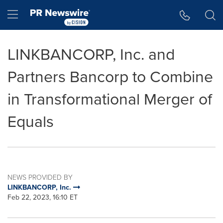
Accessibility Statement
Skip Navigation
Hamburger menu
LINKBANCORP, Inc. and
Partners Bancorp to Combine
in Transformational Merger of
Equals
NEWS PROVIDED BY
LINKBANCORP, Inc.
Feb 22, 2023, 16:10 ET