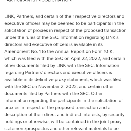
LINK, Partners, and certain of their respective directors and
executive officers may be deemed to be participants in the
solicitation of proxies in respect of the proposed transaction
under the rules of the SEC. Information regarding LINK's
directors and executive officers is available in its
Amendment No. 1 to the Annual Report on Form 10-K,
which was filed with the SEC on
April 22, 2022
, and certain
other documents filed by LINK with the SEC. Information
regarding Partners' directors and executive officers is
available in its definitive proxy statement, which was filed
with the SEC on
November 2, 2022
, and certain other
documents filed by Partners with the SEC. Other
information regarding the participants in the solicitation of
proxies in respect of the proposed transaction and a
description of their direct and indirect interests, by security
holdings or otherwise, will be contained in the joint proxy
statement/prospectus and other relevant materials to be