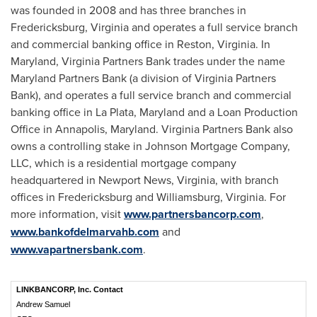
was founded in 2008 and has three branches in
Fredericksburg, Virginia
and operates a full service branch
and commercial banking office in
Reston, Virginia
. In
Maryland
, Virginia Partners Bank trades under the name
Maryland Partners Bank (a division of Virginia Partners
Bank), and operates a full service branch and commercial
banking office in
La Plata, Maryland
and a Loan Production
Office in
Annapolis, Maryland
. Virginia Partners Bank also
owns a controlling stake in Johnson Mortgage Company,
LLC, which is a residential mortgage company
headquartered in
Newport News, Virginia
, with branch
offices in
Fredericksburg
and
Williamsburg, Virginia
. For
more information, visit
www.partnersbancorp.com
,
www.bankofdelmarvahb.com
and
www.vapartnersbank.com
.
LINKBANCORP, Inc. Contact
Andrew Samuel