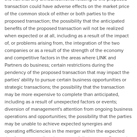
transaction could have adverse effects on the market price
of the common stock of either or both parties to the
proposed transaction; the possibility that the anticipated
benefits of the proposed transaction will not be realized
when expected or at all, including as a result of the impact
of, or problems arising from, the integration of the two
companies or as a result of the strength of the economy
and competitive factors in the areas where LINK and
Partners do business; certain restrictions during the
pendency of the proposed transaction that may impact the
parties' ability to pursue certain business opportunities or
strategic transactions; the possibility that the transaction
may be more expensive to complete than anticipated,
including as a result of unexpected factors or events;
diversion of management's attention from ongoing business
operations and opportunities; the possibility that the parties
may be unable to achieve expected synergies and
operating efficiencies in the merger within the expected