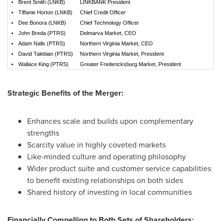
•
Brent Smith (LNKB)
LINKBANK President
•
Tiffanie Horton (LNKB)
Chief Credit Officer
•
Dee Bonora (LNKB)
Chief Technology Officer
•
John Breda (PTRS)
Delmarva Market, CEO
•
Adam Nalls (PTRS)
Northern Virginia Market, CEO
•
David Talebian (PTRS)
Northern Virginia Market, President
•
Wallace King (PTRS)
Greater Fredericksburg Market, President
Strategic Benefits of the Merger:
Enhances scale and builds upon complementary
strengths
Scarcity value in highly coveted markets
Like-minded culture and operating philosophy
Wider product suite and customer service capabilities
to benefit existing relationships on both sides
Shared history of investing in local communities
Financially Compelling to Both Sets of Shareholders: