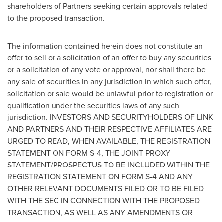
shareholders of Partners seeking certain approvals related
to the proposed transaction.
The information contained herein does not constitute an
offer to sell or a solicitation of an offer to buy any securities
or a solicitation of any vote or approval, nor shall there be
any sale of securities in any jurisdiction in which such offer,
solicitation or sale would be unlawful prior to registration or
qualification under the securities laws of any such
jurisdiction. INVESTORS AND SECURITYHOLDERS OF LINK
AND PARTNERS AND THEIR RESPECTIVE AFFILIATES ARE
URGED TO READ, WHEN AVAILABLE, THE REGISTRATION
STATEMENT ON FORM S-4, THE JOINT PROXY
STATEMENT/PROSPECTUS TO BE INCLUDED WITHIN THE
REGISTRATION STATEMENT ON FORM S-4 AND ANY
OTHER RELEVANT DOCUMENTS FILED OR TO BE FILED
WITH THE SEC IN CONNECTION WITH THE PROPOSED
TRANSACTION, AS WELL AS ANY AMENDMENTS OR