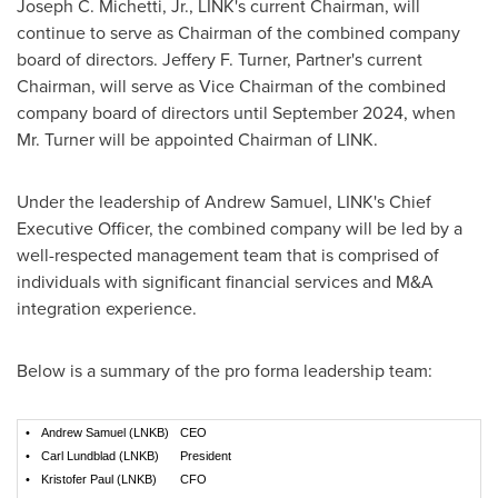
Joseph C. Michetti, Jr.
, LINK's current Chairman, will
continue to serve as Chairman of the combined company
board of directors.
Jeffery F. Turner
, Partner's current
Chairman, will serve as Vice Chairman of the combined
company board of directors until
September 2024
, when
Mr. Turner will be appointed Chairman of LINK.
Under the leadership of
Andrew Samuel
, LINK's Chief
Executive Officer, the combined company will be led by a
well-respected management team that is comprised of
individuals with significant financial services and M&A
integration experience.
Below is a summary of the pro forma leadership team:
•
Andrew Samuel (LNKB)
CEO
•
Carl Lundblad (LNKB)
President
•
Kristofer Paul (LNKB)
CFO