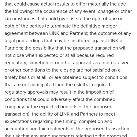
that could cause actual results to differ materially include
the following: the occurrence of any event, change or other
circumstances that could give rise to the right of one or
both of the parties to terminate the definitive merger
agreement between LINK and Partners; the outcome of any
legal proceedings that may be instituted against LINK or
Partners; the possibility that the proposed transaction will
not close when expected or at all because required
regulatory, shareholder or other approvals are not received
or other conditions to the closing are not satisfied on a
timely basis or at all, or are obtained subject to conditions
that are not anticipated (and the risk that required
regulatory approvals may result in the imposition of
conditions that could adversely affect the combined
company or the expected benefits of the proposed
transaction); the ability of LINK and Partners to meet
expectations regarding the timing, completion and
accounting and tax treatments of the proposed transaction;
the risk that any announcements relating to the proposed