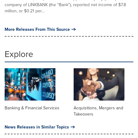
company of LINKBANK (the "Bank"), reported net income of $7.8
million, or $0.21 per...
More Releases From This Source
Explore
Banking & Financial Services
Acquisitions, Mergers and
Takeovers
News Releases in Similar Topics