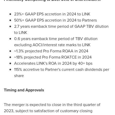
23%+ GAAP EPS accretion in 2024 to LINK
50%+ GAAP EPS accretion in 2024 to Partners
2.7 years earnback time period of GAAP TBV dilution
to LINK
0.6 years earnback time period of TBV dilution
excluding AOCI/interest rate marks to LINK
~1.3% projected Pro Forma ROAA in 2024
~18% projected Pro Forma ROATCE in 2024
Accelerates LINK's ROA in 2024 by 40+ bps
115% accretive to Partner's current cash dividends per
share
Timing and Approvals
The merger is expected to close in the third quarter of
2023, subject to satisfaction of customary closing