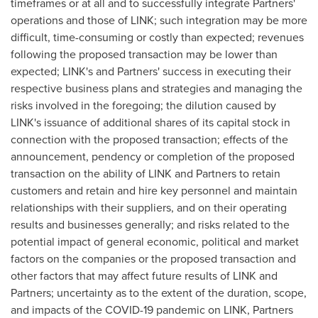
timeframes or at all and to successfully integrate Partners'
operations and those of LINK; such integration may be more
difficult, time-consuming or costly than expected; revenues
following the proposed transaction may be lower than
expected; LINK's and Partners' success in executing their
respective business plans and strategies and managing the
risks involved in the foregoing; the dilution caused by
LINK's issuance of additional shares of its capital stock in
connection with the proposed transaction; effects of the
announcement, pendency or completion of the proposed
transaction on the ability of LINK and Partners to retain
customers and retain and hire key personnel and maintain
relationships with their suppliers, and on their operating
results and businesses generally; and risks related to the
potential impact of general economic, political and market
factors on the companies or the proposed transaction and
other factors that may affect future results of LINK and
Partners; uncertainty as to the extent of the duration, scope,
and impacts of the COVID-19 pandemic on LINK, Partners