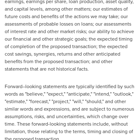
earnings, earnings per share, loan production, asset quality,
and capital levels, among other matters; our estimates of
future costs and benefits of the actions we may take; our
assessments of probable losses on loans; our assessments
of interest rate and other market risks; our ability to achieve
our financial and other strategic goals; the expected timing
of completion of the proposed transaction; the expected
cost savings, synergies, returns and other anticipated
benefits from the proposed transaction; and other
statements that are not historical facts.
Forward–looking statements are typically identified by such
words as "believe," "expect," "anticipate," "intend," "outlook,"
"estimate," "forecast," "project," "will," "should," and other
similar words and expressions, and are subject to numerous
assumptions, risks, and uncertainties, which change over
time. These forward-looking statements include, without
limitation, those relating to the terms, timing and closing of
the proposed transaction.