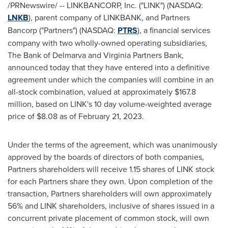
/PRNewswire/ -- LINKBANCORP, Inc. ("LINK") (NASDAQ:
LNKB
), parent company of LINKBANK, and Partners
Bancorp ("Partners") (NASDAQ:
PTRS
), a financial services
company with two wholly-owned operating subsidiaries,
The Bank of Delmarva and Virginia Partners Bank,
announced today that they have entered into a definitive
agreement under which the companies will combine in an
all-stock combination, valued at approximately
$167.8
million
, based on LINK's 10 day volume-weighted average
price of
$8.08
as of
February 21, 2023
.
Under the terms of the agreement, which was unanimously
approved by the boards of directors of both companies,
Partners shareholders will receive 1.15 shares of LINK stock
for each Partners share they own. Upon completion of the
transaction, Partners shareholders will own approximately
56% and LINK shareholders, inclusive of shares issued in a
concurrent private placement of common stock, will own