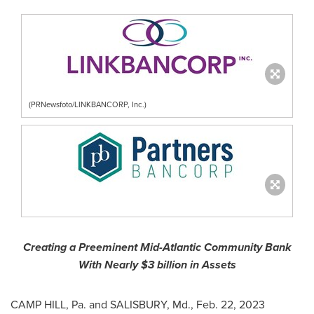
(PRNewsfoto/LINKBANCORP, Inc.)
Creating a Preeminent Mid-Atlantic Community Bank
With Nearly
$3 billion
in Assets
CAMP HILL, Pa.
and
SALISBURY, Md.
,
Feb. 22, 2023