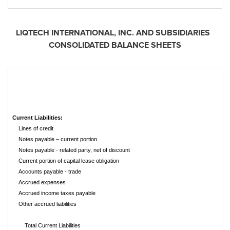
LIQTECH INTERNATIONAL, INC. AND SUBSIDIARIES
CONSOLIDATED BALANCE SHEETS
Current Liabilities:
Lines of credit
Notes payable – current portion
Notes payable - related party, net of discount
Current portion of capital lease obligation
Accounts payable - trade
Accrued expenses
Accrued income taxes payable
Other accrued liabilities
Total Current Liabilities