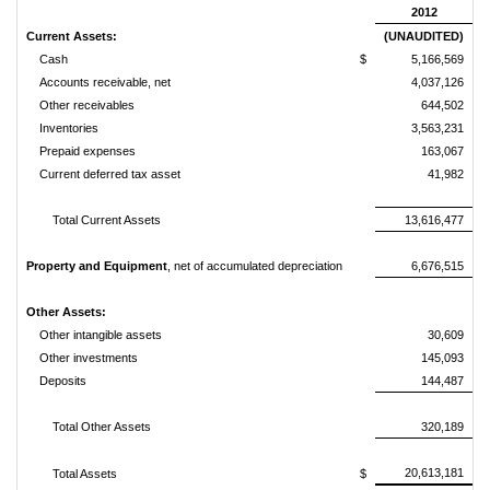
2012
Current Assets:
(UNAUDITED)
Cash
$
5,166,569
$
Accounts receivable, net
4,037,126
Other receivables
644,502
Inventories
3,563,231
Prepaid expenses
163,067
Current deferred tax asset
41,982
Total Current Assets
13,616,477
Property and Equipment
, net of accumulated depreciation
6,676,515
Other Assets:
Other intangible assets
30,609
Other investments
145,093
Deposits
144,487
Total Other Assets
320,189
20,613,181
Total Assets
$
$