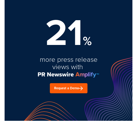
21
%
more press release
views with
Request a Demo