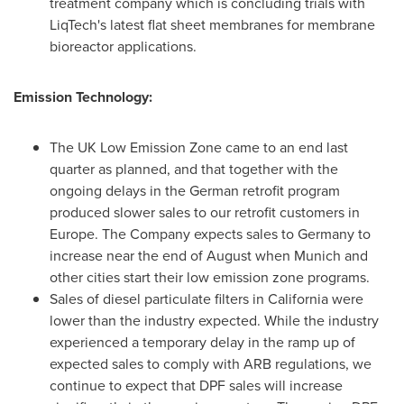
treatment company which is concluding trials with
LiqTech's latest flat sheet membranes for membrane
bioreactor applications.
Emission Technology:
The UK Low Emission Zone came to an end last
quarter as planned, and that together with the
ongoing delays in the German retrofit program
produced slower sales to our retrofit customers in
Europe
. The Company expects sales to
Germany
to
increase near the end of August when
Munich
and
other cities start their low emission zone programs.
Sales of diesel particulate filters in
California
were
lower than the industry expected. While the industry
experienced a temporary delay in the ramp up of
expected sales to comply with ARB regulations, we
continue to expect that DPF sales will increase