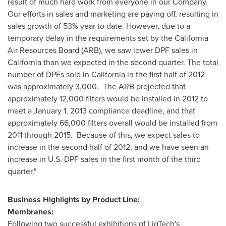
result of much hard work from everyone in our Company.
Our efforts in sales and marketing are paying off, resulting in
sales growth of 53% year to date. However, due to a
temporary delay in the requirements set by the California
Air Resources Board (ARB), we saw lower DPF sales in
California
than we expected in the second quarter. The total
number of DPFs sold in
California
in the first half of 2012
was approximately 3,000. The ARB projected that
approximately 12,000 filters would be installed in 2012 to
meet a
January 1, 2013
compliance deadline, and that
approximately 66,000 filters overall would be installed from
2011 through 2015. Because of this, we expect sales to
increase in the second half of 2012, and we have seen an
increase in U.S. DPF sales in the first month of the third
quarter."
Business Highlights by Product Line:
Membranes:
Following two successful exhibitions of LiqTech's