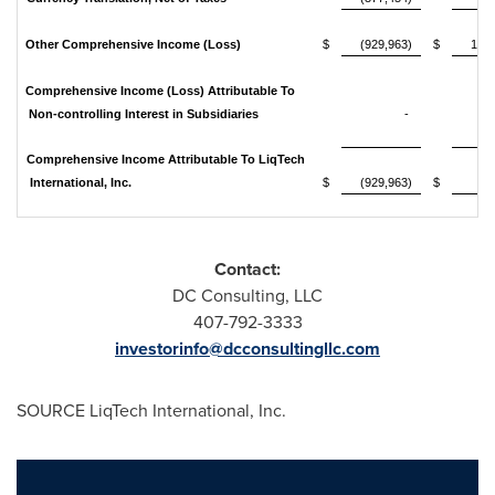
Other Comprehensive Income (Loss)
$
(929,963)
$
101
Comprehensive Income (Loss) Attributable To
Non-controlling Interest in Subsidiaries
-
31
Comprehensive Income Attributable To LiqTech
International, Inc.
$
(929,963)
$
69
Contact:
DC Consulting, LLC
407-792-3333
investorinfo@dcconsultingllc.com
SOURCE LiqTech International, Inc.