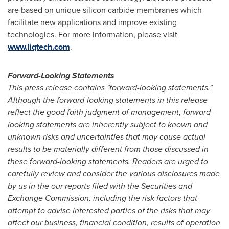
are based on unique silicon carbide membranes which
facilitate new applications and improve existing
technologies. For more information, please visit
www.liqtech.com
.
Forward-Looking Statements
This press release contains "forward-looking statements."
Although the forward-looking statements in this release
reflect the good faith judgment of management, forward-
looking statements are inherently subject to known and
unknown risks and uncertainties that may cause actual
results to be materially different from those discussed in
these forward-looking statements. Readers are urged to
carefully review and consider the various disclosures made
by us in the our reports filed with the Securities and
Exchange Commission, including the risk factors that
attempt to advise interested parties of the risks that may
affect our business, financial condition, results of operation