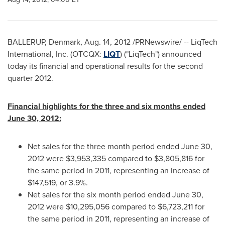
BALLERUP,
Denmark
,
Aug. 14, 2012
/PRNewswire/ -- LiqTech
International, Inc. (OTCQX:
LIQT
) ("LiqTech") announced
today its financial and operational results for the second
quarter 2012.
Financial highlights for the three and six months ended
June 30, 2012
:
Net sales for the three month period ended
June 30,
2012
were
$3,953,335
compared to
$3,805,816
for
the same period in 2011, representing an increase of
$147,519
, or 3.9%.
Net sales for the six month period ended
June 30,
2012
were
$10,295,056
compared to
$6,723,211
for
the same period in 2011, representing an increase of