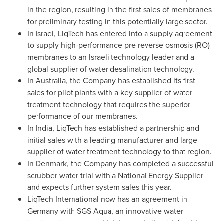
in the region, resulting in the first sales of membranes
for preliminary testing in this potentially large sector.
In
Israel
, LiqTech has entered into a supply agreement
to supply high-performance pre reverse osmosis (RO)
membranes to an Israeli technology leader and a
global supplier of water desalination technology.
In
Australia
, the Company has established its first
sales for pilot plants with a key supplier of water
treatment technology that requires the superior
performance of our membranes.
In
India
, LiqTech has established a partnership and
initial sales with a leading manufacturer and large
supplier of water treatment technology to that region.
In
Denmark
, the Company has completed a successful
scrubber water trial with a National Energy Supplier
and expects further system sales this year.
LiqTech International now has an agreement in
Germany
with SGS Aqua, an innovative water