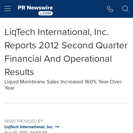
Accessibility Statement
Skip Navigation
Hamburger menu
LiqTech International, Inc.
Reports 2012 Second Quarter
Financial And Operational
Results
Liquid Membrane Sales Increased 160% Year-Over-
Year
NEWS PROVIDED BY
LiqTech International, Inc.
Aug 14, 2012, 04:00 ET