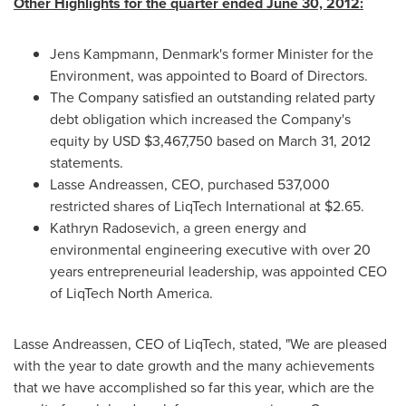
Other Highlights for the quarter ended
June 30, 2012
:
Jens Kampmann
,
Denmark
's former Minister for the
Environment, was appointed to Board of Directors.
The Company satisfied an outstanding related party
debt obligation which increased the Company's
equity by USD
$3,467,750
based on
March 31, 2012
statements.
Lasse Andreassen
, CEO, purchased 537,000
restricted shares of LiqTech International at
$2.65
.
Kathryn Radosevich
, a green energy and
environmental engineering executive with over 20
years entrepreneurial leadership, was appointed CEO
of LiqTech North America.
Lasse Andreassen
, CEO of LiqTech, stated, "We are pleased
with the year to date growth and the many achievements
that we have accomplished so far this year, which are the