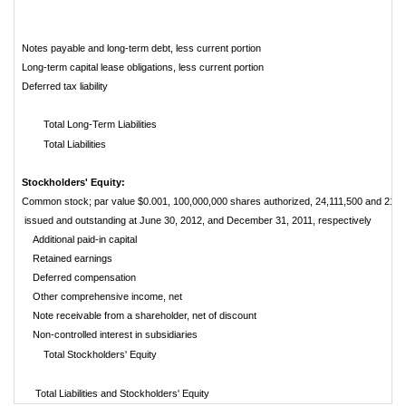
Notes payable and long-term debt, less current portion
Long-term capital lease obligations, less current portion
Deferred tax liability
Total Long-Term Liabilities
Total Liabilities
Stockholders' Equity:
Common stock; par value $0.001, 100,000,000 shares authorized, 24,111,500 and 21,6
issued and outstanding at June 30, 2012, and December 31, 2011, respectively
Additional paid-in capital
Retained earnings
Deferred compensation
Other comprehensive income, net
Note receivable from a shareholder, net of discount
Non-controlled interest in subsidiaries
Total Stockholders' Equity
Total Liabilities and Stockholders' Equity