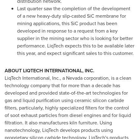
distribution network.
Last quarter saw the completion of the development
of a new heavy-duty slip-casted SiC membrane for
mining applications, this SiC product has been
developed in response to a request from a key
supplier in the mining sector who is looking for better
performance. LiqTech expects this to be available later
this year, and expect significant sales to this customer.
ABOUT LIQTECH INTERNATIONAL, INC.
LiqTech International, Inc., a
Nevada
corporation, is a clean
technology company that for more than a decade has
developed and provided state-of-the-art technologies for
gas and liquid purification using ceramic silicon carbide
filters, particularly, highly specialized filters for the control
of soot exhaust particles from diesel engines and for liquid
filtration. It also manufactures kiln furniture. Using
nanotechnology, LiqTech develops products using
proprietary silicon carbide technology. LiqTech's products