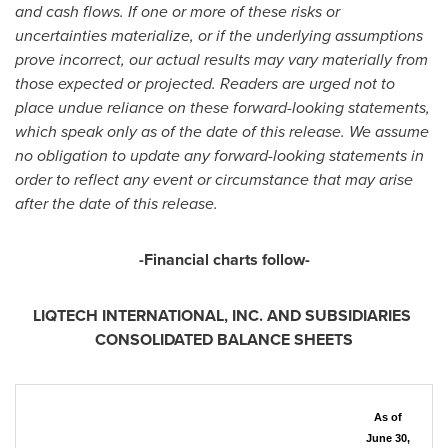
and cash flows. If one or more of these risks or
uncertainties materialize, or if the underlying assumptions
prove incorrect, our actual results may vary materially from
those expected or projected. Readers are urged not to
place undue reliance on these forward-looking statements,
which speak only as of the date of this release. We assume
no obligation to update any forward-looking statements in
order to reflect any event or circumstance that may arise
after the date of this release.
-Financial charts follow-
LIQTECH INTERNATIONAL, INC. AND SUBSIDIARIES
CONSOLIDATED BALANCE SHEETS
As of
June 30,