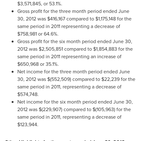
$3,571,845
, or 53.1%.
Gross profit for the three month period ended
June
30, 2012
was
$416,167
compared to
$1,175,148
for the
same period in 2011 representing a decrease of
$758,981
or 64.6%.
Gross profit for the six month period ended
June 30,
2012
was
$2,505,851
compared to
$1,854,883
for the
same period in 2011 representing an increase of
$650,968
or 35.1%.
Net income for the three month period ended
June
30, 2012
was
$(552,509)
compared to
$22,239
for the
same period in 2011, representing a decrease of
$574,748
.
Net income for the six month period ended
June 30,
2012
was
$(229,907)
compared to
$(105,963)
for the
same period in 2011, representing a decrease of
$123,944
.