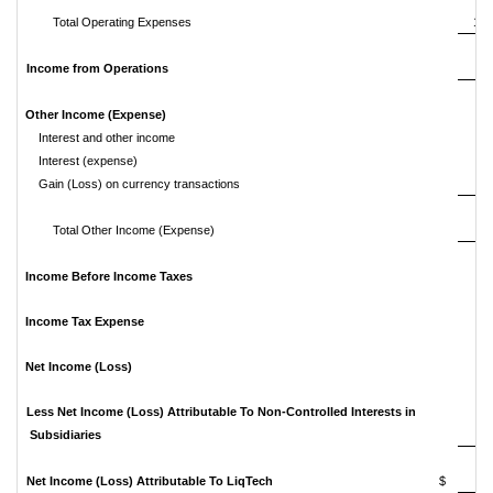
Total Operating Expenses
1,3
Income from Operations
(8
Other Income (Expense)
Interest and other income
Interest (expense)
(
Gain (Loss) on currency transactions
Total Other Income (Expense)
Income Before Income Taxes
(8
Income Tax Expense
(2
Net Income (Loss)
(5
Less Net Income (Loss) Attributable To Non-Controlled Interests in
Subsidiaries
Net Income (Loss) Attributable To LiqTech
$
(5