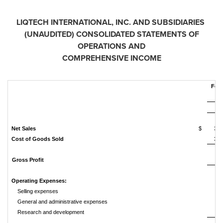
LIQTECH INTERNATIONAL, INC. AND SUBSIDIARIES
(UNAUDITED)
CONSOLIDATED STATEMENTS OF
OPERATIONS AND
COMPREHENSIVE INCOME
For 
2
Net Sales
$
3,9
Cost of Goods Sold
3,5
Gross Profit
4
Operating Expenses:
Selling expenses
5
General and administrative expenses
5
Research and development
1