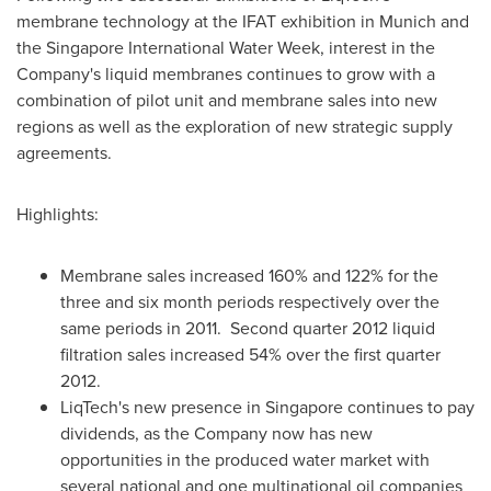
membrane technology at the IFAT exhibition in
Munich
and
the Singapore International Water Week, interest in the
Company's liquid membranes continues to grow with a
combination of pilot unit and membrane sales into new
regions as well as the exploration of new strategic supply
agreements.
Highlights:
Membrane sales increased 160% and 122% for the
three and six month periods respectively over the
same periods in 2011. Second quarter 2012 liquid
filtration sales increased 54% over the first quarter
2012.
LiqTech's new presence in
Singapore
continues to pay
dividends, as the Company now has new
opportunities in the produced water market with
several national and one multinational oil companies