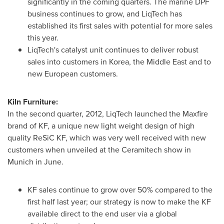
significantly in the coming quarters. The marine DPF
business continues to grow, and LiqTech has
established its first sales with potential for more sales
this year.
LiqTech's catalyst unit continues to deliver robust
sales into customers in Korea, the
Middle East
and to
new European customers.
Kiln Furniture:
In the second quarter, 2012, LiqTech launched the Maxfire
brand of KF, a unique new light weight design of high
quality ReSiC KF, which was very well received with new
customers when unveiled at the Ceramitech show in
Munich
in June.
KF sales continue to grow over 50% compared to the
first half last year; our strategy is now to make the KF
available direct to the end user via a global