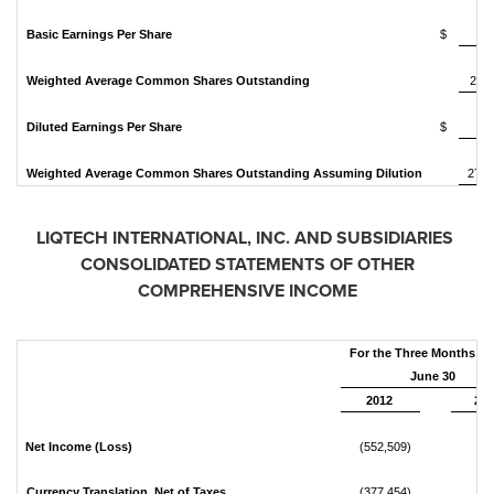
Basic Earnings Per Share
$
Weighted Average Common Shares Outstanding
24,1
Diluted Earnings Per Share
$
Weighted Average Common Shares Outstanding Assuming Dilution
27,2
LIQTECH INTERNATIONAL, INC.
AND SUBSIDIARIES
CONSOLIDATED STATEMENTS OF OTHER
COMPREHENSIVE INCOME
For the Three Months E
June 30
2012
201
Net Income (Loss)
(552,509)
15
Currency Translation, Net of Taxes
(377,454)
85