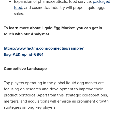
Expansion of pharmaceuticals, food service,
packaged
food
, and cosmetics industry will propel liquid eggs
sales.
To learn more about
Liquid Egg Market, you can get in
touch with our Analyst at
https://www.factmr.com/connectus/sample?
flag=AE&rep_id=6861
Competitive Landscape
Top players operating in the global liquid egg market are
focusing on research and development to improve their
product portfolios. Apart from this, strategic collaborations,
mergers, and acquisitions will emerge as prominent growth
strategies among key players.