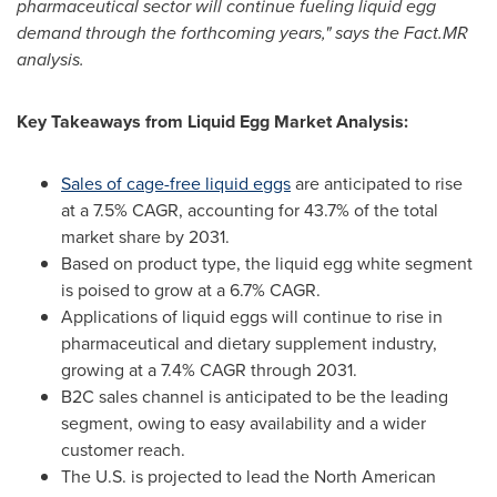
pharmaceutical sector will continue fueling liquid egg
demand through the forthcoming years," says the Fact.MR
analysis.
Key Takeaways from Liquid Egg Market Analysis:
Sales of cage-free liquid eggs
are anticipated to rise
at a 7.5% CAGR, accounting for 43.7% of the total
market share by 2031.
Based on product type, the liquid egg white segment
is poised to grow at a 6.7% CAGR.
Applications of liquid eggs will continue to rise in
pharmaceutical and dietary supplement industry,
growing at a 7.4% CAGR through 2031.
B2C sales channel is anticipated to be the leading
segment, owing to easy availability and a wider
customer reach.
The U.S. is projected to lead the North American