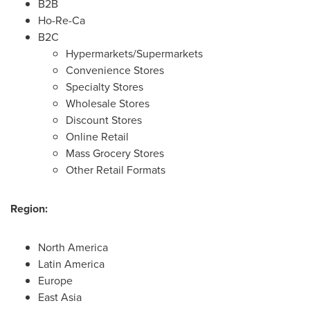
B2B
Ho-Re-Ca
B2C
Hypermarkets/Supermarkets
Convenience Stores
Specialty Stores
Wholesale Stores
Discount Stores
Online Retail
Mass Grocery Stores
Other Retail Formats
Region:
North America
Latin America
Europe
East Asia