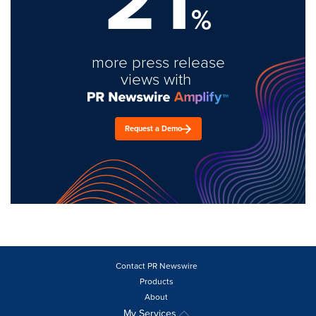
%
more press release
views with
Request a Demo
Contact PR Newswire
Products
About
My Services