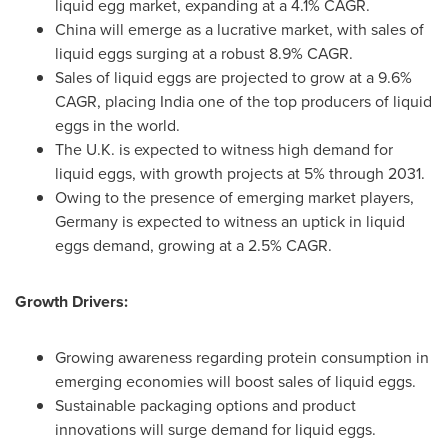
liquid egg market, expanding at a 4.1% CAGR.
China
will emerge as a lucrative market, with sales of
liquid eggs surging at a robust 8.9% CAGR.
Sales of liquid eggs are projected to grow at a 9.6%
CAGR, placing
India
one of the top producers of liquid
eggs in the world.
The U.K. is expected to witness high demand for
liquid eggs, with growth projects at 5% through 2031.
Owing to the presence of emerging market players,
Germany
is expected to witness an uptick in liquid
eggs demand, growing at a 2.5% CAGR.
Growth Drivers:
Growing awareness regarding protein consumption in
emerging economies will boost sales of liquid eggs.
Sustainable packaging options and product
innovations will surge demand for liquid eggs.