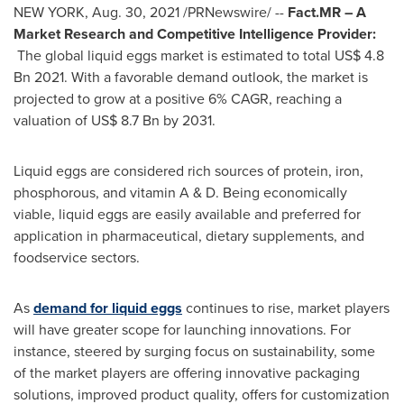
NEW YORK
,
Aug. 30, 2021
/PRNewswire/ --
Fact.MR – A
Market Research and Competitive Intelligence Provider
:
The global liquid eggs market is estimated to total
US$ 4.8
Bn
2021. With a favorable demand outlook, the market is
projected to grow at a positive 6% CAGR, reaching a
valuation of
US$ 8.7 Bn
by 2031.
Liquid eggs are considered rich sources of protein, iron,
phosphorous, and vitamin A & D. Being economically
viable, liquid eggs are easily available and preferred for
application in pharmaceutical, dietary supplements, and
foodservice sectors.
As
demand for liquid eggs
continues to rise, market players
will have greater scope for launching innovations. For
instance, steered by surging focus on sustainability, some
of the market players are offering innovative packaging
solutions, improved product quality, offers for customization