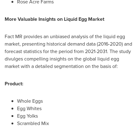
Rose Acre Farms
More Valuable Insights on Liquid Egg Market
Fact MR provides an unbiased analysis of the liquid egg
market, presenting historical demand data (2016-2020) and
forecast statistics for the period from 2021-2031. The study
divulges compelling insights on the global liquid egg
market with a detailed segmentation on the basis of:
Product:
Whole Eggs
Egg Whites
Egg Yolks
Scrambled Mix