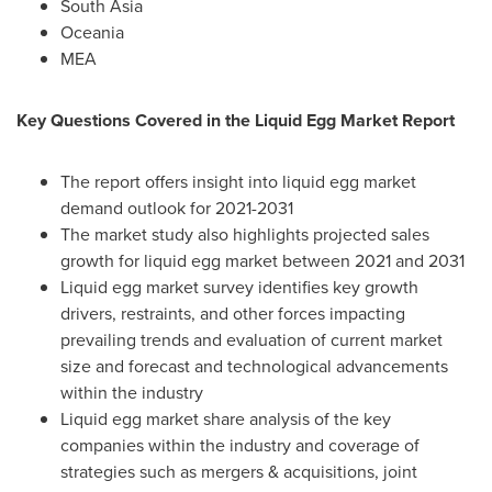
South Asia
Oceania
MEA
Key Questions Covered in the Liquid Egg Market Report
The report offers insight into liquid egg market
demand outlook for 2021-2031
The market study also highlights projected sales
growth for liquid egg market between 2021 and 2031
Liquid egg market survey identifies key growth
drivers, restraints, and other forces impacting
prevailing trends and evaluation of current market
size and forecast and technological advancements
within the industry
Liquid egg market share analysis of the key
companies within the industry and coverage of
strategies such as mergers & acquisitions, joint