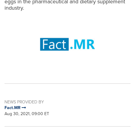
eggs in the pharmaceutical and dietary supplement
industry.
NEWS PROVIDED BY
Fact.MR
Aug 30, 2021, 09:00 ET