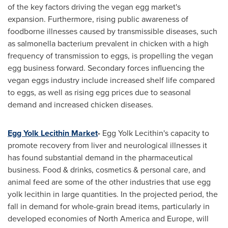
of the key factors driving the vegan egg market's
expansion. Furthermore, rising public awareness of
foodborne illnesses caused by transmissible diseases, such
as salmonella bacterium prevalent in chicken with a high
frequency of transmission to eggs, is propelling the vegan
egg business forward. Secondary forces influencing the
vegan eggs industry include increased shelf life compared
to eggs, as well as rising egg prices due to seasonal
demand and increased chicken diseases.
Egg Yolk Lecithin Market
-
Egg Yolk Lecithin's capacity to
promote recovery from liver and neurological illnesses it
has found substantial demand in the pharmaceutical
business. Food & drinks, cosmetics & personal care, and
animal feed are some of the other industries that use egg
yolk lecithin in large quantities. In the projected period, the
fall in demand for whole-grain bread items, particularly in
developed economies of
North America
and
Europe
, will