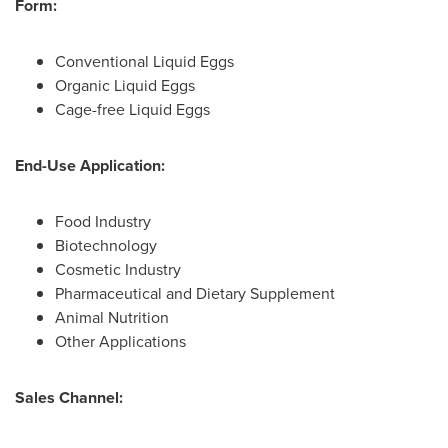
Form:
Conventional Liquid Eggs
Organic Liquid Eggs
Cage-free Liquid Eggs
End-Use Application:
Food Industry
Biotechnology
Cosmetic Industry
Pharmaceutical and Dietary Supplement
Animal Nutrition
Other Applications
Sales Channel: