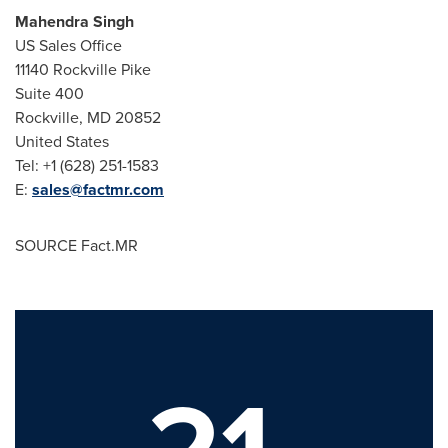
Mahendra Singh
US Sales Office
11140
Rockville Pike
Suite 400
Rockville, MD
20852
United States
Tel: +1 (628) 251-1583
E:
sales@factmr.com
SOURCE Fact.MR
21