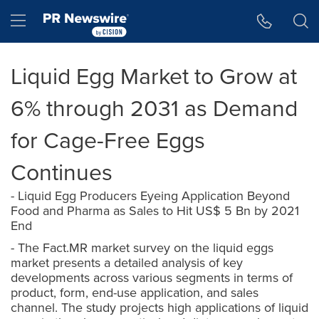
Accessibility Statement
Skip Navigation
Hamburger menu
Liquid Egg Market to Grow at
6% through 2031 as Demand
for Cage-Free Eggs
Continues
- Liquid Egg Producers Eyeing Application Beyond
Food and Pharma as Sales to Hit US$ 5 Bn by 2021
End
- The Fact.MR market survey on the liquid eggs
market presents a detailed analysis of key
developments across various segments in terms of
product, form, end-use application, and sales
channel. The study projects high applications of liquid