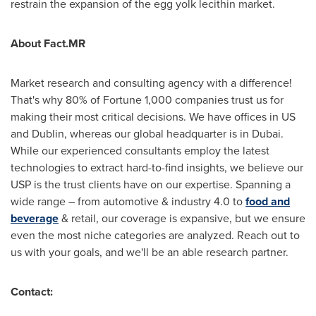
restrain the expansion of the egg yolk lecithin market.
About Fact.MR
Market research and consulting agency with a difference!
That's why 80% of Fortune 1,000 companies trust us for
making their most critical decisions. We have offices in US
and
Dublin
, whereas our global headquarter is in
Dubai
.
While our experienced consultants employ the latest
technologies to extract hard-to-find insights, we believe our
USP is the trust clients have on our expertise. Spanning a
wide range – from automotive & industry 4.0 to
food and
beverage
& retail, our coverage is expansive, but we ensure
even the most niche categories are analyzed. Reach out to
us with your goals, and we'll be an able research partner.
Contact: