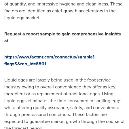
of quantity, and impressive hygiene and cleanliness. These
factors are identified as chief growth accelerators in the
liquid egg market.
Request a report sample to gain comprehensive insights
at
https://www.factmr.com/connectus/sample?
flag=S&rep_id=6861
Liquid eggs are largely being used in the foodservice
industry owing to overall convenience they offer as key
ingredient or as replacement of traditional eggs. Using
liquid eggs eliminates the time consumed in shelling eggs
while offering quality assurance, safety, and convenience
through premeasured containers. These factors are
expected to guarantee market growth through the course of
the forecast period.