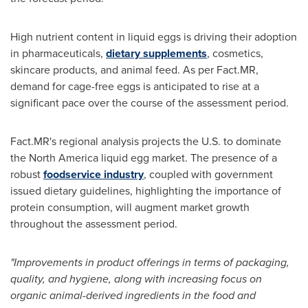
High nutrient content in liquid eggs is driving their adoption
in pharmaceuticals,
dietary supplements
, cosmetics,
skincare products, and animal feed. As per Fact.MR,
demand for cage-free eggs is anticipated to rise at a
significant pace over the course of the assessment period.
Fact.MR's regional analysis projects the U.S. to dominate
the
North America
liquid egg market. The presence of a
robust
foodservice industry
, coupled with government
issued dietary guidelines, highlighting the importance of
protein consumption, will augment market growth
throughout the assessment period.
"Improvements in product offerings in terms of packaging,
quality, and hygiene, along with increasing focus on
organic animal-derived ingredients in the food and