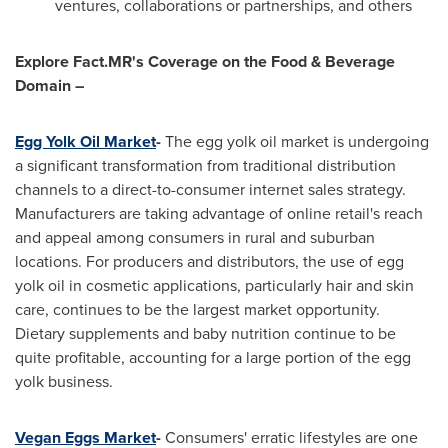
ventures, collaborations or partnerships, and others
Explore Fact.MR's Coverage on the Food & Beverage
Domain –
Egg Yolk Oil Market
-
The egg yolk oil market is undergoing
a significant transformation from traditional distribution
channels to a direct-to-consumer internet sales strategy.
Manufacturers are taking advantage of online retail's reach
and appeal among consumers in rural and suburban
locations. For producers and distributors, the use of egg
yolk oil in cosmetic applications, particularly hair and skin
care, continues to be the largest market opportunity.
Dietary supplements and baby nutrition continue to be
quite profitable, accounting for a large portion of the egg
yolk business.
Vegan Eggs Market
-
Consumers' erratic lifestyles are one