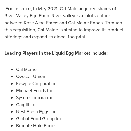
For instance, in
May 2021
,
Cal Main
acquired shares of
River Valley Egg Farm. River valley is a joint venture
between Rose Acre Farms and Cal-Maine Foods. Through
this acquisition, Cal-Maine is aiming to improve its product
offerings and expand its global footprint.
Leading Players in the Liquid Egg Market Include:
Cal Maine
Ovostar Union
Kewpie Corporation
Michael Foods Inc.
Sysco Corporation
Cargill Inc.
Nest Fresh Eggs Inc.
Global Food Group Inc.
Bumble Hole Foods