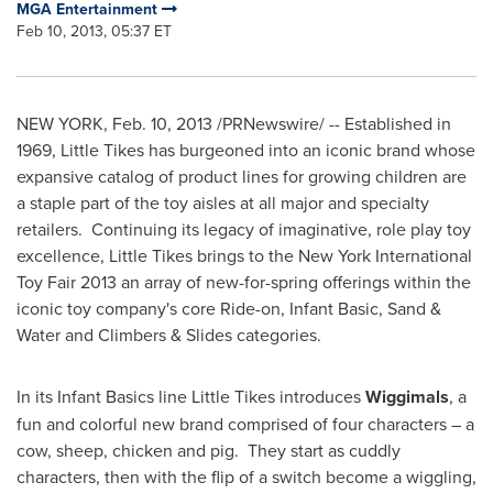
MGA Entertainment
Feb 10, 2013, 05:37 ET
NEW YORK
,
Feb. 10, 2013
/PRNewswire/ -- Established in
1969, Little Tikes has burgeoned into an iconic brand whose
expansive catalog of product lines for growing children are
a staple part of the toy aisles at all major and specialty
retailers. Continuing its legacy of imaginative, role play toy
excellence, Little Tikes brings to the New York International
Toy Fair 2013 an array of new-for-spring offerings within the
iconic toy company's core Ride-on, Infant Basic, Sand &
Water and Climbers & Slides categories.
In its Infant Basics line Little Tikes introduces
Wiggimals
, a
fun and colorful new brand comprised of four characters – a
cow, sheep, chicken and pig. They start as cuddly
characters, then with the flip of a switch become a wiggling,