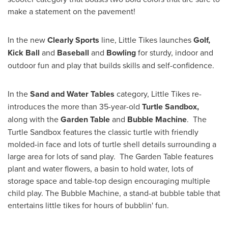
make a statement on the pavement!
In the new
Clearly Sports
line, Little Tikes launches
Golf,
Kick Ball
and
Baseball
and
Bowling
for sturdy, indoor and
outdoor fun and play that builds skills and self-confidence.
In the
Sand and Water Tables
category, Little Tikes re-
introduces the more than 35-year-old
Turtle Sandbox,
along with the
Garden Table
and
Bubble Machine
. The
Turtle Sandbox features the classic turtle with friendly
molded-in face and lots of turtle shell details surrounding a
large area for lots of sand play. The Garden Table features
plant and water flowers, a basin to hold water, lots of
storage space and table-top design encouraging multiple
child play. The Bubble Machine, a stand-at bubble table that
entertains little tikes for hours of bubblin' fun.