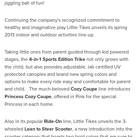
jiggling ball of fun!
Continuing the company's recognized commitment to
healthy and imaginative play Little Tikes unveils its spring
2013 indoor and outdoor activities line-up.
Taking little ones from parent guided through kid powered
stages, the
4-in-1 Sports Edition Trike
not only grows with
the child, but also provides adjustable, lab certified UV
protected canopies and brand new spring colors and
options to make every ride easy and comfortable for parent
and child. The much-beloved
Cozy Coupe
line introduces
Princess Cozy Coupe
, offered in Pink for the special
Princess in each home.
Also in its popular
Ride-On
line, Little Tikes unveils the 3-
wheeled
Lean to Steer Scooter
, a new introduction into the
scooter category that boasts two bold colors that are sure to