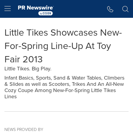
Accessibility Statement
Skip Navigation
Hamburger menu
Little Tikes Showcases New-
For-Spring Line-Up At Toy
Fair 2013
Little Tikes. Big Play.
Infant Basics, Sports, Sand & Water Tables, Climbers
& Slides as well as Scooters, Trikes And An All-New
Cozy Coupe Among New-For-Spring Little Tikes
Lines
NEWS PROVIDED BY