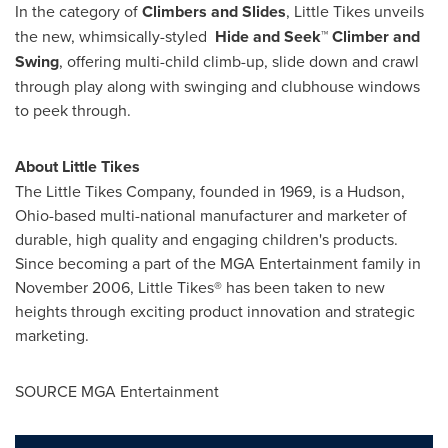
In the category of
Climbers and Slides
, Little Tikes unveils
the new, whimsically-styled
Hide and Seek™ Climber
and
Swing
, offering multi-child climb-up, slide down and crawl
through play along with swinging and clubhouse windows
to peek through.
About Little Tikes
The Little Tikes Company, founded in 1969, is a
Hudson,
Ohio
-based multi-national manufacturer and marketer of
durable, high quality and engaging children's products.
Since becoming a part of the MGA Entertainment family in
November 2006
, Little Tikes® has been taken to new
heights through exciting product innovation and strategic
marketing.
SOURCE MGA Entertainment