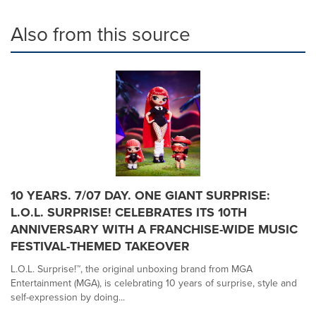
Also from this source
10 YEARS. 7/07 DAY. ONE GIANT SURPRISE:
L.O.L. SURPRISE! CELEBRATES ITS 10TH
ANNIVERSARY WITH A FRANCHISE-WIDE MUSIC
FESTIVAL-THEMED TAKEOVER
L.O.L. Surprise!™, the original unboxing brand from MGA
Entertainment (MGA), is celebrating 10 years of surprise, style and
self-expression by doing...