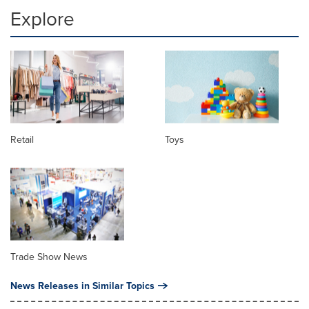
Explore
Retail
Toys
Trade Show News
News Releases in Similar Topics