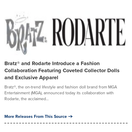
Bratz® and Rodarte Introduce a Fashion
Collaboration Featuring Coveted Collector Dolls
and Exclusive Apparel
Bratz®, the on-trend lifestyle and fashion doll brand from MGA
Entertainment (MGA), announced today its collaboration with
Rodarte, the acclaimed...
More Releases From This Source