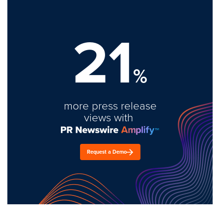
21
%
more press release
views with
Request a Demo