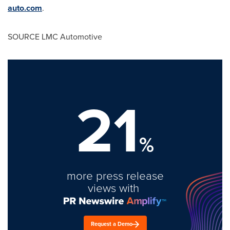
auto.com
.
SOURCE LMC Automotive
21
%
more press release
views with
Request a Demo