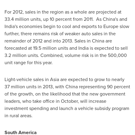
For 2012, sales in the region as a whole are projected at
33.4 million units, up 10 percent from 2011. As China's and
India
's economies begin to cool and exports to
Europe
slow
further, there remains risk of weaker auto sales in the
remainder of 2012 and into 2013. Sales in
China
are
forecasted at 19.5 million units and
India
is expected to sell
3.2 million units. Combined, volume risk is in the 500,000
unit range for this year.
Light-vehicle sales in
Asia
are expected to grow to nearly
37 million units in 2013, with
China
representing 90 percent
of the growth, on the likelihood that the new government
leaders, who take office in October, will increase
investment spending and launch a vehicle subsidy program
in rural areas.
South America