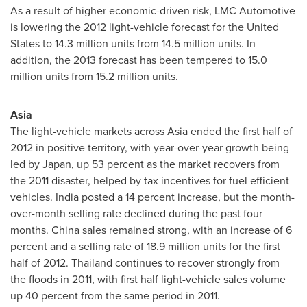
As a result of higher economic-driven risk, LMC Automotive
is lowering the 2012 light-vehicle forecast for
the United
States
to 14.3 million units from 14.5 million units. In
addition, the 2013 forecast has been tempered to 15.0
million units from 15.2 million units.
Asia
The light-vehicle markets across
Asia
ended the first half of
2012 in positive territory, with year-over-year growth being
led by
Japan
, up 53 percent as the market recovers from
the 2011 disaster, helped by tax incentives for fuel efficient
vehicles.
India
posted a 14 percent increase, but the month-
over-month selling rate declined during the past four
months.
China
sales remained strong, with an increase of 6
percent and a selling rate of 18.9 million units for the first
half of 2012.
Thailand
continues to recover strongly from
the floods in 2011, with first half light-vehicle sales volume
up 40 percent from the same period in 2011.