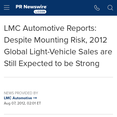
Accessibility Statement
Skip Navigation
Hamburger menu
LMC Automotive Reports:
Despite Mounting Risk, 2012
Global Light-Vehicle Sales are
Still Expected to be Strong
NEWS PROVIDED BY
LMC Automotive
Aug 07, 2012, 02:01 ET