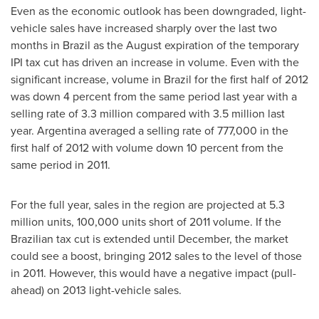
Even as the economic outlook has been downgraded, light-
vehicle sales have increased sharply over the last two
months in
Brazil
as the August expiration of the temporary
IPI tax cut has driven an increase in volume. Even with the
significant increase, volume in
Brazil
for the first half of 2012
was down 4 percent from the same period last year with a
selling rate of 3.3 million compared with 3.5 million last
year.
Argentina
averaged a selling rate of 777,000 in the
first half of 2012 with volume down 10 percent from the
same period in 2011.
For the full year, sales in the region are projected at 5.3
million units, 100,000 units short of 2011 volume. If the
Brazilian tax cut is extended until December, the market
could see a boost, bringing 2012 sales to the level of those
in 2011. However, this would have a negative impact (pull-
ahead) on 2013 light-vehicle sales.