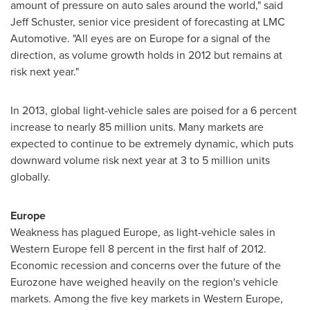
amount of pressure on auto sales around the world," said
Jeff Schuster
, senior vice president of forecasting at LMC
Automotive. "All eyes are on
Europe
for a signal of the
direction, as volume growth holds in 2012 but remains at
risk next year."
In 2013, global light-vehicle sales are poised for a 6 percent
increase to nearly 85 million units. Many markets are
expected to continue to be extremely dynamic, which puts
downward volume risk next year at 3 to 5 million units
globally.
Europe
Weakness has plagued
Europe
, as light-vehicle sales in
Western Europe
fell 8 percent in the first half of 2012.
Economic recession and concerns over the future of the
Eurozone have weighed heavily on the region's vehicle
markets. Among the five key markets in
Western Europe
,