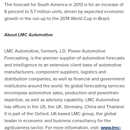
The forecast for
South America
in 2013 is for an increase of
6 percent to 5.7 million units, driven by expected economic
growth in the run-up to the 2014 World Cup in
Brazil
.
About
LMC Automotive
LMC Automotive, formerly J.D. Power Automotive
Forecasting, is the premier supplier of automotive forecasts
and intelligence to an extensive client base of automotive
manufacturers, component suppliers, logistics and
distribution companies, as well as financial and government
institutions around the world. Its global forecasting services
encompass automotive sales, production and powertrain
expertise, as well as advisory capability. LMC Automotive
has offices in the US, the UK,
Germany
,
China
and
Thailand
.
It is part of the
Oxford, UK
-based LMC group, the global
leader in economic and business consultancy for the
agribusiness sector. For more information, visit:
www.lmc-