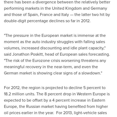
there has been a divergence between the relatively better
performing markets in the
United Kingdom
and
Germany
and those of
Spain
,
France
and
Italy
— the latter two hit by
double-digit percentage declines so far in 2012.
"The pressure in the European market is immense at the
moment as the auto industry struggles with falling sales
volumes, increased discounting and idle plant capacity,"
said
Jonathon Poskitt
, head of European sales forecasting.
"The risk of the Eurozone crisis worsening threatens any
meaningful recovery in the near-term, and even the
German market is showing clear signs of a slowdown."
For 2012, the region is projected to decline 5 percent to
18.2 million units. The 8 percent drop in
Western Europe
is
expected to be offset by a 4 percent increase in
Eastern
Europe
, the Russian market having benefited from higher
oil prices earlier in the year. For 2013, light-vehicle sales