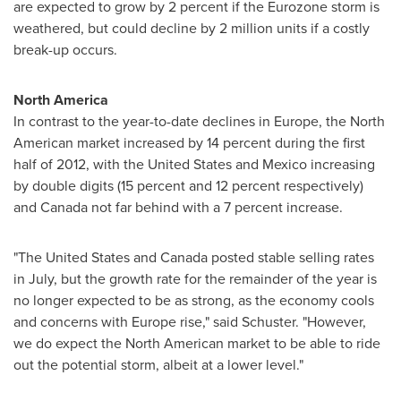
are expected to grow by 2 percent if the Eurozone storm is
weathered, but could decline by 2 million units if a costly
break-up occurs.
North America
In contrast to the year-to-date declines in
Europe
, the North
American market increased by 14 percent during the first
half of 2012, with
the United States
and
Mexico
increasing
by double digits (15 percent and 12 percent respectively)
and
Canada
not far behind with a 7 percent increase.
"
The United States
and
Canada
posted stable selling rates
in July, but the growth rate for the remainder of the year is
no longer expected to be as strong, as the economy cools
and concerns with
Europe
rise," said Schuster. "However,
we do expect the North American market to be able to ride
out the potential storm, albeit at a lower level."