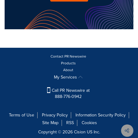
Contact PR Newswire
Products
About
My Services
Call PR Newswire at
888-776-0942
Terms of Use
Privacy Policy
Information Security Policy
Site Map
RSS
Cookies
Copyright © 2026
Cision
US Inc.