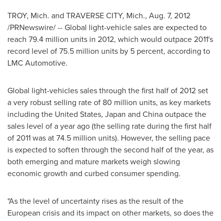
TROY, Mich.
and
TRAVERSE CITY, Mich.
,
Aug. 7, 2012
/PRNewswire/ -- Global light-vehicle sales are expected to
reach 79.4 million units in 2012, which would outpace 2011's
record level of 75.5 million units by 5 percent, according to
LMC Automotive.
Global light-vehicles sales through the first half of 2012 set
a very robust selling rate of 80 million units, as key markets
including
the United States
,
Japan
and
China
outpace the
sales level of a year ago (the selling rate during the first half
of 2011 was at 74.5 million units). However, the selling pace
is expected to soften through the second half of the year, as
both emerging and mature markets weigh slowing
economic growth and curbed consumer spending.
"As the level of uncertainty rises as the result of the
European crisis and its impact on other markets, so does the