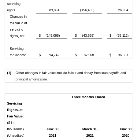
servicing
rights
83,851
(156,455)
26,954
Changes in
fair value of
servicing
$
(145,098)
$
(43,635)
$
(33,112)
rights, net
Servicing
fee income
$
94,742
$
82,568
$
36,551
(1)
Other changes in fair value include fallout and decay from loan payoffs and
principal amortization.
Three Months Ended
Servicing
Rights, at
Fair Value:
($ in
thousands)
June 30,
March 31,
June 30,
(Unaudited)
2021
2021
2020