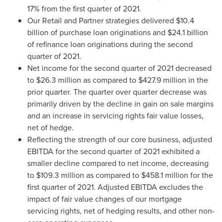
17% from the first quarter of 2021.
Our Retail and Partner strategies delivered
$10.4
billion
of purchase loan originations and
$24.1 billion
of refinance loan originations during the second
quarter of 2021.
Net income for the second quarter of 2021 decreased
to
$26.3 million
as compared to
$427.9 million
in the
prior quarter. The quarter over quarter decrease was
primarily driven by the decline in gain on sale margins
and an increase in servicing rights fair value losses,
net of hedge.
Reflecting the strength of our core business, adjusted
EBITDA for the second quarter of 2021 exhibited a
smaller decline compared to net income, decreasing
to
$109.3 million
as compared to
$458.1 million
for the
first quarter of 2021. Adjusted EBITDA excludes the
impact of fair value changes of our mortgage
servicing rights, net of hedging results, and other non-