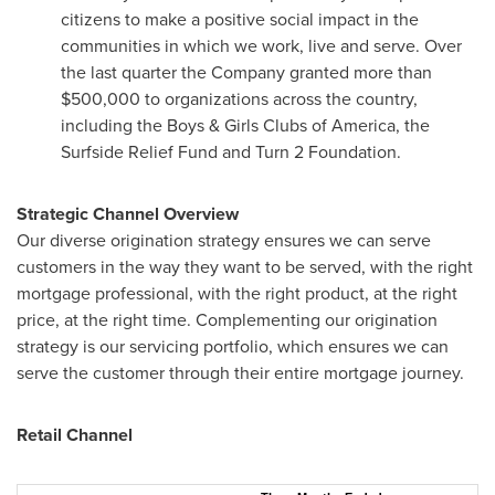
citizens to make a positive social impact in the
communities in which we work, live and serve. Over
the last quarter the Company granted more than
$500,000
to organizations across the country,
including the Boys & Girls Clubs of America, the
Surfside Relief Fund and Turn 2 Foundation.
Strategic Channel Overview
Our diverse origination strategy ensures we can serve
customers in the way they want to be served, with the right
mortgage professional, with the right product, at the right
price, at the right time. Complementing our origination
strategy is our servicing portfolio, which ensures we can
serve the customer through their entire mortgage journey.
Retail Channel