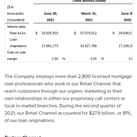
Three Months Ended
($ in
thousands)
June 30,
March 31,
June 30,
(Unaudited)
2021
2021
2020
Volume data:
Rate locks
$
33,925,833
$
37,074,012
$
29,648,516
Loan
originations
27,881,773
33,427,789
17,199,202
Gain on sale
margin
2.50
%
3.25
%
5.68
The Company employs more than 2,800 licensed mortgage
loan professionals who work in our Retail Channel that
reach customers through our organic marketing or their
own relationships in either our proprietary call centers or
local in-market branches. During the second quarter of
2021, our Retail Channel accounted for
$27.9 billion
, or 81%,
of our loan originations.