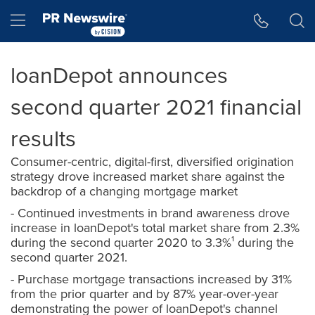
Accessibility Statement
Skip Navigation
Hamburger menu
loanDepot announces
second quarter 2021 financial
results
Consumer-centric, digital-first, diversified origination
strategy drove increased market share against the
backdrop of a changing mortgage market
- Continued investments in brand awareness drove
increase in loanDepot's total market share from 2.3%
during the second quarter 2020 to 3.3%¹ during the
second quarter 2021.
- Purchase mortgage transactions increased by 31%
from the prior quarter and by 87% year-over-year
demonstrating the power of loanDepot's channel