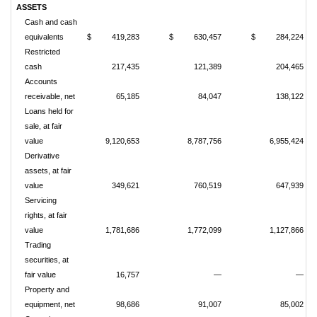
ASSETS
Cash and cash
equivalents
$
419,283
$
630,457
$
284,224
Restricted
cash
217,435
121,389
204,465
Accounts
receivable, net
65,185
84,047
138,122
Loans held for
sale, at fair
value
9,120,653
8,787,756
6,955,424
Derivative
assets, at fair
value
349,621
760,519
647,939
Servicing
rights, at fair
value
1,781,686
1,772,099
1,127,866
Trading
securities, at
fair value
16,757
—
—
Property and
equipment, net
98,686
91,007
85,002