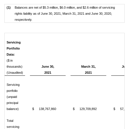
(1)
Balances are net of $5.3 million, $6.0 million, and $2.6 million of servicing
rights liability as of June 30, 2021, March 31, 2021 and June 30, 2020,
respectively.
Servicing
Portfolio
Data:
($ in
thousands)
June 30,
March 31,
June
(Unaudited)
2021
2021
20
Servicing
portfolio
(unpaid
principal
balance)
$
138,767,860
$
129,709,892
$
57,88
Total
servicing