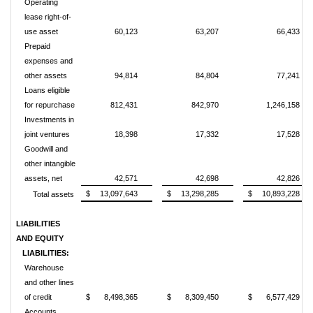
Operating
lease right-of-
use asset
60,123
63,207
66,433
Prepaid
expenses and
other assets
94,814
84,804
77,241
Loans eligible
for repurchase
812,431
842,970
1,246,158
Investments in
joint ventures
18,398
17,332
17,528
Goodwill and
other intangible
assets, net
42,571
42,698
42,826
$
13,097,643
$
13,298,285
$
10,893,228
Total assets
LIABILITIES
AND EQUITY
LIABILITIES:
Warehouse
and other lines
of credit
$
8,498,365
$
8,309,450
$
6,577,429
Accounts