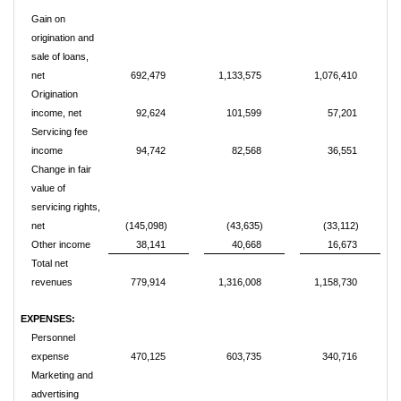
Gain on
origination and
sale of loans,
net
692,479
1,133,575
1,076,410
Origination
income, net
92,624
101,599
57,201
Servicing fee
income
94,742
82,568
36,551
Change in fair
value of
servicing rights,
net
(145,098)
(43,635)
(33,112)
Other income
38,141
40,668
16,673
Total net
revenues
779,914
1,316,008
1,158,730
EXPENSES:
Personnel
expense
470,125
603,735
340,716
Marketing and
advertising