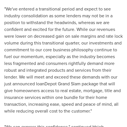
"We've entered a transitional period and expect to see
industry consolidation as some lenders may not be in a
position to withstand the headwinds, whereas we are
confident and excited for the future. While our revenues
were lower on decreased gain on sale margins and rate lock
volume during this transitional quarter, our investments and
commitment to our core business philosophy continue to
fuel our momentum, especially as the industry becomes
less fragmented and consumers rightfully demand more
robust and integrated products and services from their
lender. We will meet and exceed these demands with our
just announced loanDepot Grand Slam package that will
give homeowners access to real estate, mortgage, title and
insurance services within one bundle for their home
transaction, increasing ease, speed and peace of mind, all
while reducing overall cost to the customer."
"We can express this confidence," continued Hsieh,