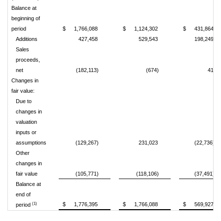
Balance at
beginning of
period
$
1,766,088
$
1,124,302
$
431,864
Additions
427,458
529,543
198,249
Sales
proceeds,
net
(182,113)
(674)
41
Changes in
fair value:
Due to
changes in
valuation
inputs or
assumptions
(129,267)
231,023
(22,736)
Other
changes in
fair value
(105,771)
(118,106)
(37,491)
Balance at
end of
(1)
$
1,776,395
$
1,766,088
$
569,927
period