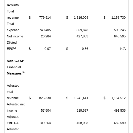
Results
Total
revenue
$
779,914
$
1,316,008
$
1,158,730
Total
expense
749,405
869,878
509,245
Net income
26,284
427,853
648,595
Diluted
(3)
EPS
$
0.07
$
0.36
N/A
Non-GAAP
Financial
(4)
Measures
Adjusted
total
revenue
$
825,330
$
1,241,441
$
1,154,512
Adjusted net
income
57,504
319,527
491,535
Adjusted
EBITDA
109,264
458,098
682,590
Adjusted