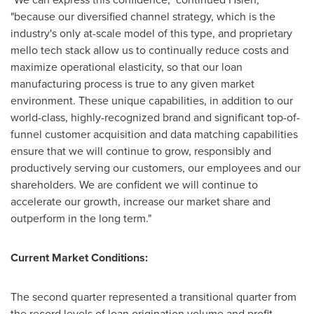
"because our diversified channel strategy, which is the
industry's only at-scale model of this type, and proprietary
mello tech stack allow us to continually reduce costs and
maximize operational elasticity, so that our loan
manufacturing process is true to any given market
environment. These unique capabilities, in addition to our
world-class, highly-recognized brand and significant top-of-
funnel customer acquisition and data matching capabilities
ensure that we will continue to grow, responsibly and
productively serving our customers, our employees and our
shareholders. We are confident we will continue to
accelerate our growth, increase our market share and
outperform in the long term."
Current Market Conditions:
The second quarter represented a transitional quarter from
the record levels of loan origination volume and profit