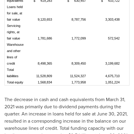
equivalents
$
419,283
$
630,457
$
433,722
Loans held
for sale, at
fair value
9,120,653
8,787,756
3,303,438
Servicing
rights, at
fair value
1,781,686
1,772,099
572,542
Warehouse
and other
lines of
credit
8,498,365
8,309,450
3,199,682
Total
liabilities
11,528,809
11,524,327
4,675,710
Total equity
1,568,834
1,773,958
1,051,224
The decrease in cash and cash equivalents from March 31,
2021 was primarily due to dividend payments during the
quarter. An increase in loans held for sale at June 30, 2021,
resulted in a corresponding increase in the balance on our
warehouse lines of credit. Total funding capacity with our