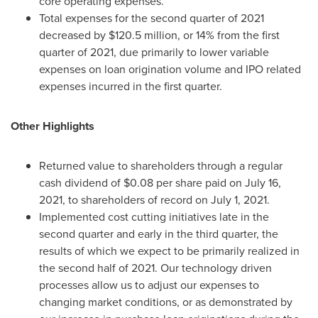
core operating expenses.
Total expenses for the second quarter of 2021
decreased by
$120.5 million
, or 14% from the first
quarter of 2021, due primarily to lower variable
expenses on loan origination volume and IPO related
expenses incurred in the first quarter.
Other Highlights
Returned value to shareholders through a regular
cash dividend of
$0.08
per share paid on
July 16,
2021
, to shareholders of record on
July 1, 2021
.
Implemented cost cutting initiatives late in the
second quarter and early in the third quarter, the
results of which we expect to be primarily realized in
the second half of 2021. Our technology driven
processes allow us to adjust our expenses to
changing market conditions, or as demonstrated by