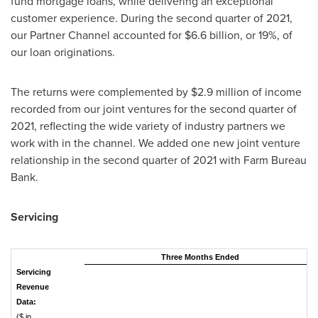
fund mortgage loans, while delivering an exceptional
customer experience. During the second quarter of 2021,
our Partner Channel accounted for
$6.6 billion
, or 19%, of
our loan originations.
The returns were complemented by
$2.9 million
of income
recorded from our joint ventures for the second quarter of
2021, reflecting the wide variety of industry partners we
work with in the channel. We added one new joint venture
relationship in the second quarter of 2021 with Farm Bureau
Bank.
Servicing
Three Months Ended
Servicing
Revenue
Data:
($ in