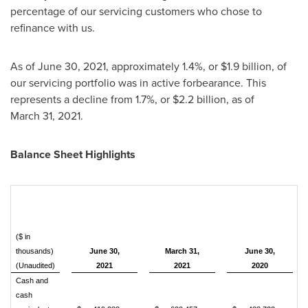
percentage of our servicing customers who chose to
refinance with us.
As of June 30, 2021, approximately 1.4%, or
$1.9 billion
, of
our servicing portfolio was in active forbearance. This
represents a decline from 1.7%, or
$2.2 billion
, as of
March 31, 2021.
Balance Sheet Highlights
($ in
thousands)
June 30,
March 31,
June 30,
(Unaudited)
2021
2021
2020
Cash and
cash