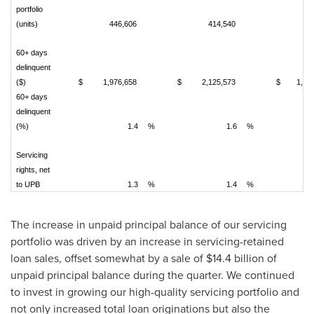
portfolio
(units)
446,606
414,540
21
60+ days
delinquent
($)
$
1,976,658
$
2,125,573
$
1,54
60+ days
delinquent
(%)
1.4
%
1.6
%
Servicing
rights, net
to UPB
1.3
%
1.4
%
The increase in unpaid principal balance of our servicing
portfolio was driven by an increase in servicing-retained
loan sales, offset somewhat by a sale of
$14.4 billion
of
unpaid principal balance during the quarter. We continued
to invest in growing our high-quality servicing portfolio and
not only increased total loan originations but also the