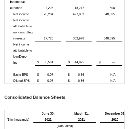
Income tax
expense
4,225
18,277
890
Net income
26,284
427,853
648,595
Net income
attributable to
noncontrolling
interests
17,723
382,978
648,595
Net income
attributable to
loanDepot,
$
8,561
$
44,875
$
—
Inc.
Basic EPS
$
0.07
$
0.36
N/A
Diluted EPS
$
0.07
$
0.36
N/A
Consolidated Balance Sheets
June 30,
March 31,
December 31,
($ in thousands)
2021
2021
2020
(Unaudited)