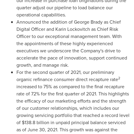
our increase in purchase loan originations during the
quarter adjust our pipeline to load balance our
operational capabilities.
Announced the addition of
George Brady
as Chief
Digital Officer and
Karin Lockovitch
as Chief Risk
Officer to our exceptional management team. With
the appointments of these highly experienced
executives we underscore the Company's drive to
accelerate the pace of innovation, support continued
growth, and manage risk.
For the second quarter of 2021, our preliminary
2
organic refinance consumer direct recapture rate
increased to 75% as compared to the final recapture
rate of 72% for the first quarter of 2021. This highlights
the efficacy of our marketing efforts and the strength
of our customer relationships, which includes our
growing servicing portfolio that reached a record level
of
$138.8 billion
in unpaid principal balance serviced
as of June 30, 2021. This growth was against the