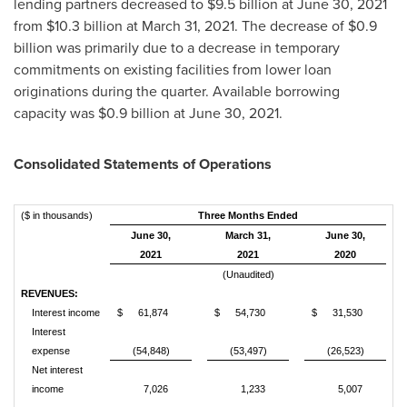
lending partners decreased to
$9.5 billion
at June 30, 2021
from
$10.3 billion
at March 31, 2021. The decrease of
$0.9
billion
was primarily due to a decrease in temporary
commitments on existing facilities from lower loan
originations during the quarter. Available borrowing
capacity was
$0.9 billion
at June 30, 2021.
Consolidated Statements of Operations
($ in thousands)
Three Months Ended
June 30,
March 31,
June 30,
2021
2021
2020
(Unaudited)
REVENUES:
Interest income
$
61,874
$
54,730
$
31,530
Interest
expense
(54,848)
(53,497)
(26,523)
Net interest
income
7,026
1,233
5,007