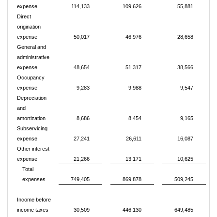
expense
114,133
109,626
55,881
Direct
origination
expense
50,017
46,976
28,658
General and
administrative
expense
48,654
51,317
38,566
Occupancy
expense
9,283
9,988
9,547
Depreciation
and
amortization
8,686
8,454
9,165
Subservicing
expense
27,241
26,611
16,087
Other interest
expense
21,266
13,171
10,625
Total
expenses
749,405
869,878
509,245
Income before
income taxes
30,509
446,130
649,485