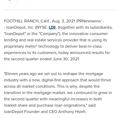
FOOTHILL RANCH, Calif.
,
Aug. 3, 2021
/PRNewswire/ -
- loanDepot, Inc. (NYSE:
LDI
), (together with its subsidiaries,
"loanDepot" or the "Company"), the innovative consumer
lending and real estate services provider that is using its
proprietary mello® technology to deliver best-in-class
experiences to its customers, today announced results for
the second quarter ended June 30, 2021.
"Eleven years ago we set out to reshape the mortgage
industry with a new, digital-first approach that would thrive
across all market conditions. This is why, despite the
transition in the mortgage market, we continued to grow in
the second quarter with meaningful increases in both
market share and purchase loan originations," said
loanDepot Founder and CEO
Anthony Hsieh
.