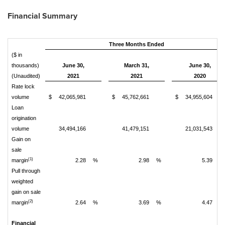
Financial Summary
Three Months Ended
($ in
thousands)
June 30,
March 31,
June 30,
(Unaudited)
2021
2021
2020
Rate lock
volume
$
42,065,981
$
45,762,661
$
34,955,604
Loan
origination
volume
34,494,166
41,479,151
21,031,543
Gain on
sale
(1)
margin
2.28
%
2.98
%
5.39
%
Pull through
weighted
gain on sale
(2)
margin
2.64
%
3.69
%
4.47
%
Financial