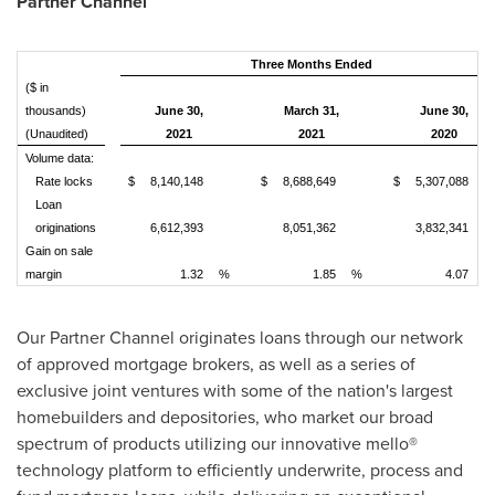
Partner Channel
Three Months Ended
($ in
thousands)
June 30,
March 31,
June 30,
(Unaudited)
2021
2021
2020
Volume data:
Rate locks
$
8,140,148
$
8,688,649
$
5,307,088
Loan
originations
6,612,393
8,051,362
3,832,341
Gain on sale
margin
1.32
%
1.85
%
4.07
%
Our Partner Channel originates loans through our network
of approved mortgage brokers, as well as a series of
exclusive joint ventures with some of the nation's largest
homebuilders and depositories, who market our broad
spectrum of products utilizing our innovative mello®
technology platform to efficiently underwrite, process and