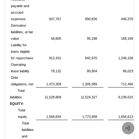
payable and
accrued
expenses
607,767
890,826
446,370
Derivative
liabilities, at fair
value
58,805
95,188
168,169
Liability for
loans eligible
for repurchase
812,431
842,970
1,246,158
Operating
lease liability
78,132
80,804
86,023
Debt
obligations, net
1,473,309
1,305,089
712,466
Total
liabilities
11,528,809
11,524,327
9,236,615
EQUITY:
Total
equity
1,568,834
1,773,958
1,656,613
Total
liabilities
and