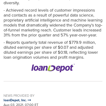
diversity.
- Achieved record levels of customer impressions
and contacts as a result of powerful data science,
proprietary artificial intelligence and machine learning
models that dramatically widened the Company's top-
of-funnel marketing reach. Customer leads increased
31% from the prior quarter and 57% year-over-year.
- Reports quarterly total revenue of $779.9 million,
diluted earnings per share of $0.07 and adjusted
diluted earnings per share of $0.18, reflecting lower
loan origination volumes and profit margins.
NEWS PROVIDED BY
loanDepot, Inc.
Aug 03, 2021, 07:00 ET