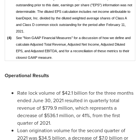
outstanding prior to this date, earnings per share ("EPS") information was not
determinable. The diluted EPS calculation includes net income attributable to
loanDepot, Inc. divided by the diluted weighted average shares of Class A
and Class D common stock outstanding for the period after February 11,
2021.
(4)
See "Non-GAAP Financial Measures" for a discussion of how we define and
calculate Adjusted Total Revenue, Adjusted Net Income, Adjusted Diluted
EPS, and Adjusted EBITDA, and for a reconciliation of these metrics to their
closest GAAP measure.
Operational Results
Rate lock volume of
$42.1 billion
for the three months
ended June 30, 2021 resulted in quarterly total
revenue of
$779.9 million
, which represents a
decrease of
$536.1 million
, or 41%, from the first
quarter of 2021.
Loan origination volume for the second quarter of
2021 was
$34.5 billion
, a decrease of
$7.0 billion
or