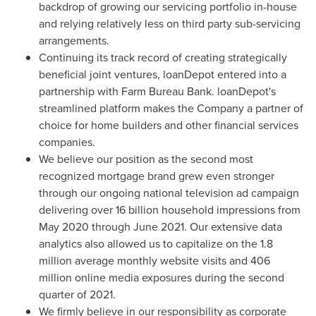
backdrop of growing our servicing portfolio in-house
and relying relatively less on third party sub-servicing
arrangements.
Continuing its track record of creating strategically
beneficial joint ventures, loanDepot entered into a
partnership with Farm Bureau Bank. loanDepot's
streamlined platform makes the Company a partner of
choice for home builders and other financial services
companies.
We believe our position as the second most
recognized mortgage brand grew even stronger
through our ongoing national television ad campaign
delivering over 16 billion household impressions from
May 2020
through
June 2021
. Our extensive data
analytics also allowed us to capitalize on the 1.8
million average monthly website visits and 406
million online media exposures during the second
quarter of 2021.
We firmly believe in our responsibility as corporate