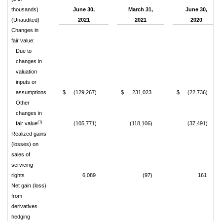
thousands)
June 30,
March 31,
June 30,
(Unaudited)
2021
2021
2020
Changes in
fair value:
Due to
changes in
valuation
inputs or
assumptions
$
(129,267)
$
231,023
$
(22,736)
Other
changes in
(1)
fair value
(105,771)
(118,106)
(37,491)
Realized gains
(losses) on
sales of
servicing
rights
6,089
(97)
161
Net gain (loss)
from
derivatives
hedging