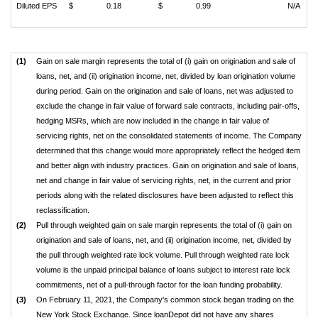
Diluted EPS
$
0.18
$
0.99
N/A
(1)
Gain on sale margin represents the total of (i) gain on origination and sale of
loans, net, and (ii) origination income, net, divided by loan origination volume
during period. Gain on the origination and sale of loans, net was adjusted to
exclude the change in fair value of forward sale contracts, including pair-offs,
hedging MSRs, which are now included in the change in fair value of
servicing rights, net on the consolidated statements of income. The Company
determined that this change would more appropriately reflect the hedged item
and better align with industry practices. Gain on origination and sale of loans,
net and change in fair value of servicing rights, net, in the current and prior
periods along with the related disclosures have been adjusted to reflect this
reclassification.
(2)
Pull through weighted gain on sale margin represents the total of (i) gain on
origination and sale of loans, net, and (ii) origination income, net, divided by
the pull through weighted rate lock volume. Pull through weighted rate lock
volume is the unpaid principal balance of loans subject to interest rate lock
commitments, net of a pull-through factor for the loan funding probability.
(3)
On February 11, 2021, the Company's common stock began trading on the
New York Stock Exchange. Since loanDepot did not have any shares