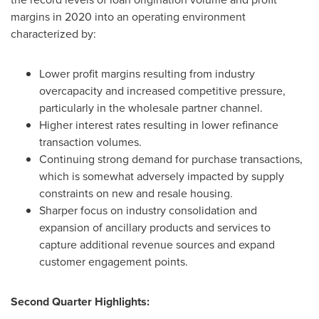
margins in 2020 into an operating environment
characterized by:
Lower profit margins resulting from industry
overcapacity and increased competitive pressure,
particularly in the wholesale partner channel.
Higher interest rates resulting in lower refinance
transaction volumes.
Continuing strong demand for purchase transactions,
which is somewhat adversely impacted by supply
constraints on new and resale housing.
Sharper focus on industry consolidation and
expansion of ancillary products and services to
capture additional revenue sources and expand
customer engagement points.
Second Quarter Highlights: