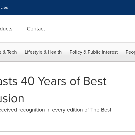
cies
ducts
Contact
e & Tech
Lifestyle & Health
Policy & Public Interest
Peop
sts 40 Years of Best
usion
ceived recognition in every edition of The Best