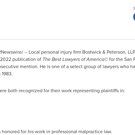
Newswire/ -- Local personal injury firm Bostwick & Peterson, LL
 2022 publication of
The Best Lawyers of America©
for the
San 
secutive mention. He is one of a select group of lawyers who ha
n 1983.
e both recognized for their work representing plaintiffs in:
 honored for his work in professional malpractice law.