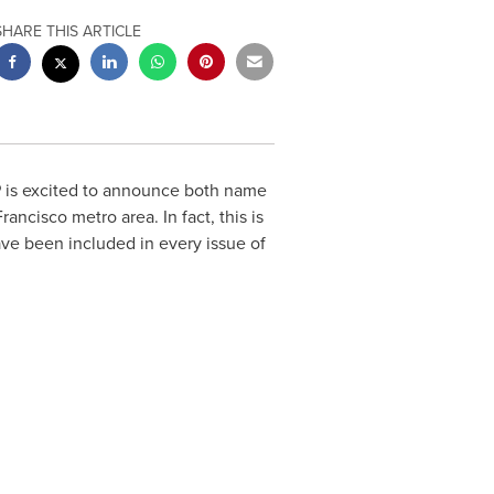
SHARE THIS ARTICLE
P is excited to announce both name
Francisco
metro area. In fact, this is
ve been included in every issue of