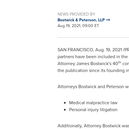
NEWS PROVIDED BY
Bostwick & Peterson, LLP
Aug 19, 2021, 09:00 ET
SAN FRANCISCO
,
Aug. 19, 2021
/PR
partners have been included in the
th
Attorney
James Bostwick's
40
con
the publication since its founding i
Attorneys Bostwick and Peterson wer
Medical malpractice law
Personal injury litigation
Additionally, Attorney Bostwick was