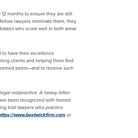
12 months to ensure they are still
r fellow lawyers nominate them, they
ndidates who score well in both areas
l to have their excellence
nting clients and helping them find
esteemed peers—and to receive such
 legal malpractice. A heavy hitter
 have been recognized with honors
ing trial lawyers who practice
https://www.bostwickfirm.com
or