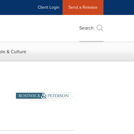
Client Login
Send a Release
Search
le & Culture