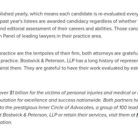
lished yearly, which means each candidate is re-evaluated every 
he past year's listees are awarded candidacy regardless of whethe
and editorial assessment of their careers and abilities. Those ca
Panel of leading lawyers in their practice area.
actice are the tentpoles of their firm, both attorneys are gratefu
 practice. Bostwick & Peterson, LLP has a long history of represe
ainst them. They are grateful to have their work evaluated by 
 over
$1 billion
for the victims of personal injuries and medical or
a reputation for excellence and success nationwide. Both partners
to the prestigious Inner Circle of Advocates, a group of 100 lead
 Bostwick & Peterson, LLP or retain their services, visit them at
ation.