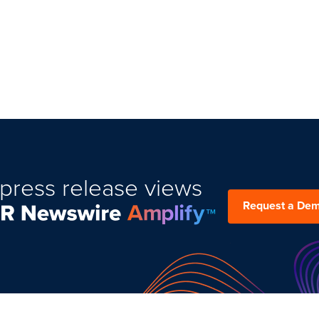
press release views
Request a De