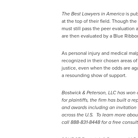
The Best Lawyers in America
is pub
at the top of their field. Though t
must still pass the peer evaluation 
are then evaluated by a Blue Ribbon 
As personal injury and medical malpr
recognized in their chosen areas of
justice, even when the odds are ag
a resounding show of support.
Bostwick & Peterson, LLC has won
for plaintiffs, the firm has built 
and awards including an invitation 
across the U.S. To learn more about
call 888-831-8448 for a free consult