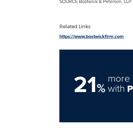
SOURCE Bostwick & Peterson, LLP
Related Links
https://www.bostwickfirm.com
21
more 
%
with