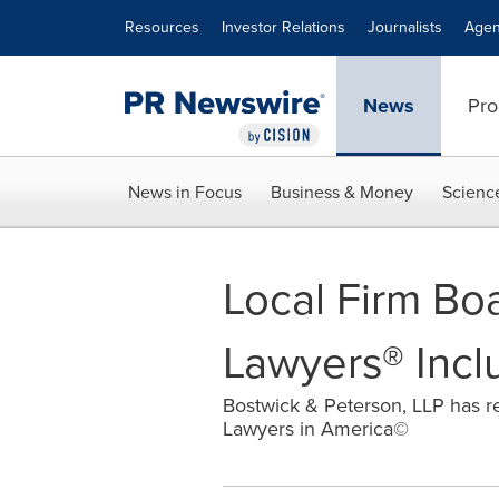
Accessibility Statement
Skip Navigation
Resources
Investor Relations
Journalists
Agen
News
Pro
News in Focus
Business & Money
Scienc
Local Firm Boa
Lawyers® Incl
Bostwick & Peterson, LLP has re
Lawyers in America©