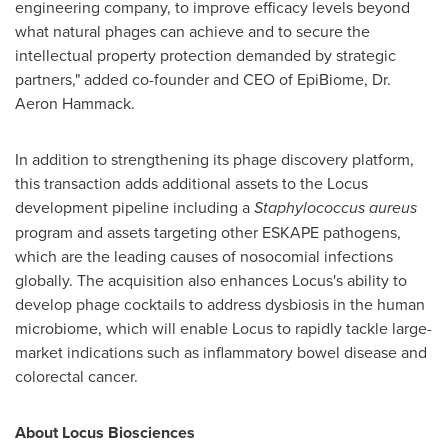
engineering company, to improve efficacy levels beyond
what natural phages can achieve and to secure the
intellectual property protection demanded by strategic
partners," added co-founder and CEO of EpiBiome, Dr.
Aeron Hammack
.
In addition to strengthening its phage discovery platform,
this transaction adds additional assets to the Locus
development pipeline including a
Staphylococcus aureus
program and assets targeting other ESKAPE pathogens,
which are the leading causes of nosocomial infections
globally. The acquisition also enhances Locus's ability to
develop phage cocktails to address dysbiosis in the human
microbiome, which will enable Locus to rapidly tackle large-
market indications such as inflammatory bowel disease and
colorectal cancer.
About Locus Biosciences