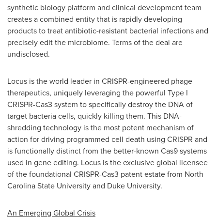
synthetic biology platform and clinical development team
creates a combined entity that is rapidly developing
products to treat antibiotic-resistant bacterial infections and
precisely edit the microbiome. Terms of the deal are
undisclosed.
Locus is the world leader in CRISPR-engineered phage
therapeutics, uniquely leveraging the powerful Type I
CRISPR-Cas3 system to specifically destroy the DNA of
target bacteria cells, quickly killing them. This DNA-
shredding technology is the most potent mechanism of
action for driving programmed cell death using CRISPR and
is functionally distinct from the better-known Cas9 systems
used in gene editing. Locus is the exclusive global licensee
of the foundational CRISPR-Cas3 patent estate from
North
Carolina State University
and
Duke University
.
An Emerging Global Crisis