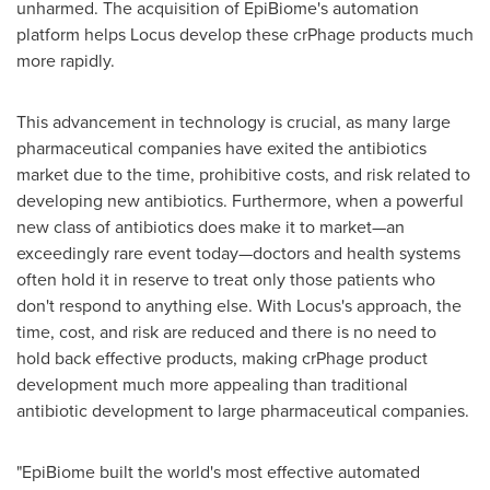
unharmed. The acquisition of EpiBiome's automation
platform helps Locus develop these crPhage products much
more rapidly.
This advancement in technology is crucial, as many large
pharmaceutical companies have exited the antibiotics
market due to the time, prohibitive costs, and risk related to
developing new antibiotics. Furthermore, when a powerful
new class of antibiotics does make it to market—an
exceedingly rare event today—doctors and health systems
often hold it in reserve to treat only those patients who
don't respond to anything else. With Locus's approach, the
time, cost, and risk are reduced and there is no need to
hold back effective products, making crPhage product
development much more appealing than traditional
antibiotic development to large pharmaceutical companies.
"EpiBiome built the world's most effective automated