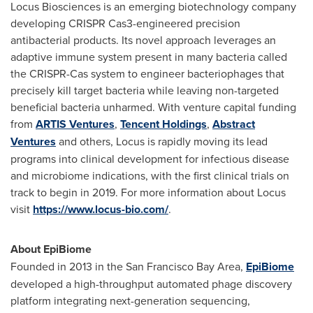
Locus Biosciences is an emerging biotechnology company
developing CRISPR Cas3-engineered precision
antibacterial products. Its novel approach leverages an
adaptive immune system present in many bacteria called
the CRISPR-Cas system to engineer bacteriophages that
precisely kill target bacteria while leaving non-targeted
beneficial bacteria unharmed. With venture capital funding
from
ARTIS Ventures
,
Tencent
Holdings
,
Abstract
Ventures
and others, Locus is rapidly moving its lead
programs into clinical development for infectious disease
and microbiome indications, with the first clinical trials on
track to begin in 2019. For more information about Locus
visit
https://www.locus-bio.com/
.
About EpiBiome
Founded in 2013 in the
San Francisco Bay Area
,
EpiBiome
developed a high-throughput automated phage discovery
platform integrating next-generation sequencing,