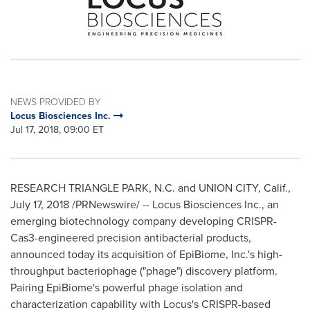
NEWS PROVIDED BY
Locus Biosciences Inc.
Jul 17, 2018, 09:00 ET
RESEARCH TRIANGLE PARK, N.C.
and
UNION CITY, Calif.
,
July 17, 2018
/PRNewswire/ -- Locus Biosciences Inc., an
emerging biotechnology company developing CRISPR-
Cas3-engineered precision antibacterial products,
announced today its acquisition of EpiBiome, Inc.'s high-
throughput bacteriophage ("phage") discovery platform.
Pairing EpiBiome's powerful phage isolation and
characterization capability with Locus's CRISPR-based