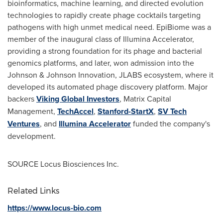
bioinformatics, machine learning, and directed evolution
technologies to rapidly create phage cocktails targeting
pathogens with high unmet medical need. EpiBiome was a
member of the inaugural class of Illumina Accelerator,
providing a strong foundation for its phage and bacterial
genomics platforms, and later, won admission into the
Johnson & Johnson Innovation, JLABS ecosystem, where it
developed its automated phage discovery platform. Major
backers
Viking Global Investors
, Matrix Capital
Management,
TechAccel
,
Stanford-StartX
,
SV Tech
Ventures
, and
Illumina Accelerator
funded the company's
development.
SOURCE Locus Biosciences Inc.
Related Links
https://www.locus-bio.com