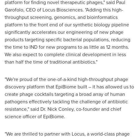
platform for finding novel therapeutic phages," said
Paul
Garofolo
, CEO of Locus Biosciences. "Adding this high-
throughput screening, genomics, and bioinformatics
platform to the front end of our synthetic biology pipeline
significantly accelerates our engineering of new phage
products targeting specific bacterial populations, reducing
the time to IND for new programs to as little as 12 months.
We also expect to complete clinical development in less
than half the time of traditional antibiotics."
"We're proud of the one-of-a-kind high-throughput phage
discovery platform that EpiBiome built – it has allowed us to
create phage cocktails targeting a broad array of human
pathogens effectively tackling the challenge of antibiotic
resistance," said Dr.
Nick Conley
, co-founder and chief
science officer of EpiBiome.
"We are thrilled to partner with Locus, a world-class phage