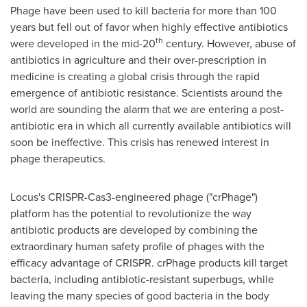
Phage have been used to kill bacteria for more than 100
years but fell out of favor when highly effective antibiotics
th
were developed in the mid-20
century. However, abuse of
antibiotics in agriculture and their over-prescription in
medicine is creating a global crisis through the rapid
emergence of antibiotic resistance. Scientists around the
world are sounding the alarm that we are entering a post-
antibiotic era in which all currently available antibiotics will
soon be ineffective. This crisis has renewed interest in
phage therapeutics.
Locus's CRISPR-Cas3-engineered phage ("crPhage")
platform has the potential to revolutionize the way
antibiotic products are developed by combining the
extraordinary human safety profile of phages with the
efficacy advantage of CRISPR. crPhage products kill target
bacteria, including antibiotic-resistant superbugs, while
leaving the many species of good bacteria in the body