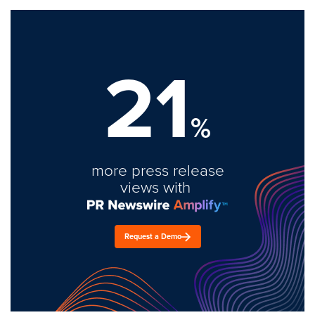
21
%
more press release
views with
Request a Demo