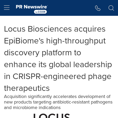
Accessibility Statement
Skip Navigation
Hamburger menu
Locus Biosciences acquires
EpiBiome's high-throughput
discovery platform to
enhance its global leadership
in CRISPR-engineered phage
therapeutics
Acquisition significantly accelerates development of
new products targeting antibiotic-resistant pathogens
and microbiome indications