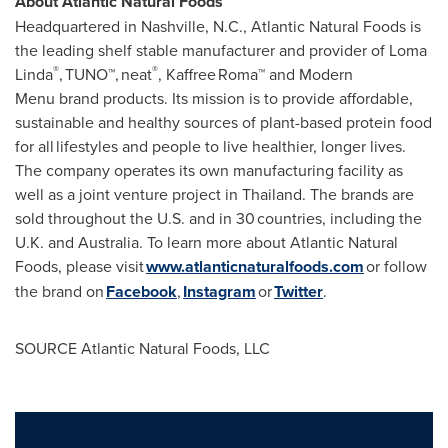
About Atlantic Natural Foods
Headquartered in
Nashville, N.C.
, Atlantic Natural Foods is
the leading shelf stable manufacturer and provider of
Loma
®
®
Linda
, TUNO™, neat
, Kaffree Roma™ and Modern
Menu brand products. Its mission is to provide affordable,
sustainable and healthy sources of plant-based protein food
for all lifestyles and people to live healthier, longer lives.
The company operates its own manufacturing facility as
well as a joint venture project in
Thailand
. The brands are
sold throughout the U.S. and in 30 countries, including the
U.K. and
Australia
. To learn more about Atlantic Natural
Foods, please visit
www.atlanticnaturalfoods.com
or follow
the brand on
Facebook
,
Instagram
or
Twitter
.
SOURCE Atlantic Natural Foods, LLC