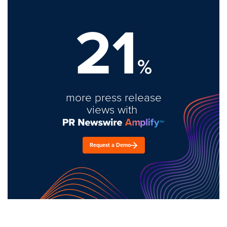
21
%
more press release
views with
Request a Demo