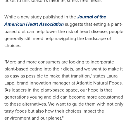
ticket to this season's favorite, stress-free meals.
While a new study published in the
Journal of the
American Heart Association
suggests that eating a plant-
based diet can help lower the risk of heart disease, people
generally still need help navigating the landscape of
choices.
"More and more consumers are looking to incorporate
plant-based eating into their diets, and we want to make it
as easy as possible to make that transition," states
Laura
Lapp
, brand innovation manager at Atlantic Natural Foods.
"As leaders in the plant-based space, our hope is that
generations young and old can become more accustomed
to these alternatives. We want to guide them with not only
tasty foods but also how their choices impact the
environment and our planet."