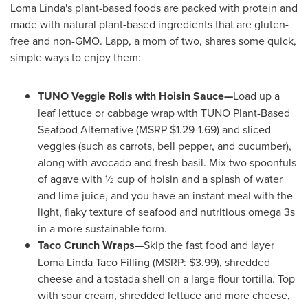
Loma Linda's
plant-based foods are packed with protein and
made with natural plant-based ingredients that are gluten-
free and non-GMO. Lapp, a mom of two, shares some quick,
simple ways to enjoy them:
TUNO Veggie Rolls with Hoisin Sauce—
Load up a
leaf lettuce or cabbage wrap with TUNO Plant-Based
Seafood Alternative (MSRP
$1.29
-1.69) and sliced
veggies (such as carrots, bell pepper, and cucumber),
along with avocado and fresh basil. Mix two spoonfuls
of agave with ½ cup of hoisin and a splash of water
and lime juice, and you have an instant meal with the
light, flaky texture of seafood and nutritious omega 3s
in a more sustainable form.
Taco Crunch Wraps
—Skip the fast food and layer
Loma Linda Taco Filling (MSRP:
$3.99
), shredded
cheese and a tostada shell on a large flour tortilla. Top
with sour cream, shredded lettuce and more cheese,