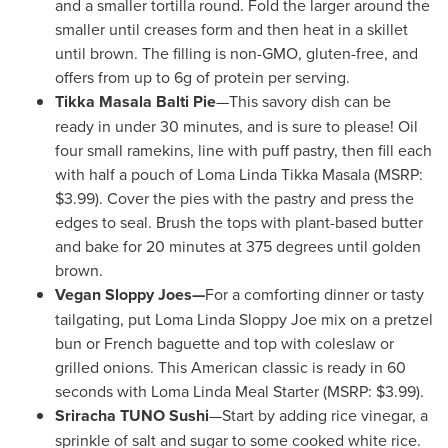
and a smaller tortilla round. Fold the larger around the
smaller until creases form and then heat in a skillet
until brown. The filling is non-GMO, gluten-free, and
offers from up to 6g of protein per serving.
Tikka Masala Balti Pie
—This savory dish can be
ready in under 30 minutes, and is sure to please! Oil
four small ramekins, line with puff pastry, then fill each
with half a pouch of
Loma Linda Tikka Masala
(MSRP:
$3.99
). Cover the pies with the pastry and press the
edges to seal. Brush the tops with plant-based butter
and bake for 20 minutes at 375 degrees until golden
brown.
Vegan Sloppy Joes—
For a comforting dinner or tasty
tailgating, put Loma Linda Sloppy Joe mix on a pretzel
bun or French baguette and top with coleslaw or
grilled onions. This American classic is ready in 60
seconds with Loma Linda Meal Starter (MSRP:
$3.99
).
Sriracha TUNO Sushi
—Start by adding rice vinegar, a
sprinkle of salt and sugar to some cooked white rice.