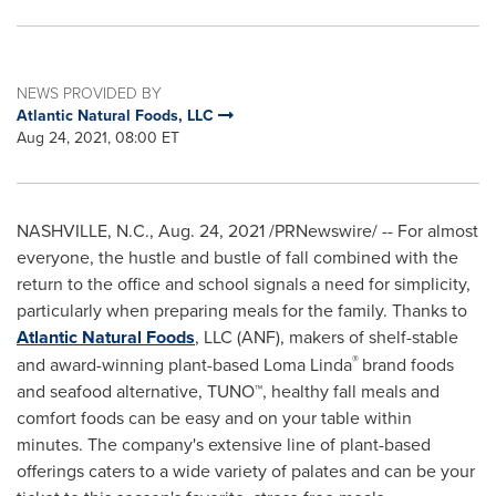
NEWS PROVIDED BY
Atlantic Natural Foods, LLC
Aug 24, 2021, 08:00 ET
NASHVILLE, N.C.
,
Aug. 24, 2021
/PRNewswire/ -- For almost
everyone, the hustle and bustle of fall combined with the
return to the office and school signals a need for simplicity,
particularly when preparing meals for the family. Thanks to
Atlantic Natural Foods
, LLC (ANF), makers of shelf-stable
®
and award-winning plant-based
Loma Linda
brand foods
and seafood alternative, TUNO™, healthy fall meals and
comfort foods can be easy and on your table within
minutes. The company's extensive line of plant-based
offerings caters to a wide variety of palates and can be your