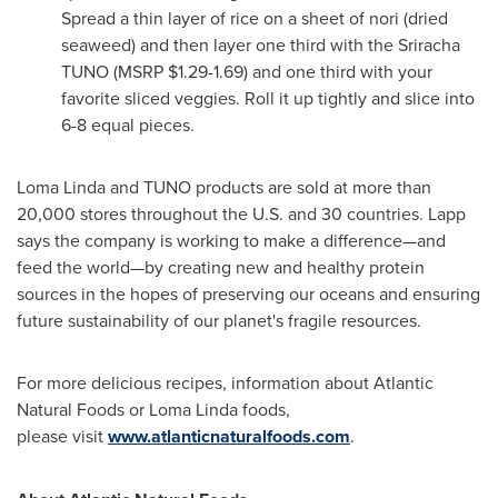
Spread a thin layer of rice on a sheet of nori (dried
seaweed) and then layer one third with the Sriracha
TUNO (MSRP
$1.29
-1.69) and one third with your
favorite sliced veggies. Roll it up tightly and slice into
6-8 equal pieces.
Loma Linda
and TUNO products are sold at more than
20,000 stores throughout the U.S. and 30 countries. Lapp
says the company is working to make a difference—and
feed the world—by creating new and healthy protein
sources in the hopes of preserving our oceans and ensuring
future sustainability of our planet's fragile resources.
For more delicious recipes, information about Atlantic
Natural Foods or
Loma Linda
foods,
please visit
www.atlanticnaturalfoods.com
.