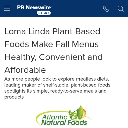
Accessibility Statement
Skip Navigation
Hamburger menu
Loma Linda Plant-Based
Foods Make Fall Menus
Healthy, Convenient and
Affordable
As more people look to explore meatless diets,
leading maker of shelf-stable, plant-based foods
spotlights its simple, ready-to-serve meals and
products