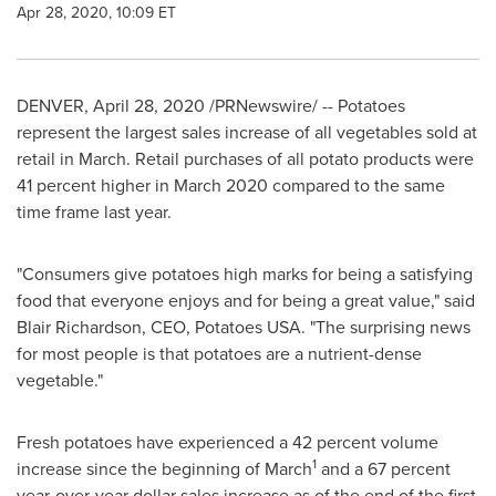
Apr 28, 2020, 10:09 ET
DENVER
,
April 28, 2020
/PRNewswire/ -- Potatoes
represent the largest sales increase of all vegetables sold at
retail in March. Retail purchases of all potato products were
41 percent higher in
March 2020
compared to the same
time frame last year.
"Consumers give potatoes high marks for being a satisfying
food that everyone enjoys and for being a great value," said
Blair Richardson
, CEO, Potatoes
USA
. "The surprising news
for most people is that potatoes are a nutrient-dense
vegetable."
Fresh potatoes have experienced a 42 percent volume
1
increase since the beginning of March
and a 67 percent
year-over-year dollar sales increase as of the end of the first