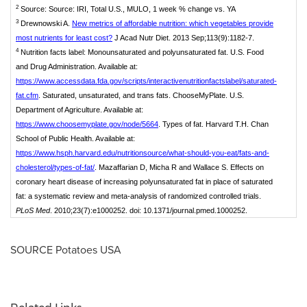
2
Source: Source: IRI, Total U.S., MULO, 1 week % change vs. YA
3
Drewnowski A.
New metrics of affordable nutrition: which vegetables provide
most nutrients for least cost?
J Acad Nutr Diet. 2013 Sep;113(9):1182-7.
4
Nutrition facts label: Monounsaturated and polyunsaturated fat. U.S. Food
and Drug Administration. Available at:
https://www.accessdata.fda.gov/scripts/interactivenutritionfactslabel/saturated-
fat.cfm
. Saturated, unsaturated, and trans fats. ChooseMyPlate. U.S.
Department of Agriculture. Available at:
https://www.choosemyplate.gov/node/5664
. Types of fat. Harvard T.H. Chan
School of Public Health. Available at:
https://www.hsph.harvard.edu/nutritionsource/what-should-you-eat/fats-and-
cholesterol/types-of-fat/
. Mazaffarian D, Micha R and Wallace S. Effects on
coronary heart disease of increasing polyunsaturated fat in place of saturated
fat: a systematic review and meta-analysis of randomized controlled trials.
PLoS Med
. 2010;23(7):e1000252. doi: 10.1371/journal.pmed.1000252.
SOURCE Potatoes
USA