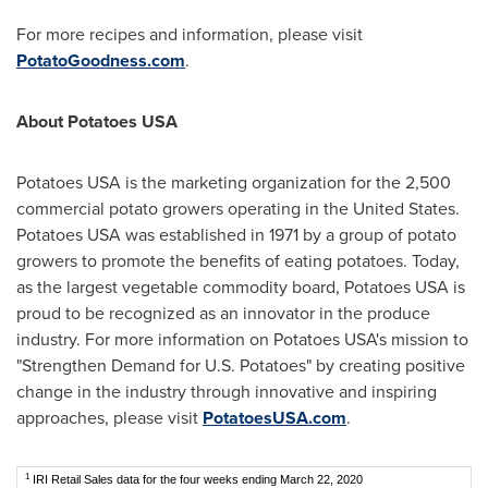
For more recipes and information, please visit
PotatoGoodness.com
.
About Potatoes
USA
Potatoes
USA
is the marketing organization for the 2,500
commercial potato growers operating in
the United States
.
Potatoes
USA
was established in 1971 by a group of potato
growers to promote the benefits of eating potatoes. Today,
as the largest vegetable commodity board, Potatoes
USA
is
proud to be recognized as an innovator in the produce
industry. For more information on Potatoes
USA's
mission to
"Strengthen Demand for U.S. Potatoes" by creating positive
change in the industry through innovative and inspiring
approaches, please visit
PotatoesUSA.com
.
1
IRI Retail Sales data for the four weeks ending March 22, 2020