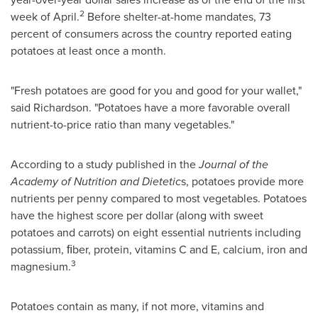
2
week of April.
Before shelter-at-home mandates, 73
percent of consumers across the country reported eating
potatoes at least once a month.
"Fresh potatoes are good for you and good for your wallet,"
said Richardson. "Potatoes have a more favorable overall
nutrient-to-price ratio than many vegetables."
According to a study published in the
Journal of the
Academy of Nutrition and Dietetic
s, potatoes provide more
nutrients per penny compared to most vegetables. Potatoes
have the highest score per dollar (along with sweet
potatoes and carrots) on eight essential nutrients including
potassium, ﬁber, protein, vitamins C and E, calcium, iron and
3
magnesium.
Potatoes contain as many, if not more, vitamins and