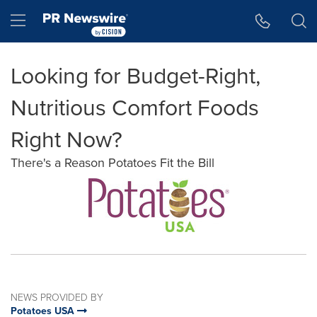
Accessibility Statement
Skip Navigation
Hamburger menu
Looking for Budget-Right,
Nutritious Comfort Foods
Right Now?
There's a Reason Potatoes Fit the Bill
NEWS PROVIDED BY
Potatoes USA