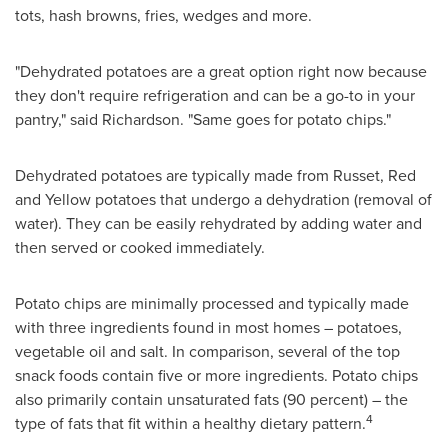
tots, hash browns, fries, wedges and more.
"Dehydrated potatoes are a great option right now because
they don't require refrigeration and can be a go-to in your
pantry," said Richardson. "Same goes for potato chips."
Dehydrated potatoes are typically made from Russet, Red
and Yellow potatoes that undergo a dehydration (removal of
water). They can be easily rehydrated by adding water and
then served or cooked immediately.
Potato chips are minimally processed and typically made
with three ingredients found in most homes – potatoes,
vegetable oil and salt. In comparison, several of the top
snack foods contain five or more ingredients. Potato chips
also primarily contain unsaturated fats (90 percent) – the
4
type of fats that fit within a healthy dietary pattern.