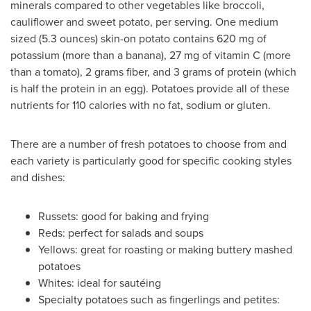
minerals compared to other vegetables like broccoli,
cauliflower and sweet potato, per serving. One medium
sized (5.3 ounces) skin-on potato contains 620 mg of
potassium (more than a banana), 27 mg of vitamin C (more
than a tomato), 2 grams fiber, and 3 grams of protein (which
is half the protein in an egg). Potatoes provide all of these
nutrients for 110 calories with no fat, sodium or gluten.
There are a number of fresh potatoes to choose from and
each variety is particularly good for specific cooking styles
and dishes:
Russets: good for baking and frying
Reds: perfect for salads and soups
Yellows: great for roasting or making buttery mashed
potatoes
Whites: ideal for sautéing
Specialty potatoes such as fingerlings and petites: