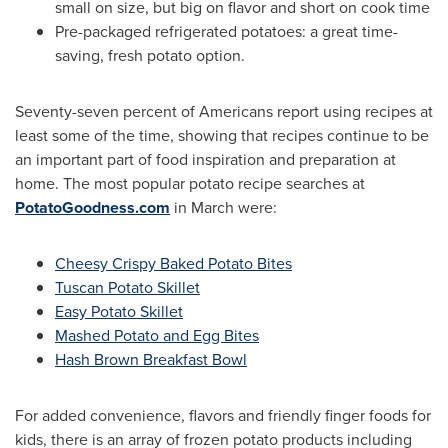
small on size, but big on flavor and short on cook time
Pre-packaged refrigerated potatoes: a great time-
saving, fresh potato option.
Seventy-seven percent of Americans report using recipes at
least some of the time, showing that recipes continue to be
an important part of food inspiration and preparation at
home. The most popular potato recipe searches at
PotatoGoodness.com
in March were:
Cheesy Crispy Baked Potato Bites
Tuscan Potato Skillet
Easy Potato Skillet
Mashed Potato and Egg Bites
Hash Brown Breakfast Bowl
For added convenience, flavors and friendly finger foods for
kids, there is an array of frozen potato products including