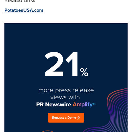
Related Links
PotatoesUSA.com
21
%
more press release
views with
Request a Demo