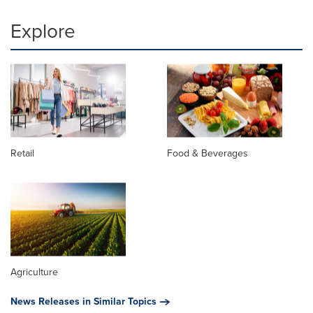
Explore
Retail
Food & Beverages
Agriculture
News Releases in Similar Topics