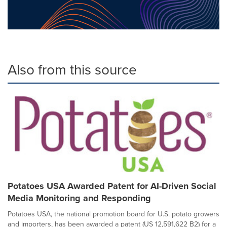
Also from this source
Potatoes USA Awarded Patent for AI-Driven Social
Media Monitoring and Responding
Potatoes USA, the national promotion board for U.S. potato growers
and importers, has been awarded a patent (US 12,591,622 B2) for a