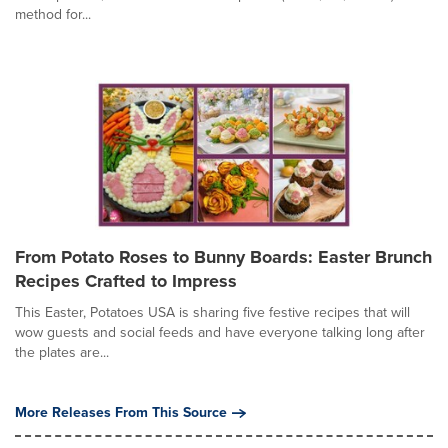
method for...
From Potato Roses to Bunny Boards: Easter Brunch
Recipes Crafted to Impress
This Easter, Potatoes USA is sharing five festive recipes that will
wow guests and social feeds and have everyone talking long after
the plates are...
More Releases From This Source