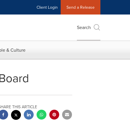
Client Login
Send a Release
Search
le & Culture
 Board
SHARE THIS ARTICLE