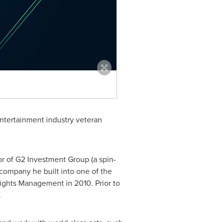
ntertainment industry veteran
or of G2 Investment Group (a spin-
company he built into one of the
ights Management in 2010. Prior to
.