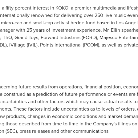
d a fifty percent interest in KOKO, a premier multimedia and life
nternationally renowned for delivering over 250 live music event
a micro-cap and small-cap activist hedge fund based in
Los Angele
manager with 25 years of investment experience. Mr. Ellin spearh
ng ThQ, Grand Toys, Forward Industries (FORD), Majesco Entert
), iVillage (IVIL), Points International (PCOM), as well as priv
cerning future results from operations, financial position, econo
e construed as a prediction of future performance or events are
certainties and other factors which may cause actual results to 
nts. These factors include uncertainties as to levels of orders, 
w products, changes in economic conditions and market demand, 
ing those described from time to time in the Company's filings o
n (SEC), press releases and other communications.