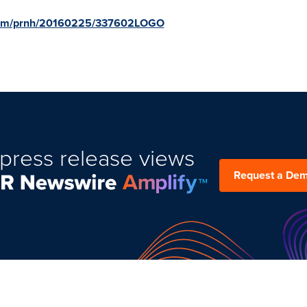
.com/prnh/20160225/337602LOGO
press release views
Request a De