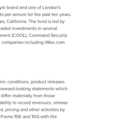
style brand and one of
London's
s per annum for the past ten years.
s, California
. The fund is led by
eaded investments in several
ainment (COOL), Command Security
ate companies including iWon.com
mic conditions, product releases
 forward-looking statements which
differ materially from those
ability to record revenues, release
pricing and other activities by
n Forms 10K and 10Q with the