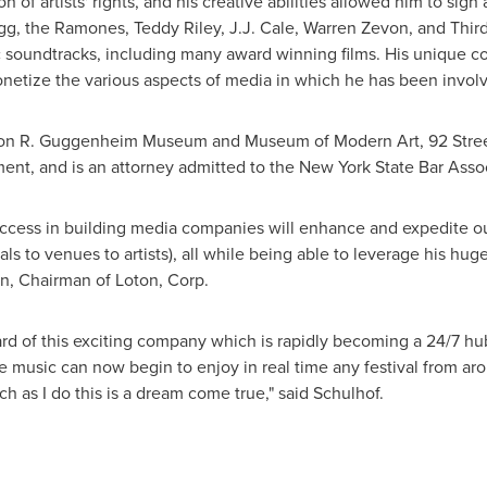
 of artists' rights, and his creative abilities allowed him to sign
ogg, the Ramones,
Teddy Riley
,
J.J. Cale
,
Warren Zevon
, and Thir
 soundtracks, including many award winning films. His unique co
etize the various aspects of media in which he has been invol
omon R. Guggenheim Museum and Museum of Modern Art, 92 Stree
ent, and is an attorney admitted to the
New York State
Bar Assoc
ccess in building media companies will enhance and expedite our
als to venues to artists), all while being able to leverage his hu
in
, Chairman of Loton, Corp.
ard of this exciting company which is rapidly becoming a 24/7 hub
e music can now begin to enjoy in real time any festival from ar
ch as I do this is a dream come true," said Schulhof.