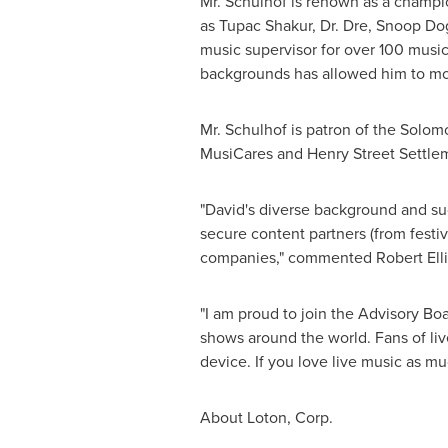
Mr. Schulhof is renown as a champion
as
Tupac Shakur
, Dr. Dre, Snoop D
music supervisor for over 100 music
backgrounds has allowed him to mon
Mr. Schulhof is patron of the Sol
MusiCares and Henry Street Settlem
"David's diverse background and su
secure content partners (from festiv
companies," commented
Robert Ell
"I am proud to join the Advisory Bo
shows around the world. Fans of liv
device. If you love live music as mu
About Loton, Corp.