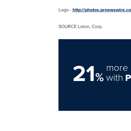
Logo -
http://photos.prnewswire
SOURCE Loton, Corp.
21
more 
%
with