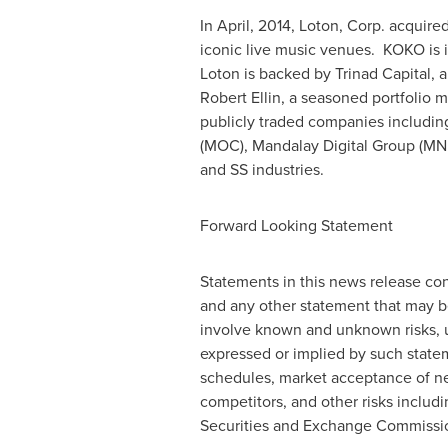
In April, 2014, Loton, Corp. acquire
iconic live music venues. KOKO is i
Loton is backed by Trinad Capital, 
Robert Ellin
, a seasoned portfolio 
publicly traded companies includi
(MOC), Mandalay Digital Group (MNDL
and SS industries.
Forward Looking Statement
Statements in this news release con
and any other statement that may b
involve known and unknown risks, un
expressed or implied by such stateme
schedules, market acceptance of ne
competitors, and other risks includ
Securities and Exchange Commissio