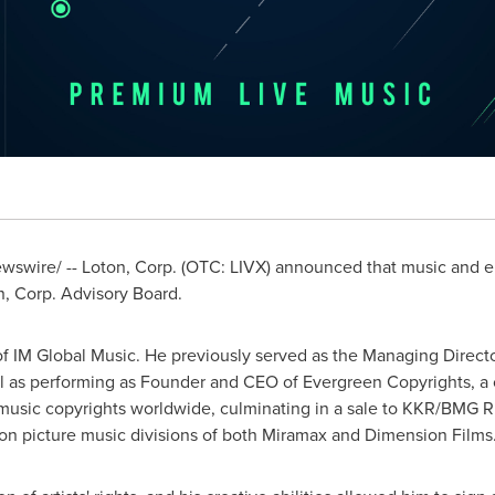
swire/ -- Loton, Corp. (OTC: LIVX) announced that music and e
n, Corp. Advisory Board.
 of IM Global Music. He previously served as the Managing Direct
ll as performing as Founder and CEO of Evergreen Copyrights, a 
music copyrights worldwide, culminating in a sale to KKR/BMG R
ion picture music divisions of both Miramax and Dimension Films