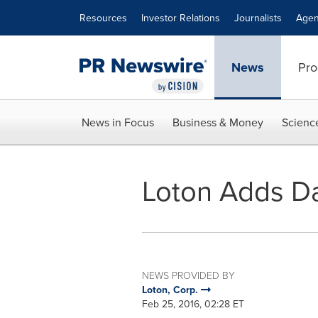
Accessibility Statement
Skip Navigation
Resources
Investor Relations
Journalists
Agen
News
Pro
News in Focus
Business & Money
Scienc
Loton Adds Da
NEWS PROVIDED BY
Loton, Corp.
Feb 25, 2016, 02:28 ET