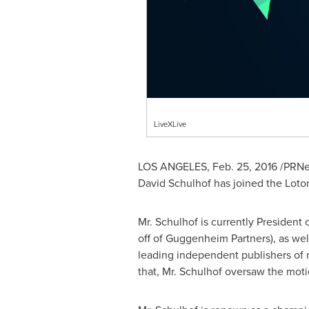
LiveXLive
LOS ANGELES
,
Feb. 25, 2016
/PRNew
David Schulhof
has joined the Loto
Mr. Schulhof is currently President
off of Guggenheim Partners), as we
leading independent publishers of 
that, Mr. Schulhof oversaw the mot