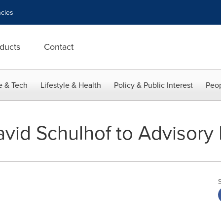
cies
ducts
Contact
e & Tech
Lifestyle & Health
Policy & Public Interest
Peop
vid Schulhof to Advisory