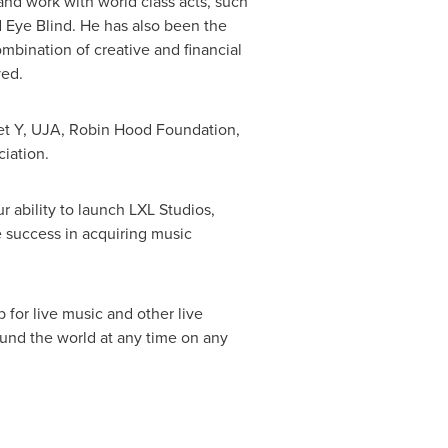
 and work with world class acts, such
d Eye Blind. He has also been the
mbination of creative and financial
ved.
t Y, UJA, Robin Hood Foundation,
iation.
 ability to launch LXL Studios,
ge success in acquiring music
 for live music and other live
ound the world at any time on any