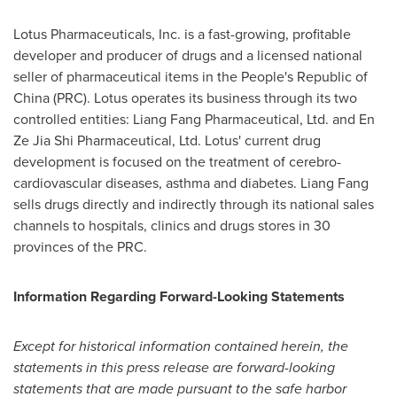
Lotus Pharmaceuticals, Inc. is a fast-growing, profitable
developer and producer of drugs and a licensed national
seller of pharmaceutical items in
the People's Republic of
China
(PRC). Lotus operates its business through its two
controlled entities: Liang Fang Pharmaceutical, Ltd. and En
Ze Jia Shi Pharmaceutical, Ltd. Lotus' current drug
development is focused on the treatment of cerebro-
cardiovascular diseases, asthma and diabetes.
Liang Fang
sells drugs directly and indirectly through its national sales
channels to hospitals, clinics and drugs stores in 30
provinces of the PRC.
Information Regarding Forward-Looking Statements
Except for historical information contained herein, the
statements in this press release are forward-looking
statements that are made pursuant to the safe harbor