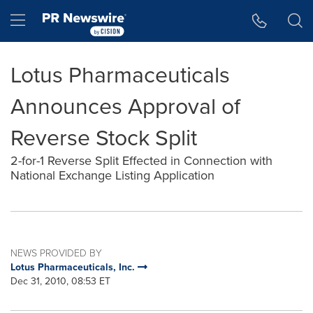
Accessibility Statement
Skip Navigation
Hamburger menu
Lotus Pharmaceuticals
Announces Approval of
Reverse Stock Split
2-for-1 Reverse Split Effected in Connection with
National Exchange Listing Application
NEWS PROVIDED BY
Lotus Pharmaceuticals, Inc.
Dec 31, 2010, 08:53 ET