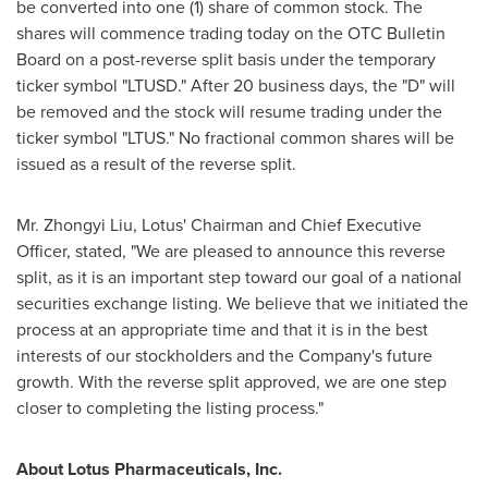
be converted into one (1) share of common stock. The
shares will commence trading today on the OTC Bulletin
Board on a post-reverse split basis under the temporary
ticker symbol "LTUSD." After 20 business days, the "D" will
be removed and the stock will resume trading under the
ticker symbol "LTUS." No fractional common shares will be
issued as a result of the reverse split.
Mr.
Zhongyi Liu
, Lotus' Chairman and Chief Executive
Officer, stated, "We are pleased to announce this reverse
split, as it is an important step toward our goal of a national
securities exchange listing. We believe that we initiated the
process at an appropriate time and that it is in the best
interests of our stockholders and the Company's future
growth. With the reverse split approved, we are one step
closer to completing the listing process."
About Lotus Pharmaceuticals, Inc.