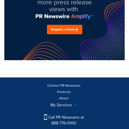
more press release
views with
Request a Demo
Contact PR Newswire
Products
About
My Services
Call PR Newswire at
888-776-0942