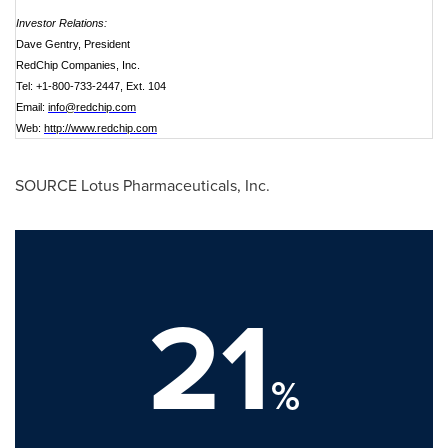
Investor Relations:
Dave Gentry, President
RedChip Companies, Inc.
Tel: +1-800-733-2447, Ext. 104
Email:
info@redchip.com
Web:
http://www.redchip.com
SOURCE Lotus Pharmaceuticals, Inc.
21
%