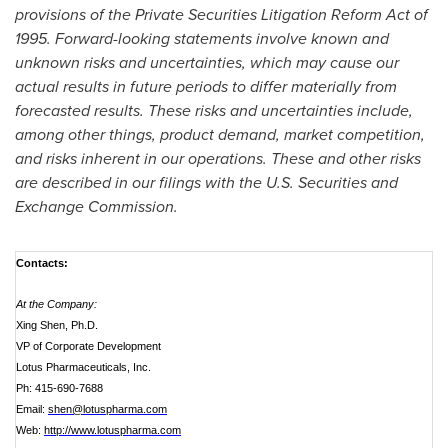
provisions of the Private Securities Litigation Reform Act of
1995. Forward-looking statements involve known and
unknown risks and uncertainties, which may cause our
actual results in future periods to differ materially from
forecasted results. These risks and uncertainties include,
among other things, product demand, market competition,
and risks inherent in our operations. These and other risks
are described in our filings with the U.S. Securities and
Exchange Commission.
Contacts:
At the Company:
Xing Shen, Ph.D.
VP of Corporate Development
Lotus Pharmaceuticals, Inc.
Ph: 415-690-7688
Email:
shen@lotuspharma.com
Web:
http://www.lotuspharma.com