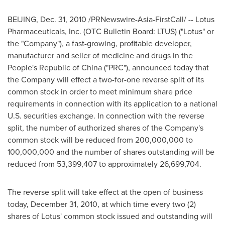
BEIJING
,
Dec. 31, 2010
/PRNewswire-Asia-FirstCall/ -- Lotus
Pharmaceuticals, Inc. (OTC Bulletin Board: LTUS) ("Lotus" or
the "Company"), a fast-growing, profitable developer,
manufacturer and seller of medicine and drugs in
the
People's Republic of China
("PRC"), announced today that
the Company will effect a two-for-one reverse split of its
common stock in order to meet minimum share price
requirements in connection with its application to a national
U.S. securities exchange. In connection with the reverse
split, the number of authorized shares of the Company's
common stock will be reduced from 200,000,000 to
100,000,000 and the number of shares outstanding will be
reduced from 53,399,407 to approximately 26,699,704.
The reverse split will take effect at the open of business
today,
December 31, 2010
, at which time every two (2)
shares of Lotus' common stock issued and outstanding will