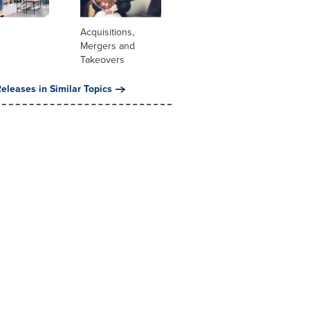
Acquisitions,
Mergers and
Takeovers
eleases in Similar Topics