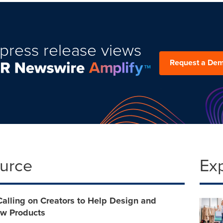
press release views
Request a De
ource
Ex
Calling on Creators to Help Design and
w Products