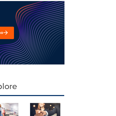
mo
plore