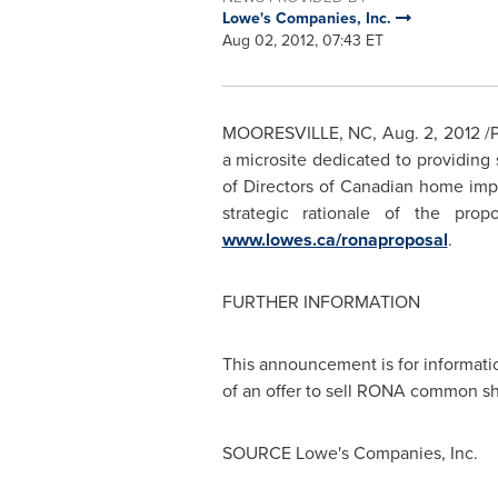
Lowe's Companies, Inc.
Aug 02, 2012, 07:43 ET
MOORESVILLE, NC
,
Aug. 2, 2012
/P
a microsite dedicated to providing
of Directors of Canadian home imp
strategic rationale of the pro
www.lowes.ca/ronaproposal
.
FURTHER INFORMATION
This announcement is for informatio
of an offer to sell RONA common s
SOURCE Lowe's Companies, Inc.